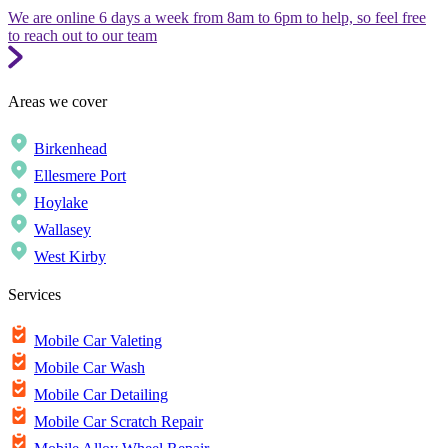
We are online 6 days a week from 8am to 6pm to help, so feel free
to reach out to our team
Areas we cover
Birkenhead
Ellesmere Port
Hoylake
Wallasey
West Kirby
Services
Mobile Car Valeting
Mobile Car Wash
Mobile Car Detailing
Mobile Car Scratch Repair