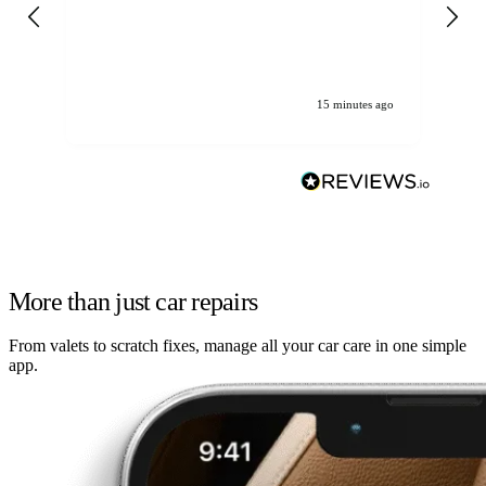
gen
We
ha
15 minutes ago
More than just car repairs
From valets to scratch fixes, manage all your car care in one simple
app.