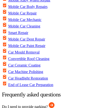
Mobile Alloy Wheel Repair
Mobile Car Body Repairs
Mobile Car Repair
Mobile Car Mechanic
Mobile Car Cleaning
Smart Repair
Mobile Car Dent Repair
Mobile Car Paint Repair
Car Mould Removal
Convertible Roof Cleaning
Car Ceramic Coating
Car Machine Polishing
Car Headlight Restoration
End of Lease Car Preparation
Frequently asked questions
Do I need to provide parking?