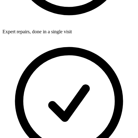
Expert repairs, done in a single visit