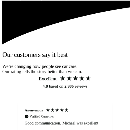
Our customers say it best
We’re changing how people see car care.
Our rating tells the story better than we can.
Excellent
4.8
based on
2,986
reviews
Anonymous
An
Verified Customer
Good communication. Michael was excellent
Eli
det