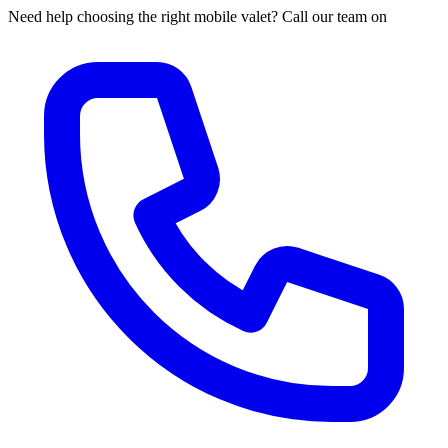
Need help choosing the right mobile valet? Call our team on