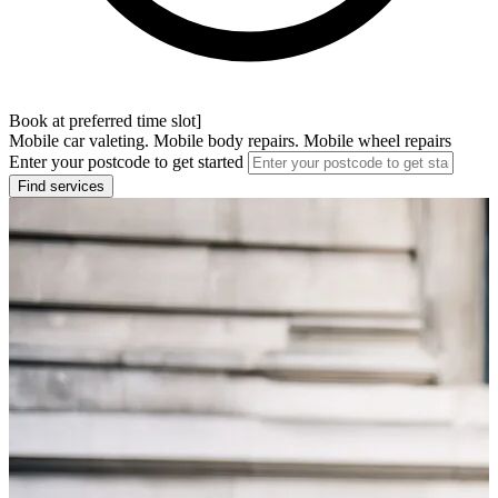
Book at preferred time slot]
Mobile car valeting. Mobile body repairs. Mobile wheel repairs
Enter your postcode to get started
Find services