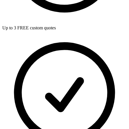
Up to 3 FREE custom quotes