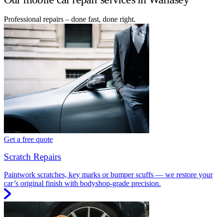
Professional repairs – done fast, done right.
Get a free quote
Scratch Repairs
Paintwork scratches, key marks or bumper scuffs — we restore your
car’s original finish with bodyshop-grade precision.