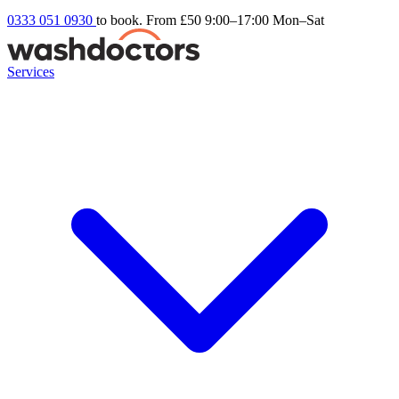
0333 051 0930
to book. From £50
9:00–17:00 Mon–Sat
Services