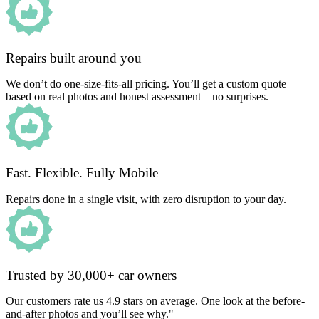
Repairs built around you
We don’t do one-size-fits-all pricing. You’ll get a custom quote
based on real photos and honest assessment – no surprises.
Fast. Flexible. Fully Mobile
Repairs done in a single visit, with zero disruption to your day.
Trusted by 30,000+ car owners
Our customers rate us 4.9 stars on average. One look at the before-
and-after photos and you’ll see why."