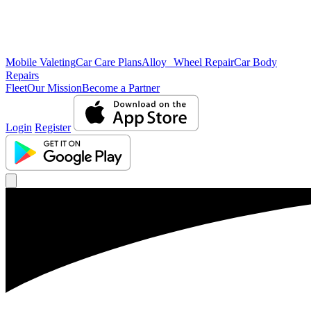
Mobile Valeting
Car Care Plans
Alloy Wheel Repair
Car Body
Repairs
Fleet
Our Mission
Become a Partner
Login
Register