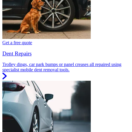
Get a free quote
Dent Repairs
Trolley dings, car park bumps or panel creases all repaired using
specialist mobile dent removal tools.