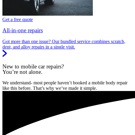
Get a free quote
All-in-one repairs
Got more than one issue? Our bundled service combines scratch,
dent, and alloy repairs in a single visit.
New to mobile car repairs?
You’re not alone.
We understand- most people haven’t booked a mobile body repair
like this before. That’s why we’ve made it simple.