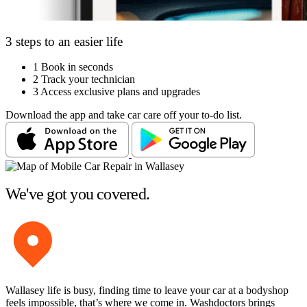
3 steps to an easier life
1
Book in seconds
2
Track your technician
3
Access exclusive plans and upgrades
Download the app and take car care off your to-do list.
We've got you covered.
Wallasey life is busy, finding time to leave your car at a bodyshop
feels impossible, that’s where we come in. Washdoctors brings