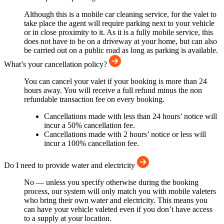
Although this is a mobile car cleaning service, for the valet to
take place the agent will require parking next to your vehicle
or in close proximity to it. As it is a fully mobile service, this
does not have to be on a driveway at your home, but can also
be carried out on a public road as long as parking is available.
What’s your cancellation policy?
You can cancel your valet if your booking is more than 24
hours away. You will receive a full refund minus the non
refundable transaction fee on every booking.
Cancellations made with less than 24 hours’ notice will
incur a 50% cancellation fee.
Cancellations made with 2 hours’ notice or less will
incur a 100% cancellation fee.
Do I need to provide water and electricity
No — unless you specify otherwise during the booking
process, our system will only match you with mobile valeters
who bring their own water and electricity. This means you
can have your vehicle valeted even if you don’t have access
to a supply at your location.