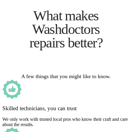
What makes
Washdoctors
repairs better?
A few things that you might like to know.
Skilled technicians, you can trust
We only work with trusted local pros who know their craft and care
about the results.