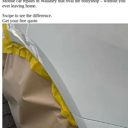
Mobile car repairs in Wallasey that rival the bodyshop – without you
ever leaving home.
Swipe to see the difference.
Get your free quote