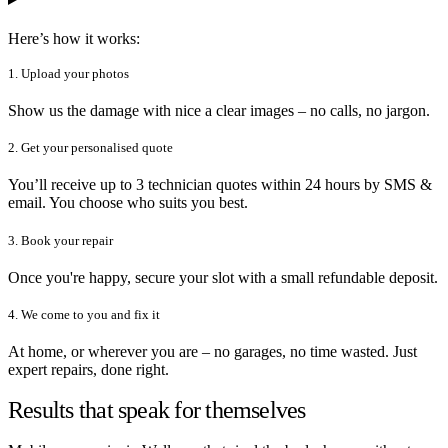
Here’s how it works:
1. Upload your photos
Show us the damage with nice a clear images – no calls, no jargon.
2. Get your personalised quote
You’ll receive up to 3 technician quotes within 24 hours by SMS &
email. You choose who suits you best.
3. Book your repair
Once you're happy, secure your slot with a small refundable deposit.
4. We come to you and fix it
At home, or wherever you are – no garages, no time wasted. Just
expert repairs, done right.
Results that speak for themselves