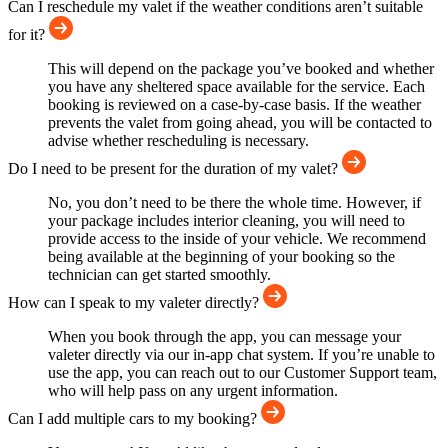
Can I reschedule my valet if the weather conditions aren’t suitable
for it?
This will depend on the package you’ve booked and whether
you have any sheltered space available for the service. Each
booking is reviewed on a case-by-case basis. If the weather
prevents the valet from going ahead, you will be contacted to
advise whether rescheduling is necessary.
Do I need to be present for the duration of my valet?
No, you don’t need to be there the whole time. However, if
your package includes interior cleaning, you will need to
provide access to the inside of your vehicle. We recommend
being available at the beginning of your booking so the
technician can get started smoothly.
How can I speak to my valeter directly?
When you book through the app, you can message your
valeter directly via our in-app chat system. If you’re unable to
use the app, you can reach out to our Customer Support team,
who will help pass on any urgent information.
Can I add multiple cars to my booking?