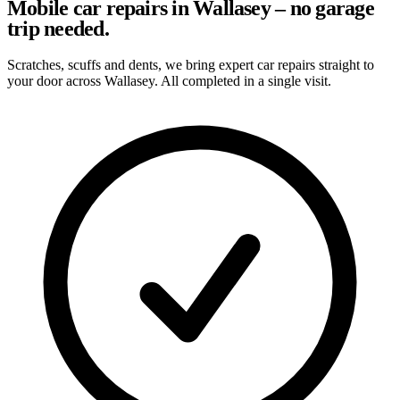
Mobile car repairs in Wallasey – no garage
trip needed.
Scratches, scuffs and dents, we bring expert car repairs straight to
your door across Wallasey. All completed in a single visit.