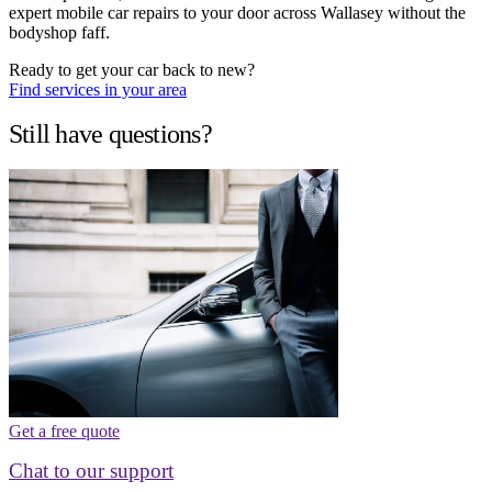
expert mobile car repairs to your door across Wallasey without the
bodyshop faff.
Ready to get your car back to new?
Find services in your area
Still have questions?
Get a free quote
Chat to our support