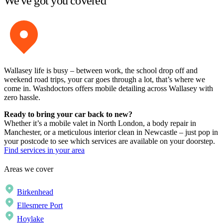
We've got you covered
Wallasey life is busy – between work, the school drop off and
weekend road trips, your car goes through a lot, that’s where we
come in. Washdoctors offers mobile detailing across Wallasey with
zero hassle.
Ready to bring your car back to new?
Whether it’s a mobile valet in North London, a body repair in
Manchester, or a meticulous interior clean in Newcastle – just pop in
your postcode to see which services are available on your doorstep.
Find services in your area
Areas we cover
Birkenhead
Ellesmere Port
Hoylake