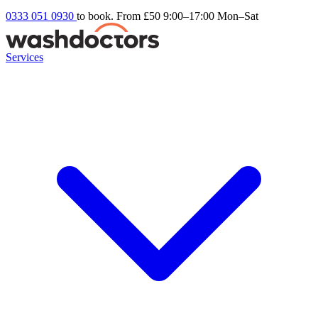
0333 051 0930
to book. From £50
9:00–17:00 Mon–Sat
Services