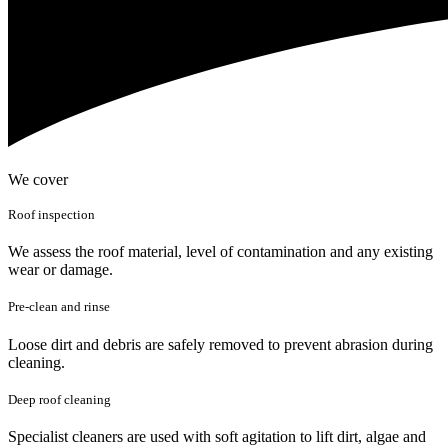
We cover
Roof inspection
We assess the roof material, level of contamination and any existing
wear or damage.
Pre-clean and rinse
Loose dirt and debris are safely removed to prevent abrasion during
cleaning.
Deep roof cleaning
Specialist cleaners are used with soft agitation to lift dirt, algae and