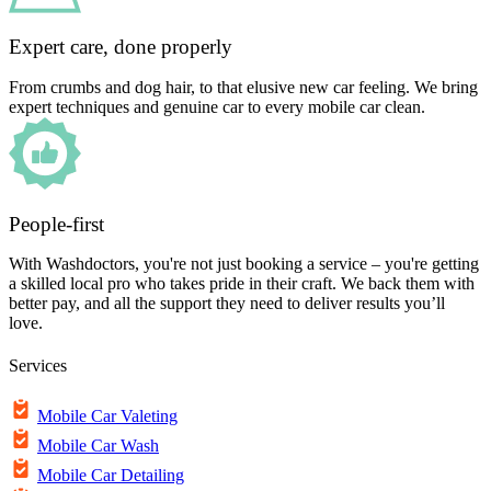
Expert care, done properly
From crumbs and dog hair, to that elusive new car feeling. We bring
expert techniques and genuine car to every mobile car clean.
People-first
With Washdoctors, you're not just booking a service – you're getting
a skilled local pro who takes pride in their craft. We back them with
better pay, and all the support they need to deliver results you’ll
love.
Services
Mobile Car Valeting
Mobile Car Wash
Mobile Car Detailing