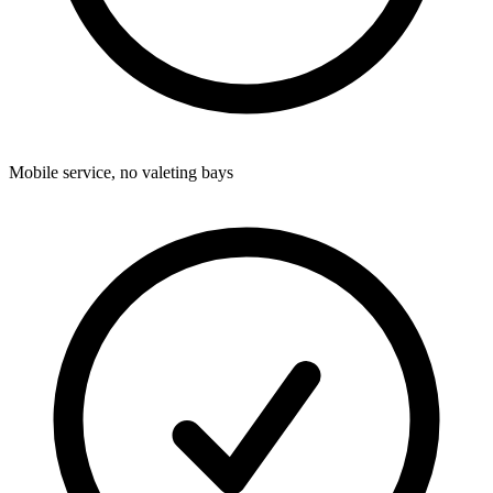
Mobile service, no valeting bays