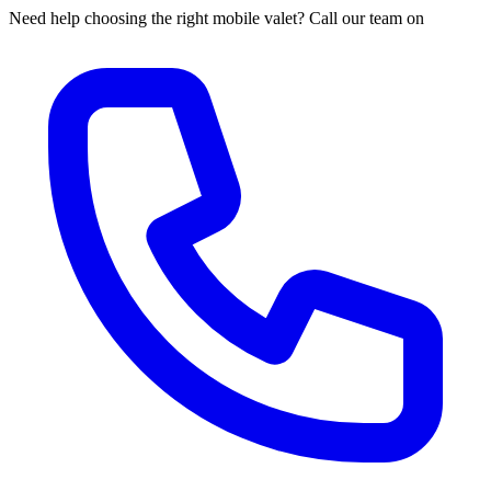
Need help choosing the right mobile valet? Call our team on