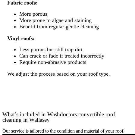
Fabric roofs:
More porous
More prone to algae and staining
Benefit from regular gentle cleaning
Vinyl roofs:
Less porous but still trap dirt
Can crack or fade if treated incorrectly
Require non-abrasive products
We adjust the process based on your roof type.
What’s included in Washdoctors convertible roof
cleaning in Wallasey
Our service is tailored to the condition and material of your roof.