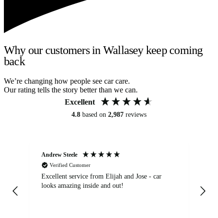
Why our customers in Wallasey keep coming
back
We’re changing how people see car care.
Our rating tells the story better than we can.
Excellent
4.8
based on
2,987
reviews
Andrew Steele
An
Verified Customer
Excellent service from Elijah and Jose - car
Go
looks amazing inside and out!