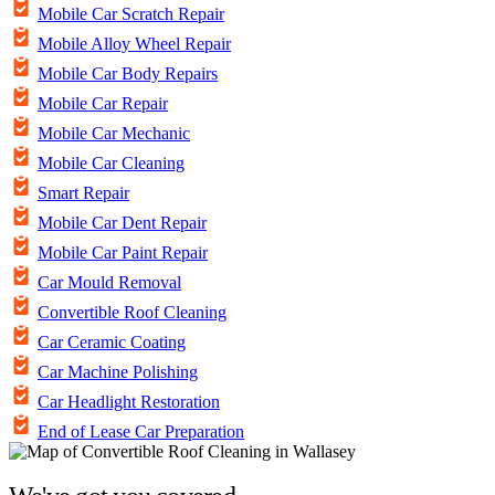
Mobile Car Scratch Repair
Mobile Alloy Wheel Repair
Mobile Car Body Repairs
Mobile Car Repair
Mobile Car Mechanic
Mobile Car Cleaning
Smart Repair
Mobile Car Dent Repair
Mobile Car Paint Repair
Car Mould Removal
Convertible Roof Cleaning
Car Ceramic Coating
Car Machine Polishing
Car Headlight Restoration
End of Lease Car Preparation