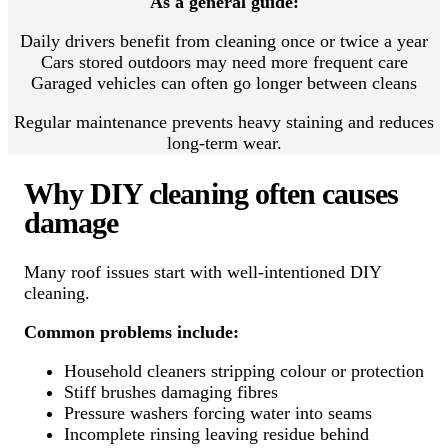
As a general guide:
Daily drivers benefit from cleaning once or twice a year
Cars stored outdoors may need more frequent care
Garaged vehicles can often go longer between cleans
Regular maintenance prevents heavy staining and reduces
long-term wear.
Why DIY cleaning often causes
damage
Many roof issues start with well-intentioned DIY
cleaning.
Common problems include:
Household cleaners stripping colour or protection
Stiff brushes damaging fibres
Pressure washers forcing water into seams
Incomplete rinsing leaving residue behind