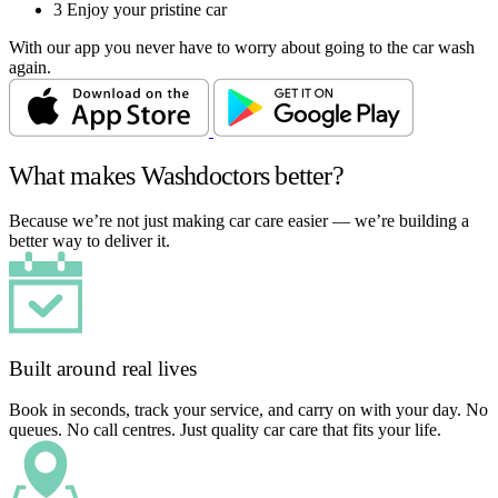
3
Enjoy your pristine car
With our app you never have to worry about going to the car wash
again.
What makes Washdoctors better?
Because we’re not just making car care easier — we’re building a
better way to deliver it.
Built around real lives
Book in seconds, track your service, and carry on with your day. No
queues. No call centres. Just quality car care that fits your life.