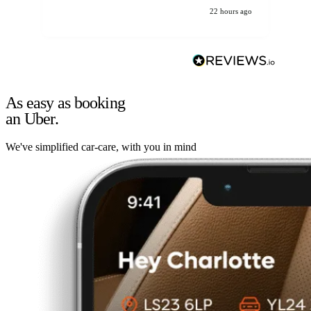
22 hours ago
As easy as booking
an Uber.
We've simplified car-care, with you in mind