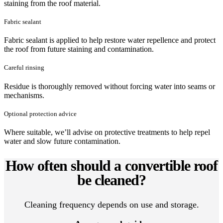
staining from the roof material.
Fabric sealant
Fabric sealant is applied to help restore water repellence and protect
the roof from future staining and contamination.
Careful rinsing
Residue is thoroughly removed without forcing water into seams or
mechanisms.
Optional protection advice
Where suitable, we’ll advise on protective treatments to help repel
water and slow future contamination.
How often should a convertible roof
be cleaned?
Cleaning frequency depends on use and storage.