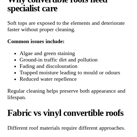
specialist care
Soft tops are exposed to the elements and deteriorate
faster without proper cleaning.
Common issues include:
Algae and green staining
Ground-in traffic dirt and pollution
Fading and discolouration
Trapped moisture leading to mould or odours
Reduced water repellence
Regular cleaning helps preserve both appearance and
lifespan.
Fabric vs vinyl convertible roofs
Different roof materials require different approaches.