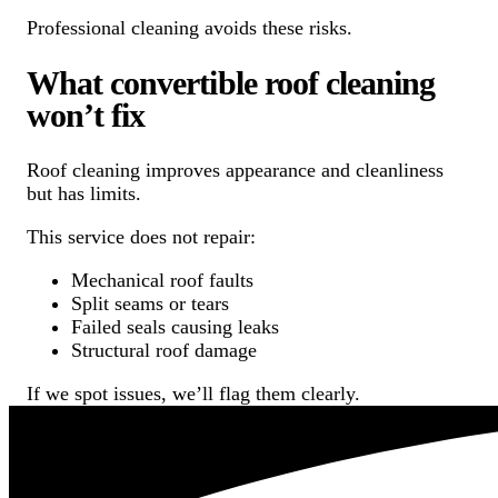
Professional cleaning avoids these risks.
What convertible roof cleaning
won’t fix
Roof cleaning improves appearance and cleanliness
but has limits.
This service does not repair:
Mechanical roof faults
Split seams or tears
Failed seals causing leaks
Structural roof damage
If we spot issues, we’ll flag them clearly.