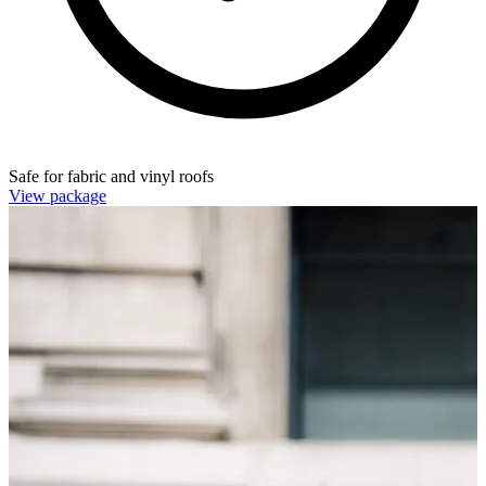
Safe for fabric and vinyl roofs
View package