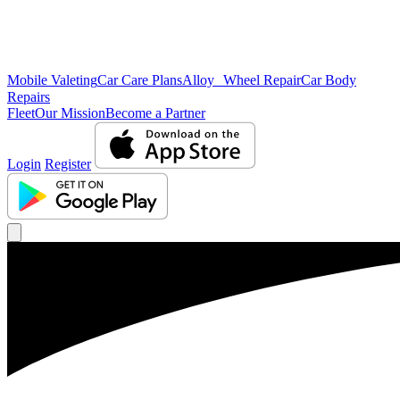
Mobile Valeting
Car Care Plans
Alloy Wheel Repair
Car Body
Repairs
Fleet
Our Mission
Become a Partner
Login
Register