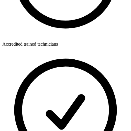
Accredited trained technicians