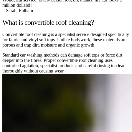
million dollars!!
– Sarah, Fulham
What is convertible roof cleaning?
Convertible roof cleaning is a specialist service designed specifically
for fabric and vinyl soft tops. Unlike bodywork, these materials are
porous and trap dirt, moisture and organic growth.
Standard car washing methods can damage soft tops or force dirt
deeper into the fibres. Proper convertible roof cleaning uses
controlled agitation, specialist products and careful rinsing to clean
thoroughly without causing wear.