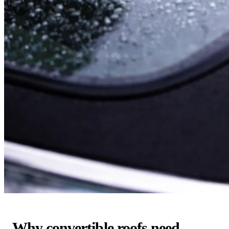
Why convertible roofs need