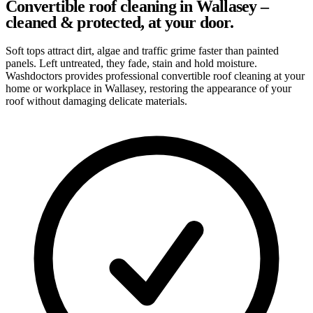
Convertible roof cleaning in Wallasey –
cleaned & protected, at your door.
Soft tops attract dirt, algae and traffic grime faster than painted
panels. Left untreated, they fade, stain and hold moisture.
Washdoctors provides professional convertible roof cleaning at your
home or workplace in Wallasey, restoring the appearance of your
roof without damaging delicate materials.