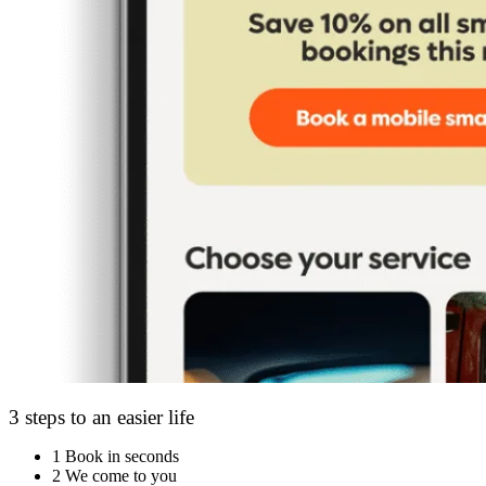
3 steps to an easier life
1
Book in seconds
2
We come to you