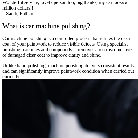
Wonderful service, lovely person too, big thanks, my car looks a
million dollars!!
– Sarah, Fulham
What is car machine polishing?
Car machine polishing is a controlled process that refines the clear
coat of your paintwork to reduce visible defects. Using specialist
polishing machines and compounds, it removes a microscopic layer
of damaged clear coat to improve clarity and shine.
Unlike hand polishing, machine polishing delivers consistent results
and can significantly improve paintwork condition when carried out
correctly.