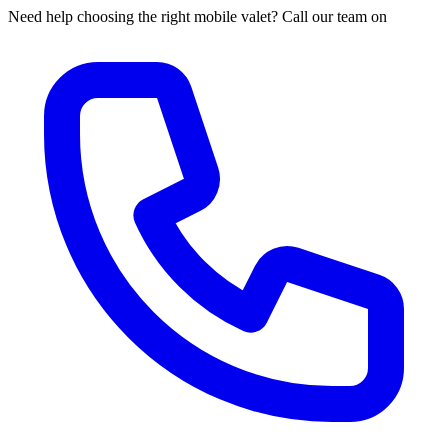
Need help choosing the right mobile valet? Call our team on