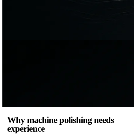
Why machine polishing needs
experience