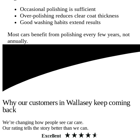
Occasional polishing is sufficient
Over-polishing reduces clear coat thickness
Good washing habits extend results
Most cars benefit from polishing every few years, not
annually.
Why our customers in Wallasey keep coming
back
We’re changing how people see car care.
Our rating tells the story better than we can.
Excellent