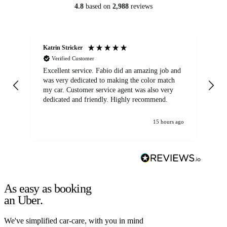
4.8
based on
2,988
reviews
Katrin Stricker
An
Verified Customer
Excellent service. Fabio did an amazing job and
Exc
was very dedicated to making the color match
lo
my car. Customer service agent was also very
dedicated and friendly. Highly recommend.
15 hours ago
As easy as booking
an Uber.
We've simplified car-care, with you in mind