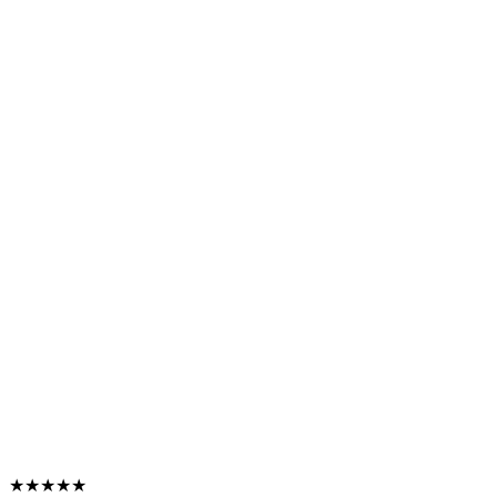
★★★★★