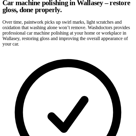
Car machine polishing in Wallasey – restore
gloss, done properly.
Over time, paintwork picks up swirl marks, light scratches and
oxidation that washing alone won’t remove. Washdoctors provides
professional car machine polishing at your home or workplace in
Wallasey, restoring gloss and improving the overall appearance of
your car.