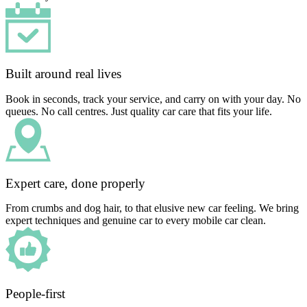
Built around real lives
Book in seconds, track your service, and carry on with your day. No
queues. No call centres. Just quality car care that fits your life.
Expert care, done properly
From crumbs and dog hair, to that elusive new car feeling. We bring
expert techniques and genuine car to every mobile car clean.
People-first