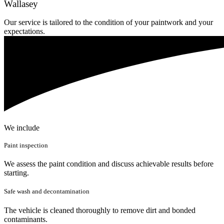
Wallasey
Our service is tailored to the condition of your paintwork and your
expectations.
We include
Paint inspection
We assess the paint condition and discuss achievable results before
starting.
Safe wash and decontamination
The vehicle is cleaned thoroughly to remove dirt and bonded
contaminants.