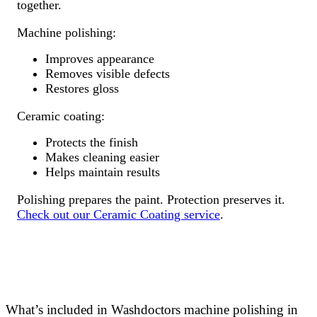
together.
Machine polishing:
Improves appearance
Removes visible defects
Restores gloss
Ceramic coating:
Protects the finish
Makes cleaning easier
Helps maintain results
Polishing prepares the paint. Protection preserves it.
Check out our Ceramic Coating service
.
What’s included in Washdoctors machine polishing in