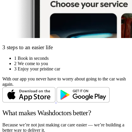
3 steps to an easier life
1
Book in seconds
2
We come to you
3
Enjoy your pristine car
With our app you never have to worry about going to the car wash
again.
What makes Washdoctors better?
Because we’re not just making car care easier — we’re building a
better way to deliver it.