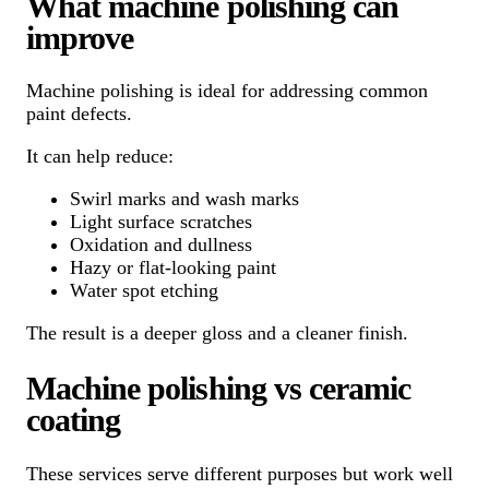
What machine polishing can
improve
Machine polishing is ideal for addressing common
paint defects.
It can help reduce:
Swirl marks and wash marks
Light surface scratches
Oxidation and dullness
Hazy or flat-looking paint
Water spot etching
The result is a deeper gloss and a cleaner finish.
Machine polishing vs ceramic
coating
These services serve different purposes but work well