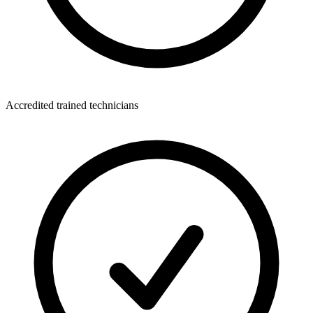
Accredited trained technicians