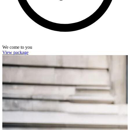
We come to you
View package