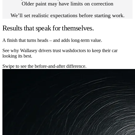
Older paint may have limits on correction
We’ll set realistic expectations before starting work.
Results that speak for themselves.
A finish that turns heads – and adds long-term value.
See why Wallasey drivers trust washdoctors to keep their car
looking its best.
Swipe to see the before-and-after difference.