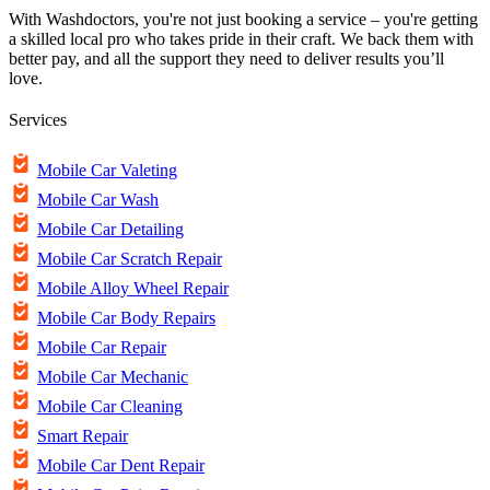
With Washdoctors, you're not just booking a service – you're getting
a skilled local pro who takes pride in their craft. We back them with
better pay, and all the support they need to deliver results you’ll
love.
Services
Mobile Car Valeting
Mobile Car Wash
Mobile Car Detailing
Mobile Car Scratch Repair
Mobile Alloy Wheel Repair
Mobile Car Body Repairs
Mobile Car Repair
Mobile Car Mechanic
Mobile Car Cleaning
Smart Repair
Mobile Car Dent Repair