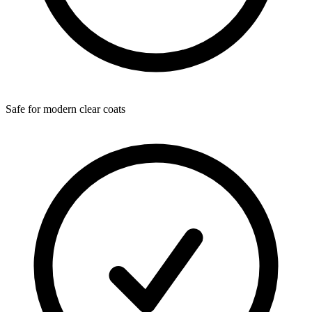
Safe for modern clear coats