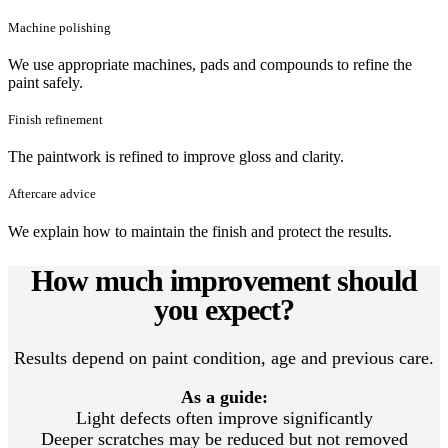
Machine polishing
We use appropriate machines, pads and compounds to refine the
paint safely.
Finish refinement
The paintwork is refined to improve gloss and clarity.
Aftercare advice
We explain how to maintain the finish and protect the results.
How much improvement should
you expect?
Results depend on paint condition, age and previous care.
As a guide:
Light defects often improve significantly
Deeper scratches may be reduced but not removed