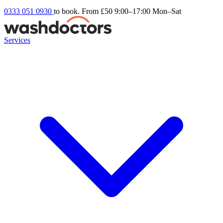
0333 051 0930
to book. From £50
9:00–17:00 Mon–Sat
Services