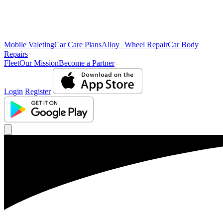
Mobile Valeting
Car Care Plans
Alloy Wheel Repair
Car Body
Repairs
Fleet
Our Mission
Become a Partner
Login
Register