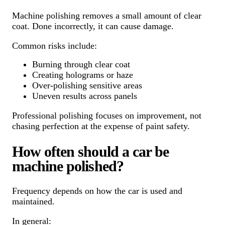
Machine polishing removes a small amount of clear
coat. Done incorrectly, it can cause damage.
Common risks include:
Burning through clear coat
Creating holograms or haze
Over-polishing sensitive areas
Uneven results across panels
Professional polishing focuses on improvement, not
chasing perfection at the expense of paint safety.
How often should a car be
machine polished?
Frequency depends on how the car is used and
maintained.
In general: