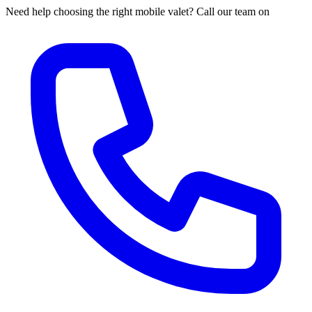
Need help choosing the right mobile valet? Call our team on