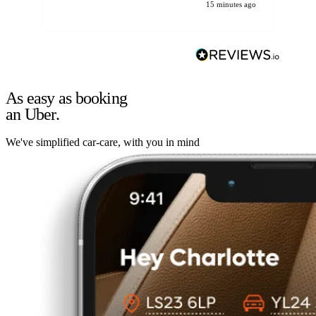
15 minutes ago
As easy as booking
an Uber.
We've simplified car-care, with you in mind