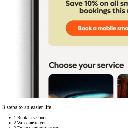
3 steps to an easier life
1
Book in seconds
2
We come to you
3
Enjoy your pristine car