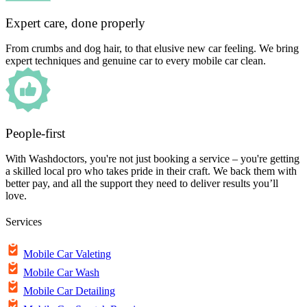
Expert care, done properly
From crumbs and dog hair, to that elusive new car feeling. We bring
expert techniques and genuine car to every mobile car clean.
People-first
With Washdoctors, you're not just booking a service – you're getting
a skilled local pro who takes pride in their craft. We back them with
better pay, and all the support they need to deliver results you’ll
love.
Services
Mobile Car Valeting
Mobile Car Wash
Mobile Car Detailing