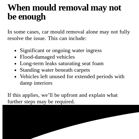
When mould removal may not
be enough
In some cases, car mould removal alone may not fully
resolve the issue. This can include:
Significant or ongoing water ingress
Flood-damaged vehicles
Long-term leaks saturating seat foam
Standing water beneath carpets
Vehicles left unused for extended periods with
damp interiors
If this applies, we’ll be upfront and explain what
further steps may be required.