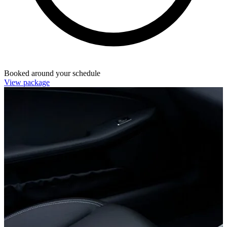
Booked around your schedule
View package