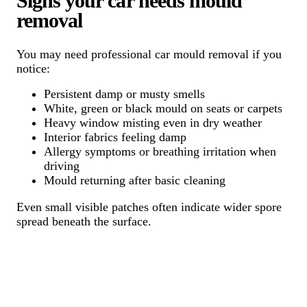
Signs your car needs mould
removal
You may need professional car mould removal if you
notice:
Persistent damp or musty smells
White, green or black mould on seats or carpets
Heavy window misting even in dry weather
Interior fabrics feeling damp
Allergy symptoms or breathing irritation when
driving
Mould returning after basic cleaning
Even small visible patches often indicate wider spore
spread beneath the surface.