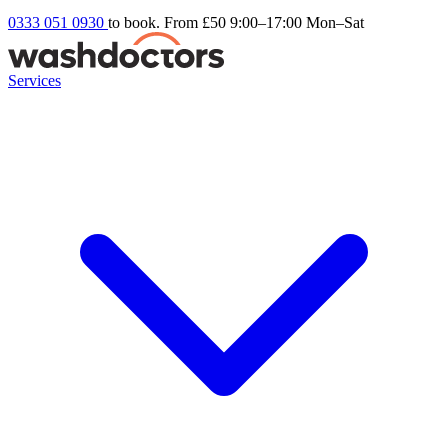
0333 051 0930
to book. From £50
9:00–17:00 Mon–Sat
Services