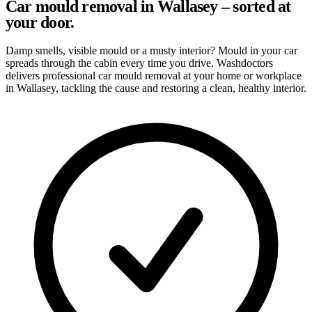
Car mould removal in Wallasey – sorted at
your door.
Damp smells, visible mould or a musty interior? Mould in your car
spreads through the cabin every time you drive. Washdoctors
delivers professional car mould removal at your home or workplace
in Wallasey, tackling the cause and restoring a clean, healthy interior.