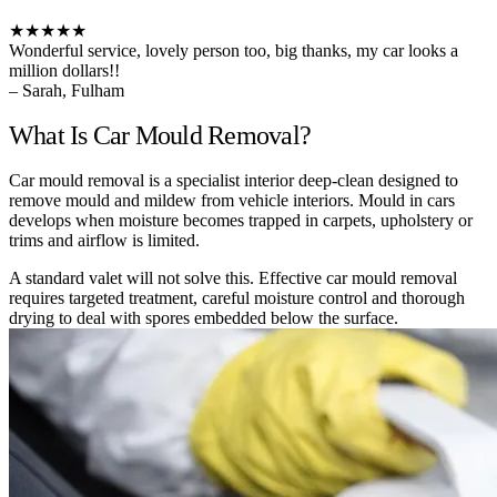
★★★★★
Wonderful service, lovely person too, big thanks, my car looks a
million dollars!!
– Sarah, Fulham
What Is Car Mould Removal?
Car mould removal is a specialist interior deep-clean designed to
remove mould and mildew from vehicle interiors. Mould in cars
develops when moisture becomes trapped in carpets, upholstery or
trims and airflow is limited.
A standard valet will not solve this. Effective car mould removal
requires targeted treatment, careful moisture control and thorough
drying to deal with spores embedded below the surface.