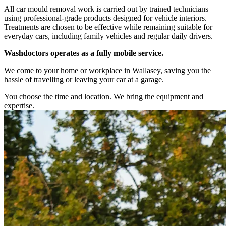
All car mould removal work is carried out by trained technicians
using professional-grade products designed for vehicle interiors.
Treatments are chosen to be effective while remaining suitable for
everyday cars, including family vehicles and regular daily drivers.
Washdoctors operates as a fully mobile service.
We come to your home or workplace in Wallasey, saving you the
hassle of travelling or leaving your car at a garage.
You choose the time and location. We bring the equipment and
expertise.