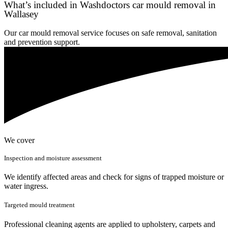
What’s included in Washdoctors car mould removal in
Wallasey
Our car mould removal service focuses on safe removal, sanitation
and prevention support.
We cover
Inspection and moisture assessment
We identify affected areas and check for signs of trapped moisture or
water ingress.
Targeted mould treatment
Professional cleaning agents are applied to upholstery, carpets and