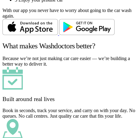
With our app you never have to worry about going to the car wash
again.
What makes Washdoctors better?
Because we’re not just making car care easier — we’re building a
better way to deliver it.
Built around real lives
Book in seconds, track your service, and carry on with your day. No
queues. No call centres. Just quality car care that fits your life.