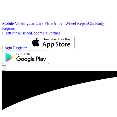
Mobile Valeting
Car Care Plans
Alloy Wheel Repair
Car Body
Repairs
Fleet
Our Mission
Become a Partner
Login
Register