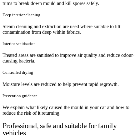
trims to break down mould and kill spores safely.
Deep interior cleaning
Steam cleaning and extraction are used where suitable to lift
contamination from deep within fabrics.
Interior sanitisation
Treated areas are sanitised to improve air quality and reduce odour-
causing bacteria.
Controlled drying
Moisture levels are reduced to help prevent rapid regrowth.
Prevention guidance
We explain what likely caused the mould in your car and how to
reduce the risk of it returning.
Professional, safe and suitable for family
vehicles