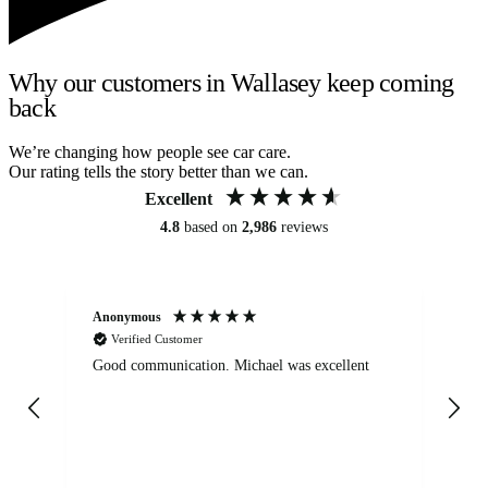
Why our customers in Wallasey keep coming
back
We’re changing how people see car care.
Our rating tells the story better than we can.
Excellent
4.8
based on
2,986
reviews
Anonymous
An
Verified Customer
Good communication. Michael was excellent
Eli
det
gen
We
ha