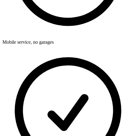
Mobile service, no garages