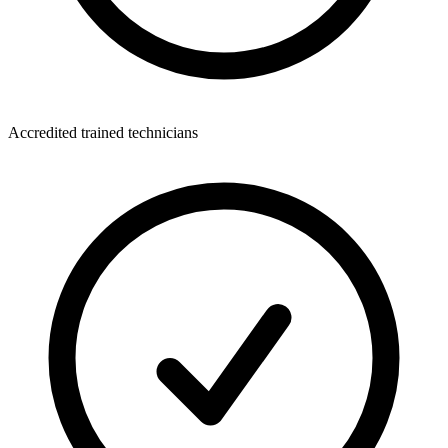
Accredited trained technicians