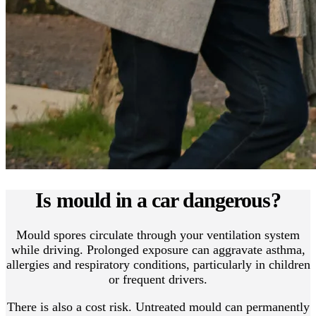
Is mould in a car dangerous?
Mould spores circulate through your ventilation system
while driving. Prolonged exposure can aggravate asthma,
allergies and respiratory conditions, particularly in children
or frequent drivers.
There is also a cost risk. Untreated mould can permanently