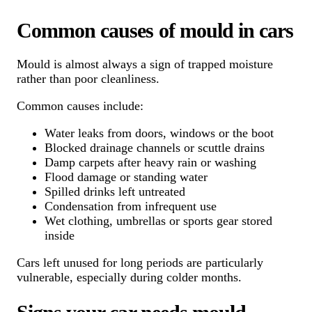
Common causes of mould in cars
Mould is almost always a sign of trapped moisture
rather than poor cleanliness.
Common causes include:
Water leaks from doors, windows or the boot
Blocked drainage channels or scuttle drains
Damp carpets after heavy rain or washing
Flood damage or standing water
Spilled drinks left untreated
Condensation from infrequent use
Wet clothing, umbrellas or sports gear stored
inside
Cars left unused for long periods are particularly
vulnerable, especially during colder months.