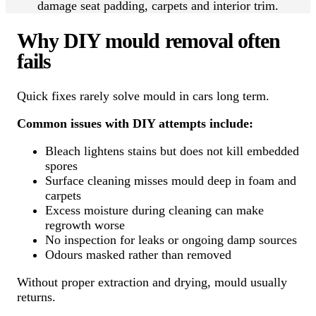
damage seat padding, carpets and interior trim.
Why DIY mould removal often
fails
Quick fixes rarely solve mould in cars long term.
Common issues with DIY attempts include:
Bleach lightens stains but does not kill embedded
spores
Surface cleaning misses mould deep in foam and
carpets
Excess moisture during cleaning can make
regrowth worse
No inspection for leaks or ongoing damp sources
Odours masked rather than removed
Without proper extraction and drying, mould usually
returns.