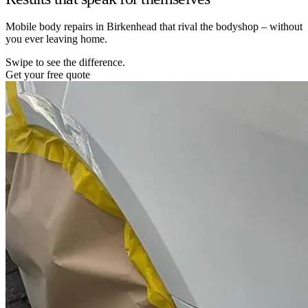
Mobile body repairs in Birkenhead that rival the bodyshop – without
you ever leaving home.
Swipe to see the difference.
Get your free quote