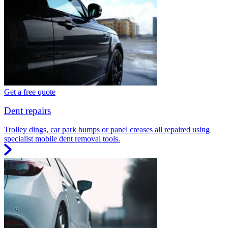
Get a free quote
Dent repairs
Trolley dings, car park bumps or panel creases all repaired using
specialist mobile dent removal tools.