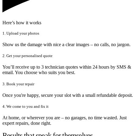
Here’s how it works
1. Upload your photos
Show us the damage with nice a clear images – no calls, no jargon.
2. Get your personalised quote
You’ll receive up to 3 technician quotes within 24 hours by SMS &
email. You choose who suits you best.
3. Book your repair
Once you're happy, secure your slot with a small refundable deposit.
4. We come to you and fix it
At home, or wherever you are – no garages, no time wasted. Just
expert repairs, done right.
Results that speak for themselves