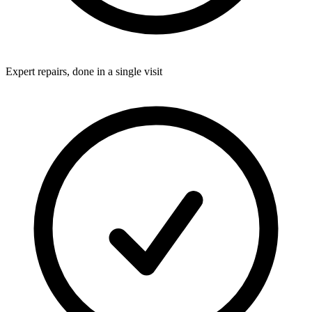
Expert repairs, done in a single visit