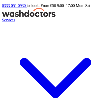
0333 051 0930
to book. From £50
9:00–17:00 Mon–Sat
Services