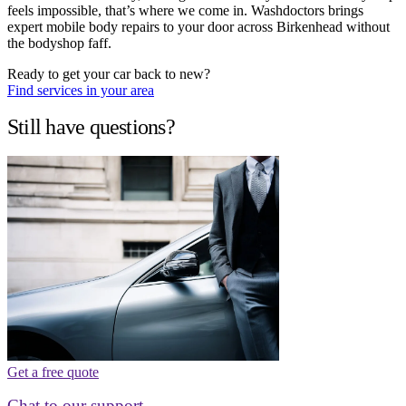
feels impossible, that’s where we come in. Washdoctors brings
expert mobile body repairs to your door across Birkenhead without
the bodyshop faff.
Ready to get your car back to new?
Find services in your area
Still have questions?
Get a free quote
Chat to our support