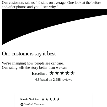
Our customers rate us 4.9 stars on average. One look at the before-
and-after photos and you’ll see why."
Our customers say it best
We’re changing how people see car care.
Our rating tells the story better than we can.
Excellent
4.8
based on
2,988
reviews
Katrin Stricker
An
Verified Customer