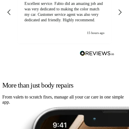
Excellent service. Fabio did an amazing job and
Exc
was very dedicated to making the color match
lo
my car. Customer service agent was also very
dedicated and friendly. Highly recommend.
15 hours ago
More than just body repairs
From valets to scratch fixes, manage all your car care in one simple
app.