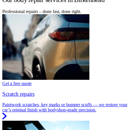
Professional repairs – done fast, done right.
Get a free quote
Scratch repairs
Paintwork scratches, key marks or bumper scuffs — we restore your
car’s original finish with bodyshop-grade precision.