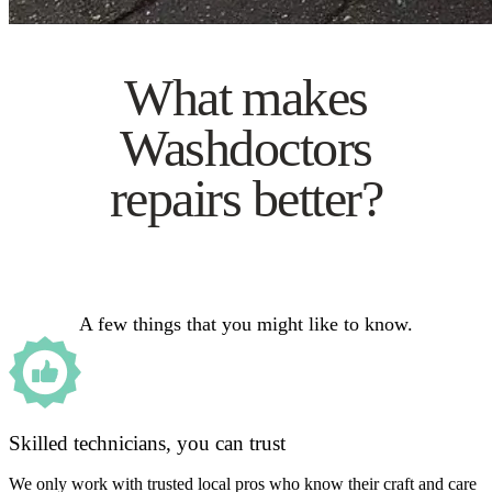
What makes
Washdoctors
repairs better?
A few things that you might like to know.
Skilled technicians, you can trust
We only work with trusted local pros who know their craft and care