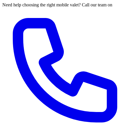
Need help choosing the right mobile valet? Call our team on