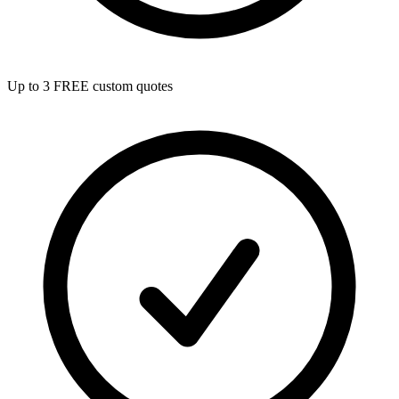
Up to 3 FREE custom quotes