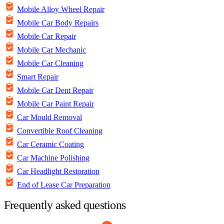
Mobile Alloy Wheel Repair
Mobile Car Body Repairs
Mobile Car Repair
Mobile Car Mechanic
Mobile Car Cleaning
Smart Repair
Mobile Car Dent Repair
Mobile Car Paint Repair
Car Mould Removal
Convertible Roof Cleaning
Car Ceramic Coating
Car Machine Polishing
Car Headlight Restoration
End of Lease Car Preparation
Frequently asked questions