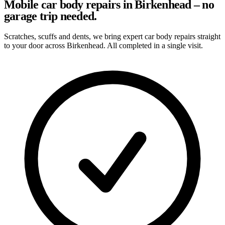
Mobile car body repairs in Birkenhead – no
garage trip needed.
Scratches, scuffs and dents, we bring expert car body repairs straight
to your door across Birkenhead. All completed in a single visit.