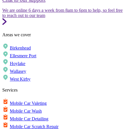
We are online 6 days a week from 8am to 6pm to help, so feel free
to reach out to our team
Areas we cover
Birkenhead
Ellesmere Port
Hoylake
Wallasey
West Kirby
Services
Mobile Car Valeting
Mobile Car Wash
Mobile Car Detailing
Mobile Car Scratch Repair