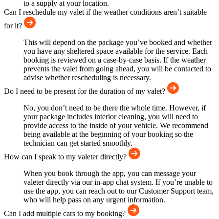
to a supply at your location.
Can I reschedule my valet if the weather conditions aren’t suitable
for it?
This will depend on the package you’ve booked and whether
you have any sheltered space available for the service. Each
booking is reviewed on a case-by-case basis. If the weather
prevents the valet from going ahead, you will be contacted to
advise whether rescheduling is necessary.
Do I need to be present for the duration of my valet?
No, you don’t need to be there the whole time. However, if
your package includes interior cleaning, you will need to
provide access to the inside of your vehicle. We recommend
being available at the beginning of your booking so the
technician can get started smoothly.
How can I speak to my valeter directly?
When you book through the app, you can message your
valeter directly via our in-app chat system. If you’re unable to
use the app, you can reach out to our Customer Support team,
who will help pass on any urgent information.
Can I add multiple cars to my booking?