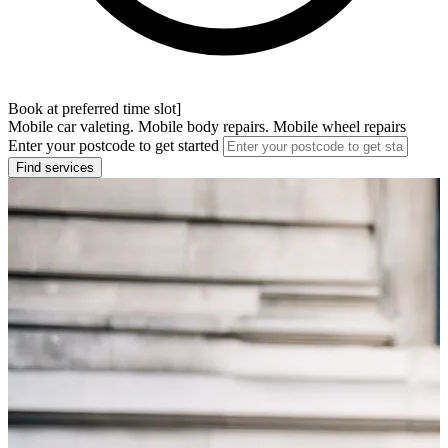
Book at preferred time slot]
Mobile car valeting. Mobile body repairs. Mobile wheel repairs
Enter your postcode to get started
Find services