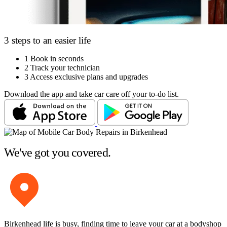
3 steps to an easier life
1
Book in seconds
2
Track your technician
3
Access exclusive plans and upgrades
Download the app and take car care off your to-do list.
We've got you covered.
Birkenhead life is busy, finding time to leave your car at a bodyshop