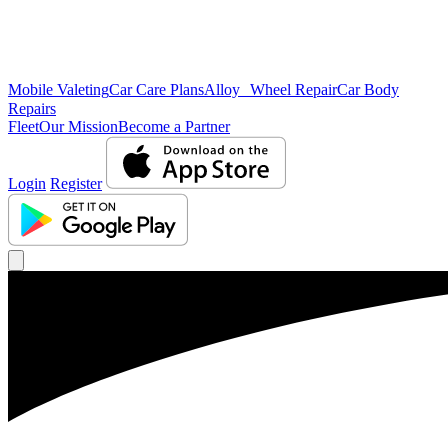
Mobile Valeting
Car Care Plans
Alloy Wheel Repair
Car Body
Repairs
Fleet
Our Mission
Become a Partner
Login
Register