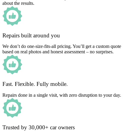
about the results.
Repairs built around you
We don’t do one-size-fits-all pricing. You’ll get a custom quote
based on real photos and honest assessment – no surprises.
Fast. Flexible. Fully mobile.
Repairs done in a single visit, with zero disruption to your day.
Trusted by 30,000+ car owners