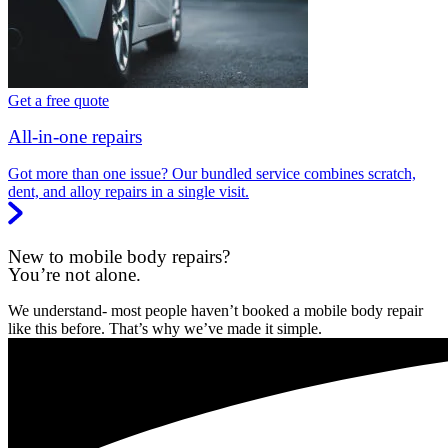
Get a free quote
All-in-one repairs
Got more than one issue? Our bundled service combines scratch,
dent, and alloy repairs in a single visit.
New to mobile body repairs?
You’re not alone.
We understand- most people haven’t booked a mobile body repair
like this before. That’s why we’ve made it simple.