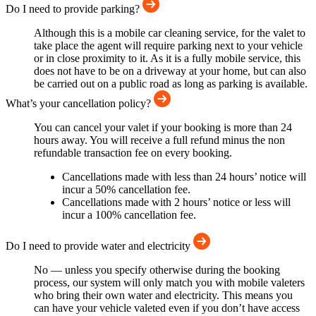
Do I need to provide parking?
Although this is a mobile car cleaning service, for the valet to
take place the agent will require parking next to your vehicle
or in close proximity to it. As it is a fully mobile service, this
does not have to be on a driveway at your home, but can also
be carried out on a public road as long as parking is available.
What’s your cancellation policy?
You can cancel your valet if your booking is more than 24
hours away. You will receive a full refund minus the non
refundable transaction fee on every booking.
Cancellations made with less than 24 hours’ notice will
incur a 50% cancellation fee.
Cancellations made with 2 hours’ notice or less will
incur a 100% cancellation fee.
Do I need to provide water and electricity
No — unless you specify otherwise during the booking
process, our system will only match you with mobile valeters
who bring their own water and electricity. This means you
can have your vehicle valeted even if you don’t have access