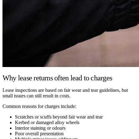
Why lease returns often lead to charges
Lease inspections are based on fair wear and tear guidelines, but
small issues can still result in costs.
Common reasons for charges include:
Scratches or scuffs beyond fair wear and tear
Kerbed or damaged alloy wheels
Interior staining or odours
Poor overall presentation