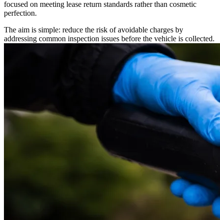
focused on meeting lease return standards rather than cosmetic
perfection.
The aim is simple: reduce the risk of avoidable charges by
addressing common inspection issues before the vehicle is collected.