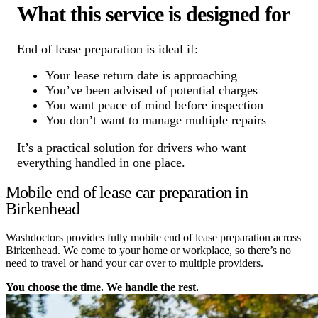
What this service is designed for
End of lease preparation is ideal if:
Your lease return date is approaching
You’ve been advised of potential charges
You want peace of mind before inspection
You don’t want to manage multiple repairs
It’s a practical solution for drivers who want
everything handled in one place.
Mobile end of lease car preparation in
Birkenhead
Washdoctors provides fully mobile end of lease preparation across
Birkenhead. We come to your home or workplace, so there’s no
need to travel or hand your car over to multiple providers.
You choose the time. We handle the rest.