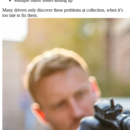
Multiple minor issues adding up
Many drivers only discover these problems at collection, when it’s
too late to fix them.