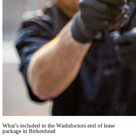
What’s included in the Washdoctors end of lease
package in Birkenhead