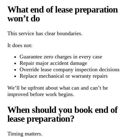
What end of lease preparation
won’t do
This service has clear boundaries.
It does not:
Guarantee zero charges in every case
Repair major accident damage
Override lease company inspection decisions
Replace mechanical or warranty repairs
We’ll be upfront about what can and can’t be
improved before work begins.
When should you book end of
lease preparation?
Timing matters.