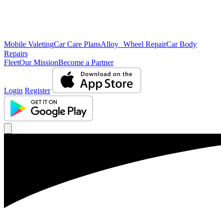
Mobile Valeting
Car Care Plans
Alloy Wheel Repair
Car Body
Repairs
Fleet
Our Mission
Become a Partner
Login
Register