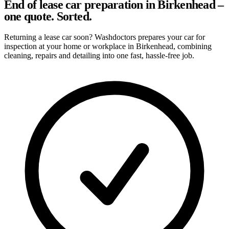
End of lease car preparation in Birkenhead –
one quote. Sorted.
Returning a lease car soon? Washdoctors prepares your car for
inspection at your home or workplace in Birkenhead, combining
cleaning, repairs and detailing into one fast, hassle-free job.