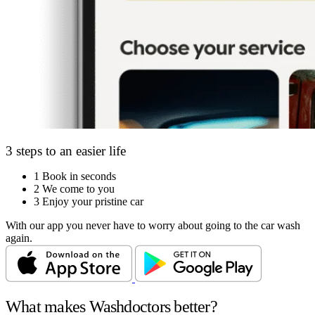
3 steps to an easier life
1
Book in seconds
2
We come to you
3
Enjoy your pristine car
With our app you never have to worry about going to the car wash
again.
What makes Washdoctors better?