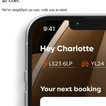
an Uber.
We've simplified car-care, with you in mind