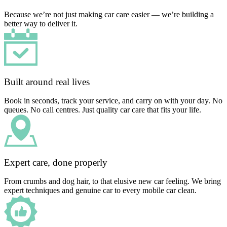
Because we’re not just making car care easier — we’re building a
better way to deliver it.
Built around real lives
Book in seconds, track your service, and carry on with your day. No
queues. No call centres. Just quality car care that fits your life.
Expert care, done properly
From crumbs and dog hair, to that elusive new car feeling. We bring
expert techniques and genuine car to every mobile car clean.