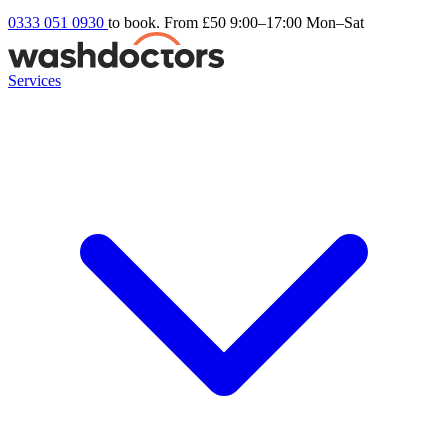
0333 051 0930
to book. From £50
9:00–17:00 Mon–Sat
Services