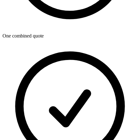
One combined quote