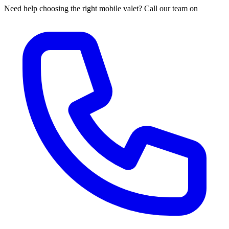
Need help choosing the right mobile valet? Call our team on