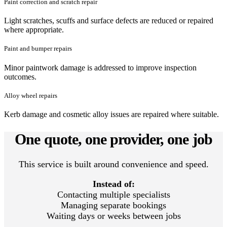
Paint correction and scratch repair
Light scratches, scuffs and surface defects are reduced or repaired
where appropriate.
Paint and bumper repairs
Minor paintwork damage is addressed to improve inspection
outcomes.
Alloy wheel repairs
Kerb damage and cosmetic alloy issues are repaired where suitable.
One quote, one provider, one job
This service is built around convenience and speed.
Instead of:
Contacting multiple specialists
Managing separate bookings
Waiting days or weeks between jobs