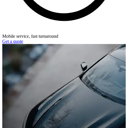
Mobile service, fast turnaround
Get a quote