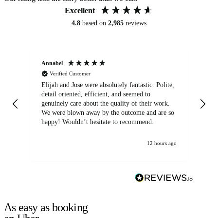
Excellent
4.8
based on
2,985
reviews
Annabel
Ni
Verified Customer
Elijah and Jose were absolutely fantastic. Polite,
A g
detail oriented, efficient, and seemed to
of
genuinely care about the quality of their work.
We were blown away by the outcome and are so
happy! Wouldn’t hesitate to recommend.
12 hours ago
As easy as booking