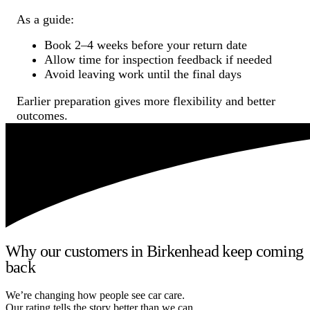
As a guide:
Book 2–4 weeks before your return date
Allow time for inspection feedback if needed
Avoid leaving work until the final days
Earlier preparation gives more flexibility and better
outcomes.
Why our customers in Birkenhead keep coming
back
We’re changing how people see car care.
Our rating tells the story better than we can.