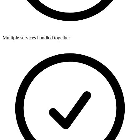
Multiple services handled together