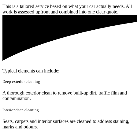
This is a tailored service based on what your car actually needs. All
work is assessed upfront and combined into one clear quote.
Typical elements can include:
Deep exterior cleaning
A thorough exterior clean to remove built-up dirt, traffic film and
contamination.
Interior deep cleaning
Seats, carpets and interior surfaces are cleaned to address staining,
marks and odours.