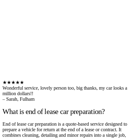
★★★★★
Wonderful service, lovely person too, big thanks, my car looks a
million dollars!!
– Sarah, Fulham
What is end of lease car preparation?
End of lease car preparation is a quote-based service designed to
prepare a vehicle for return at the end of a lease or contract. It
combines cleaning, detailing and minor repairs into a single job,