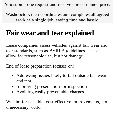
You submit one request and receive one combined price.
Washdoctors then coordinates and completes all agreed
work as a single job, saving time and hassle.
Fair wear and tear explained
Lease companies assess vehicles against fair wear and
tear standards, such as BVRLA guidelines. These
allow for reasonable use, but not damage.
End of lease preparation focuses on:
Addressing issues likely to fall outside fair wear
and tear
Improving presentation for inspection
Avoiding easily preventable charges
We aim for sensible, cost-effective improvements, not
unnecessary work.