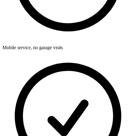
Mobile service, no garage visits