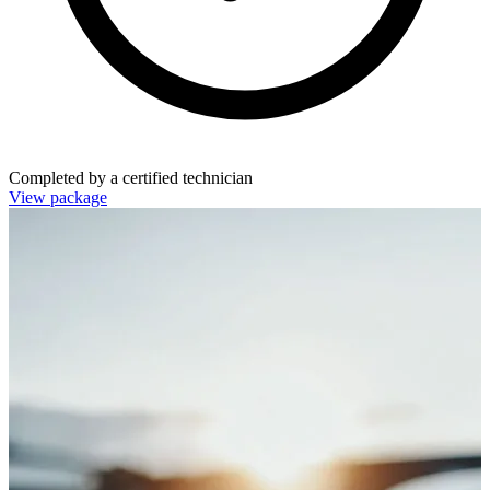
Completed by a certified technician
View package