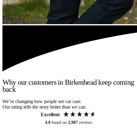
Why our customers in Birkenhead keep coming
back
We’re changing how people see car care.
Our rating tells the story better than we can.
Excellent
4.8
based on
2,987
reviews