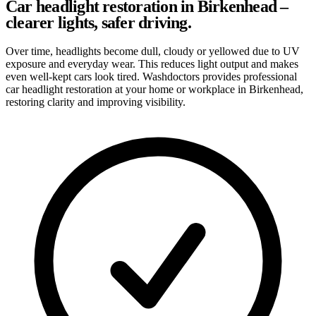
Car headlight restoration in Birkenhead –
clearer lights, safer driving.
Over time, headlights become dull, cloudy or yellowed due to UV
exposure and everyday wear. This reduces light output and makes
even well-kept cars look tired. Washdoctors provides professional
car headlight restoration at your home or workplace in Birkenhead,
restoring clarity and improving visibility.