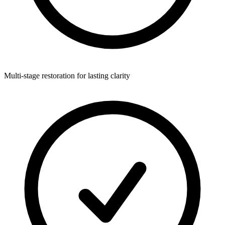
Multi-stage restoration for lasting clarity