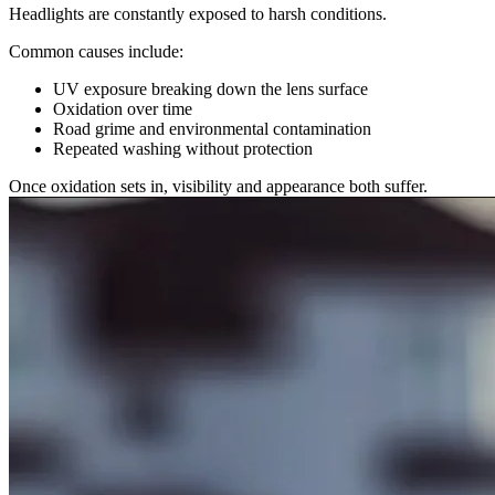
Headlights are constantly exposed to harsh conditions.
Common causes include:
UV exposure breaking down the lens surface
Oxidation over time
Road grime and environmental contamination
Repeated washing without protection
Once oxidation sets in, visibility and appearance both suffer.