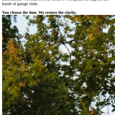
hassle of garage visits.
You choose the time. We restore the clarity.