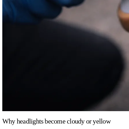
Why headlights become cloudy or yellow