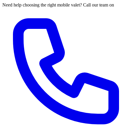
Need help choosing the right mobile valet? Call our team on