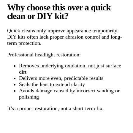
Why choose this over a quick
clean or DIY kit?
Quick cleans only improve appearance temporarily.
DIY kits often lack proper abrasion control and long-
term protection.
Professional headlight restoration:
Removes underlying oxidation, not just surface
dirt
Delivers more even, predictable results
Seals the lens to extend clarity
Avoids damage caused by incorrect sanding or
polishing
It’s a proper restoration, not a short-term fix.