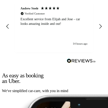
Andrew Steele
An
Verified Customer
Excellent service from Elijah and Jose - car
Go
looks amazing inside and out!
14 hours ago
As easy as booking
an Uber.
We've simplified car-care, with you in mind