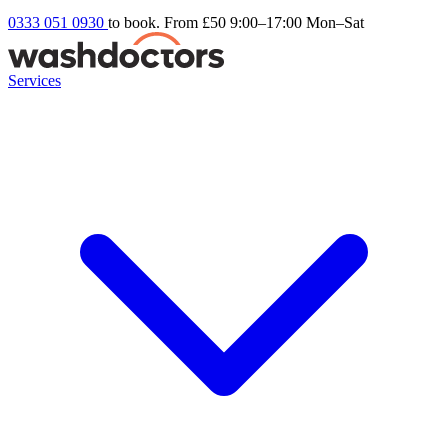
0333 051 0930
to book. From £50
9:00–17:00 Mon–Sat
Services