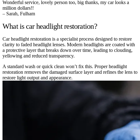
Wonderful service, lovely person too, big thanks, my car looks a
million dollars!!
– Sarah, Fulham
What is car headlight restoration?
Car headlight restoration is a specialist process designed to restore
clarity to faded headlight lenses. Modern headlights are coated with
a protective layer that breaks down over time, leading to clouding,
yellowing and reduced transparency.
A standard wash or quick clean won’t fix this. Proper headlight
restoration removes the damaged surface layer and refines the lens to
restore light output and appearance.