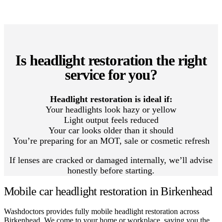
Is headlight restoration the right
service for you?
Headlight restoration is ideal if:
Your headlights look hazy or yellow
Light output feels reduced
Your car looks older than it should
You’re preparing for an MOT, sale or cosmetic refresh
If lenses are cracked or damaged internally, we’ll advise
honestly before starting.
Mobile car headlight restoration in Birkenhead
Washdoctors provides fully mobile headlight restoration across
Birkenhead. We come to your home or workplace, saving you the