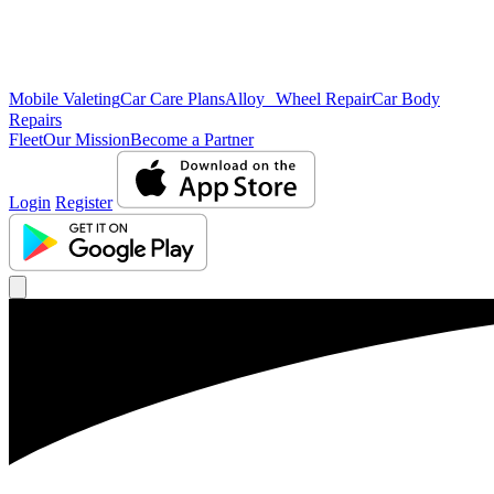
Mobile Valeting
Car Care Plans
Alloy Wheel Repair
Car Body
Repairs
Fleet
Our Mission
Become a Partner
Login
Register