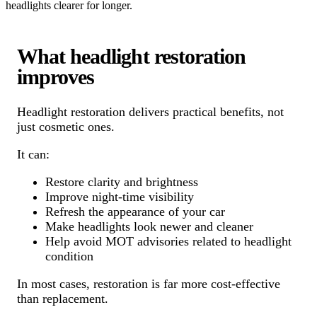
headlights clearer for longer.
What headlight restoration
improves
Headlight restoration delivers practical benefits, not
just cosmetic ones.
It can:
Restore clarity and brightness
Improve night-time visibility
Refresh the appearance of your car
Make headlights look newer and cleaner
Help avoid MOT advisories related to headlight
condition
In most cases, restoration is far more cost-effective
than replacement.