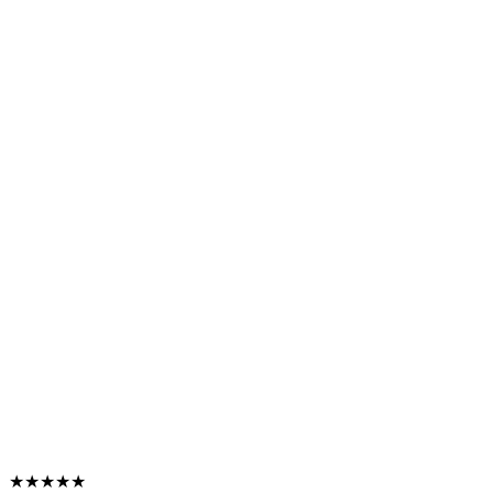
★★★★★