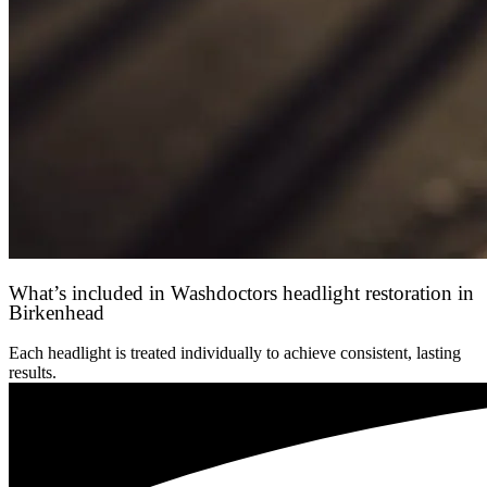
What’s included in Washdoctors headlight restoration in
Birkenhead
Each headlight is treated individually to achieve consistent, lasting
results.