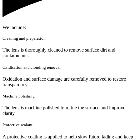
We include:
Cleaning and preparation
The lens is thoroughly cleaned to remove surface dirt and
contaminants.
Oxidisation and clouding removal
Oxidation and surface damage are carefully removed to restore
transparency.
Machine polishing
The lens is machine polished to refine the surface and improve
clarity.
Protective sealant
A protective coating is applied to help slow future fading and keep