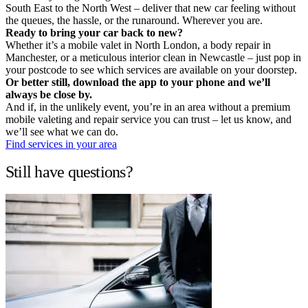
South East to the North West – deliver that new car feeling without
the queues, the hassle, or the runaround. Wherever you are.
Ready to bring your car back to new?
Whether it’s a mobile valet in North London, a body repair in
Manchester, or a meticulous interior clean in Newcastle – just pop in
your postcode to see which services are available on your doorstep.
Or better still, download the app to your phone and we’ll
always be close by.
And if, in the unlikely event, you’re in an area without a premium
mobile valeting and repair service you can trust – let us know, and
we’ll see what we can do.
Find services in your area
Still have questions?