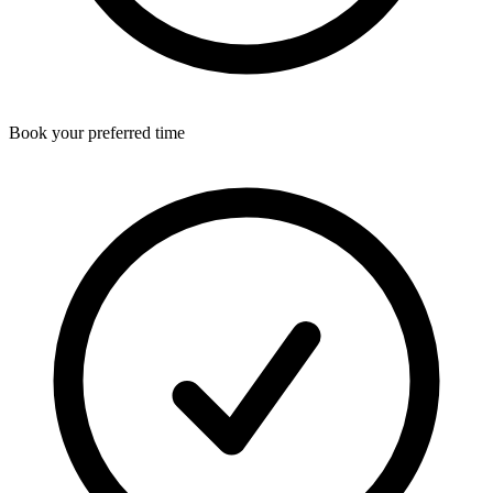
Book your preferred time