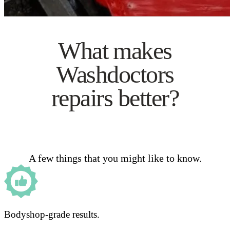
What makes
Washdoctors
repairs better?
A few things that you might like to know.
Bodyshop-grade results.