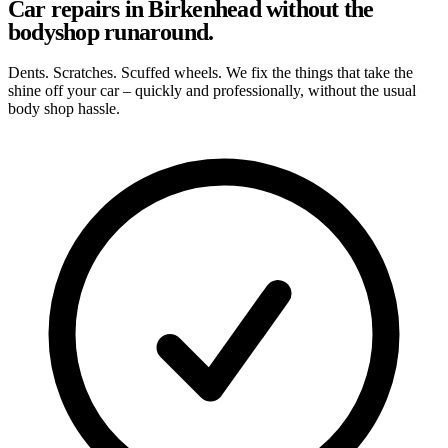
Car repairs in Birkenhead without the
bodyshop runaround.
Dents. Scratches. Scuffed wheels. We fix the things that take the
shine off your car – quickly and professionally, without the usual
body shop hassle.