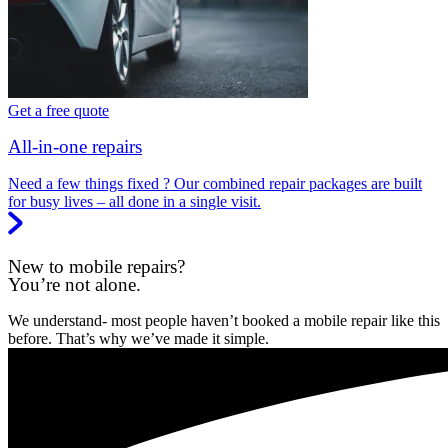
Get a free quote
All-in-one repairs
Need a few things fixed ? Our combined repair packages are built
for busy lives – all done in a single visit.
New to mobile repairs?
You’re not alone.
We understand- most people haven’t booked a mobile repair like this
before. That’s why we’ve made it simple.