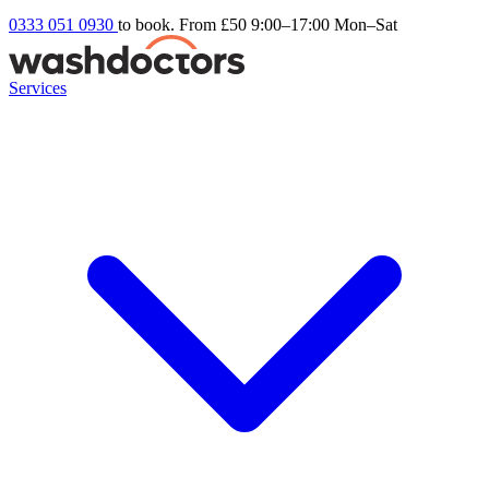
0333 051 0930
to book. From £50
9:00–17:00 Mon–Sat
Services