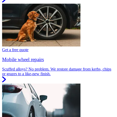
Get a free quote
Mobile wheel repairs
Scuffed alloys? No problem. We restore damage from kerbs, chips
or grazes to a like-new finish.