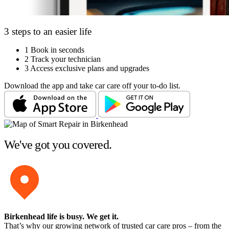
3 steps to an easier life
1
Book in seconds
2
Track your technician
3
Access exclusive plans and upgrades
Download the app and take car care off your to-do list.
We've got you covered.
Birkenhead life is busy
. We get it.
That’s why our growing network of trusted car care pros – from the