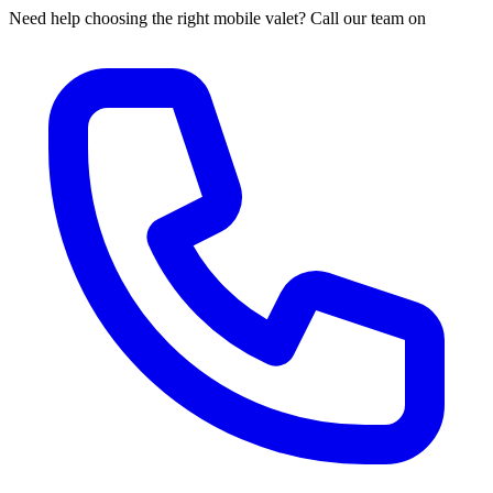
Need help choosing the right mobile valet? Call our team on