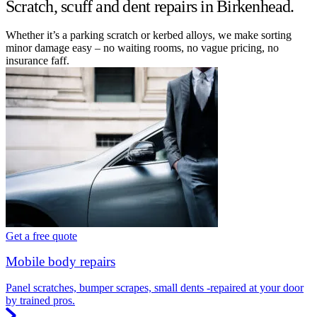
Scratch, scuff and dent repairs in Birkenhead.
Whether it’s a parking scratch or kerbed alloys, we make sorting
minor damage easy – no waiting rooms, no vague pricing, no
insurance faff.
Get a free quote
Mobile body repairs
Panel scratches, bumper scrapes, small dents -repaired at your door
by trained pros.