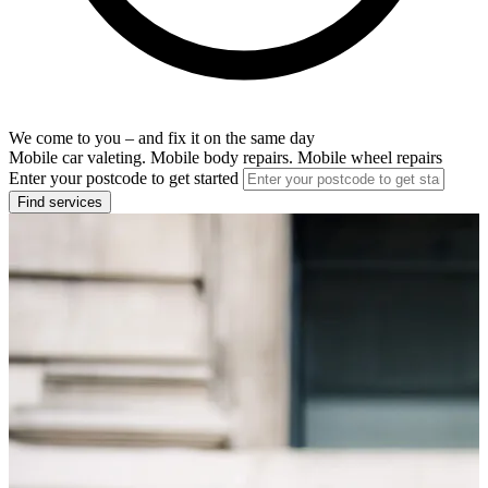
We come to you – and fix it on the same day
Mobile car valeting. Mobile body repairs. Mobile wheel repairs
Enter your postcode to get started
Find services