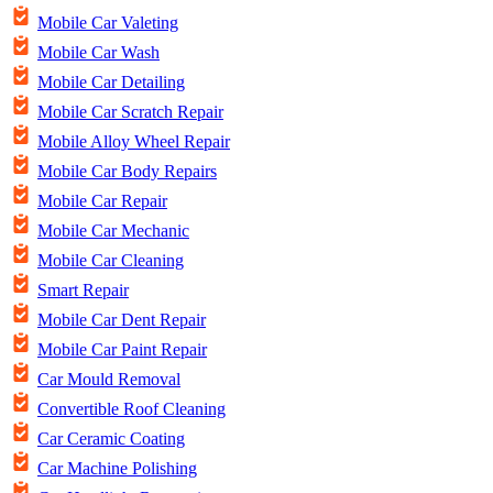
Mobile Car Valeting
Mobile Car Wash
Mobile Car Detailing
Mobile Car Scratch Repair
Mobile Alloy Wheel Repair
Mobile Car Body Repairs
Mobile Car Repair
Mobile Car Mechanic
Mobile Car Cleaning
Smart Repair
Mobile Car Dent Repair
Mobile Car Paint Repair
Car Mould Removal
Convertible Roof Cleaning
Car Ceramic Coating
Car Machine Polishing