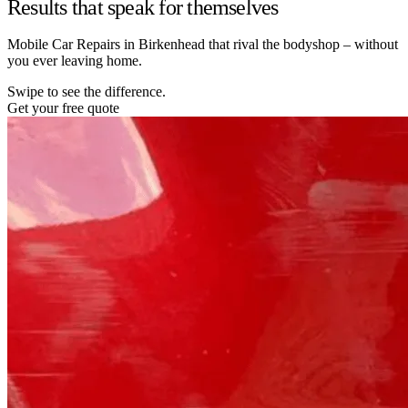
Results that speak for themselves
Mobile Car Repairs in Birkenhead that rival the bodyshop – without
you ever leaving home.
Swipe to see the difference.
Get your free quote