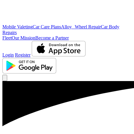
Mobile Valeting
Car Care Plans
Alloy Wheel Repair
Car Body
Repairs
Fleet
Our Mission
Become a Partner
Login
Register