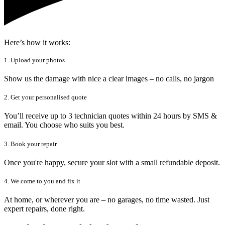
Here’s how it works:
1. Upload your photos
Show us the damage with nice a clear images – no calls, no jargon
2. Get your personalised quote
You’ll receive up to 3 technician quotes within 24 hours by SMS &
email. You choose who suits you best.
3. Book your repair
Once you're happy, secure your slot with a small refundable deposit.
4. We come to you and fix it
At home, or wherever you are – no garages, no time wasted. Just
expert repairs, done right.