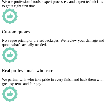
We use professional tools, expert processes, and expert technicians
to get it right first time.
Custom quotes
No vague pricing or pre-set packages. We review your damage and
quote what’s actually needed.
Real professionals who care
We partner with who take pride in every finish and back them with
great systems and fair pay.