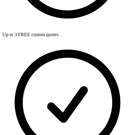
Up to 3 FREE custom quotes