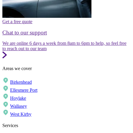
Get a free quote
Chat to our support
We are online 6 days a week from 8am to 6pm to help, so feel free
to reach out to our team
Areas we cover
Birkenhead
Ellesmere Port
Hoylake
Wallasey
West Kirby
Services