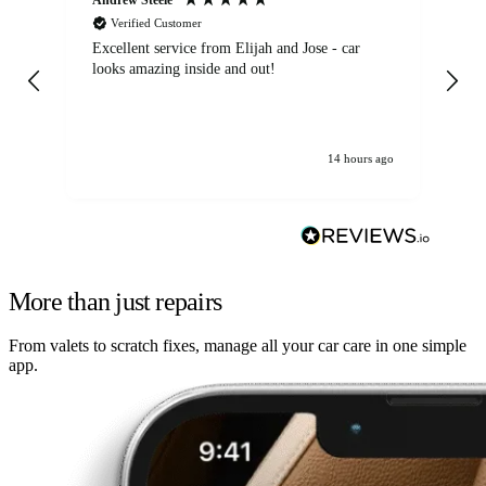
Verified Customer
Excellent service from Elijah and Jose - car
Go
looks amazing inside and out!
14 hours ago
More than just repairs
From valets to scratch fixes, manage all your car care in one simple
app.