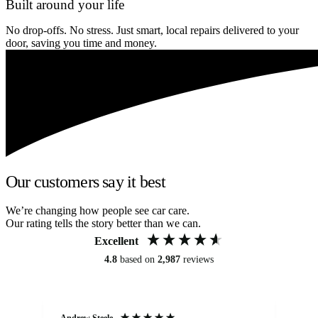
Built around your life
No drop-offs. No stress. Just smart, local repairs delivered to your
door, saving you time and money.
Our customers say it best
We’re changing how people see car care.
Our rating tells the story better than we can.
Excellent
4.8
based on
2,987
reviews
Andrew Steele
An