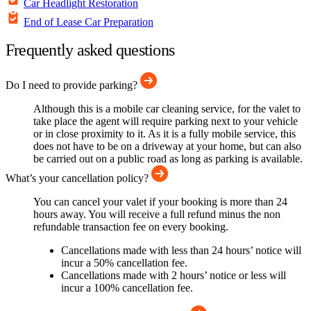
Car Headlight Restoration
End of Lease Car Preparation
Frequently asked questions
Do I need to provide parking?
Although this is a mobile car cleaning service, for the valet to
take place the agent will require parking next to your vehicle
or in close proximity to it. As it is a fully mobile service, this
does not have to be on a driveway at your home, but can also
be carried out on a public road as long as parking is available.
What’s your cancellation policy?
You can cancel your valet if your booking is more than 24
hours away. You will receive a full refund minus the non
refundable transaction fee on every booking.
Cancellations made with less than 24 hours’ notice will
incur a 50% cancellation fee.
Cancellations made with 2 hours’ notice or less will
incur a 100% cancellation fee.