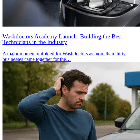
Washdoctors Academy Launch: Building the Best
Technicians in the Industry
A major moment unfolded for Washdoctors as more than thirty
businesses came together for the…