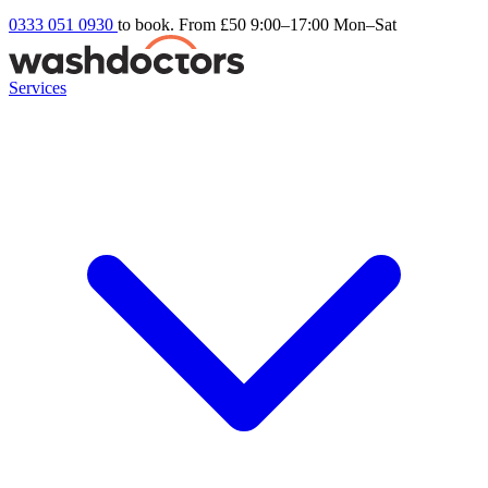
0333 051 0930
to book. From £50
9:00–17:00 Mon–Sat
Services