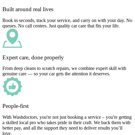
Built around real lives
Book in seconds, track your service, and carry on with your day. No
queues. No call centres. Just quality car care that fits your life.
Expert care, done properly
From deep cleans to scratch repairs, we combine expert skill with
genuine care — so your car gets the attention it deserves.
People-first
With Washdoctors, you're not just booking a service – you're getting
a skilled local pro who takes pride in their craft. We back them with
better pay, and all the support they need to deliver results you’ll
love.