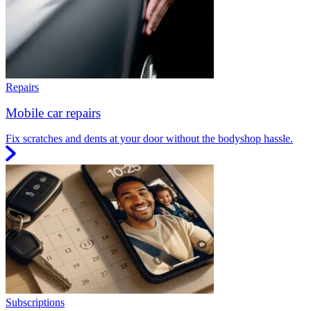
Repairs
Mobile car repairs
Fix scratches and dents at your door without the bodyshop hassle.
Subscriptions