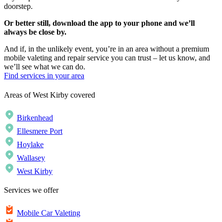
doorstep.
Or better still, download the app to your phone and we’ll
always be close by.
And if, in the unlikely event, you’re in an area without a premium
mobile valeting and repair service you can trust – let us know, and
we’ll see what we can do.
Find services in your area
Areas of West Kirby covered
Birkenhead
Ellesmere Port
Hoylake
Wallasey
West Kirby
Services we offer
Mobile Car Valeting