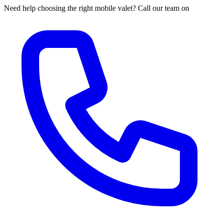
Need help choosing the right mobile valet? Call our team on