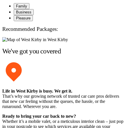
Family
Business
Pleasure
Recommended Packages:
We've got you covered
Life in West Kirby is busy. We get it.
That’s why our growing network of trusted car care pros delivers
that new car feeling without the queues, the hassle, or the
runaround. Wherever you are.
Ready to bring your car back to new?
Whether it’s a mobile valet, or a meticulous interior clean – just pop
in your postcode to see which services are available on your