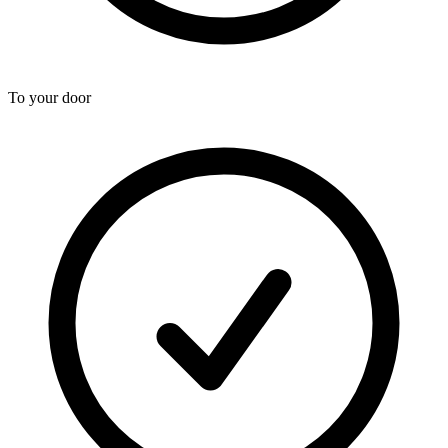
To your door