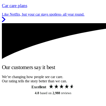
Car care plans
Like Netflix, but your car stays spotless- all year round.
Our customers say it best
We’re changing how people see car care.
Our rating tells the story better than we can.
Excellent
4.8
based on
2,988
reviews