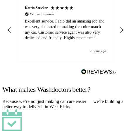
Katrin Stricker
An
Verified Customer
Excellent service. Fabio did an amazing job and
Exc
was very dedicated to making the color match
lo
my car. Customer service agent was also very
dedicated and friendly. Highly recommend.
7 hours ago
What makes Washdoctors better?
Because we’re not just making car care easier — we’re building a
better way to deliver it in West Kirby.