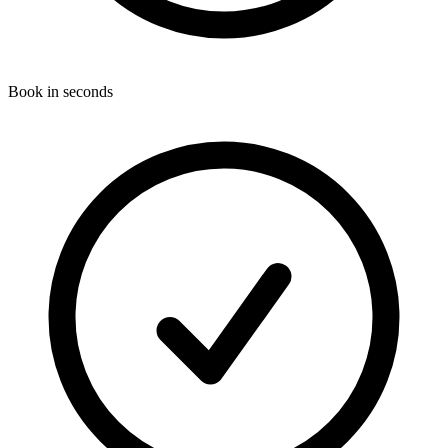
Book in seconds