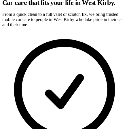
Car care that fits your life in West Kirby.
From a quick clean to a full valet or scratch fix, we bring trusted
mobile car care to people in West Kirby who take pride in their car –
and their time.