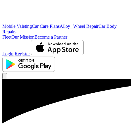
Mobile Valeting
Car Care Plans
Alloy Wheel Repair
Car Body
Repairs
Fleet
Our Mission
Become a Partner
Login
Register