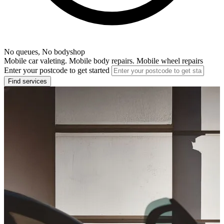
No queues, No bodyshop
Mobile car valeting. Mobile body repairs. Mobile wheel repairs
Enter your postcode to get started
Find services