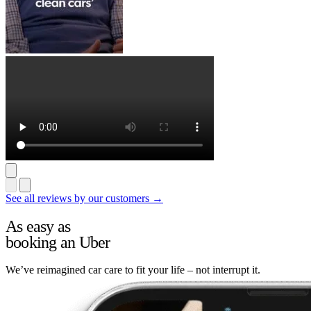
See all reviews by our customers →
As easy as
booking an Uber
We’ve reimagined car care to fit your life – not interrupt it.