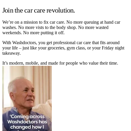
Join the car care revolution.
We’re on a mission to fix car care. No more queuing at hand car
washes. No more vists to the body shop. No more wasted
weekends. No more putting it off.
With Washdoctors, you get professional car care that fits around
your life – just like your groceries, gym class, or your Friday night
takeaway.
It’s modern, mobile, and made for people who value their time.