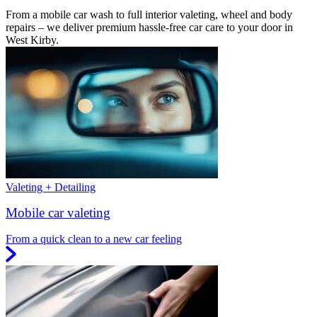
From a mobile car wash to full interior valeting, wheel and body
repairs – we deliver premium hassle-free car care to your door in
West Kirby.
Valeting + Detailing
Mobile car valeting
From a quick clean to a new car feeling