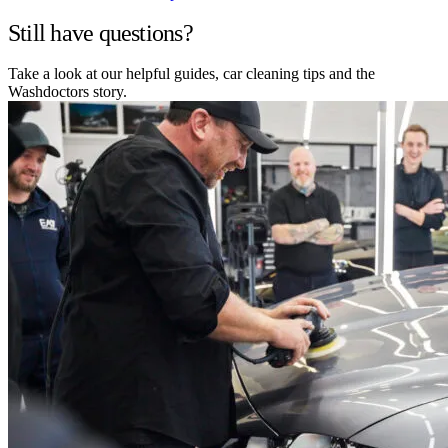
Still have questions?
Take a look at our helpful guides, car cleaning tips and the
Washdoctors story.