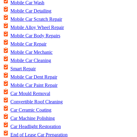
Mobile Car Wash
Mobile Car Detailing
Mobile Car Scratch Repair
Mobile Alloy Wheel Repair
Mobile Car Body Repairs
Mobile Car Repair
Mobile Car Mechanic
Mobile Car Cleaning
Smart Repair
Mobile Car Dent Repair
Mobile Car Paint Repair
Car Mould Removal
Convertible Roof Cleaning
Car Ceramic Coating
Car Machine Polishing
Car Headlight Restoration
End of Lease Car Preparation