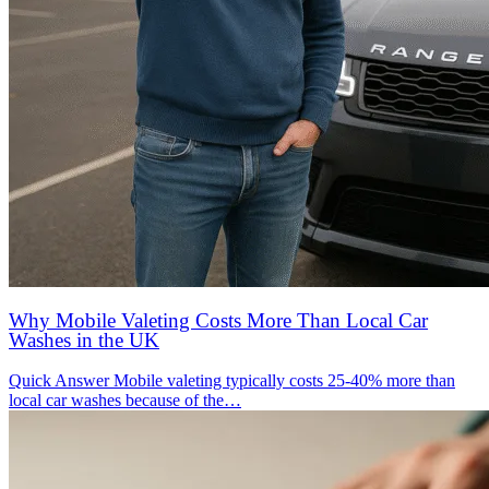
Why Mobile Valeting Costs More Than Local Car
Washes in the UK
Quick Answer Mobile valeting typically costs 25-40% more than
local car washes because of the…