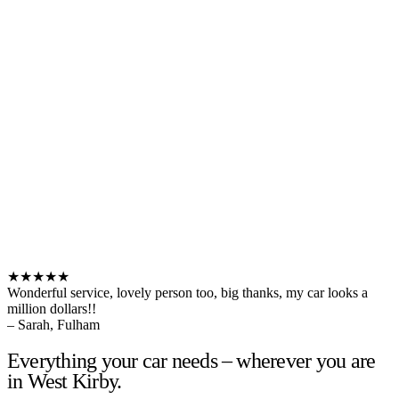
★★★★★
Wonderful service, lovely person too, big thanks, my car looks a
million dollars!!
– Sarah, Fulham
Everything your car needs – wherever you are
in West Kirby.