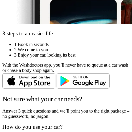
3 steps to an easier life
1
Book in seconds
2
We come to you
3
Enjoy your car, looking its best
With the Washdoctors app, you’ll never have to queue at a car wash
or chase a body shop again.
Not sure what your car needs?
Answer 3 quick questions and we’ll point you to the right package –
no guesswork, no jargon.
How do you use your car?