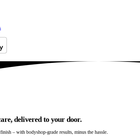
s
are, delivered to your door.
s finish – with bodyshop-grade results, minus the hassle.