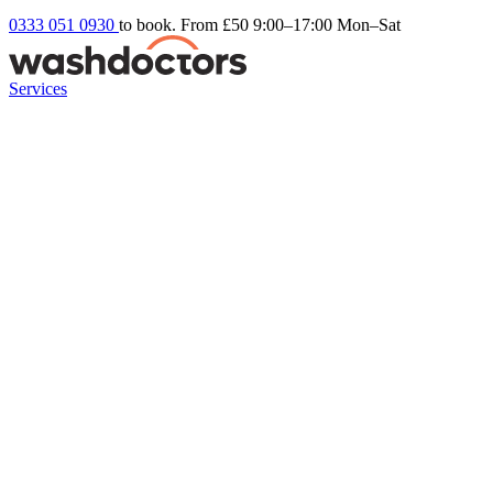
0333 051 0930
to book. From £50
9:00–17:00 Mon–Sat
Services