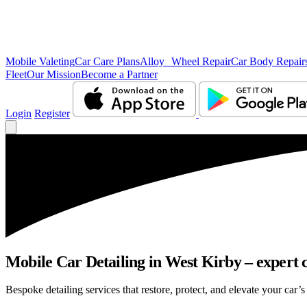
Mobile Valeting
Car Care Plans
Alloy Wheel Repair
Car Body Repair
Fleet
Our Mission
Become a Partner
Login
Register
Mobile Car Detailing in West Kirby – expert c
Bespoke detailing services that restore, protect, and elevate your car’