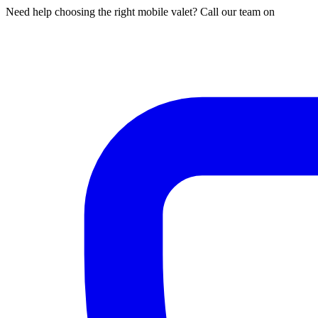
Need help choosing the right mobile valet? Call our team on