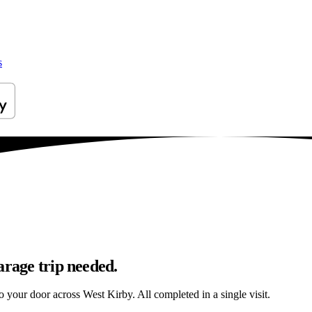
s
arage trip needed.
to your door across West Kirby. All completed in a single visit.