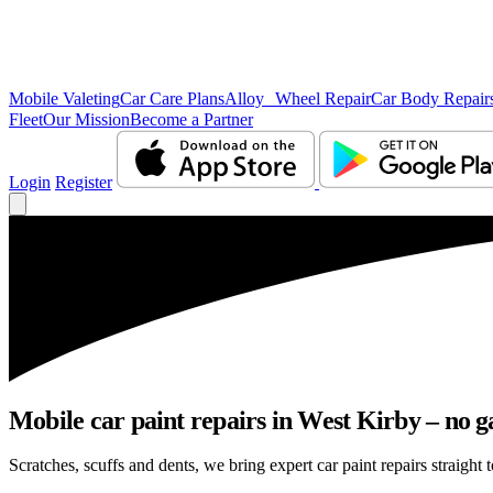
Mobile Valeting
Car Care Plans
Alloy Wheel Repair
Car Body Repair
Fleet
Our Mission
Become a Partner
Login
Register
Mobile car paint repairs in West Kirby – no g
Scratches, scuffs and dents, we bring expert car paint repairs straight 