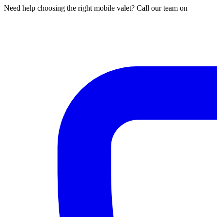
Need help choosing the right mobile valet? Call our team on