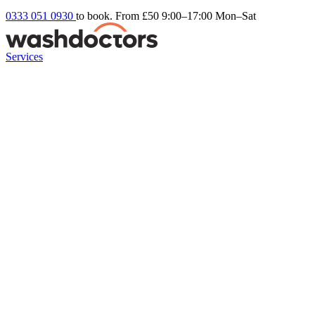
0333 051 0930
to book. From £50
9:00–17:00 Mon–Sat
Services