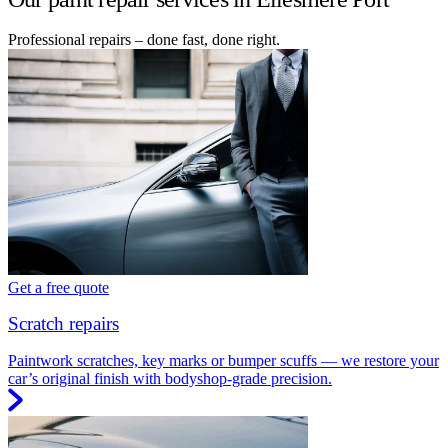
Professional repairs – done fast, done right.
Get a free quote
Scratch repairs
Paintwork scratches, key marks or bumper scuffs — we restore your
car’s original finish with bodyshop-grade precision.