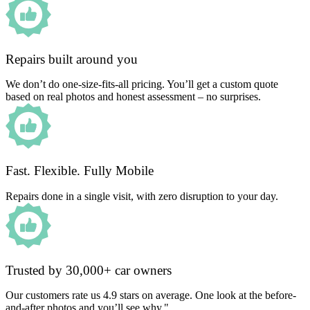
Repairs built around you
We don’t do one-size-fits-all pricing. You’ll get a custom quote
based on real photos and honest assessment – no surprises.
Fast. Flexible. Fully Mobile
Repairs done in a single visit, with zero disruption to your day.
Trusted by 30,000+ car owners
Our customers rate us 4.9 stars on average. One look at the before-
and-after photos and you’ll see why."