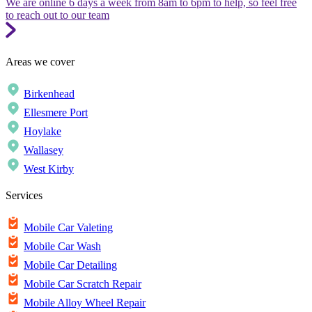
We are online 6 days a week from 8am to 6pm to help, so feel free
to reach out to our team
Areas we cover
Birkenhead
Ellesmere Port
Hoylake
Wallasey
West Kirby
Services
Mobile Car Valeting
Mobile Car Wash
Mobile Car Detailing
Mobile Car Scratch Repair
Mobile Alloy Wheel Repair