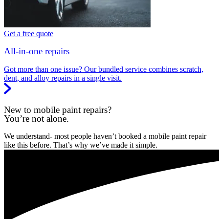
Get a free quote
All-in-one repairs
Got more than one issue? Our bundled service combines scratch,
dent, and alloy repairs in a single visit.
New to mobile paint repairs?
You’re not alone.
We understand- most people haven’t booked a mobile paint repair
like this before. That’s why we’ve made it simple.