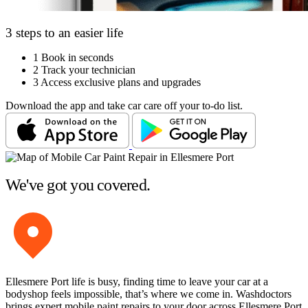
3 steps to an easier life
1
Book in seconds
2
Track your technician
3
Access exclusive plans and upgrades
Download the app and take car care off your to-do list.
We've got you covered.
Ellesmere Port life is busy, finding time to leave your car at a
bodyshop feels impossible, that’s where we come in. Washdoctors
brings expert mobile paint repairs to your door across Ellesmere Port