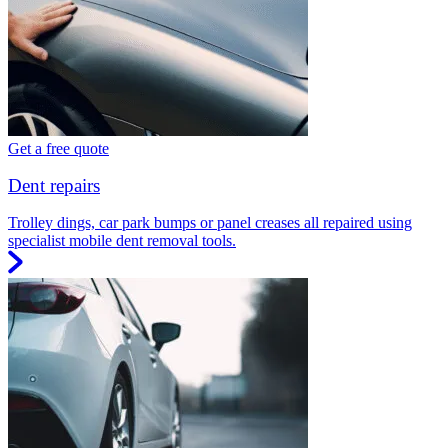
Get a free quote
Dent repairs
Trolley dings, car park bumps or panel creases all repaired using
specialist mobile dent removal tools.