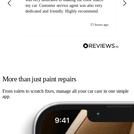
my car. Customer service agent was also very
dedicated and friendly. Highly recommend.
15 hours ago
More than just paint repairs
From valets to scratch fixes, manage all your car care in one simple
app.