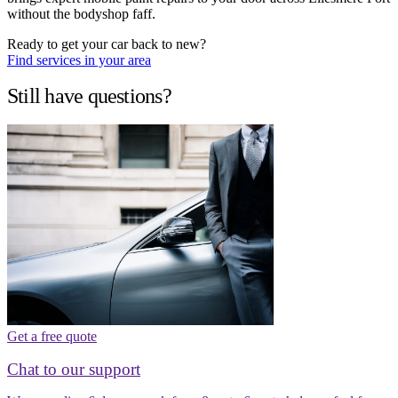
without the bodyshop faff.
Ready to get your car back to new?
Find services in your area
Still have questions?
Get a free quote
Chat to our support