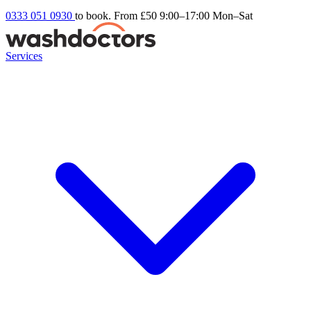
0333 051 0930
to book. From £50
9:00–17:00 Mon–Sat
Services