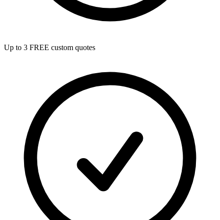
Up to 3 FREE custom quotes