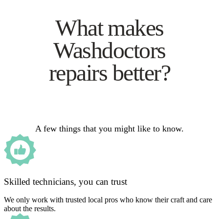
What makes
Washdoctors
repairs better?
A few things that you might like to know.
Skilled technicians, you can trust
We only work with trusted local pros who know their craft and care
about the results.