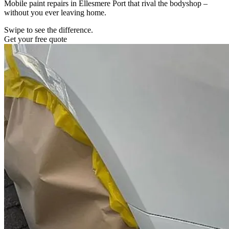
Mobile paint repairs in Ellesmere Port that rival the bodyshop –
without you ever leaving home.
Swipe to see the difference.
Get your free quote