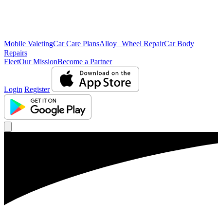
Mobile Valeting
Car Care Plans
Alloy Wheel Repair
Car Body
Repairs
Fleet
Our Mission
Become a Partner
Login
Register