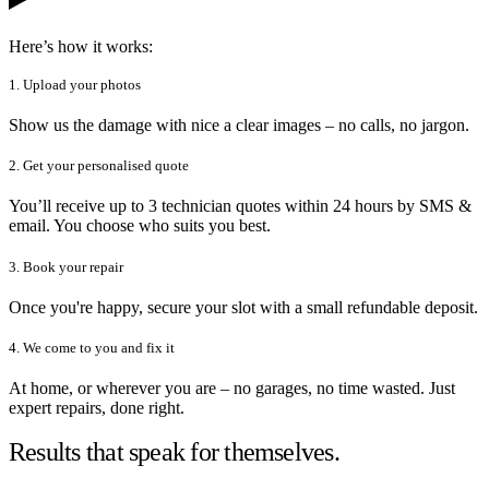
Here’s how it works:
1. Upload your photos
Show us the damage with nice a clear images – no calls, no jargon.
2. Get your personalised quote
You’ll receive up to 3 technician quotes within 24 hours by SMS &
email. You choose who suits you best.
3. Book your repair
Once you're happy, secure your slot with a small refundable deposit.
4. We come to you and fix it
At home, or wherever you are – no garages, no time wasted. Just
expert repairs, done right.
Results that speak for themselves.