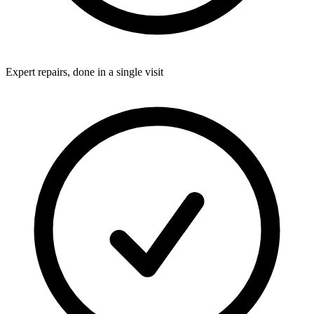
Expert repairs, done in a single visit