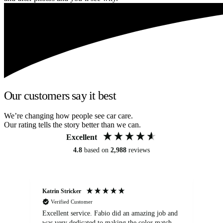
Our customers say it best
We’re changing how people see car care.
Our rating tells the story better than we can.
Excellent
4.8
based on
2,988
reviews
Katrin Stricker
An
Verified Customer
Excellent service. Fabio did an amazing job and
Exc
was very dedicated to making the color match
lo