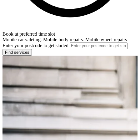
Book at preferred time slot
Mobile car valeting. Mobile body repairs. Mobile wheel repairs
Enter your postcode to get started
Find services