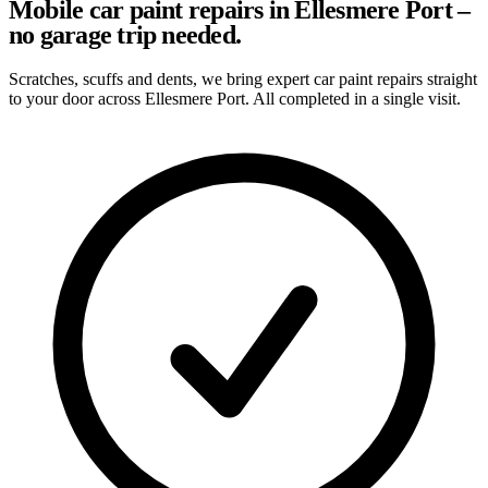
Mobile car paint repairs in Ellesmere Port –
no garage trip needed.
Scratches, scuffs and dents, we bring expert car paint repairs straight
to your door across Ellesmere Port. All completed in a single visit.