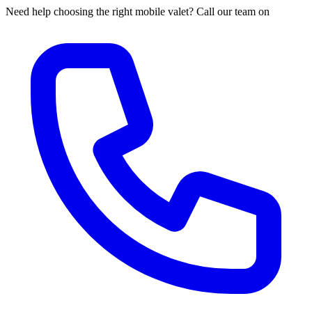
Need help choosing the right mobile valet? Call our team on