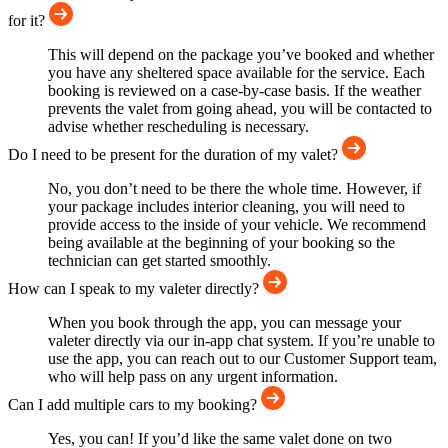
for it?
This will depend on the package you’ve booked and whether
you have any sheltered space available for the service. Each
booking is reviewed on a case-by-case basis. If the weather
prevents the valet from going ahead, you will be contacted to
advise whether rescheduling is necessary.
Do I need to be present for the duration of my valet?
No, you don’t need to be there the whole time. However, if
your package includes interior cleaning, you will need to
provide access to the inside of your vehicle. We recommend
being available at the beginning of your booking so the
technician can get started smoothly.
How can I speak to my valeter directly?
When you book through the app, you can message your
valeter directly via our in-app chat system. If you’re unable to
use the app, you can reach out to our Customer Support team,
who will help pass on any urgent information.
Can I add multiple cars to my booking?
Yes, you can! If you’d like the same valet done on two