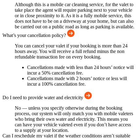
Although this is a mobile car cleaning service, for the valet to
take place the agent will require parking next to your vehicle
or in close proximity to it. As it is a fully mobile service, this
does not have to be on a driveway at your home, but can also
be carried out on a public road as long as parking is available.
What’s your cancellation policy?
You can cancel your valet if your booking is more than 24
hours away. You will receive a full refund minus the non
refundable transaction fee on every booking.
Cancellations made with less than 24 hours’ notice will
incur a 50% cancellation fee.
Cancellations made with 2 hours’ notice or less will
incur a 100% cancellation fee.
Do I need to provide water and electricity
No — unless you specify otherwise during the booking
process, our system will only match you with mobile valeters
who bring their own water and electricity. This means you
can have your vehicle valeted even if you don’t have access
to a supply at your location.
Can I reschedule my valet if the weather conditions aren’t suitable