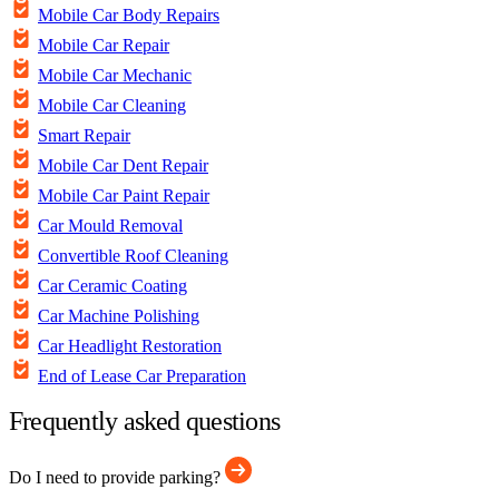
Mobile Car Body Repairs
Mobile Car Repair
Mobile Car Mechanic
Mobile Car Cleaning
Smart Repair
Mobile Car Dent Repair
Mobile Car Paint Repair
Car Mould Removal
Convertible Roof Cleaning
Car Ceramic Coating
Car Machine Polishing
Car Headlight Restoration
End of Lease Car Preparation
Frequently asked questions
Do I need to provide parking?