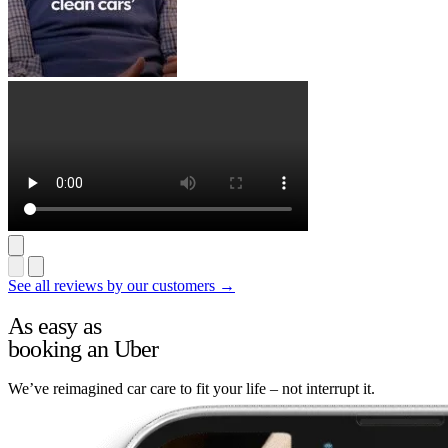
See all reviews by our customers →
As easy as
booking an Uber
We’ve reimagined car care to fit your life – not interrupt it.