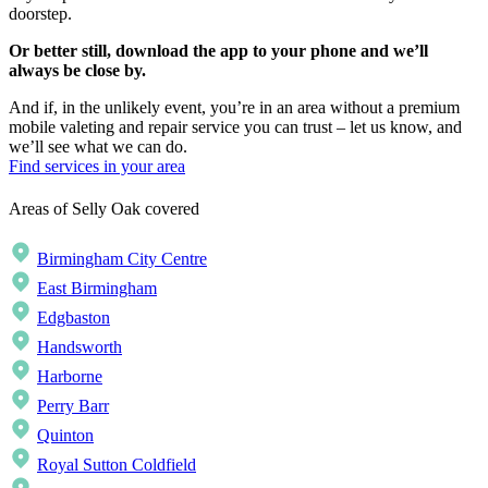
doorstep.
Or better still, download the app to your phone and we’ll
always be close by.
And if, in the unlikely event, you’re in an area without a premium
mobile valeting and repair service you can trust – let us know, and
we’ll see what we can do.
Find services in your area
Areas of Selly Oak covered
Birmingham City Centre
East Birmingham
Edgbaston
Handsworth
Harborne
Perry Barr
Quinton
Royal Sutton Coldfield