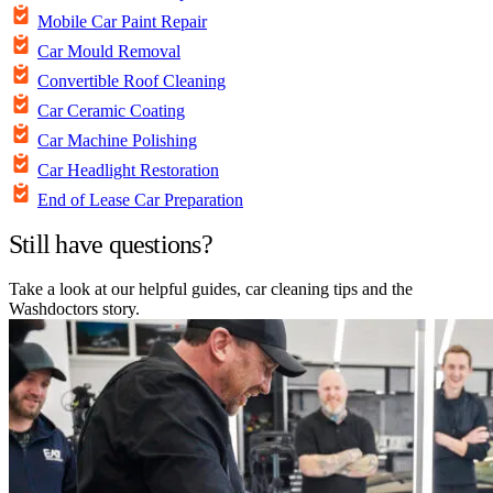
Mobile Car Paint Repair
Car Mould Removal
Convertible Roof Cleaning
Car Ceramic Coating
Car Machine Polishing
Car Headlight Restoration
End of Lease Car Preparation
Still have questions?
Take a look at our helpful guides, car cleaning tips and the
Washdoctors story.