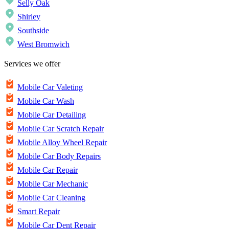
Selly Oak
Shirley
Southside
West Bromwich
Services we offer
Mobile Car Valeting
Mobile Car Wash
Mobile Car Detailing
Mobile Car Scratch Repair
Mobile Alloy Wheel Repair
Mobile Car Body Repairs
Mobile Car Repair
Mobile Car Mechanic
Mobile Car Cleaning
Smart Repair
Mobile Car Dent Repair