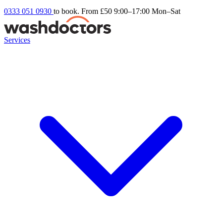
0333 051 0930
to book. From £50
9:00–17:00 Mon–Sat
Services