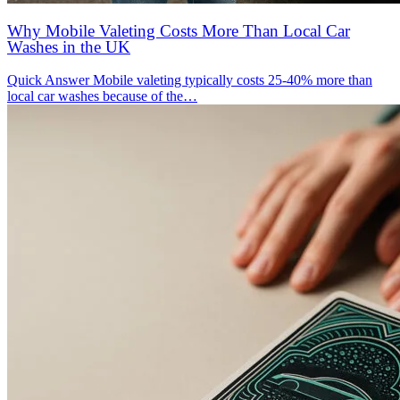
Why Mobile Valeting Costs More Than Local Car
Washes in the UK
Quick Answer Mobile valeting typically costs 25-40% more than
local car washes because of the…