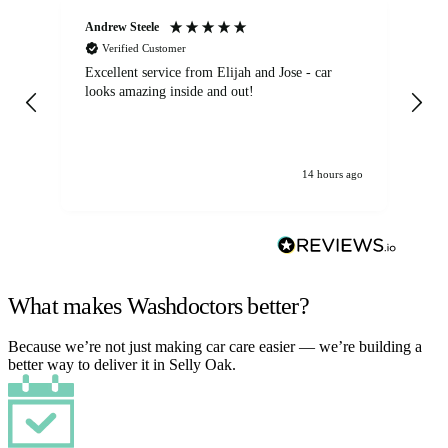
Andrew Steele
An
Verified Customer
Excellent service from Elijah and Jose - car
Go
looks amazing inside and out!
14 hours ago
What makes Washdoctors better?
Because we’re not just making car care easier — we’re building a
better way to deliver it in Selly Oak.