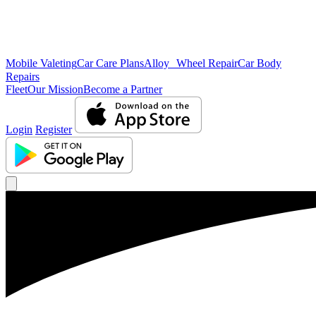
Mobile Valeting
Car Care Plans
Alloy Wheel Repair
Car Body
Repairs
Fleet
Our Mission
Become a Partner
Login
Register