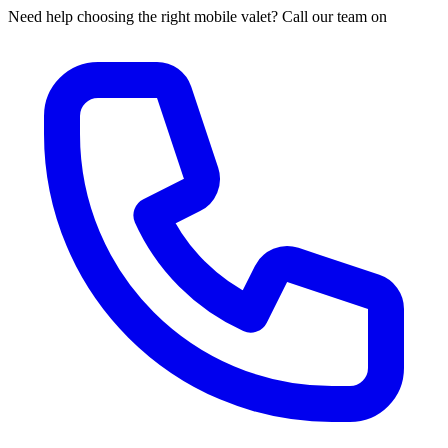
Need help choosing the right mobile valet? Call our team on