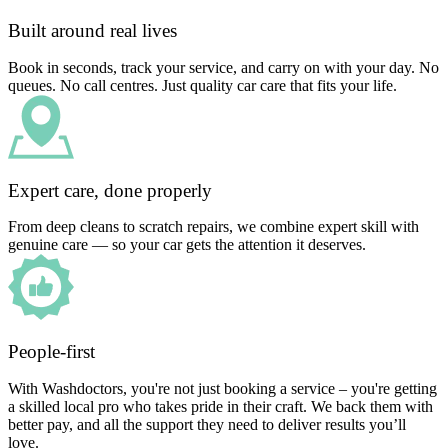
Built around real lives
Book in seconds, track your service, and carry on with your day. No
queues. No call centres. Just quality car care that fits your life.
Expert care, done properly
From deep cleans to scratch repairs, we combine expert skill with
genuine care — so your car gets the attention it deserves.
People-first
With Washdoctors, you're not just booking a service – you're getting
a skilled local pro who takes pride in their craft. We back them with
better pay, and all the support they need to deliver results you’ll
love.