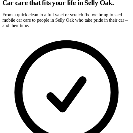
Car care that fits your life in Selly Oak.
From a quick clean to a full valet or scratch fix, we bring trusted
mobile car care to people in Selly Oak who take pride in their car –
and their time.