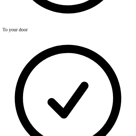
To your door