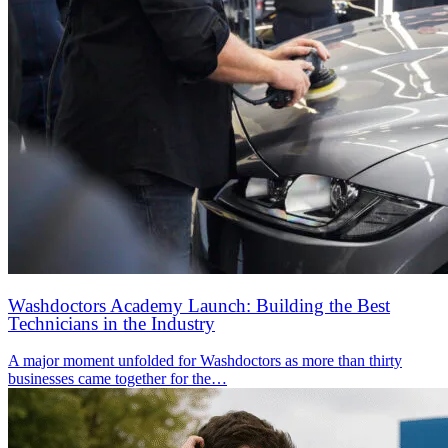
Washdoctors Academy Launch: Building the Best
Technicians in the Industry
A major moment unfolded for Washdoctors as more than thirty
businesses came together for the…