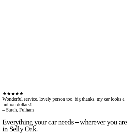
★★★★★
Wonderful service, lovely person too, big thanks, my car looks a
million dollars!!
– Sarah, Fulham
Everything your car needs – wherever you are
in Selly Oak.