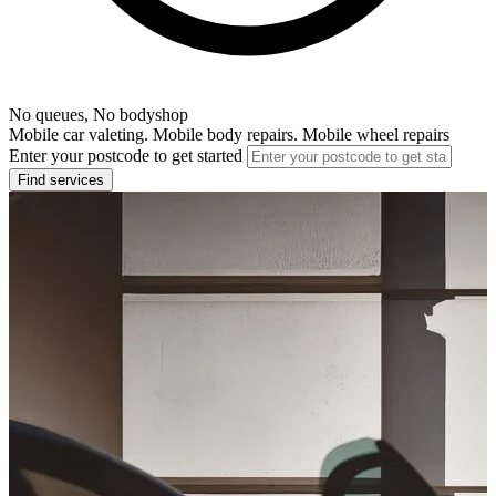
No queues, No bodyshop
Mobile car valeting. Mobile body repairs. Mobile wheel repairs
Enter your postcode to get started
Find services