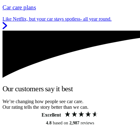
Car care plans
Like Netflix, but your car stays spotless- all year round.
Our customers say it best
We’re changing how people see car care.
Our rating tells the story better than we can.
Excellent
4.8
based on
2,987
reviews