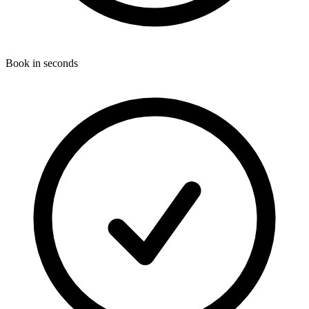
Book in seconds