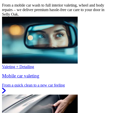
From a mobile car wash to full interior valeting, wheel and body
repairs – we deliver premium hassle-free car care to your door in
Selly Oak.
Valeting + Detailing
Mobile car valeting
From a quick clean to a new car feeling