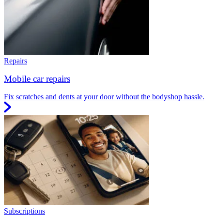
Repairs
Mobile car repairs
Fix scratches and dents at your door without the bodyshop hassle.
Subscriptions