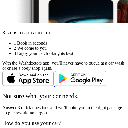
3 steps to an easier life
1
Book in seconds
2
We come to you
3
Enjoy your car, looking its best
With the Washdoctors app, you’ll never have to queue at a car wash
or chase a body shop again.
Not sure what your car needs?
Answer 3 quick questions and we’ll point you to the right package –
no guesswork, no jargon.
How do you use your car?