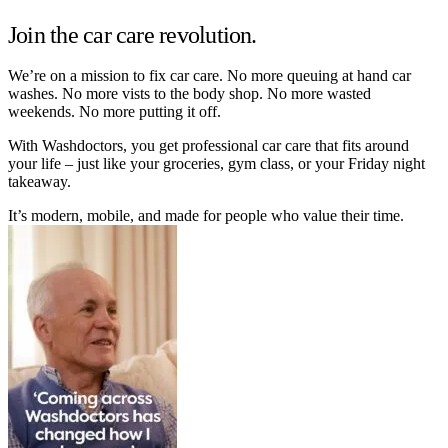
Join the car care revolution.
We’re on a mission to fix car care. No more queuing at hand car
washes. No more vists to the body shop. No more wasted
weekends. No more putting it off.
With Washdoctors, you get professional car care that fits around
your life – just like your groceries, gym class, or your Friday night
takeaway.
It’s modern, mobile, and made for people who value their time.