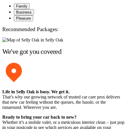
Family
Business
Pleasure
Recommended Packages:
We've got you covered
Life in Selly Oak is busy. We get it.
That’s why our growing network of trusted car care pros delivers
that new car feeling without the queues, the hassle, or the
runaround. Wherever you are.
Ready to bring your car back to new?
Whether it’s a mobile valet, or a meticulous interior clean – just pop
in your postcode to see which services are available on your