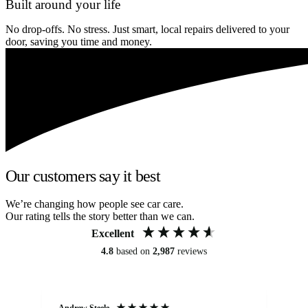
Built around your life
No drop-offs. No stress. Just smart, local repairs delivered to your
door, saving you time and money.
Our customers say it best
We’re changing how people see car care.
Our rating tells the story better than we can.
Excellent
4.8
based on
2,987
reviews
Andrew Steele
An