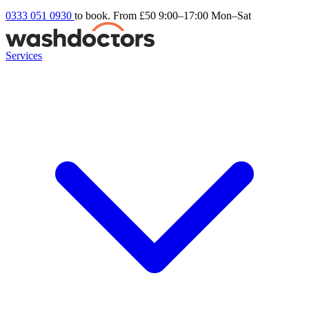
0333 051 0930
to book. From £50
9:00–17:00 Mon–Sat
Services