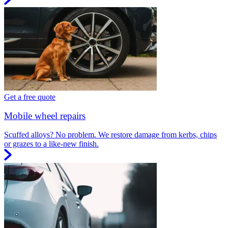
Get a free quote
Mobile wheel repairs
Scuffed alloys? No problem. We restore damage from kerbs, chips
or grazes to a like-new finish.