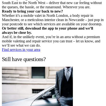
South East to the North West – deliver that new car feeling without
the queues, the hassle, or the runaround. Wherever you are.
Ready to bring your car back to new?
Whether it’s a mobile valet in North London, a body repair in
Manchester, or a meticulous interior clean in Newcastle – just pop in
your postcode to see which services are available on your doorstep.
Or better still, download the app to your phone and we’ll
always be close by.
And if, in the unlikely event, you’re in an area without a premium
mobile valeting and repair service you can trust – let us know, and
we’ll see what we can do.
Find services in your area
Still have questions?