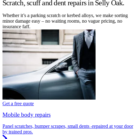
Scratch, scuff and dent repairs in Selly Oak.
Whether it’s a parking scratch or kerbed alloys, we make sorting
minor damage easy – no waiting rooms, no vague pricing, no
insurance faff.
Get a free quote
Mobile body repairs
Panel scratches, bumper scrapes, small dents -repaired at your door
by trained pros.