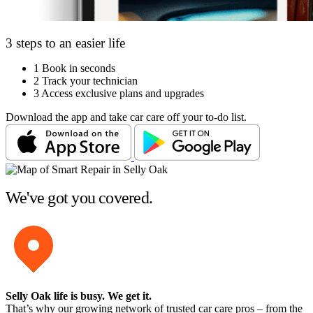
3 steps to an easier life
1
Book in seconds
2
Track your technician
3
Access exclusive plans and upgrades
Download the app and take car care off your to-do list.
We've got you covered.
Selly Oak life is busy
. We get it.
That’s why our growing network of trusted car care pros – from the