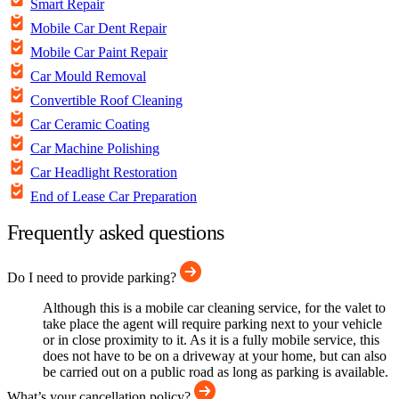
Smart Repair
Mobile Car Dent Repair
Mobile Car Paint Repair
Car Mould Removal
Convertible Roof Cleaning
Car Ceramic Coating
Car Machine Polishing
Car Headlight Restoration
End of Lease Car Preparation
Frequently asked questions
Do I need to provide parking?
Although this is a mobile car cleaning service, for the valet to
take place the agent will require parking next to your vehicle
or in close proximity to it. As it is a fully mobile service, this
does not have to be on a driveway at your home, but can also
be carried out on a public road as long as parking is available.
What’s your cancellation policy?