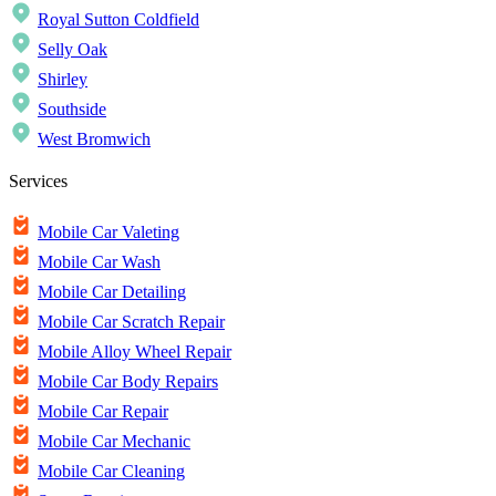
Royal Sutton Coldfield
Selly Oak
Shirley
Southside
West Bromwich
Services
Mobile Car Valeting
Mobile Car Wash
Mobile Car Detailing
Mobile Car Scratch Repair
Mobile Alloy Wheel Repair
Mobile Car Body Repairs
Mobile Car Repair
Mobile Car Mechanic
Mobile Car Cleaning