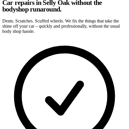
Car repairs in Selly Oak without the
bodyshop runaround.
Dents. Scratches. Scuffed wheels. We fix the things that take the
shine off your car – quickly and professionally, without the usual
body shop hassle.