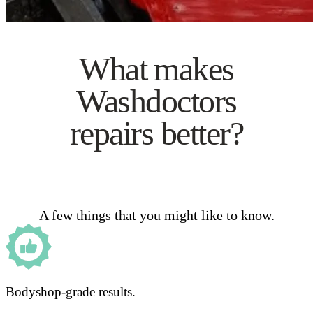
What makes
Washdoctors
repairs better?
A few things that you might like to know.
Bodyshop-grade results.