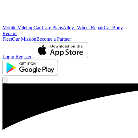
Mobile Valeting
Car Care Plans
Alloy Wheel Repair
Car Body
Repairs
Fleet
Our Mission
Become a Partner
Login
Register