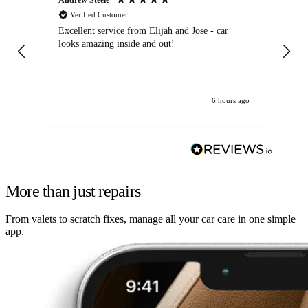
Verified Customer
Excellent service from Elijah and Jose - car
Go
looks amazing inside and out!
6 hours ago
More than just repairs
From valets to scratch fixes, manage all your car care in one simple
app.