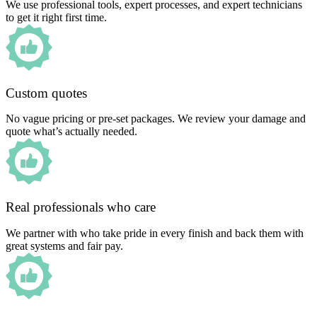
We use professional tools, expert processes, and expert technicians
to get it right first time.
Custom quotes
No vague pricing or pre-set packages. We review your damage and
quote what’s actually needed.
Real professionals who care
We partner with who take pride in every finish and back them with
great systems and fair pay.