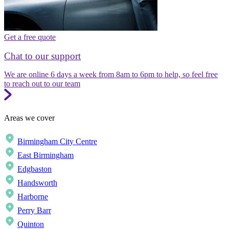
Get a free quote
Chat to our support
We are online 6 days a week from 8am to 6pm to help, so feel free
to reach out to our team
Areas we cover
Birmingham City Centre
East Birmingham
Edgbaston
Handsworth
Harborne
Perry Barr
Quinton