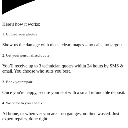
Here’s how it works:
1. Upload your photos
Show us the damage with nice a clear images – no calls, no jargon
2. Get your personalised quote
You’ll receive up to 3 technician quotes within 24 hours by SMS &
email. You choose who suits you best.
3. Book your repair
Once you're happy, secure your slot with a small refundable deposit.
4. We come to you and fix it
At home, or wherever you are – no garages, no time wasted. Just
expert repairs, done right.