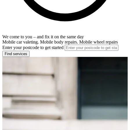
We come to you – and fix it on the same day
Mobile car valeting. Mobile body repairs. Mobile wheel repairs
Enter your postcode to get started
Find services