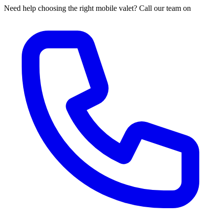
Need help choosing the right mobile valet? Call our team on