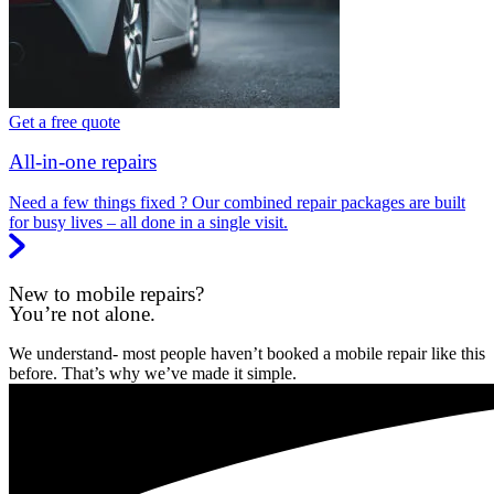
Get a free quote
All-in-one repairs
Need a few things fixed ? Our combined repair packages are built
for busy lives – all done in a single visit.
New to mobile repairs?
You’re not alone.
We understand- most people haven’t booked a mobile repair like this
before. That’s why we’ve made it simple.