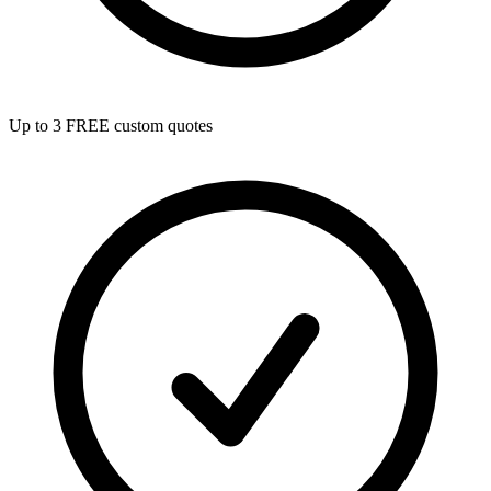
Up to 3 FREE custom quotes