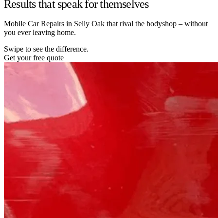
Results that speak for themselves
Mobile Car Repairs in Selly Oak that rival the bodyshop – without
you ever leaving home.
Swipe to see the difference.
Get your free quote