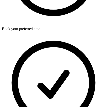
Book your preferred time