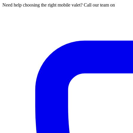
Need help choosing the right mobile valet? Call our team on