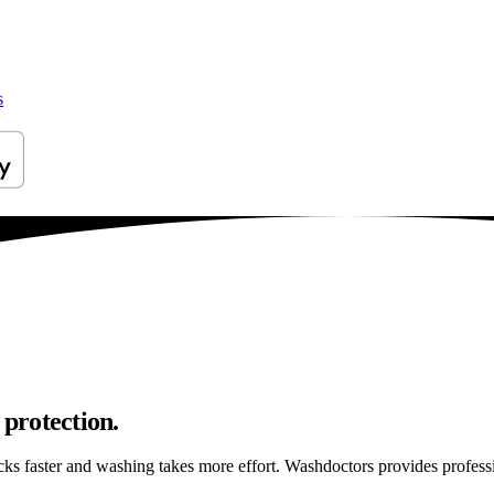
s
 protection.
ticks faster and washing takes more effort. Washdoctors provides profes