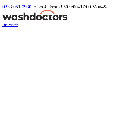
0333 051 0930
to book. From £50
9:00–17:00 Mon–Sat
Services