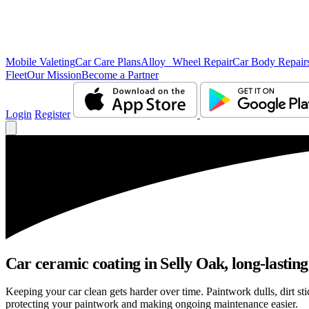
Mobile Valeting
Car Care Plans
Alloy Wheel Repair
Car Body Repair
Fleet
Our Mission
Become a Partner
Login
Register
Car ceramic coating in Selly Oak, long-lasting
Keeping your car clean gets harder over time. Paintwork dulls, dirt s
protecting your paintwork and making ongoing maintenance easier.