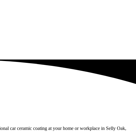
sional car ceramic coating at your home or workplace in Selly Oak,