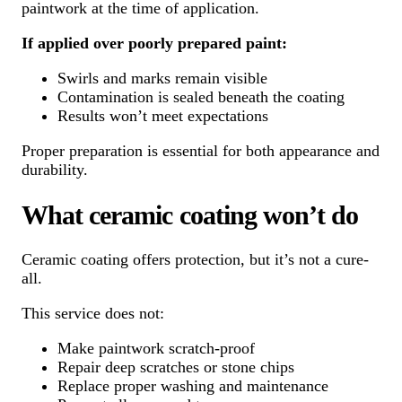
paintwork at the time of application.
If applied over poorly prepared paint:
Swirls and marks remain visible
Contamination is sealed beneath the coating
Results won’t meet expectations
Proper preparation is essential for both appearance and
durability.
What ceramic coating won’t do
Ceramic coating offers protection, but it’s not a cure-
all.
This service does not:
Make paintwork scratch-proof
Repair deep scratches or stone chips
Replace proper washing and maintenance