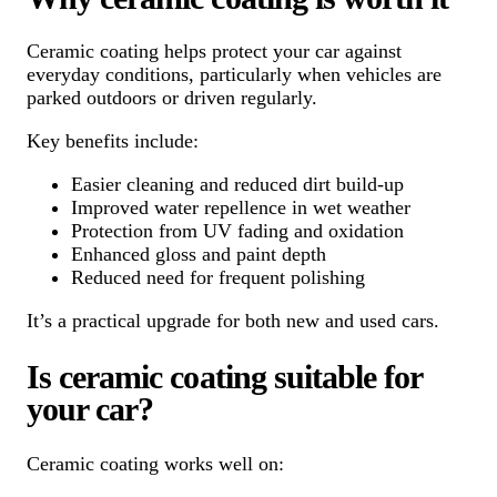
Ceramic coating helps protect your car against
everyday conditions, particularly when vehicles are
parked outdoors or driven regularly.
Key benefits include:
Easier cleaning and reduced dirt build-up
Improved water repellence in wet weather
Protection from UV fading and oxidation
Enhanced gloss and paint depth
Reduced need for frequent polishing
It’s a practical upgrade for both new and used cars.
Is ceramic coating suitable for
your car?
Ceramic coating works well on: