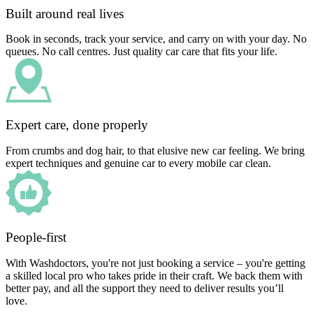
Built around real lives
Book in seconds, track your service, and carry on with your day. No
queues. No call centres. Just quality car care that fits your life.
Expert care, done properly
From crumbs and dog hair, to that elusive new car feeling. We bring
expert techniques and genuine car to every mobile car clean.
People-first
With Washdoctors, you're not just booking a service – you're getting
a skilled local pro who takes pride in their craft. We back them with
better pay, and all the support they need to deliver results you’ll
love.