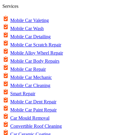
Services
Mobile Car Valeting
Mobile Car Wash
Mobile Car Detailing
Mobile Car Scratch Repair
Mobile Alloy Wheel Repair
Mobile Car Body Repairs
Mobile Car Repair
Mobile Car Mechanic
Mobile Car Cleaning
Smart Repair
Mobile Car Dent Repair
Mobile Car Paint Repair
Car Mould Removal
Convertible Roof Cleaning
Car Ceramic Coating