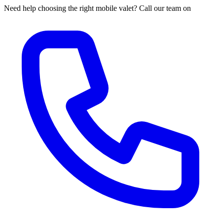
Need help choosing the right mobile valet? Call our team on