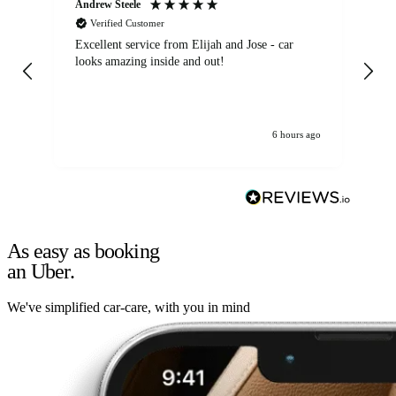
Andrew Steele
An
Verified Customer
Excellent service from Elijah and Jose - car
Go
looks amazing inside and out!
6 hours ago
As easy as booking
an Uber.
We've simplified car-care, with you in mind