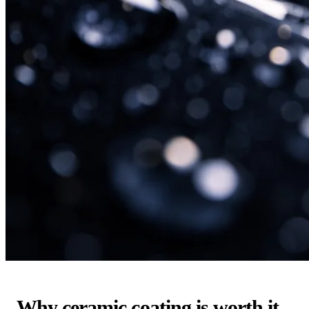
Why ceramic coating is worth it