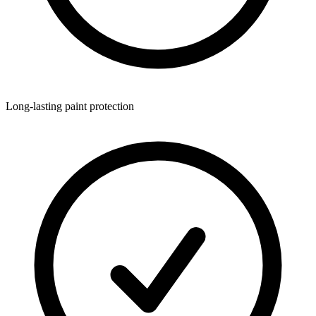
Long-lasting paint protection