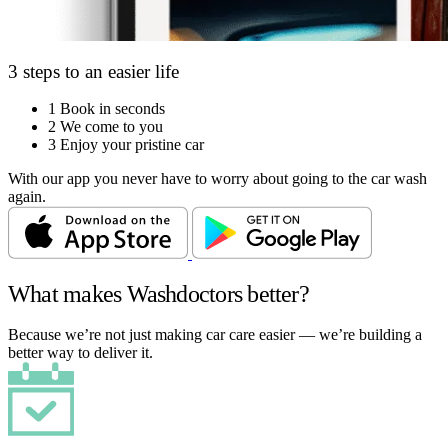
3 steps to an easier life
1
Book in seconds
2
We come to you
3
Enjoy your pristine car
With our app you never have to worry about going to the car wash
again.
What makes Washdoctors better?
Because we’re not just making car care easier — we’re building a
better way to deliver it.