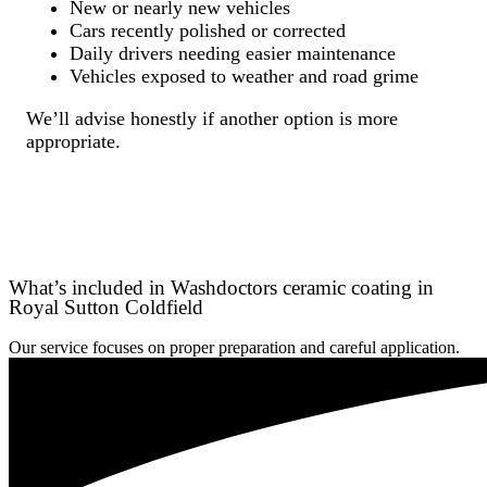
New or nearly new vehicles
Cars recently polished or corrected
Daily drivers needing easier maintenance
Vehicles exposed to weather and road grime
We’ll advise honestly if another option is more
appropriate.
What’s included in Washdoctors ceramic coating in
Royal Sutton Coldfield
Our service focuses on proper preparation and careful application.