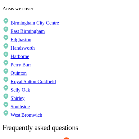
Areas we cover
Birmingham City Centre
East Birmingham
Edgbaston
Handsworth
Harborne
Perry Barr
Quinton
Royal Sutton Coldfield
Selly Oak
Shirley
Southside
West Bromwich
Frequently asked questions