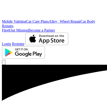
Mobile Valeting
Car Care Plans
Alloy Wheel Repair
Car Body
Repairs
Fleet
Our Mission
Become a Partner
Login
Register