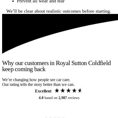
Prevent all wear and tear
We’ll be clear about realistic outcomes before starting.
Why our customers in Royal Sutton Coldfield
keep coming back
We’re changing how people see car care.
Our rating tells the story better than we can.
Excellent
4.8
based on
2,987
reviews