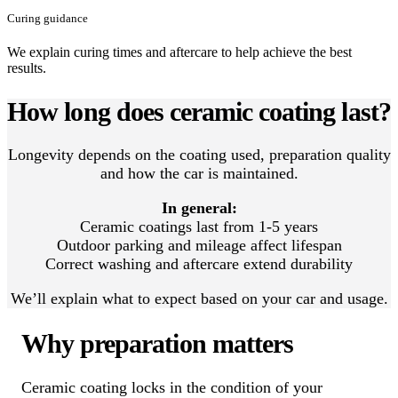
Curing guidance
We explain curing times and aftercare to help achieve the best
results.
How long does ceramic coating last?
Longevity depends on the coating used, preparation quality
and how the car is maintained.
In general:
Ceramic coatings last from 1-5 years
Outdoor parking and mileage affect lifespan
Correct washing and aftercare extend durability
We’ll explain what to expect based on your car and usage.
Why preparation matters
Ceramic coating locks in the condition of your