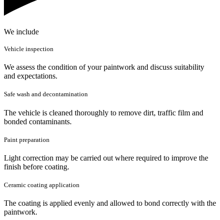
We include
Vehicle inspection
We assess the condition of your paintwork and discuss suitability
and expectations.
Safe wash and decontamination
The vehicle is cleaned thoroughly to remove dirt, traffic film and
bonded contaminants.
Paint preparation
Light correction may be carried out where required to improve the
finish before coating.
Ceramic coating application
The coating is applied evenly and allowed to bond correctly with the
paintwork.