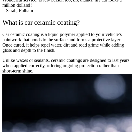
million dollars!!
– Sarah, Fulham
What is car ceramic coating?
Car ceramic coating is a liquid polymer applied to your vehicle’s
paintwork that bonds to the surface and forms a protective layer.
Once cured, it helps repel water, dirt and road grime while adding
gloss and depth to the finish.
Unlike waxes or sealants, ceramic coatings are designed to last years
when applied correctly, offering ongoing protection rather than
short-term shine.