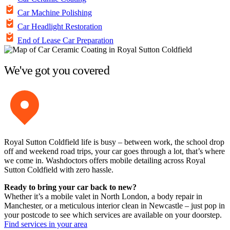
Car Machine Polishing
Car Headlight Restoration
End of Lease Car Preparation
We've got you covered
Royal Sutton Coldfield life is busy – between work, the school drop
off and weekend road trips, your car goes through a lot, that’s where
we come in. Washdoctors offers mobile detailing across Royal
Sutton Coldfield with zero hassle.
Ready to bring your car back to new?
Whether it’s a mobile valet in North London, a body repair in
Manchester, or a meticulous interior clean in Newcastle – just pop in
your postcode to see which services are available on your doorstep.
Find services in your area