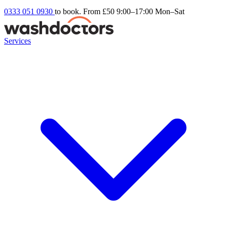
0333 051 0930
to book. From £50
9:00–17:00 Mon–Sat
Services