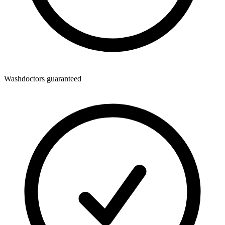
Washdoctors guaranteed