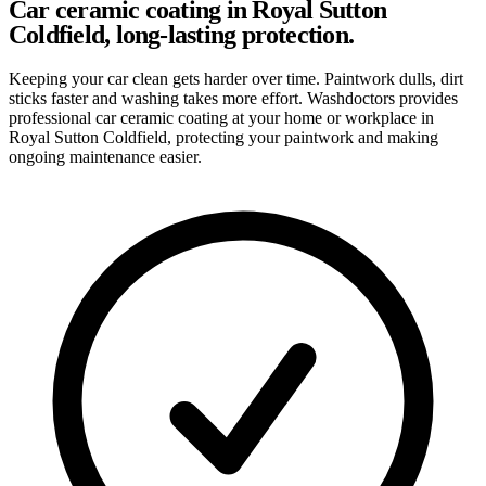
Car ceramic coating in Royal Sutton
Coldfield, long-lasting protection.
Keeping your car clean gets harder over time. Paintwork dulls, dirt
sticks faster and washing takes more effort. Washdoctors provides
professional car ceramic coating at your home or workplace in
Royal Sutton Coldfield, protecting your paintwork and making
ongoing maintenance easier.