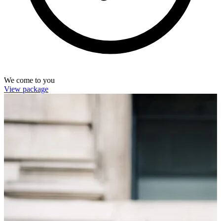
We come to you
View package