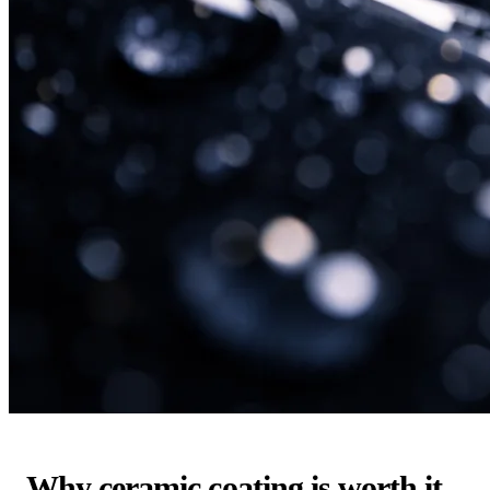
Why ceramic coating is worth it