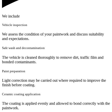
We include
Vehicle inspection
We assess the condition of your paintwork and discuss suitability
and expectations.
Safe wash and decontamination
The vehicle is cleaned thoroughly to remove dirt, traffic film and
bonded contaminants.
Paint preparation
Light correction may be carried out where required to improve the
finish before coating.
Ceramic coating application
The coating is applied evenly and allowed to bond correctly with the
paintwork.