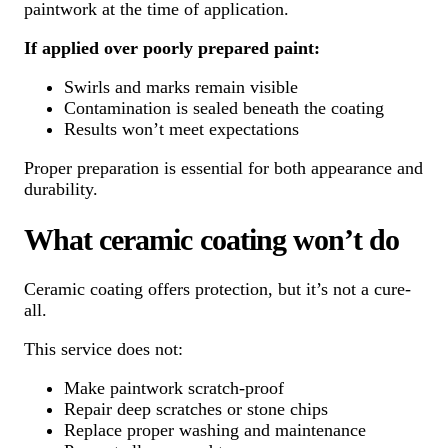
paintwork at the time of application.
If applied over poorly prepared paint:
Swirls and marks remain visible
Contamination is sealed beneath the coating
Results won’t meet expectations
Proper preparation is essential for both appearance and
durability.
What ceramic coating won’t do
Ceramic coating offers protection, but it’s not a cure-
all.
This service does not:
Make paintwork scratch-proof
Repair deep scratches or stone chips
Replace proper washing and maintenance