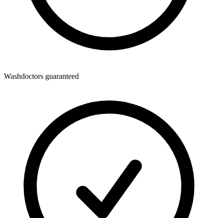
Washdoctors guaranteed