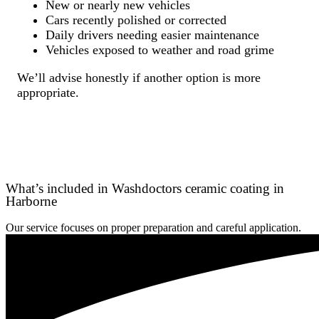
New or nearly new vehicles
Cars recently polished or corrected
Daily drivers needing easier maintenance
Vehicles exposed to weather and road grime
We’ll advise honestly if another option is more
appropriate.
What’s included in Washdoctors ceramic coating in
Harborne
Our service focuses on proper preparation and careful application.