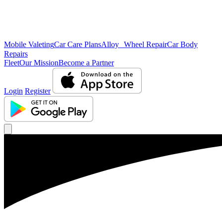
Mobile Valeting
Car Care Plans
Alloy Wheel Repair
Car Body
Repairs
Fleet
Our Mission
Become a Partner
Login
Register