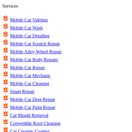
Services
Mobile Car Valeting
Mobile Car Wash
Mobile Car Detailing
Mobile Car Scratch Repair
Mobile Alloy Wheel Repair
Mobile Car Body Repairs
Mobile Car Repair
Mobile Car Mechanic
Mobile Car Cleaning
Smart Repair
Mobile Car Dent Repair
Mobile Car Paint Repair
Car Mould Removal
Convertible Roof Cleaning
Car Ceramic Coating