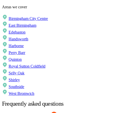
Areas we cover
Birmingham City Centre
East Birmingham
Edgbaston
Handsworth
Harborne
Perry Barr
Quinton
Royal Sutton Coldfield
Selly Oak
Shirley
Southside
West Bromwich
Frequently asked questions