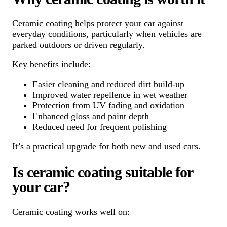
Ceramic coating helps protect your car against
everyday conditions, particularly when vehicles are
parked outdoors or driven regularly.
Key benefits include:
Easier cleaning and reduced dirt build-up
Improved water repellence in wet weather
Protection from UV fading and oxidation
Enhanced gloss and paint depth
Reduced need for frequent polishing
It’s a practical upgrade for both new and used cars.
Is ceramic coating suitable for
your car?
Ceramic coating works well on: