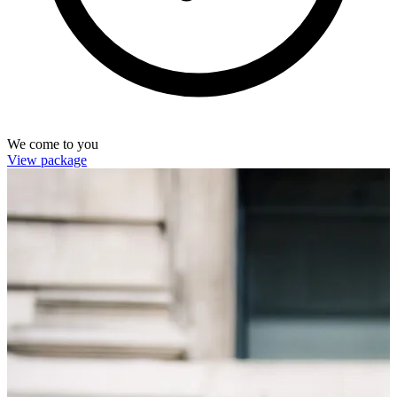
We come to you
View package