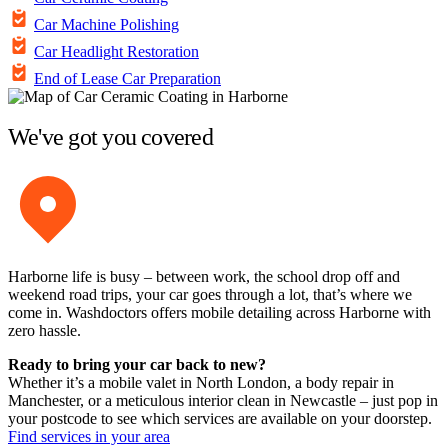
Car Machine Polishing
Car Headlight Restoration
End of Lease Car Preparation
We've got you covered
Harborne life is busy – between work, the school drop off and
weekend road trips, your car goes through a lot, that’s where we
come in. Washdoctors offers mobile detailing across Harborne with
zero hassle.
Ready to bring your car back to new?
Whether it’s a mobile valet in North London, a body repair in
Manchester, or a meticulous interior clean in Newcastle – just pop in
your postcode to see which services are available on your doorstep.
Find services in your area