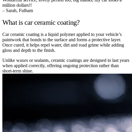
million dollars!!
– Sarah, Fulham
What is car ceramic coating?
Car ceramic coating is a liquid polymer applied to your vehicle’s
paintwork that bonds to the surface and forms a protective layer.
Once cured, it helps repel water, dirt and road grime while adding
gloss and depth to the finish.
Unlike waxes or sealants, ceramic coatings are designed to last years
when applied correctly, offering ongoing protection rather than
short-term shine.