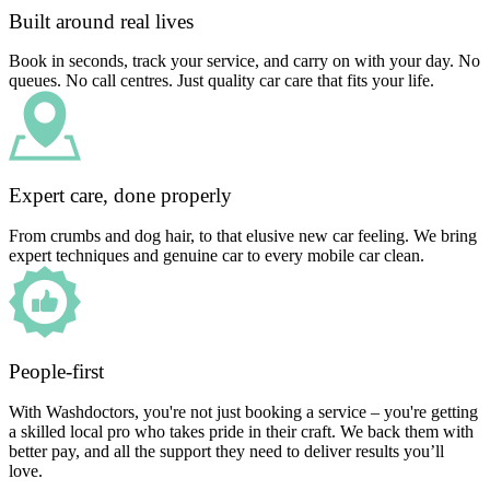
Built around real lives
Book in seconds, track your service, and carry on with your day. No
queues. No call centres. Just quality car care that fits your life.
Expert care, done properly
From crumbs and dog hair, to that elusive new car feeling. We bring
expert techniques and genuine car to every mobile car clean.
People-first
With Washdoctors, you're not just booking a service – you're getting
a skilled local pro who takes pride in their craft. We back them with
better pay, and all the support they need to deliver results you’ll
love.