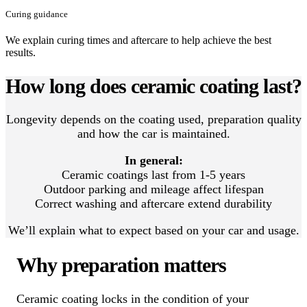
Curing guidance
We explain curing times and aftercare to help achieve the best
results.
How long does ceramic coating last?
Longevity depends on the coating used, preparation quality
and how the car is maintained.
In general:
Ceramic coatings last from 1-5 years
Outdoor parking and mileage affect lifespan
Correct washing and aftercare extend durability
We’ll explain what to expect based on your car and usage.
Why preparation matters
Ceramic coating locks in the condition of your