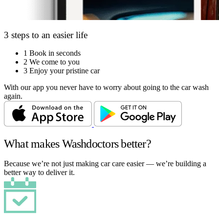
3 steps to an easier life
1
Book in seconds
2
We come to you
3
Enjoy your pristine car
With our app you never have to worry about going to the car wash
again.
What makes Washdoctors better?
Because we’re not just making car care easier — we’re building a
better way to deliver it.