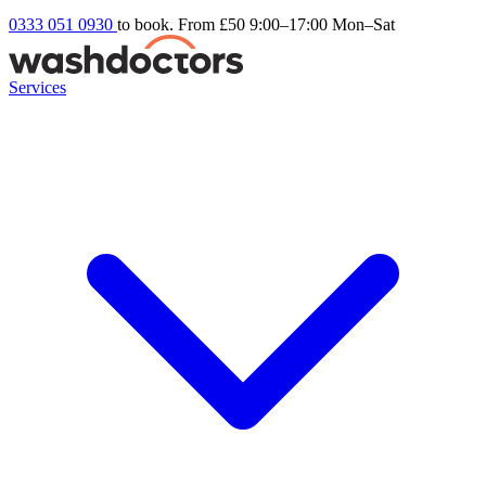
0333 051 0930
to book. From £50
9:00–17:00 Mon–Sat
Services