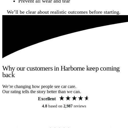
Prevent all wear and tear
We’ll be clear about realistic outcomes before starting.
Why our customers in Harborne keep coming
back
We’re changing how people see car care.
Our rating tells the story better than we can.
Excellent
4.8
based on
2,987
reviews