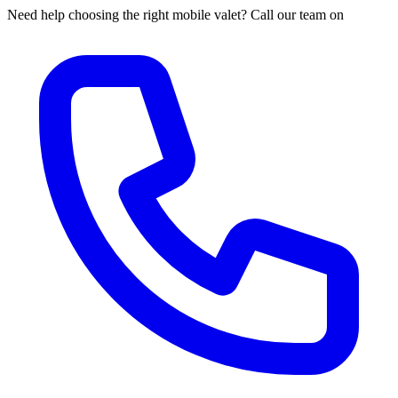
Need help choosing the right mobile valet? Call our team on