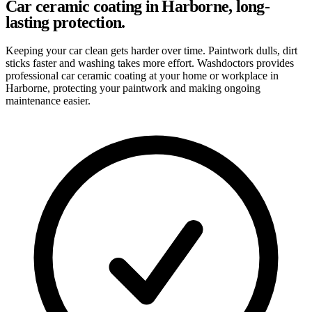
Car ceramic coating in Harborne, long-
lasting protection.
Keeping your car clean gets harder over time. Paintwork dulls, dirt
sticks faster and washing takes more effort. Washdoctors provides
professional car ceramic coating at your home or workplace in
Harborne, protecting your paintwork and making ongoing
maintenance easier.