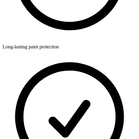
Long-lasting paint protection