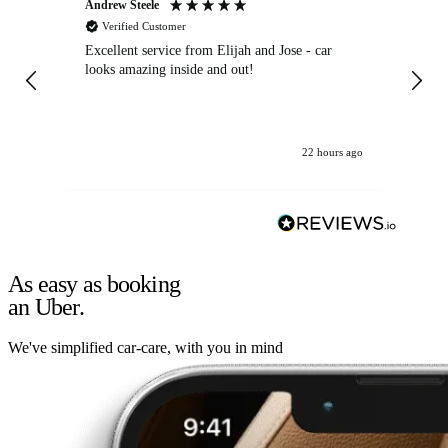
Andrew Steele
An
Verified Customer
Excellent service from Elijah and Jose - car
Go
looks amazing inside and out!
22 hours ago
As easy as booking
an Uber.
We've simplified car-care, with you in mind