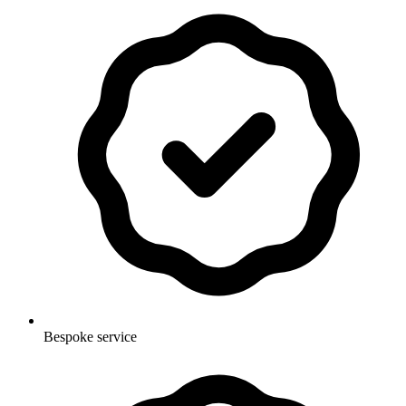
Bespoke service