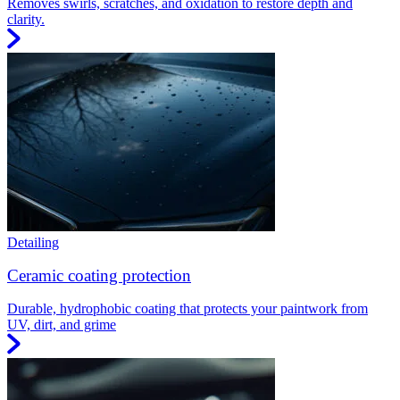
Removes swirls, scratches, and oxidation to restore depth and
clarity.
Detailing
Ceramic coating protection
Durable, hydrophobic coating that protects your paintwork from
UV, dirt, and grime