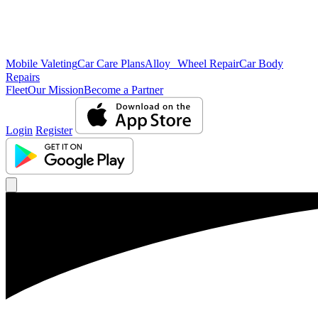
Mobile Valeting
Car Care Plans
Alloy Wheel Repair
Car Body
Repairs
Fleet
Our Mission
Become a Partner
Login
Register