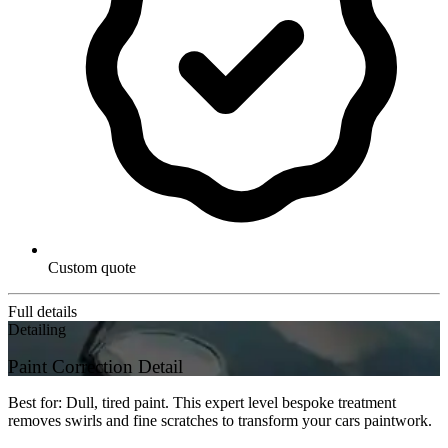
Custom quote
Full details
Detailing
Paint Correction Detail
Best for: Dull, tired paint. This expert level bespoke treatment
removes swirls and fine scratches to transform your cars paintwork.