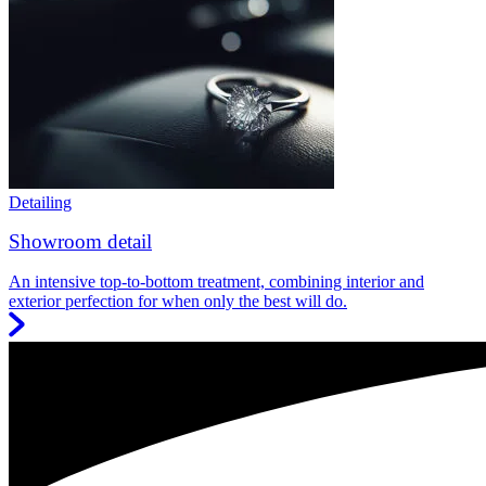
Detailing
Showroom detail
An intensive top-to-bottom treatment, combining interior and
exterior perfection for when only the best will do.