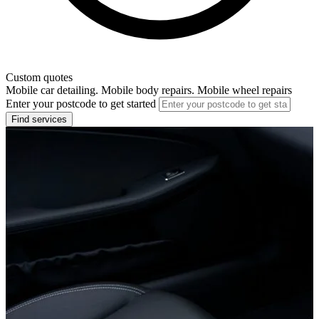
Custom quotes
Mobile car detailing. Mobile body repairs. Mobile wheel repairs
Enter your postcode to get started
Find services