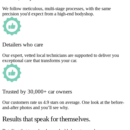
We follow meticulous, multi-stage processes, with the same
precision you'd expect from a high-end bodyshop.
Detailers who care
Our expert, vetted local technicians are supported to deliver you
exceptional care that transforms your car.
Trusted by 30,000+ car owners
Our customers rate us 4.9 stars on average. One look at the before-
and-after photos and you’ll see why.
Results that speak for themselves.