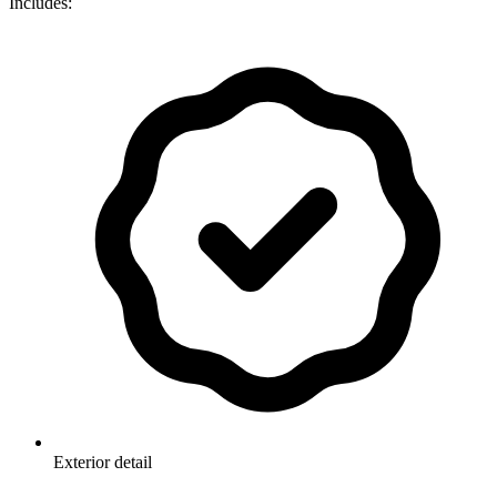
Includes:
Exterior detail