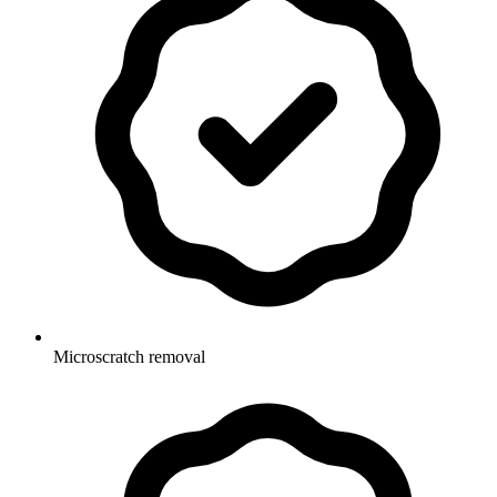
Microscratch removal