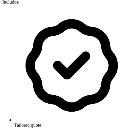
Includes:
Tailored quote