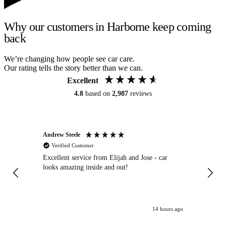
Why our customers in Harborne keep coming
back
We’re changing how people see car care.
Our rating tells the story better than we can.
Excellent
4.8
based on
2,987
reviews
Andrew Steele
An
Verified Customer
Excellent service from Elijah and Jose - car
Go
looks amazing inside and out!
14 hours ago