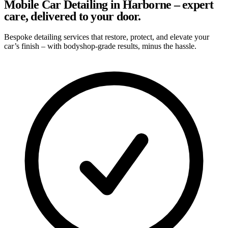
Mobile Car Detailing in Harborne – expert
care, delivered to your door.
Bespoke detailing services that restore, protect, and elevate your
car’s finish – with bodyshop-grade results, minus the hassle.