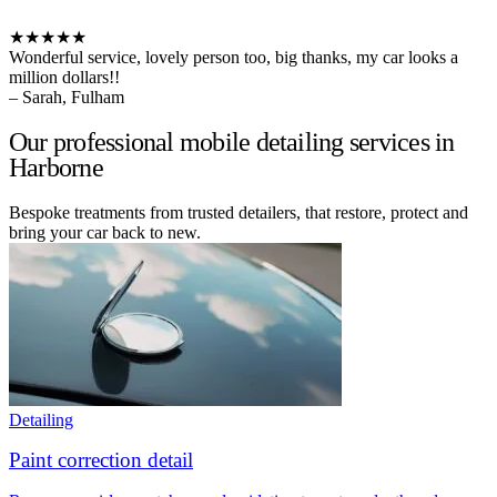
★★★★★
Wonderful service, lovely person too, big thanks, my car looks a
million dollars!!
– Sarah, Fulham
Our professional mobile detailing services in
Harborne
Bespoke treatments from trusted detailers, that restore, protect and
bring your car back to new.
Detailing
Paint correction detail