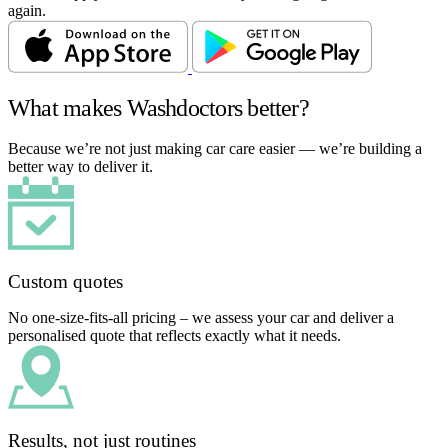
again.
What makes Washdoctors better?
Because we’re not just making car care easier — we’re building a
better way to deliver it.
Custom quotes
No one-size-fits-all pricing – we assess your car and deliver a
personalised quote that reflects exactly what it needs.
Results, not just routines