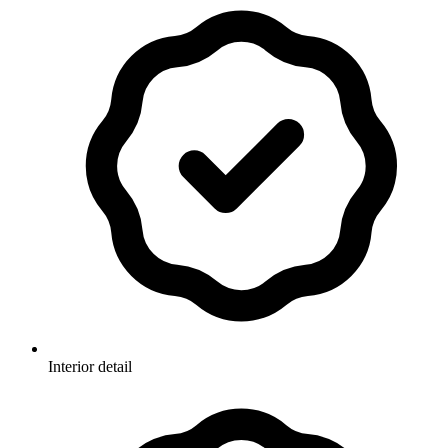
Interior detail