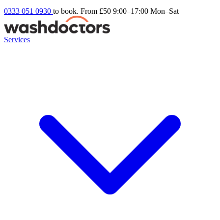
0333 051 0930
to book. From £50
9:00–17:00 Mon–Sat
Services