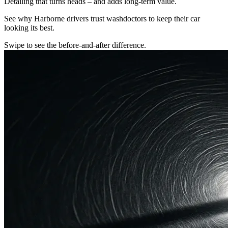
Detailing that turns heads – and adds long-term value.
See why Harborne drivers trust washdoctors to keep their car
looking its best.
Swipe to see the before-and-after difference.