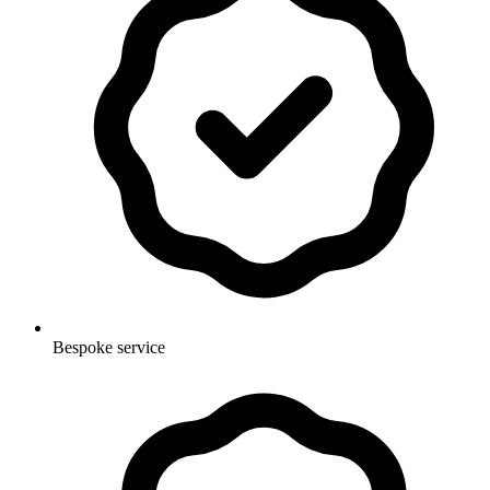
Bespoke service