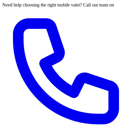
Need help choosing the right mobile valet? Call our team on