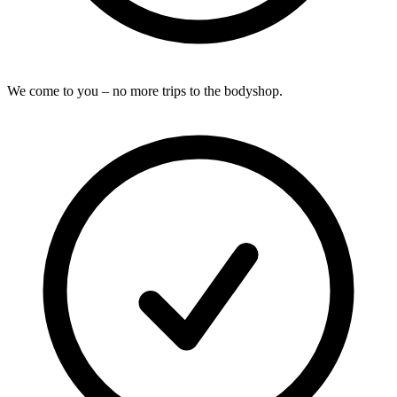
We come to you – no more trips to the bodyshop.