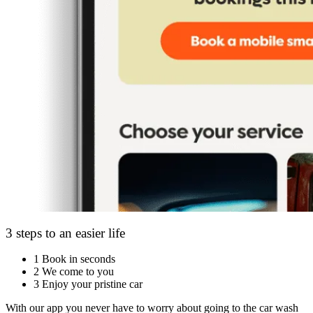
3 steps to an easier life
1
Book in seconds
2
We come to you
3
Enjoy your pristine car
With our app you never have to worry about going to the car wash