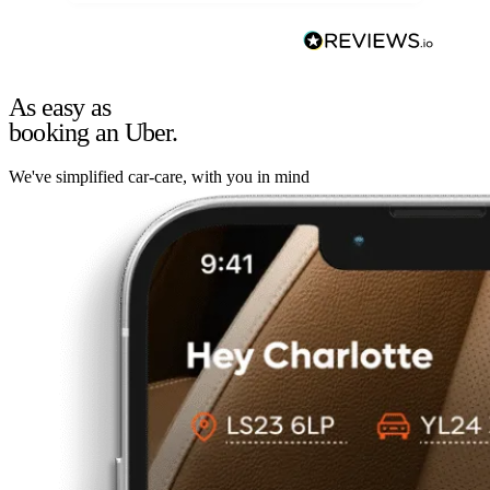
As easy as
booking an Uber.
We've simplified car-care, with you in mind