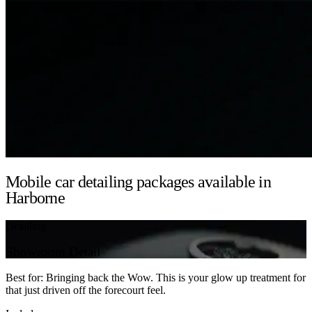
Mobile car detailing packages available in
Harborne
Detailing
Showroom Detail
Best for: Bringing back the Wow. This is your glow up treatment for
that just driven off the forecourt feel.