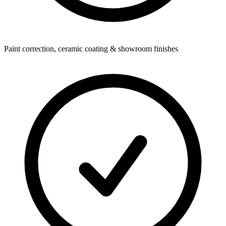
Paint correction, ceramic coating & showroom finishes