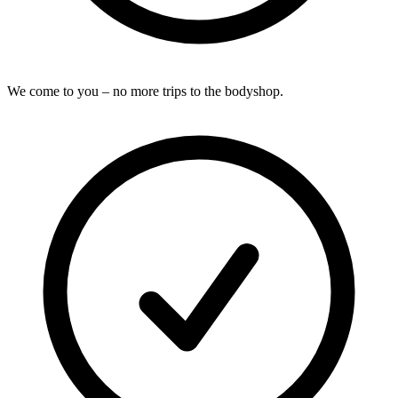
We come to you – no more trips to the bodyshop.