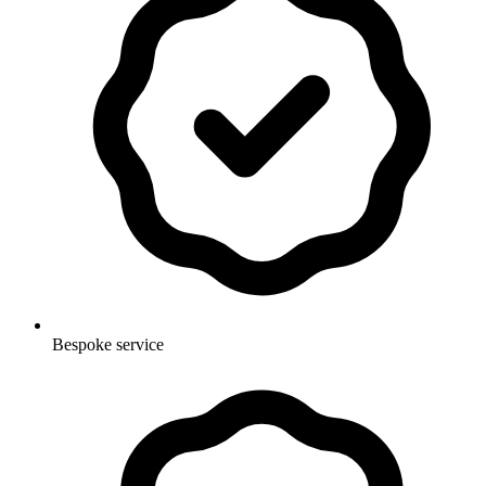
Bespoke service