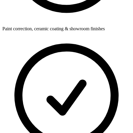
Paint correction, ceramic coating & showroom finishes