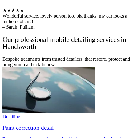
★★★★★
Wonderful service, lovely person too, big thanks, my car looks a
million dollars!!
– Sarah, Fulham
Our professional mobile detailing services in
Handsworth
Bespoke treatments from trusted detailers, that restore, protect and
bring your car back to new.
Detailing
Paint correction detail