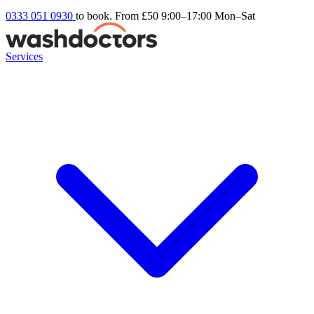
0333 051 0930
to book. From £50
9:00–17:00 Mon–Sat
Services