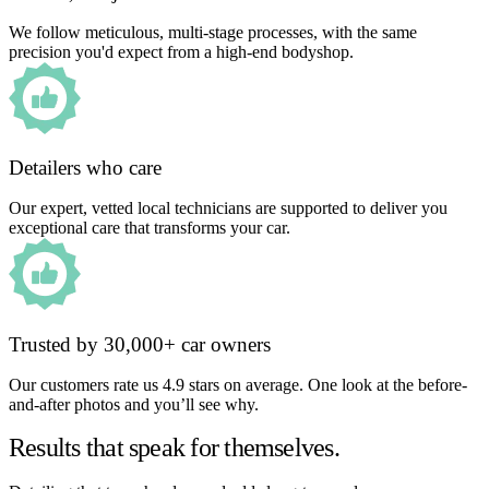
We follow meticulous, multi-stage processes, with the same
precision you'd expect from a high-end bodyshop.
Detailers who care
Our expert, vetted local technicians are supported to deliver you
exceptional care that transforms your car.
Trusted by 30,000+ car owners
Our customers rate us 4.9 stars on average. One look at the before-
and-after photos and you’ll see why.
Results that speak for themselves.