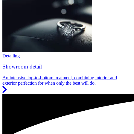
Detailing
Showroom detail
An intensive top-to-bottom treatment, combining interior and
exterior perfection for when only the best will do.