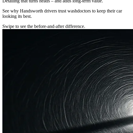
Detailing that turns heads – and adds long-term value.
See why Handsworth drivers trust washdoctors to keep their car
looking its best.
Swipe to see the before-and-after difference.