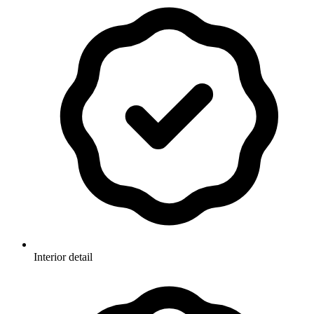
Interior detail