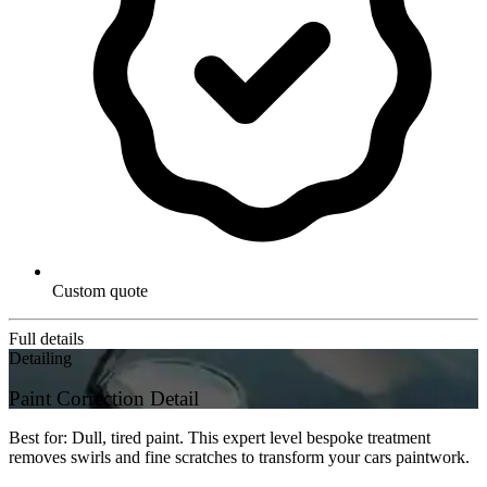
Custom quote
Full details
Detailing
Paint Correction Detail
Best for: Dull, tired paint. This expert level bespoke treatment
removes swirls and fine scratches to transform your cars paintwork.