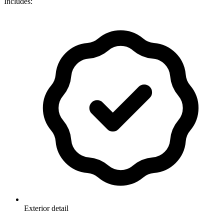
Includes:
Exterior detail