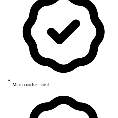
Microscratch removal