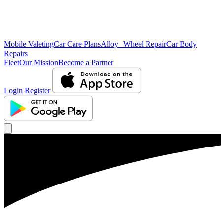
Mobile Valeting
Car Care Plans
Alloy Wheel Repair
Car Body
Repairs
Fleet
Our Mission
Become a Partner
Login
Register