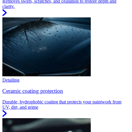
Removes swirls, scratches, and oxidation to restore depth and
clarity.
Detailing
Ceramic coating protection
Durable, hydrophobic coating that protects your paintwork from
UV, dirt, and grime