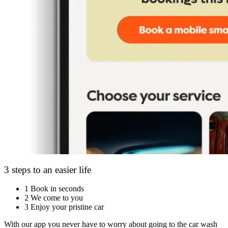
3 steps to an easier life
1
Book in seconds
2
We come to you
3
Enjoy your pristine car
With our app you never have to worry about going to the car wash