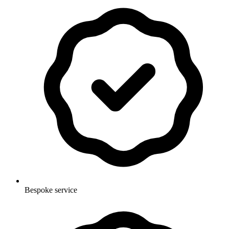
Bespoke service