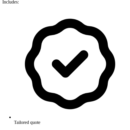
Includes:
Tailored quote