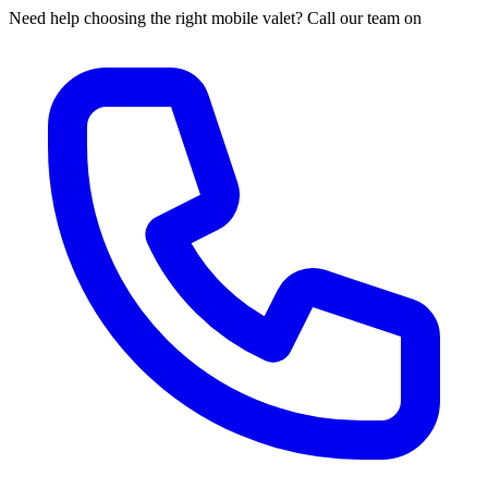
Need help choosing the right mobile valet? Call our team on