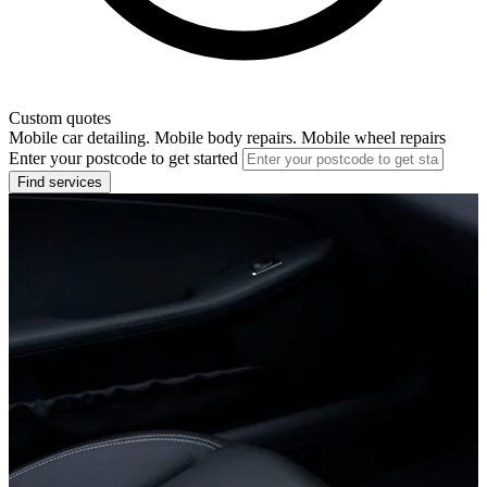
Custom quotes
Mobile car detailing. Mobile body repairs. Mobile wheel repairs
Enter your postcode to get started
Find services