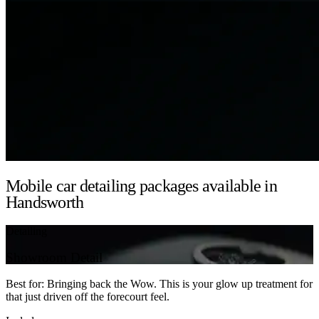
Mobile car detailing packages available in
Handsworth
Detailing
Showroom Detail
Best for: Bringing back the Wow. This is your glow up treatment for
that just driven off the forecourt feel.