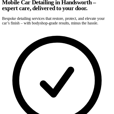
Mobile Car Detailing in Handsworth –
expert care, delivered to your door.
Bespoke detailing services that restore, protect, and elevate your
car’s finish – with bodyshop-grade results, minus the hassle.