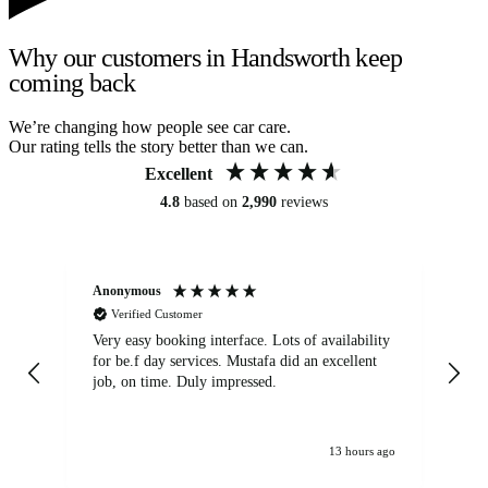
Why our customers in Handsworth keep
coming back
We’re changing how people see car care.
Our rating tells the story better than we can.
Excellent
4.8
based on
2,990
reviews
Anonymous
An
Verified Customer
Very easy booking interface. Lots of availability
Mi
for be.f day services. Mustafa did an excellent
fa
job, on time. Duly impressed.
13 hours ago