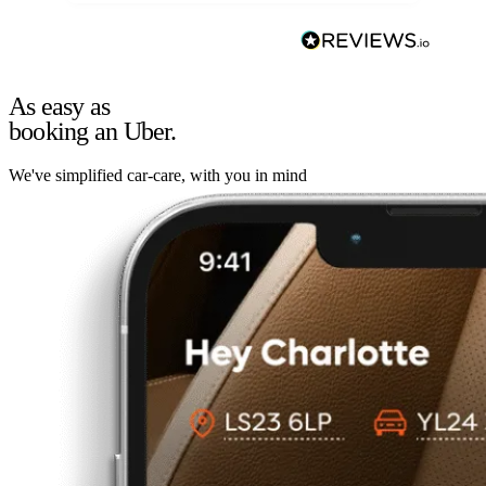
As easy as
booking an Uber.
We've simplified car-care, with you in mind