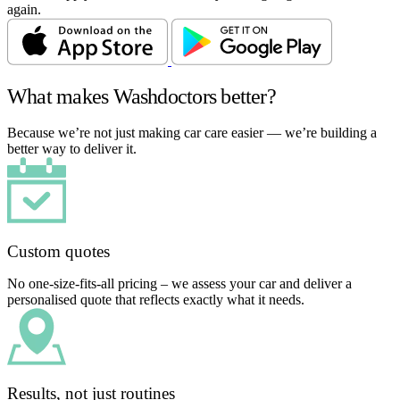
again.
What makes Washdoctors better?
Because we’re not just making car care easier — we’re building a
better way to deliver it.
Custom quotes
No one-size-fits-all pricing – we assess your car and deliver a
personalised quote that reflects exactly what it needs.
Results, not just routines