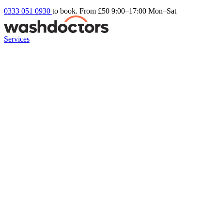
0333 051 0930
to book. From £50
9:00–17:00 Mon–Sat
Services