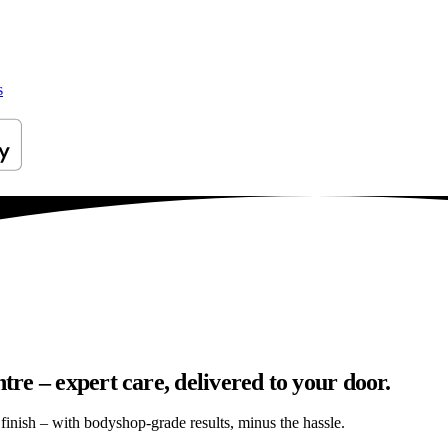
s
e – expert care, delivered to your door.
s finish – with bodyshop-grade results, minus the hassle.