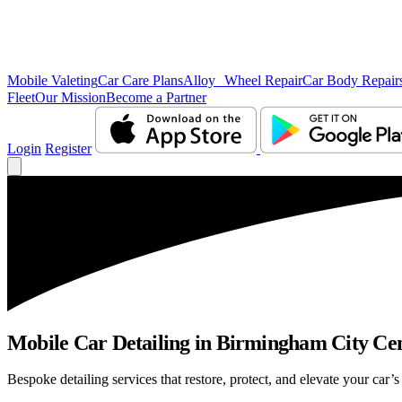
Mobile Valeting
Car Care Plans
Alloy Wheel Repair
Car Body Repair
Fleet
Our Mission
Become a Partner
Login
Register
Mobile Car Detailing in Birmingham City Centr
Bespoke detailing services that restore, protect, and elevate your car’