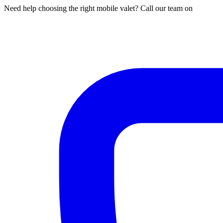
Need help choosing the right mobile valet? Call our team on