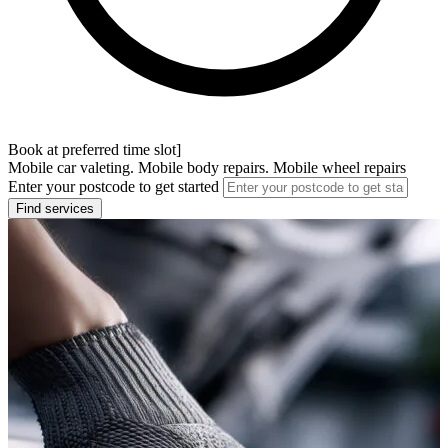
Book at preferred time slot]
Mobile car valeting. Mobile body repairs. Mobile wheel repairs
Enter your postcode to get started
Find services