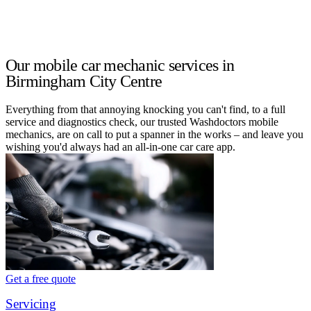
Our mobile car mechanic services in
Birmingham City Centre
Everything from that annoying knocking you can't find, to a full
service and diagnostics check, our trusted Washdoctors mobile
mechanics, are on call to put a spanner in the works – and leave you
wishing you'd always had an all-in-one car care app.
Get a free quote
Servicing