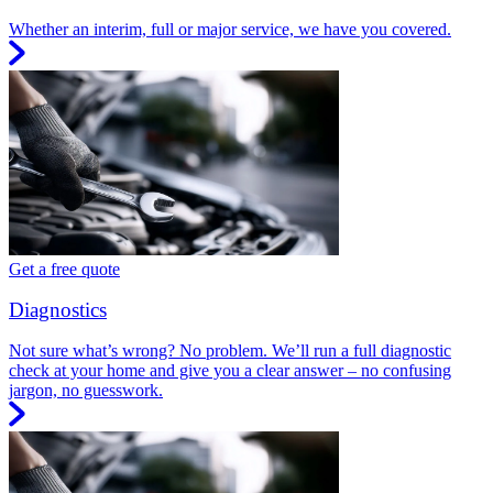
Whether an interim, full or major service, we have you covered.
Get a free quote
Diagnostics
Not sure what’s wrong? No problem. We’ll run a full diagnostic
check at your home and give you a clear answer – no confusing
jargon, no guesswork.