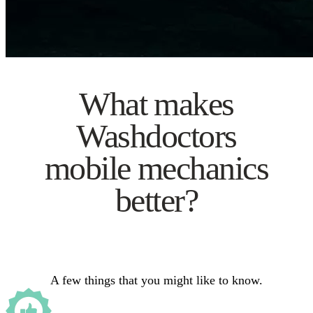
What makes
Washdoctors
mobile mechanics
better?
A few things that you might like to know.