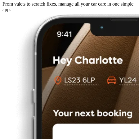
From valets to scratch fixes, manage all your car care in one simple
app.