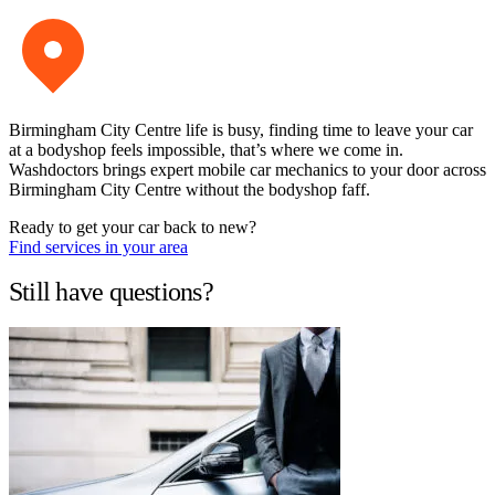
Birmingham City Centre life is busy, finding time to leave your car
at a bodyshop feels impossible, that’s where we come in.
Washdoctors brings expert mobile car mechanics to your door across
Birmingham City Centre without the bodyshop faff.
Ready to get your car back to new?
Find services in your area
Still have questions?