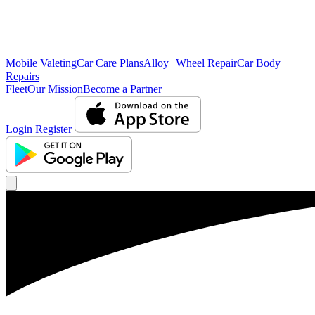
Mobile Valeting
Car Care Plans
Alloy Wheel Repair
Car Body
Repairs
Fleet
Our Mission
Become a Partner
Login
Register