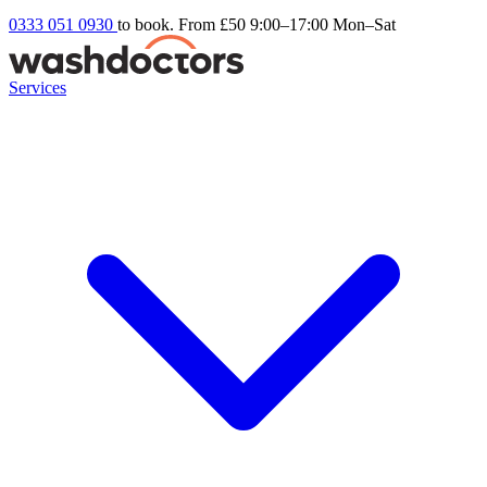
0333 051 0930
to book. From £50
9:00–17:00 Mon–Sat
Services