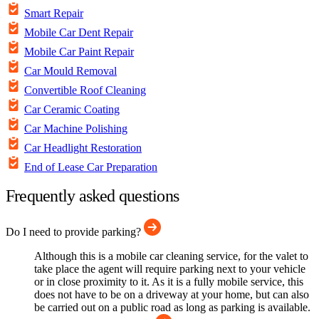
Smart Repair
Mobile Car Dent Repair
Mobile Car Paint Repair
Car Mould Removal
Convertible Roof Cleaning
Car Ceramic Coating
Car Machine Polishing
Car Headlight Restoration
End of Lease Car Preparation
Frequently asked questions
Do I need to provide parking?
Although this is a mobile car cleaning service, for the valet to
take place the agent will require parking next to your vehicle
or in close proximity to it. As it is a fully mobile service, this
does not have to be on a driveway at your home, but can also
be carried out on a public road as long as parking is available.