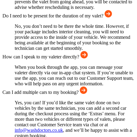
prevents the valet from going ahead, you will be contacted to
advise whether rescheduling is necessary.
Do I need to be present for the duration of my valet?
No, you don’t need to be there the whole time. However, if
your package includes interior cleaning, you will need to
provide access to the inside of your vehicle. We recommend
being available at the beginning of your booking so the
technician can get started smoothly.
How can I speak to my valeter directly?
When you book through the app, you can message your
valeter directly via our in-app chat system. If you’re unable to
use the app, you can reach out to our Customer Support team,
who will help pass on any urgent information.
Can I add multiple cars to my booking?
Yes, you can! If you’d like the same valet done on two
vehicles by the same technician, you can add a second car
during the checkout process using the ‘Extras’ menu. For
more than two vehicles or different types of valets, please
contact our Customer Service team via chat or at
info@washdoctors.co.uk
, and we’ll be happy to assist with a
custom booking.