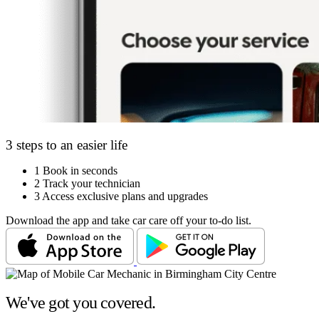
3 steps to an easier life
1
Book in seconds
2
Track your technician
3
Access exclusive plans and upgrades
Download the app and take car care off your to-do list.
We've got you covered.