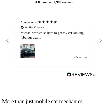
4.8
based on
2,989
reviews
Anonymous
Kat
Verified Customer
Michael worked so hard to get my car looking
Ex
fabulous again.
wa
my car. Customer
de
4 hours ago
More than just mobile car mechanics