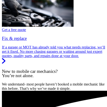
Get a free quote
Fix & replace
If a garage or MOT has already told you what needs replacing, we’ll
get it fixed. No more chasing garages or waiting around just expert
quotes, quality parts, and repairs done at your door.
New to mobile car mechanics?
You’re not alone.
We understand- most people haven’t booked a mobile mechanic like
this before. That’s why we’ve made it simple.