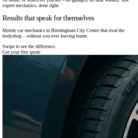
expert mechanics, done right.
Results that speak for themselves
Mobile car mechanics in Birmingham City Centre that rival the
bodyshop – without you ever leaving home.
Swipe to see the difference.
Get your free quote