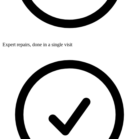
Expert repairs, done in a single visit