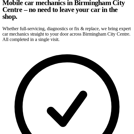
Mobile car mechanics in Birmingham City
Centre – no need to leave your car in the
shop.
Whether full-servicing, diagnostics or fix & replace, we bring expert
car mechanics straight to your door across Birmingham City Centre.
All completed in a single visit.