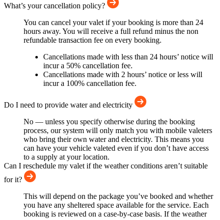
What’s your cancellation policy?
You can cancel your valet if your booking is more than 24
hours away. You will receive a full refund minus the non
refundable transaction fee on every booking.
Cancellations made with less than 24 hours’ notice will
incur a 50% cancellation fee.
Cancellations made with 2 hours’ notice or less will
incur a 100% cancellation fee.
Do I need to provide water and electricity
No — unless you specify otherwise during the booking
process, our system will only match you with mobile valeters
who bring their own water and electricity. This means you
can have your vehicle valeted even if you don’t have access
to a supply at your location.
Can I reschedule my valet if the weather conditions aren’t suitable
for it?
This will depend on the package you’ve booked and whether
you have any sheltered space available for the service. Each
booking is reviewed on a case-by-case basis. If the weather