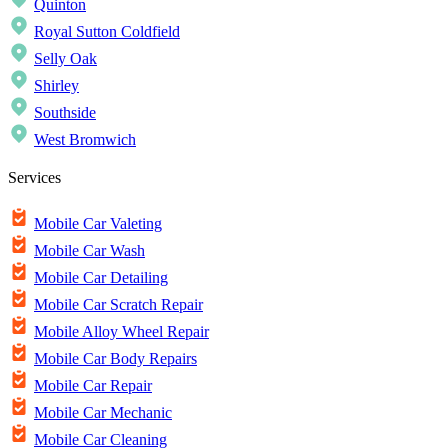
Quinton
Royal Sutton Coldfield
Selly Oak
Shirley
Southside
West Bromwich
Services
Mobile Car Valeting
Mobile Car Wash
Mobile Car Detailing
Mobile Car Scratch Repair
Mobile Alloy Wheel Repair
Mobile Car Body Repairs
Mobile Car Repair
Mobile Car Mechanic
Mobile Car Cleaning