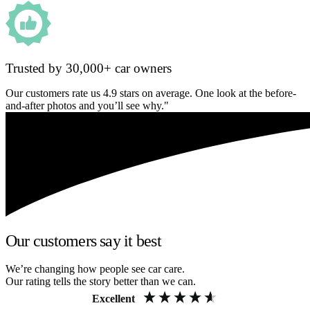
Trusted by 30,000+ car owners
Our customers rate us 4.9 stars on average. One look at the before-
and-after photos and you’ll see why."
Our customers say it best
We’re changing how people see car care.
Our rating tells the story better than we can.
Excellent