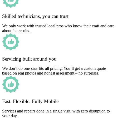
Skilled technicians, you can trust
We only work with trusted local pros who know their craft and care
about the results.
Servicing built around you
We don’t do one-size-fits-all pricing. You’ll get a custom quote
based on real photos and honest assessment – no surprises.
Fast. Flexible. Fully Mobile
Services and repairs done in a single visit, with zero disruption to
your day.