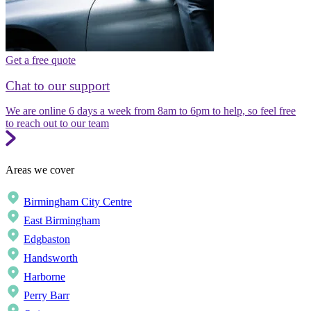
Get a free quote
Chat to our support
We are online 6 days a week from 8am to 6pm to help, so feel free
to reach out to our team
Areas we cover
Birmingham City Centre
East Birmingham
Edgbaston
Handsworth
Harborne
Perry Barr