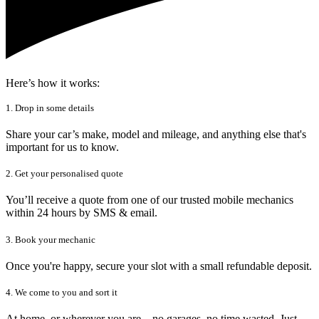
Here’s how it works:
1. Drop in some details
Share your car’s make, model and mileage, and anything else that's
important for us to know.
2. Get your personalised quote
You’ll receive a quote from one of our trusted mobile mechanics
within 24 hours by SMS & email.
3. Book your mechanic
Once you're happy, secure your slot with a small refundable deposit.
4. We come to you and sort it
At home, or wherever you are – no garages, no time wasted. Just