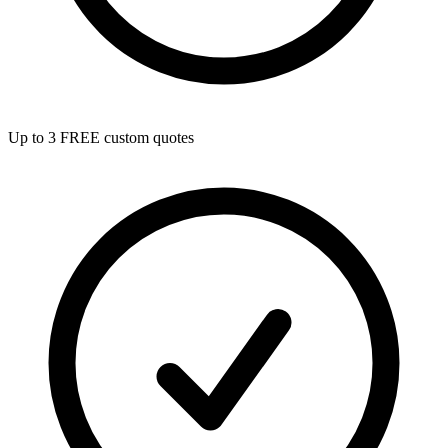
Up to 3 FREE custom quotes