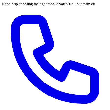
Need help choosing the right mobile valet? Call our team on