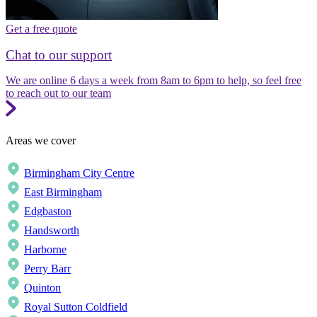
Get a free quote
Chat to our support
We are online 6 days a week from 8am to 6pm to help, so feel free
to reach out to our team
Areas we cover
Birmingham City Centre
East Birmingham
Edgbaston
Handsworth
Harborne
Perry Barr
Quinton
Royal Sutton Coldfield