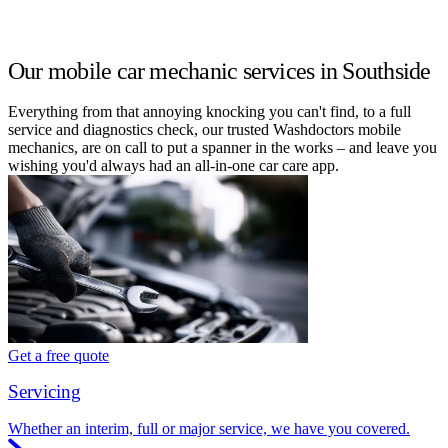
Our mobile car mechanic services in Southside
Everything from that annoying knocking you can't find, to a full
service and diagnostics check, our trusted Washdoctors mobile
mechanics, are on call to put a spanner in the works – and leave you
wishing you'd always had an all-in-one car care app.
Get a free quote
Servicing
Whether an interim, full or major service, we have you covered.