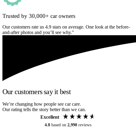
Trusted by 30,000+ car owners
Our customers rate us 4.9 stars on average. One look at the before-
and-after photos and you’ll see why."
Our customers say it best
We’re changing how people see car care.
Our rating tells the story better than we can.
Excellent
4.8
based on
2,990
reviews