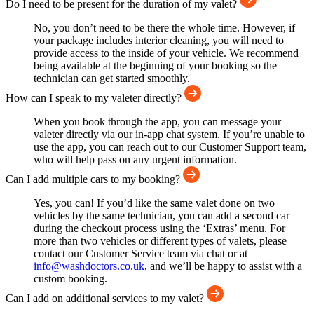
Do I need to be present for the duration of my valet?
No, you don’t need to be there the whole time. However, if
your package includes interior cleaning, you will need to
provide access to the inside of your vehicle. We recommend
being available at the beginning of your booking so the
technician can get started smoothly.
How can I speak to my valeter directly?
When you book through the app, you can message your
valeter directly via our in-app chat system. If you’re unable to
use the app, you can reach out to our Customer Support team,
who will help pass on any urgent information.
Can I add multiple cars to my booking?
Yes, you can! If you’d like the same valet done on two
vehicles by the same technician, you can add a second car
during the checkout process using the ‘Extras’ menu. For
more than two vehicles or different types of valets, please
contact our Customer Service team via chat or at
info@washdoctors.co.uk
, and we’ll be happy to assist with a
custom booking.
Can I add on additional services to my valet?