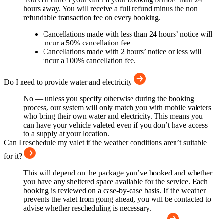
hours away. You will receive a full refund minus the non
refundable transaction fee on every booking.
Cancellations made with less than 24 hours’ notice will
incur a 50% cancellation fee.
Cancellations made with 2 hours’ notice or less will
incur a 100% cancellation fee.
Do I need to provide water and electricity
No — unless you specify otherwise during the booking
process, our system will only match you with mobile valeters
who bring their own water and electricity. This means you
can have your vehicle valeted even if you don’t have access
to a supply at your location.
Can I reschedule my valet if the weather conditions aren’t suitable
for it?
This will depend on the package you’ve booked and whether
you have any sheltered space available for the service. Each
booking is reviewed on a case-by-case basis. If the weather
prevents the valet from going ahead, you will be contacted to
advise whether rescheduling is necessary.