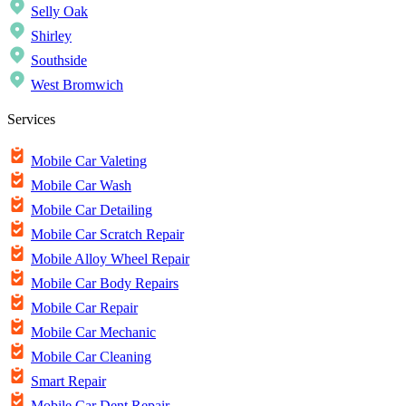
Selly Oak
Shirley
Southside
West Bromwich
Services
Mobile Car Valeting
Mobile Car Wash
Mobile Car Detailing
Mobile Car Scratch Repair
Mobile Alloy Wheel Repair
Mobile Car Body Repairs
Mobile Car Repair
Mobile Car Mechanic
Mobile Car Cleaning
Smart Repair
Mobile Car Dent Repair