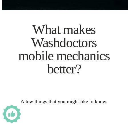
What makes
Washdoctors
mobile mechanics
better?
A few things that you might like to know.