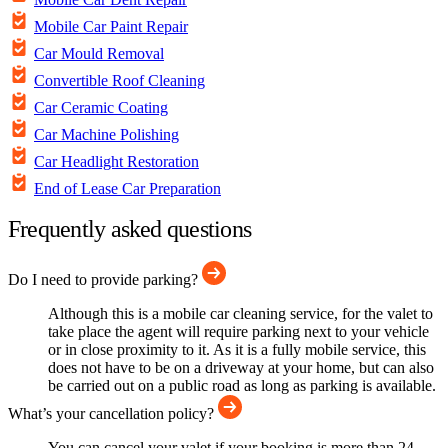
Mobile Car Paint Repair
Car Mould Removal
Convertible Roof Cleaning
Car Ceramic Coating
Car Machine Polishing
Car Headlight Restoration
End of Lease Car Preparation
Frequently asked questions
Do I need to provide parking?
Although this is a mobile car cleaning service, for the valet to
take place the agent will require parking next to your vehicle
or in close proximity to it. As it is a fully mobile service, this
does not have to be on a driveway at your home, but can also
be carried out on a public road as long as parking is available.
What’s your cancellation policy?
You can cancel your valet if your booking is more than 24