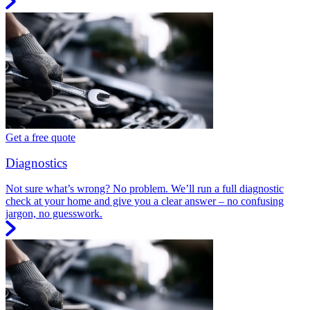
Get a free quote
Diagnostics
Not sure what’s wrong? No problem. We’ll run a full diagnostic
check at your home and give you a clear answer – no confusing
jargon, no guesswork.