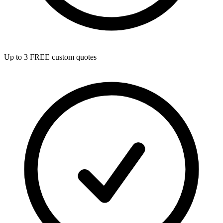
Up to 3 FREE custom quotes