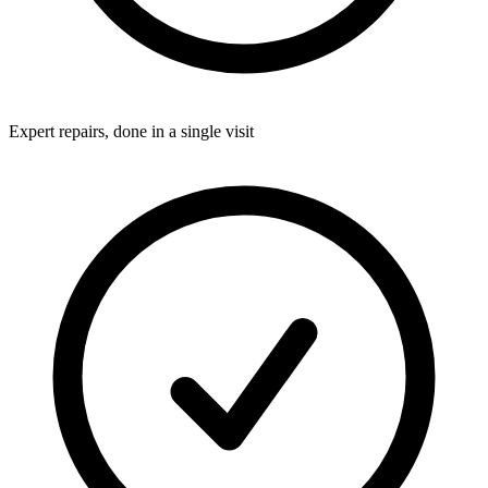
Expert repairs, done in a single visit