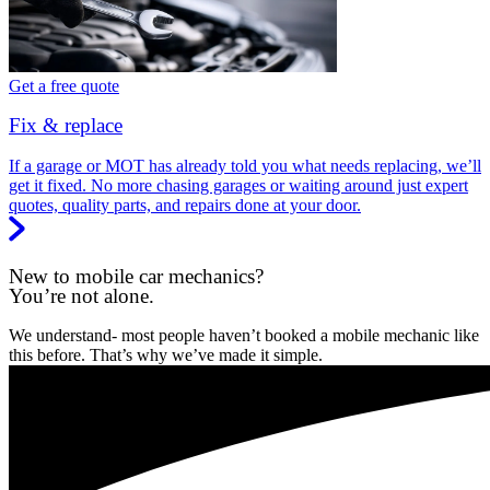
Get a free quote
Fix & replace
If a garage or MOT has already told you what needs replacing, we’ll
get it fixed. No more chasing garages or waiting around just expert
quotes, quality parts, and repairs done at your door.
New to mobile car mechanics?
You’re not alone.
We understand- most people haven’t booked a mobile mechanic like
this before. That’s why we’ve made it simple.