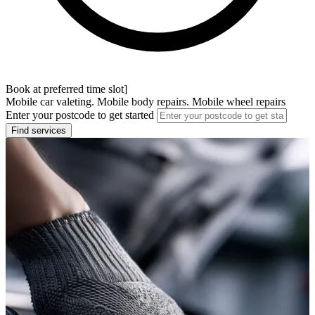
Book at preferred time slot]
Mobile car valeting. Mobile body repairs. Mobile wheel repairs
Enter your postcode to get started
Find services