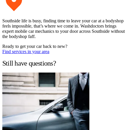
Southside life is busy, finding time to leave your car at a bodyshop
feels impossible, that’s where we come in. Washdoctors brings
expert mobile car mechanics to your door across Southside without
the bodyshop faff.
Ready to get your car back to new?
Find services in your area
Still have questions?