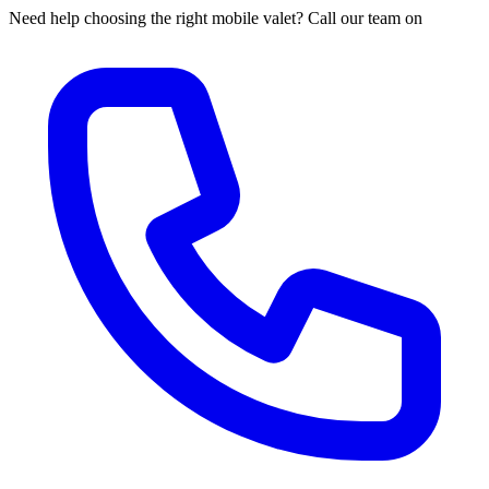
Need help choosing the right mobile valet? Call our team on