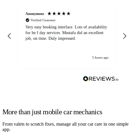
Anonymous
An
Verified Customer
Very easy booking interface. Lots of availability
Mi
for be.f day services. Mustafa did an excellent
fa
job, on time. Duly impressed.
5 hours ago
More than just mobile car mechanics
From valets to scratch fixes, manage all your car care in one simple
app.