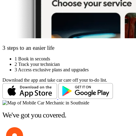
3 steps to an easier life
1
Book in seconds
2
Track your technician
3
Access exclusive plans and upgrades
Download the app and take car care off your to-do list.
We've got you covered.