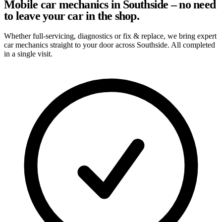
Mobile car mechanics in Southside – no need
to leave your car in the shop.
Whether full-servicing, diagnostics or fix & replace, we bring expert
car mechanics straight to your door across Southside. All completed
in a single visit.