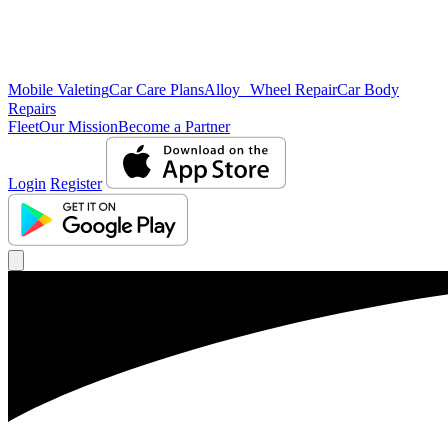
Mobile Valeting
Car Care Plans
Alloy Wheel Repair
Car Body
Repairs
Fleet
Our Mission
Become a Partner
Login
Register