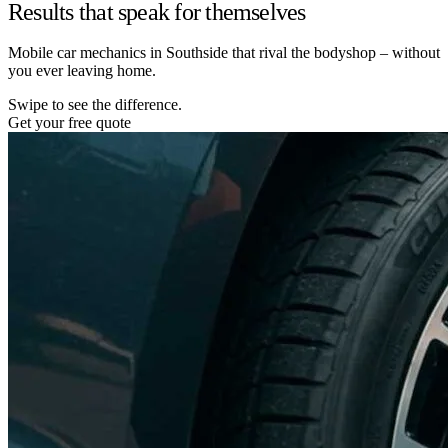
Results that speak for themselves
Mobile car mechanics in Southside that rival the bodyshop – without
you ever leaving home.
Swipe to see the difference.
Get your free quote