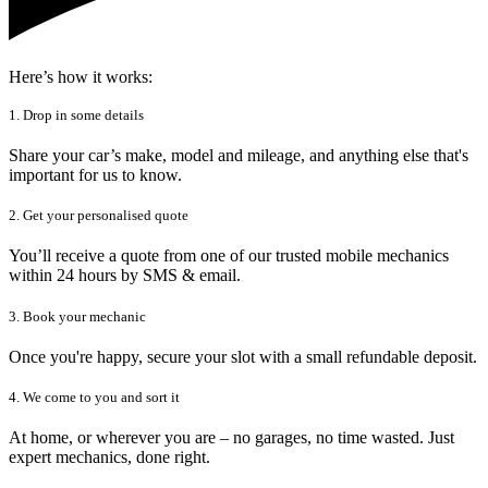
Here’s how it works:
1. Drop in some details
Share your car’s make, model and mileage, and anything else that's
important for us to know.
2. Get your personalised quote
You’ll receive a quote from one of our trusted mobile mechanics
within 24 hours by SMS & email.
3. Book your mechanic
Once you're happy, secure your slot with a small refundable deposit.
4. We come to you and sort it
At home, or wherever you are – no garages, no time wasted. Just
expert mechanics, done right.