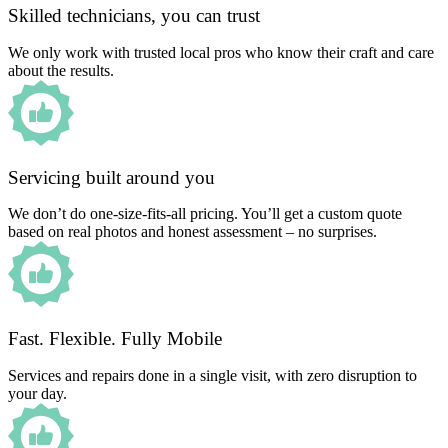
Skilled technicians, you can trust
We only work with trusted local pros who know their craft and care
about the results.
Servicing built around you
We don’t do one-size-fits-all pricing. You’ll get a custom quote
based on real photos and honest assessment – no surprises.
Fast. Flexible. Fully Mobile
Services and repairs done in a single visit, with zero disruption to
your day.