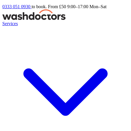
0333 051 0930
to book. From £50
9:00–17:00 Mon–Sat
Services