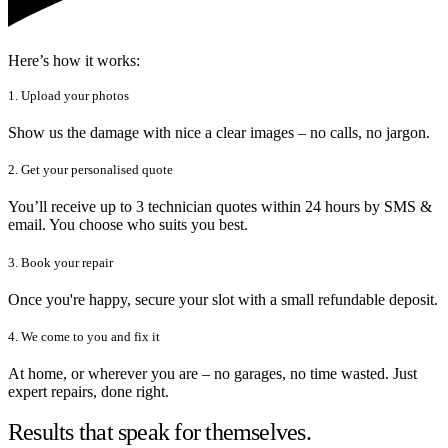
Here’s how it works:
1. Upload your photos
Show us the damage with nice a clear images – no calls, no jargon.
2. Get your personalised quote
You’ll receive up to 3 technician quotes within 24 hours by SMS &
email. You choose who suits you best.
3. Book your repair
Once you're happy, secure your slot with a small refundable deposit.
4. We come to you and fix it
At home, or wherever you are – no garages, no time wasted. Just
expert repairs, done right.
Results that speak for themselves.