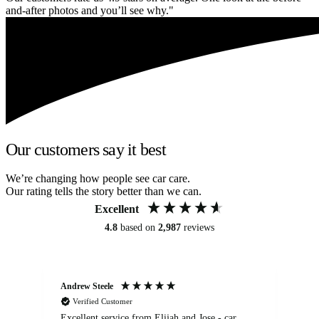
and-after photos and you’ll see why."
Our customers say it best
We’re changing how people see car care.
Our rating tells the story better than we can.
Excellent
4.8
based on
2,987
reviews
Andrew Steele
An
Verified Customer
Excellent service from Elijah and Jose - car
Go