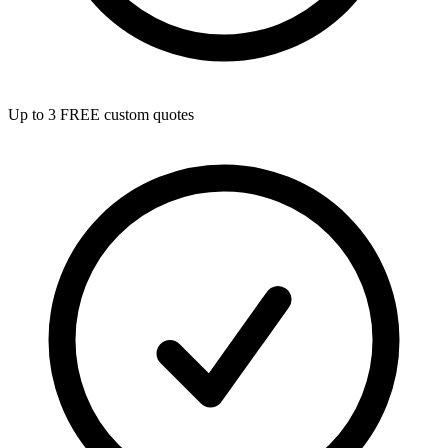
Up to 3 FREE custom quotes