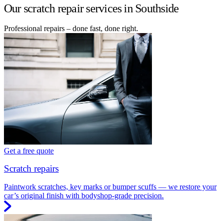
Our scratch repair services in Southside
Professional repairs – done fast, done right.
Get a free quote
Scratch repairs
Paintwork scratches, key marks or bumper scuffs — we restore your
car’s original finish with bodyshop-grade precision.