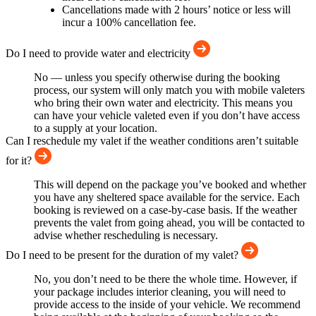
Cancellations made with 2 hours’ notice or less will
incur a 100% cancellation fee.
Do I need to provide water and electricity
No — unless you specify otherwise during the booking
process, our system will only match you with mobile valeters
who bring their own water and electricity. This means you
can have your vehicle valeted even if you don’t have access
to a supply at your location.
Can I reschedule my valet if the weather conditions aren’t suitable
for it?
This will depend on the package you’ve booked and whether
you have any sheltered space available for the service. Each
booking is reviewed on a case-by-case basis. If the weather
prevents the valet from going ahead, you will be contacted to
advise whether rescheduling is necessary.
Do I need to be present for the duration of my valet?
No, you don’t need to be there the whole time. However, if
your package includes interior cleaning, you will need to
provide access to the inside of your vehicle. We recommend