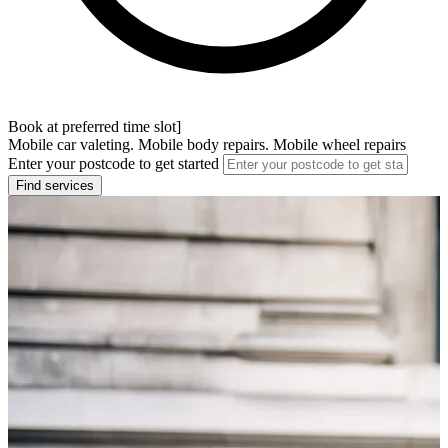
Book at preferred time slot]
Mobile car valeting. Mobile body repairs. Mobile wheel repairs
Enter your postcode to get started
Find services