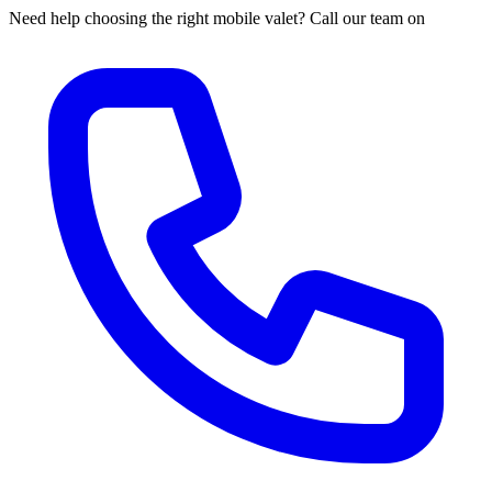
Need help choosing the right mobile valet? Call our team on