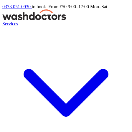
0333 051 0930
to book. From £50
9:00–17:00 Mon–Sat
Services