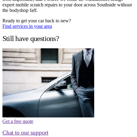
expert mobile scratch repairs to your door across Southside without
the bodyshop faff.
Ready to get your car back to new?
Find services in your area
Still have questions?
Get a free quote
Chat to our support