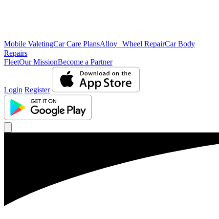
Mobile Valeting
Car Care Plans
Alloy Wheel Repair
Car Body
Repairs
Fleet
Our Mission
Become a Partner
Login
Register