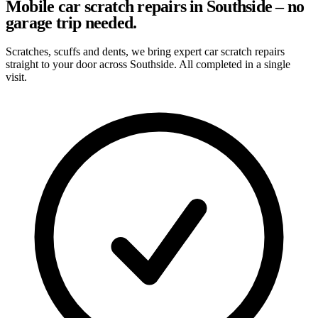
Mobile car scratch repairs in Southside – no
garage trip needed.
Scratches, scuffs and dents, we bring expert car scratch repairs
straight to your door across Southside. All completed in a single
visit.