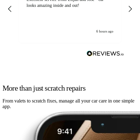
looks amazing inside and out!
6 hours ago
More than just scratch repairs
From valets to scratch fixes, manage all your car care in one simple
app.