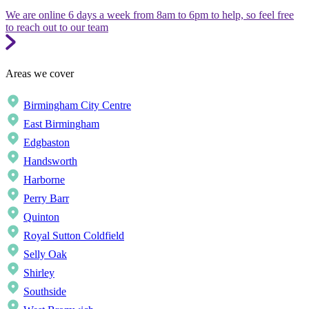
We are online 6 days a week from 8am to 6pm to help, so feel free
to reach out to our team
Areas we cover
Birmingham City Centre
East Birmingham
Edgbaston
Handsworth
Harborne
Perry Barr
Quinton
Royal Sutton Coldfield
Selly Oak
Shirley
Southside