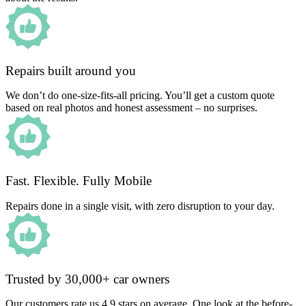
Repairs built around you
We don’t do one-size-fits-all pricing. You’ll get a custom quote
based on real photos and honest assessment – no surprises.
Fast. Flexible. Fully Mobile
Repairs done in a single visit, with zero disruption to your day.
Trusted by 30,000+ car owners
Our customers rate us 4.9 stars on average. One look at the before-