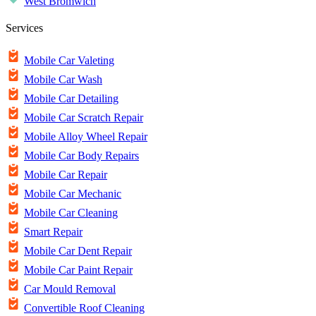
West Bromwich
Services
Mobile Car Valeting
Mobile Car Wash
Mobile Car Detailing
Mobile Car Scratch Repair
Mobile Alloy Wheel Repair
Mobile Car Body Repairs
Mobile Car Repair
Mobile Car Mechanic
Mobile Car Cleaning
Smart Repair
Mobile Car Dent Repair
Mobile Car Paint Repair
Car Mould Removal
Convertible Roof Cleaning