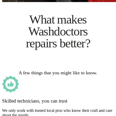
What makes
Washdoctors
repairs better?
A few things that you might like to know.
Skilled technicians, you can trust
We only work with trusted local pros who know their craft and care
about the results.