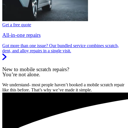
Get a free quote
All-in-one repairs
Got more than one issue? Our bundled service combines scratch,
dent, and alloy repairs in a single visit.
New to mobile scratch repairs?
You’re not alone.
We understand- most people haven’t booked a mobile scratch repair
like this before. That’s why we’ve made it simple.