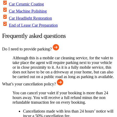
Car Ceramic Coating
Car Machine Polishing
Car Headlight Restoration
End of Lease Car Preparation
Frequently asked questions
Do I need to provide parking?
Although this is a mobile car cleaning service, for the valet to
take place the agent will require parking next to your vehicle
or in close proximity to it. As it is a fully mobile service, this
does not have to be on a driveway at your home, but can also
be carried out on a public road as long as parking is available.
What’s your cancellation policy?
You can cancel your valet if your booking is more than 24
hours away. You will receive a full refund minus the non
refundable transaction fee on every booking.
Cancellations made with less than 24 hours’ notice will
incur a 50% cancellation fee.