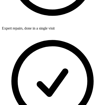
Expert repairs, done in a single visit