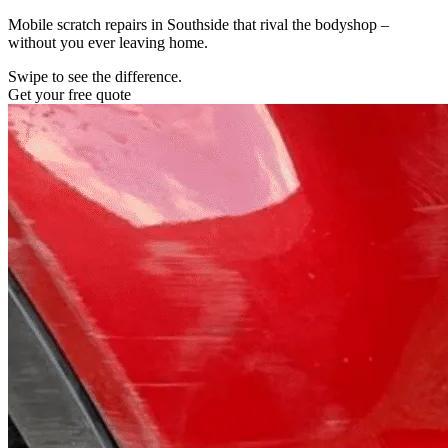
Mobile scratch repairs in Southside that rival the bodyshop –
without you ever leaving home.
Swipe to see the difference.
Get your free quote