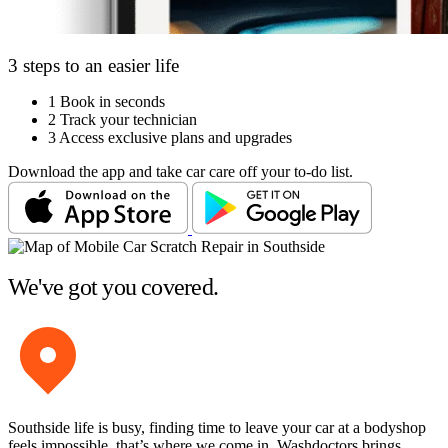
3 steps to an easier life
1
Book in seconds
2
Track your technician
3
Access exclusive plans and upgrades
Download the app and take car care off your to-do list.
We've got you covered.
Southside life is busy, finding time to leave your car at a bodyshop
feels impossible, that’s where we come in. Washdoctors brings