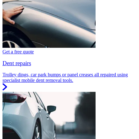
Get a free quote
Dent repairs
Trolley dings, car park bumps or panel creases all repaired using
specialist mobile dent removal tools.