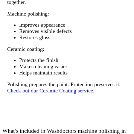
together.
Machine polishing:
Improves appearance
Removes visible defects
Restores gloss
Ceramic coating:
Protects the finish
Makes cleaning easier
Helps maintain results
Polishing prepares the paint. Protection preserves it.
Check out our Ceramic Coating service
.
What’s included in Washdoctors machine polishing in