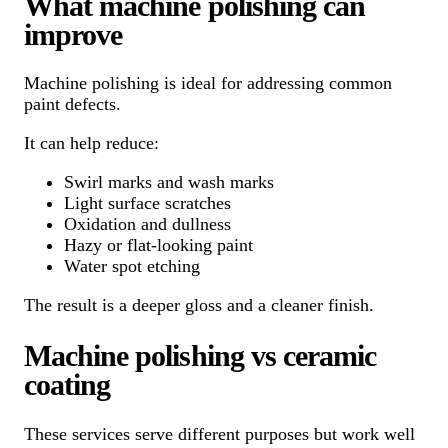
What machine polishing can
improve
Machine polishing is ideal for addressing common
paint defects.
It can help reduce:
Swirl marks and wash marks
Light surface scratches
Oxidation and dullness
Hazy or flat-looking paint
Water spot etching
The result is a deeper gloss and a cleaner finish.
Machine polishing vs ceramic
coating
These services serve different purposes but work well