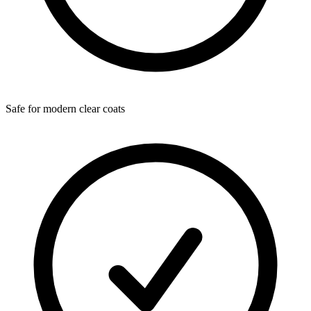
Safe for modern clear coats