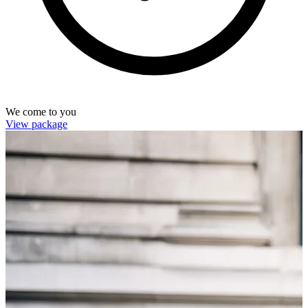
We come to you
View package