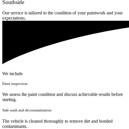
Southside
Our service is tailored to the condition of your paintwork and your
expectations.
We include
Paint inspection
We assess the paint condition and discuss achievable results before
starting.
Safe wash and decontamination
The vehicle is cleaned thoroughly to remove dirt and bonded
contaminants.