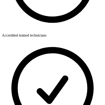
Accredited trained technicians