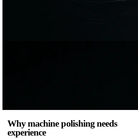
Why machine polishing needs
experience