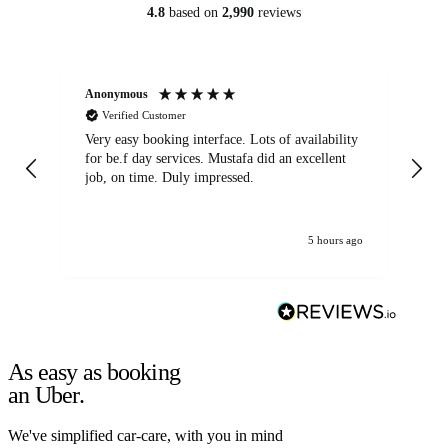
4.8
based on
2,990
reviews
Anonymous
An
Verified Customer
Very easy booking interface. Lots of availability
Mi
for be.f day services. Mustafa did an excellent
fa
job, on time. Duly impressed.
5 hours ago
As easy as booking
an Uber.
We've simplified car-care, with you in mind