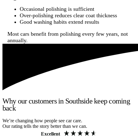
Occasional polishing is sufficient
Over-polishing reduces clear coat thickness
Good washing habits extend results
Most cars benefit from polishing every few years, not
annually.
Why our customers in Southside keep coming
back
We’re changing how people see car care.
Our rating tells the story better than we can.
Excellent