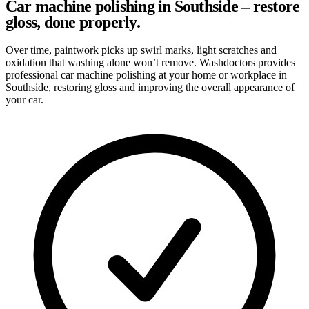
Car machine polishing in Southside – restore
gloss, done properly.
Over time, paintwork picks up swirl marks, light scratches and
oxidation that washing alone won’t remove. Washdoctors provides
professional car machine polishing at your home or workplace in
Southside, restoring gloss and improving the overall appearance of
your car.