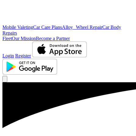
Mobile Valeting
Car Care Plans
Alloy Wheel Repair
Car Body
Repairs
Fleet
Our Mission
Become a Partner
Login
Register