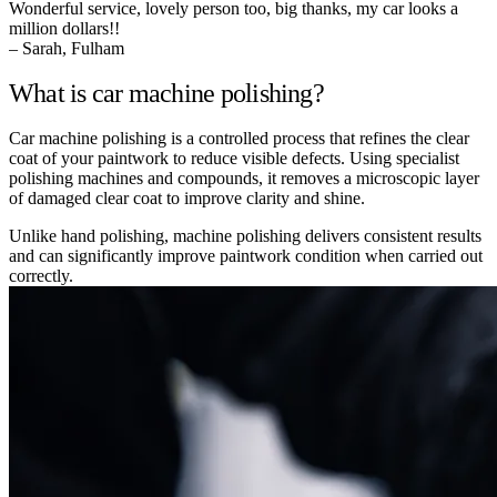
Wonderful service, lovely person too, big thanks, my car looks a
million dollars!!
– Sarah, Fulham
What is car machine polishing?
Car machine polishing is a controlled process that refines the clear
coat of your paintwork to reduce visible defects. Using specialist
polishing machines and compounds, it removes a microscopic layer
of damaged clear coat to improve clarity and shine.
Unlike hand polishing, machine polishing delivers consistent results
and can significantly improve paintwork condition when carried out
correctly.