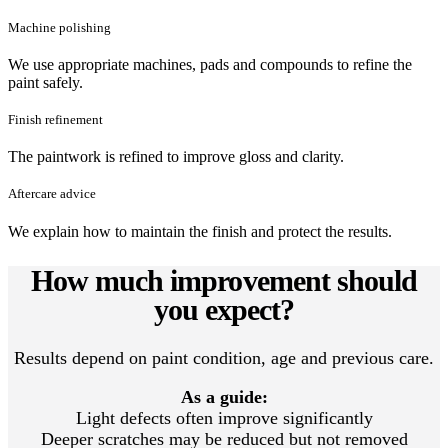
Machine polishing
We use appropriate machines, pads and compounds to refine the
paint safely.
Finish refinement
The paintwork is refined to improve gloss and clarity.
Aftercare advice
We explain how to maintain the finish and protect the results.
How much improvement should
you expect?
Results depend on paint condition, age and previous care.
As a guide:
Light defects often improve significantly
Deeper scratches may be reduced but not removed