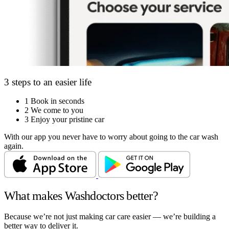
3 steps to an easier life
1
Book in seconds
2
We come to you
3
Enjoy your pristine car
With our app you never have to worry about going to the car wash
again.
What makes Washdoctors better?
Because we’re not just making car care easier — we’re building a
better way to deliver it.