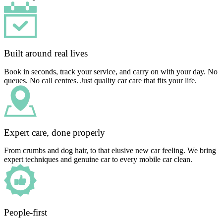
Built around real lives
Book in seconds, track your service, and carry on with your day. No
queues. No call centres. Just quality car care that fits your life.
Expert care, done properly
From crumbs and dog hair, to that elusive new car feeling. We bring
expert techniques and genuine car to every mobile car clean.
People-first