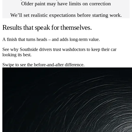
Older paint may have limits on correction
We’ll set realistic expectations before starting work.
Results that speak for themselves.
A finish that turns heads – and adds long-term value.
See why Southside drivers trust washdoctors to keep their car
looking its best.
Swipe to see the before-and-after difference.