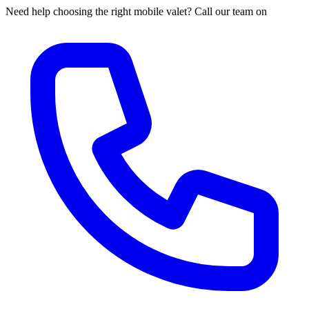
Need help choosing the right mobile valet? Call our team on