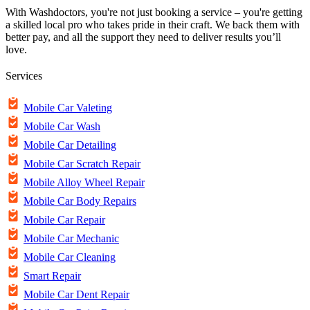
With Washdoctors, you're not just booking a service – you're getting
a skilled local pro who takes pride in their craft. We back them with
better pay, and all the support they need to deliver results you’ll
love.
Services
Mobile Car Valeting
Mobile Car Wash
Mobile Car Detailing
Mobile Car Scratch Repair
Mobile Alloy Wheel Repair
Mobile Car Body Repairs
Mobile Car Repair
Mobile Car Mechanic
Mobile Car Cleaning
Smart Repair
Mobile Car Dent Repair