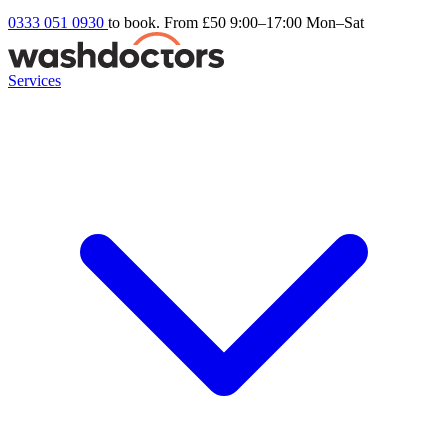
0333 051 0930
to book. From £50
9:00–17:00 Mon–Sat
Services