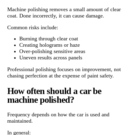
Machine polishing removes a small amount of clear
coat. Done incorrectly, it can cause damage.
Common risks include:
Burning through clear coat
Creating holograms or haze
Over-polishing sensitive areas
Uneven results across panels
Professional polishing focuses on improvement, not
chasing perfection at the expense of paint safety.
How often should a car be
machine polished?
Frequency depends on how the car is used and
maintained.
In general: