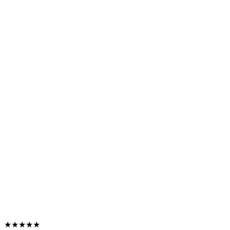
★★★★★