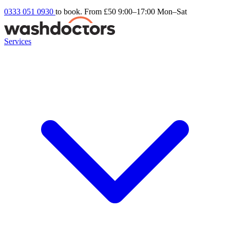
0333 051 0930
to book. From £50
9:00–17:00 Mon–Sat
Services