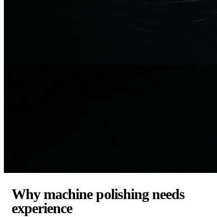
Why machine polishing needs
experience