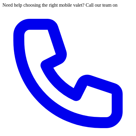
Need help choosing the right mobile valet? Call our team on