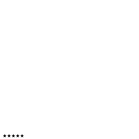
★★★★★