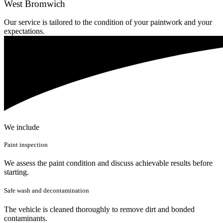
West Bromwich
Our service is tailored to the condition of your paintwork and your
expectations.
We include
Paint inspection
We assess the paint condition and discuss achievable results before
starting.
Safe wash and decontamination
The vehicle is cleaned thoroughly to remove dirt and bonded
contaminants.