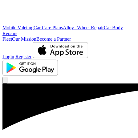
Mobile Valeting
Car Care Plans
Alloy Wheel Repair
Car Body
Repairs
Fleet
Our Mission
Become a Partner
Login
Register