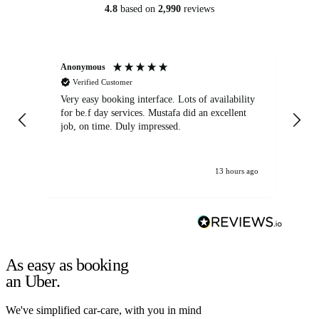
4.8
based on
2,990
reviews
Anonymous
An
Verified Customer
Very easy booking interface. Lots of availability
Mi
for be.f day services. Mustafa did an excellent
fa
job, on time. Duly impressed.
13 hours ago
As easy as booking
an Uber.
We've simplified car-care, with you in mind