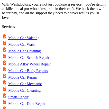
With Washdoctors, you're not just booking a service – you're getting
a skilled local pro who takes pride in their craft. We back them with
better pay, and all the support they need to deliver results you’ll
love.
Services
Mobile Car Valeting
Mobile Car Wash
Mobile Car Detailing
Mobile Car Scratch Repair
Mobile Alloy Wheel Repair
Mobile Car Body Repairs
Mobile Car Repair
Mobile Car Mechanic
Mobile Car Cleaning
Smart Repair
Mobile Car Dent Repair