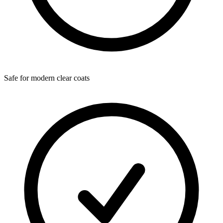
Safe for modern clear coats