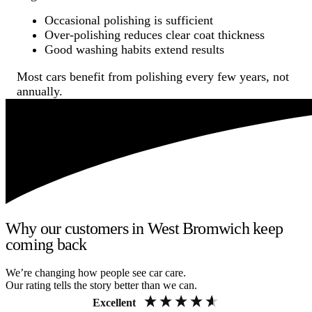
Occasional polishing is sufficient
Over-polishing reduces clear coat thickness
Good washing habits extend results
Most cars benefit from polishing every few years, not
annually.
Why our customers in West Bromwich keep
coming back
We’re changing how people see car care.
Our rating tells the story better than we can.
Excellent