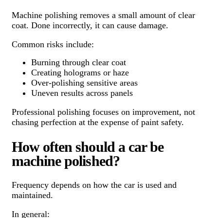
Machine polishing removes a small amount of clear
coat. Done incorrectly, it can cause damage.
Common risks include:
Burning through clear coat
Creating holograms or haze
Over-polishing sensitive areas
Uneven results across panels
Professional polishing focuses on improvement, not
chasing perfection at the expense of paint safety.
How often should a car be
machine polished?
Frequency depends on how the car is used and
maintained.
In general: