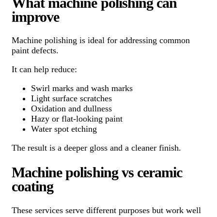
What machine polishing can
improve
Machine polishing is ideal for addressing common
paint defects.
It can help reduce:
Swirl marks and wash marks
Light surface scratches
Oxidation and dullness
Hazy or flat-looking paint
Water spot etching
The result is a deeper gloss and a cleaner finish.
Machine polishing vs ceramic
coating
These services serve different purposes but work well