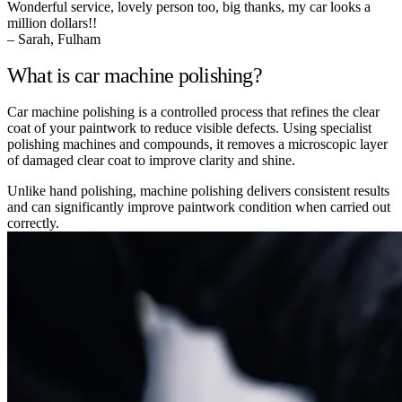
Wonderful service, lovely person too, big thanks, my car looks a
million dollars!!
– Sarah, Fulham
What is car machine polishing?
Car machine polishing is a controlled process that refines the clear
coat of your paintwork to reduce visible defects. Using specialist
polishing machines and compounds, it removes a microscopic layer
of damaged clear coat to improve clarity and shine.
Unlike hand polishing, machine polishing delivers consistent results
and can significantly improve paintwork condition when carried out
correctly.