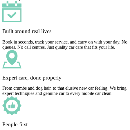
Built around real lives
Book in seconds, track your service, and carry on with your day. No
queues. No call centres. Just quality car care that fits your life.
Expert care, done properly
From crumbs and dog hair, to that elusive new car feeling. We bring
expert techniques and genuine car to every mobile car clean.
People-first