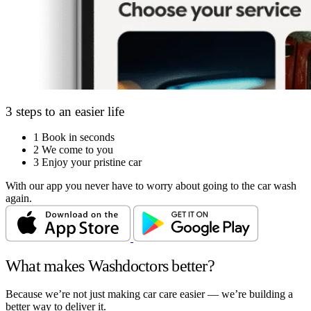
3 steps to an easier life
1
Book in seconds
2
We come to you
3
Enjoy your pristine car
With our app you never have to worry about going to the car wash
again.
What makes Washdoctors better?
Because we’re not just making car care easier — we’re building a
better way to deliver it.