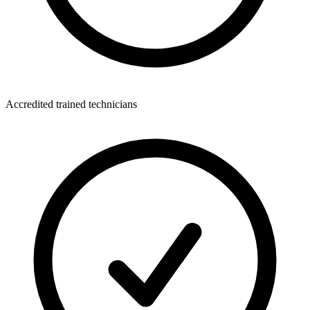
Accredited trained technicians