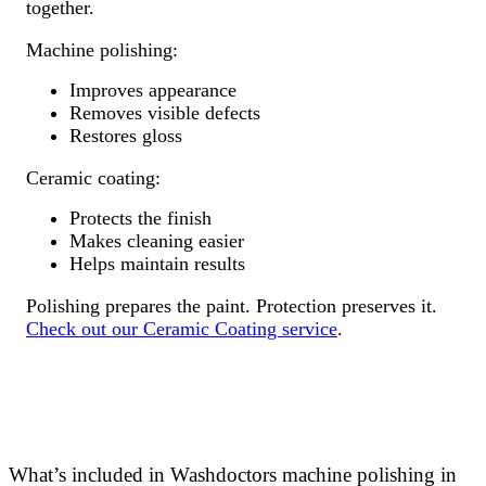
together.
Machine polishing:
Improves appearance
Removes visible defects
Restores gloss
Ceramic coating:
Protects the finish
Makes cleaning easier
Helps maintain results
Polishing prepares the paint. Protection preserves it.
Check out our Ceramic Coating service
.
What’s included in Washdoctors machine polishing in