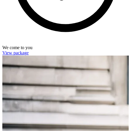
We come to you
View package