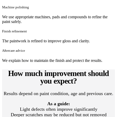
Machine polishing
We use appropriate machines, pads and compounds to refine the
paint safely.
Finish refinement
The paintwork is refined to improve gloss and clarity.
Aftercare advice
We explain how to maintain the finish and protect the results.
How much improvement should
you expect?
Results depend on paint condition, age and previous care.
As a guide:
Light defects often improve significantly
Deeper scratches may be reduced but not removed