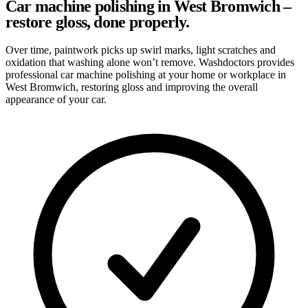
Car machine polishing in West Bromwich –
restore gloss, done properly.
Over time, paintwork picks up swirl marks, light scratches and
oxidation that washing alone won’t remove. Washdoctors provides
professional car machine polishing at your home or workplace in
West Bromwich, restoring gloss and improving the overall
appearance of your car.