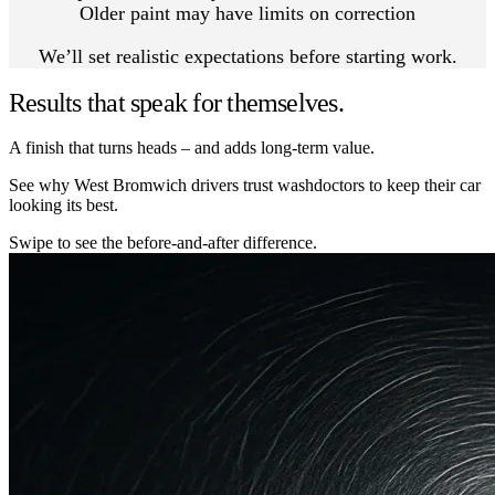
Older paint may have limits on correction
We’ll set realistic expectations before starting work.
Results that speak for themselves.
A finish that turns heads – and adds long-term value.
See why West Bromwich drivers trust washdoctors to keep their car
looking its best.
Swipe to see the before-and-after difference.