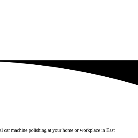
al car machine polishing at your home or workplace in East