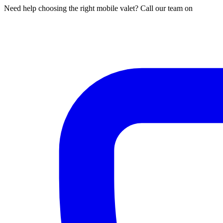
Need help choosing the right mobile valet? Call our team on