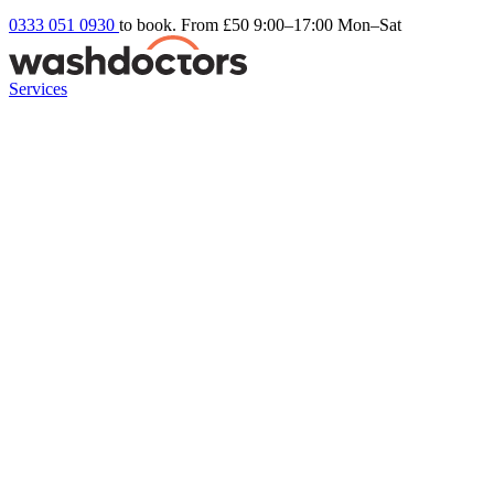
0333 051 0930
to book. From £50
9:00–17:00 Mon–Sat
Services