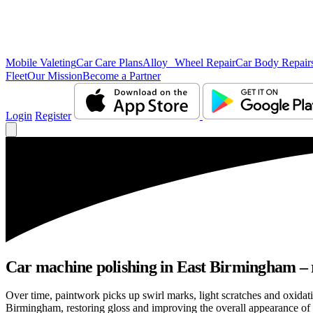
Mobile Valeting
Car Care Plans
Alloy Wheel Repair
Car Body Repair
Fleet
Our Mission
Become a Partner
Login
Register
Car machine polishing in East Birmingham – r
Over time, paintwork picks up swirl marks, light scratches and oxida
Birmingham, restoring gloss and improving the overall appearance of 