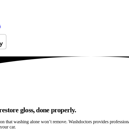
s
estore gloss, done properly.
tion that washing alone won’t remove. Washdoctors provides profession
your car.