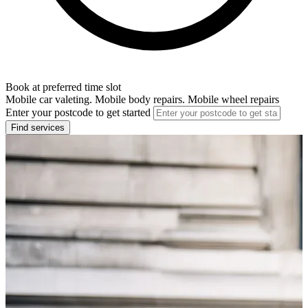
Book at preferred time slot
Mobile car valeting. Mobile body repairs. Mobile wheel repairs
Enter your postcode to get started
Find services