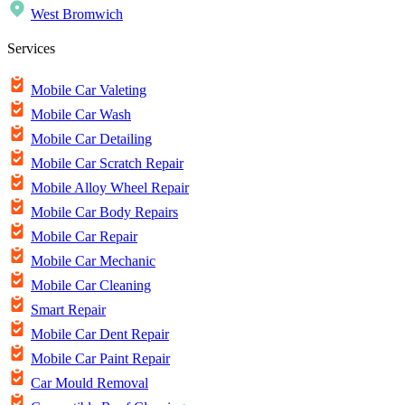
West Bromwich
Services
Mobile Car Valeting
Mobile Car Wash
Mobile Car Detailing
Mobile Car Scratch Repair
Mobile Alloy Wheel Repair
Mobile Car Body Repairs
Mobile Car Repair
Mobile Car Mechanic
Mobile Car Cleaning
Smart Repair
Mobile Car Dent Repair
Mobile Car Paint Repair
Car Mould Removal