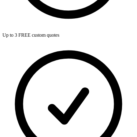
Up to 3 FREE custom quotes