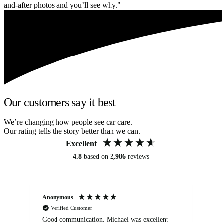
and-after photos and you’ll see why."
Our customers say it best
We’re changing how people see car care.
Our rating tells the story better than we can.
Excellent
4.8
based on
2,986
reviews
Anonymous
An
Verified Customer
Good communication. Michael was excellent
Eli