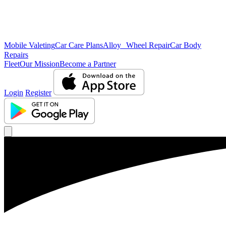
Mobile Valeting
Car Care Plans
Alloy Wheel Repair
Car Body
Repairs
Fleet
Our Mission
Become a Partner
Login
Register