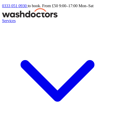
0333 051 0930
to book. From £50
9:00–17:00 Mon–Sat
Services