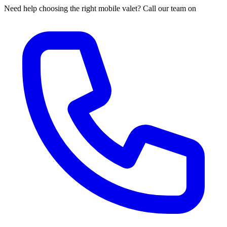
Need help choosing the right mobile valet? Call our team on