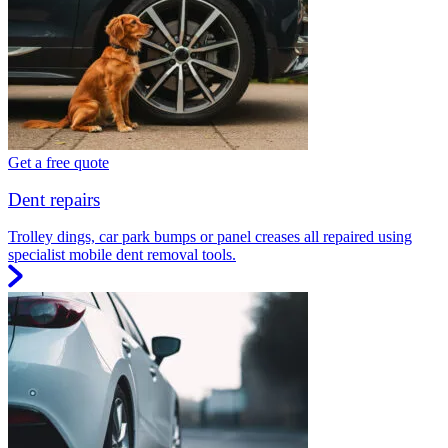
Get a free quote
Dent repairs
Trolley dings, car park bumps or panel creases all repaired using
specialist mobile dent removal tools.