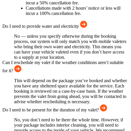
incur a 50% cancellation fee.
Cancellations made with 2 hours’ notice or less will
incur a 100% cancellation fee.
Do I need to provide water and electricity
No — unless you specify otherwise during the booking
process, our system will only match you with mobile valeters
who bring their own water and electricity. This means you
can have your vehicle valeted even if you don’t have access
to a supply at your location.
Can I reschedule my valet if the weather conditions aren’t suitable
for it?
This will depend on the package you’ve booked and whether
you have any sheltered space available for the service. Each
booking is reviewed on a case-by-case basis. If the weather
prevents the valet from going ahead, you will be contacted to
advise whether rescheduling is necessary.
Do I need to be present for the duration of my valet?
No, you don’t need to be there the whole time. However, if
your package includes interior cleaning, you will need to
provide access to the inside of your vehicle. We recommend