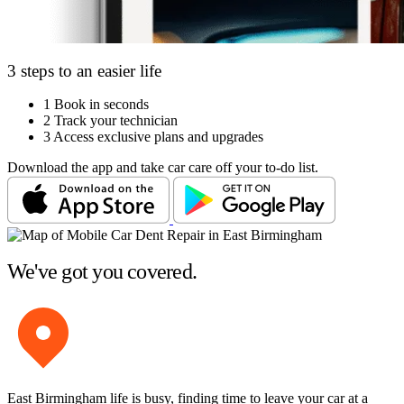
3 steps to an easier life
1
Book in seconds
2
Track your technician
3
Access exclusive plans and upgrades
Download the app and take car care off your to-do list.
We've got you covered.
East Birmingham life is busy, finding time to leave your car at a