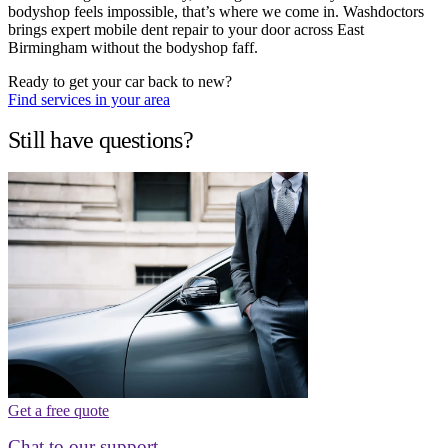
bodyshop feels impossible, that’s where we come in. Washdoctors
brings expert mobile dent repair to your door across East
Birmingham without the bodyshop faff.
Ready to get your car back to new?
Find services in your area
Still have questions?
Get a free quote
Chat to our support