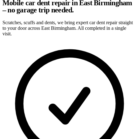
Mobile car dent repair in East Birmingham
– no garage trip needed.
Scratches, scuffs and dents, we bring expert car dent repair straight
to your door across East Birmingham. All completed in a single
visit.