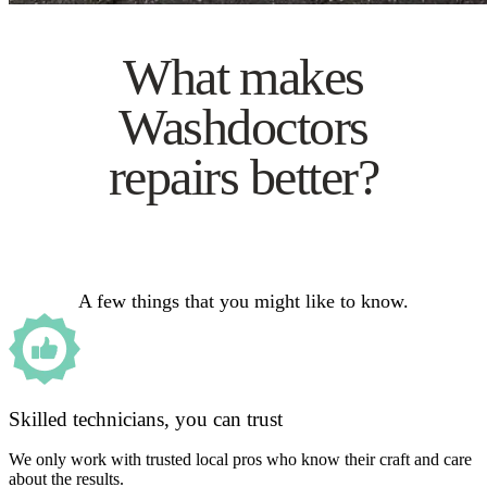
What makes
Washdoctors
repairs better?
A few things that you might like to know.
Skilled technicians, you can trust
We only work with trusted local pros who know their craft and care
about the results.