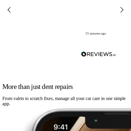
det
gen
We
ha
15 minutes ago
More than just dent repairs
From valets to scratch fixes, manage all your car care in one simple
app.