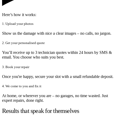
Here’s how it works:
1. Upload your photos
Show us the damage with nice a clear images – no calls, no jargon.
2. Get your personalised quote
You’ll receive up to 3 technician quotes within 24 hours by SMS &
email. You choose who suits you best.
3. Book your repair
Once you're happy, secure your slot with a small refundable deposit.
4. We come to you and fix it
At home, or wherever you are – no garages, no time wasted. Just
expert repairs, done right.
Results that speak for themselves