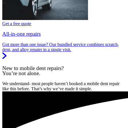
Get a free quote
All-in-one repairs
Got more than one issue? Our bundled service combines scratch,
dent, and alloy repairs in a single visit.
New to mobile dent repairs?
You’re not alone.
We understand- most people haven’t booked a mobile dent repair
like this before. That’s why we’ve made it simple.