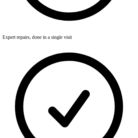
Expert repairs, done in a single visit