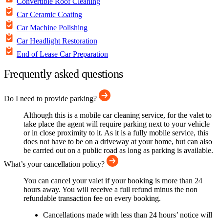
Convertible Roof Cleaning
Car Ceramic Coating
Car Machine Polishing
Car Headlight Restoration
End of Lease Car Preparation
Frequently asked questions
Do I need to provide parking?
Although this is a mobile car cleaning service, for the valet to
take place the agent will require parking next to your vehicle
or in close proximity to it. As it is a fully mobile service, this
does not have to be on a driveway at your home, but can also
be carried out on a public road as long as parking is available.
What’s your cancellation policy?
You can cancel your valet if your booking is more than 24
hours away. You will receive a full refund minus the non
refundable transaction fee on every booking.
Cancellations made with less than 24 hours’ notice will