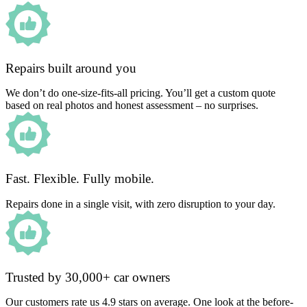
Repairs built around you
We don’t do one-size-fits-all pricing. You’ll get a custom quote
based on real photos and honest assessment – no surprises.
Fast. Flexible. Fully mobile.
Repairs done in a single visit, with zero disruption to your day.
Trusted by 30,000+ car owners
Our customers rate us 4.9 stars on average. One look at the before-