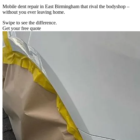
Mobile dent repair in East Birmingham that rival the bodyshop –
without you ever leaving home.
Swipe to see the difference.
Get your free quote