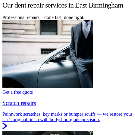
Our dent repair services in East Birmingham
Professional repairs – done fast, done right.
Get a free quote
Scratch repairs
Paintwork scratches, key marks or bumper scuffs — we restore your
car’s original finish with bodyshop-grade precision.