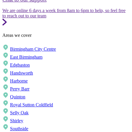
We are online 6 days a week from 8am to 6pm to help, so feel free
to reach out to our team
Areas we cover
Birmingham City Centre
East Birmingham
Edgbaston
Handsworth
Harborne
Perry Barr
Quinton
Royal Sutton Coldfield
Selly Oak
Shirley
Southside