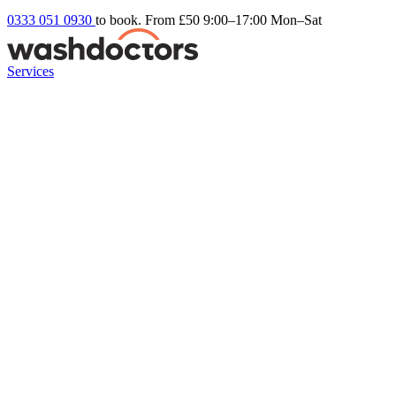
0333 051 0930
to book. From £50
9:00–17:00 Mon–Sat
Services