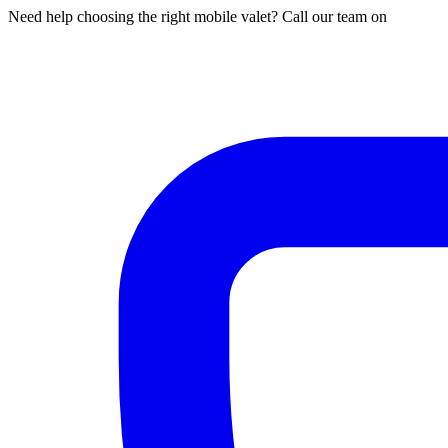
Need help choosing the right mobile valet? Call our team on