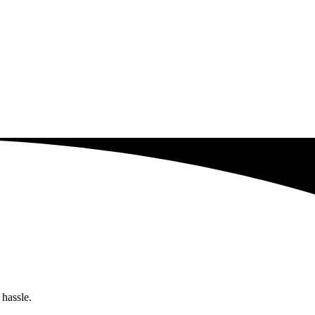
 hassle.