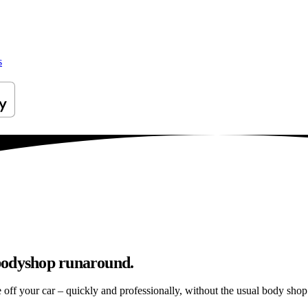
s
bodyshop runaround.
e off your car – quickly and professionally, without the usual body shop