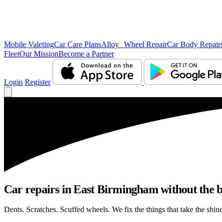
Mobile Valeting
Car Care Plans
Alloy Wheel Repair
Car Body Repair
Fleet
Our Mission
Become a Partner
Login
Register
Car repairs in East Birmingham without the 
Dents. Scratches. Scuffed wheels. We fix the things that take the shin