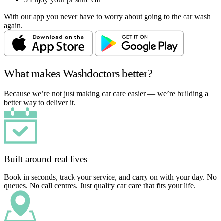
With our app you never have to worry about going to the car wash
again.
What makes Washdoctors better?
Because we’re not just making car care easier — we’re building a
better way to deliver it.
Built around real lives
Book in seconds, track your service, and carry on with your day. No
queues. No call centres. Just quality car care that fits your life.