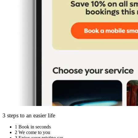
3 steps to an easier life
1
Book in seconds
2
We come to you
3
Enjoy your pristine car