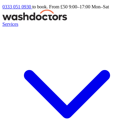
0333 051 0930
to book. From £50
9:00–17:00 Mon–Sat
Services