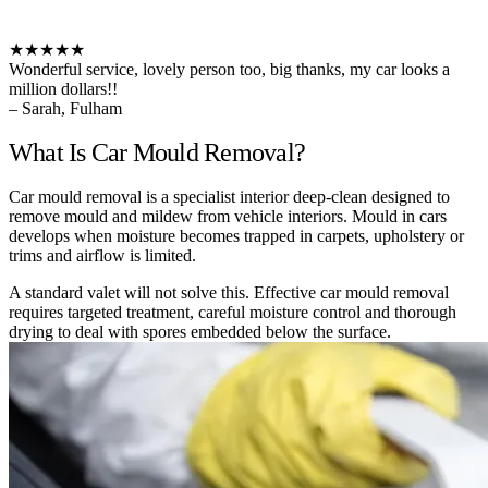
★★★★★
Wonderful service, lovely person too, big thanks, my car looks a
million dollars!!
– Sarah, Fulham
What Is Car Mould Removal?
Car mould removal is a specialist interior deep-clean designed to
remove mould and mildew from vehicle interiors. Mould in cars
develops when moisture becomes trapped in carpets, upholstery or
trims and airflow is limited.
A standard valet will not solve this. Effective car mould removal
requires targeted treatment, careful moisture control and thorough
drying to deal with spores embedded below the surface.