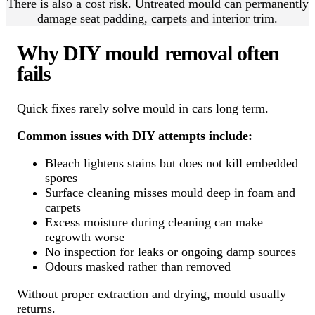
There is also a cost risk. Untreated mould can permanently
damage seat padding, carpets and interior trim.
Why DIY mould removal often
fails
Quick fixes rarely solve mould in cars long term.
Common issues with DIY attempts include:
Bleach lightens stains but does not kill embedded
spores
Surface cleaning misses mould deep in foam and
carpets
Excess moisture during cleaning can make
regrowth worse
No inspection for leaks or ongoing damp sources
Odours masked rather than removed
Without proper extraction and drying, mould usually
returns.