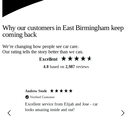
Why our customers in East Birmingham keep
coming back
We’re changing how people see car care.
Our rating tells the story better than we can.
Excellent
4.8
based on
2,987
reviews
Andrew Steele
An
Verified Customer
Excellent service from Elijah and Jose - car
Go
looks amazing inside and out!