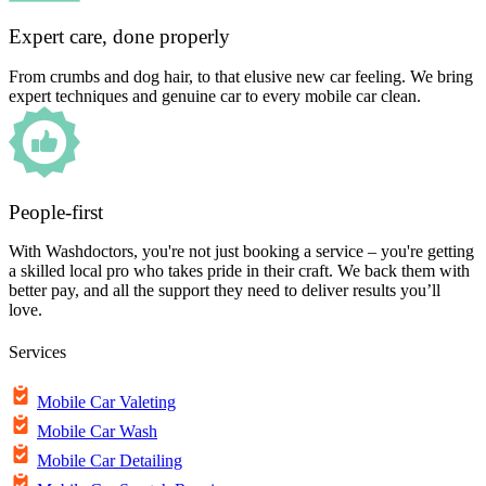
Expert care, done properly
From crumbs and dog hair, to that elusive new car feeling. We bring
expert techniques and genuine car to every mobile car clean.
People-first
With Washdoctors, you're not just booking a service – you're getting
a skilled local pro who takes pride in their craft. We back them with
better pay, and all the support they need to deliver results you’ll
love.
Services
Mobile Car Valeting
Mobile Car Wash
Mobile Car Detailing