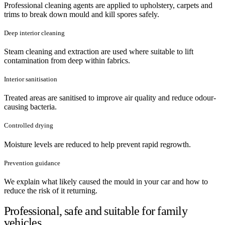
Professional cleaning agents are applied to upholstery, carpets and
trims to break down mould and kill spores safely.
Deep interior cleaning
Steam cleaning and extraction are used where suitable to lift
contamination from deep within fabrics.
Interior sanitisation
Treated areas are sanitised to improve air quality and reduce odour-
causing bacteria.
Controlled drying
Moisture levels are reduced to help prevent rapid regrowth.
Prevention guidance
We explain what likely caused the mould in your car and how to
reduce the risk of it returning.
Professional, safe and suitable for family
vehicles