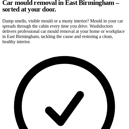
Car mould removal in East Birmingham –
sorted at your door.
Damp smells, visible mould or a musty interior? Mould in your car
spreads through the cabin every time you drive. Washdoctors
delivers professional car mould removal at your home or workplace
in East Birmingham, tackling the cause and restoring a clean,
healthy interior.