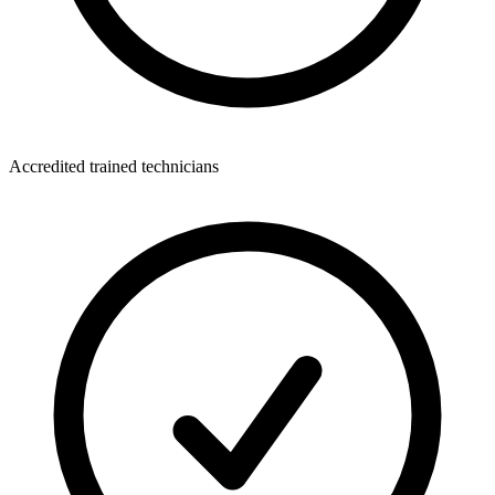
Accredited trained technicians