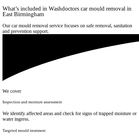
What’s included in Washdoctors car mould removal in
East Birmingham
Our car mould removal service focuses on safe removal, sanitation
and prevention support.
We cover
Inspection and moisture assessment
We identify affected areas and check for signs of trapped moisture or
water ingress.
Targeted mould treatment