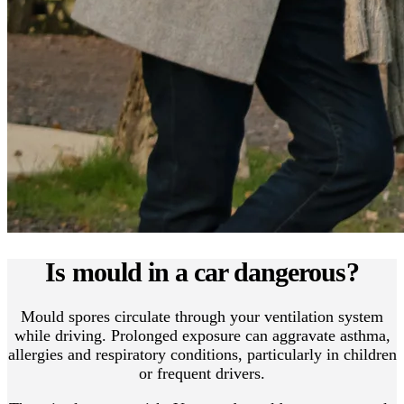
Is mould in a car dangerous?
Mould spores circulate through your ventilation system
while driving. Prolonged exposure can aggravate asthma,
allergies and respiratory conditions, particularly in children
or frequent drivers.