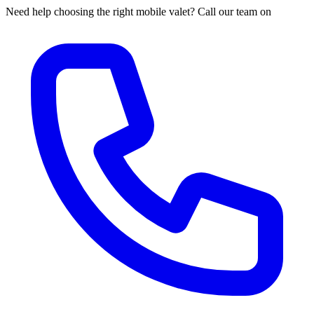
Need help choosing the right mobile valet? Call our team on