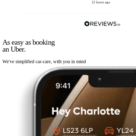
22 hours ago
As easy as booking
an Uber.
We've simplified car-care, with you in mind