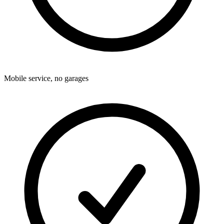
Mobile service, no garages