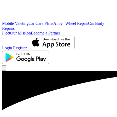
Mobile Valeting
Car Care Plans
Alloy Wheel Repair
Car Body
Repairs
Fleet
Our Mission
Become a Partner
Login
Register