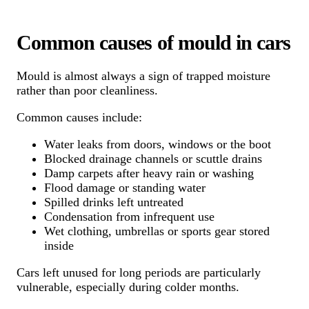
Common causes of mould in cars
Mould is almost always a sign of trapped moisture
rather than poor cleanliness.
Common causes include:
Water leaks from doors, windows or the boot
Blocked drainage channels or scuttle drains
Damp carpets after heavy rain or washing
Flood damage or standing water
Spilled drinks left untreated
Condensation from infrequent use
Wet clothing, umbrellas or sports gear stored
inside
Cars left unused for long periods are particularly
vulnerable, especially during colder months.