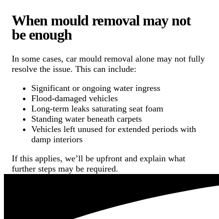
When mould removal may not
be enough
In some cases, car mould removal alone may not fully
resolve the issue. This can include:
Significant or ongoing water ingress
Flood-damaged vehicles
Long-term leaks saturating seat foam
Standing water beneath carpets
Vehicles left unused for extended periods with
damp interiors
If this applies, we’ll be upfront and explain what
further steps may be required.