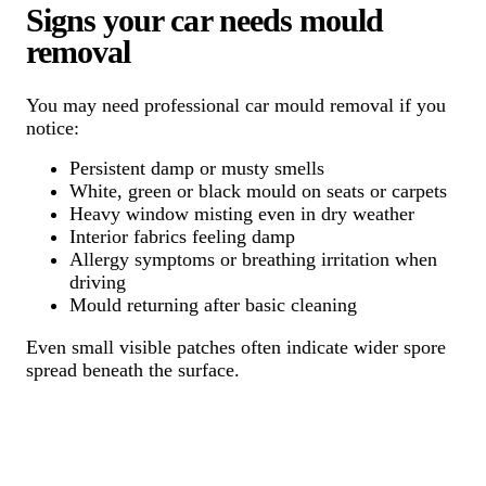
Signs your car needs mould
removal
You may need professional car mould removal if you
notice:
Persistent damp or musty smells
White, green or black mould on seats or carpets
Heavy window misting even in dry weather
Interior fabrics feeling damp
Allergy symptoms or breathing irritation when
driving
Mould returning after basic cleaning
Even small visible patches often indicate wider spore
spread beneath the surface.