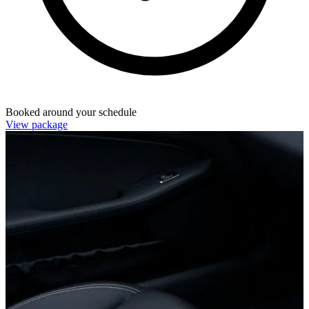
Booked around your schedule
View package