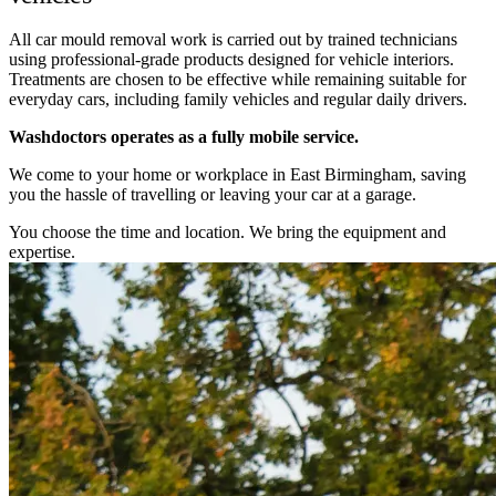
All car mould removal work is carried out by trained technicians
using professional-grade products designed for vehicle interiors.
Treatments are chosen to be effective while remaining suitable for
everyday cars, including family vehicles and regular daily drivers.
Washdoctors operates as a fully mobile service.
We come to your home or workplace in East Birmingham, saving
you the hassle of travelling or leaving your car at a garage.
You choose the time and location. We bring the equipment and
expertise.