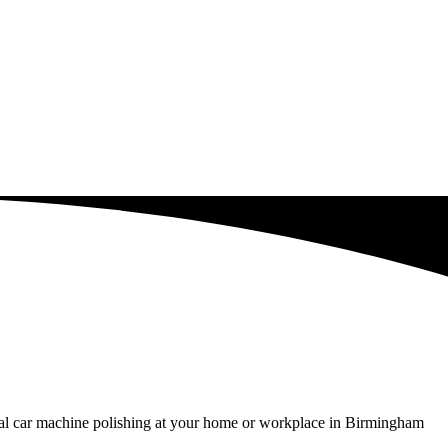
nal car machine polishing at your home or workplace in Birmingham