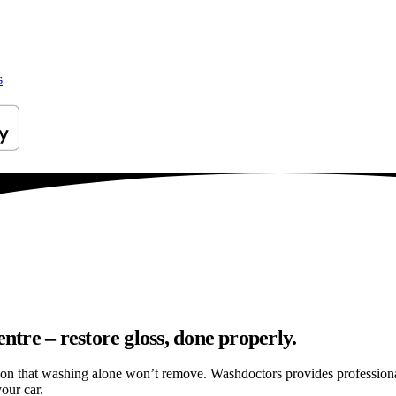
s
tre – restore gloss, done properly.
ation that washing alone won’t remove. Washdoctors provides professio
our car.