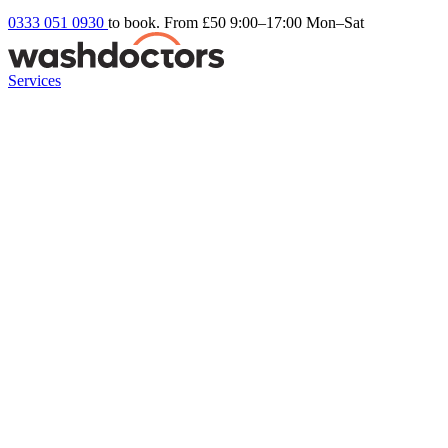
0333 051 0930
to book. From £50
9:00–17:00 Mon–Sat
Services