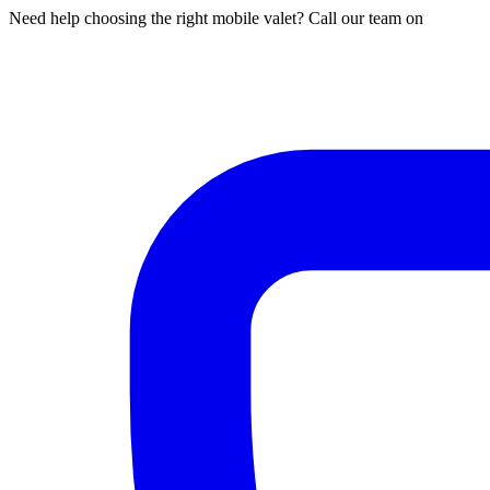
Need help choosing the right mobile valet? Call our team on