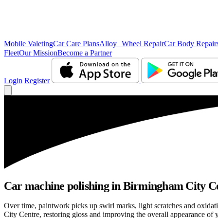
Mobile Valeting
Car Care Plans
Alloy Wheel Repair
Car Body Repair
Fleet
Our Mission
Become a Partner
Login
Register
Car machine polishing in Birmingham City Cen
Over time, paintwork picks up swirl marks, light scratches and oxid
City Centre, restoring gloss and improving the overall appearance of y