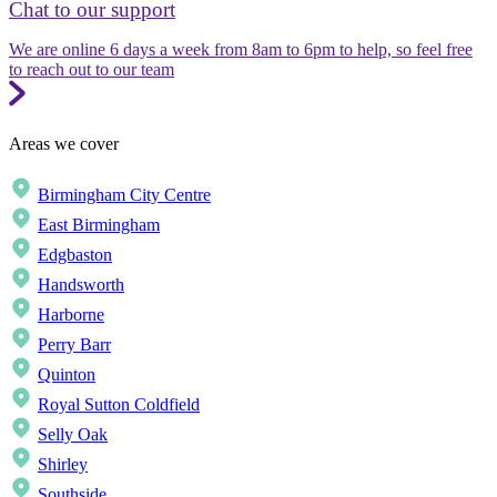
Chat to our support
We are online 6 days a week from 8am to 6pm to help, so feel free
to reach out to our team
Areas we cover
Birmingham City Centre
East Birmingham
Edgbaston
Handsworth
Harborne
Perry Barr
Quinton
Royal Sutton Coldfield
Selly Oak
Shirley
Southside