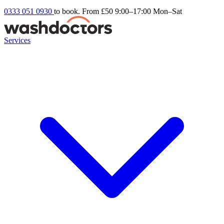
0333 051 0930
to book. From £50
9:00–17:00 Mon–Sat
Services