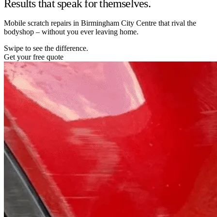
Results that speak for themselves.
Mobile scratch repairs in Birmingham City Centre that rival the
bodyshop – without you ever leaving home.
Swipe to see the difference.
Get your free quote