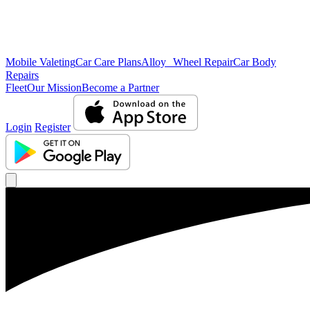
Mobile Valeting
Car Care Plans
Alloy Wheel Repair
Car Body
Repairs
Fleet
Our Mission
Become a Partner
Login
Register