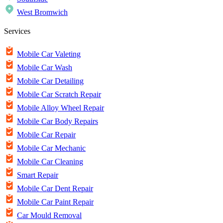
West Bromwich
Services
Mobile Car Valeting
Mobile Car Wash
Mobile Car Detailing
Mobile Car Scratch Repair
Mobile Alloy Wheel Repair
Mobile Car Body Repairs
Mobile Car Repair
Mobile Car Mechanic
Mobile Car Cleaning
Smart Repair
Mobile Car Dent Repair
Mobile Car Paint Repair
Car Mould Removal