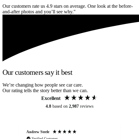
Our customers rate us 4.9 stars on average. One look at the before-
and-after photos and you’ll see why."
Our customers say it best
We’re changing how people see car care.
Our rating tells the story better than we can.
Excellent
4.8
based on
2,987
reviews
Andrew Steele
An
Verified Customer