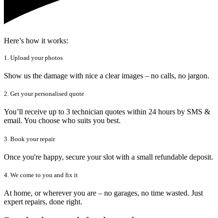
Here’s how it works:
1. Upload your photos
Show us the damage with nice a clear images – no calls, no jargon.
2. Get your personalised quote
You’ll receive up to 3 technician quotes within 24 hours by SMS &
email. You choose who suits you best.
3. Book your repair
Once you're happy, secure your slot with a small refundable deposit.
4. We come to you and fix it
At home, or wherever you are – no garages, no time wasted. Just
expert repairs, done right.