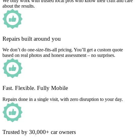
We only work with trusted local pros who know their craft and care
about the results.
Repairs built around you
We don’t do one-size-fits-all pricing. You’ll get a custom quote
based on real photos and honest assessment – no surprises.
Fast. Flexible. Fully Mobile
Repairs done in a single visit, with zero disruption to your day.
Trusted by 30,000+ car owners