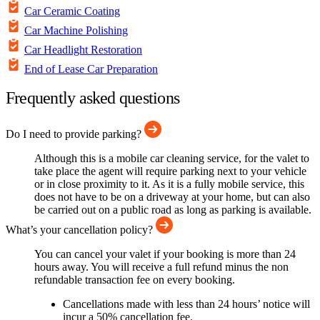
Car Ceramic Coating
Car Machine Polishing
Car Headlight Restoration
End of Lease Car Preparation
Frequently asked questions
Do I need to provide parking?
Although this is a mobile car cleaning service, for the valet to
take place the agent will require parking next to your vehicle
or in close proximity to it. As it is a fully mobile service, this
does not have to be on a driveway at your home, but can also
be carried out on a public road as long as parking is available.
What’s your cancellation policy?
You can cancel your valet if your booking is more than 24
hours away. You will receive a full refund minus the non
refundable transaction fee on every booking.
Cancellations made with less than 24 hours’ notice will
incur a 50% cancellation fee.