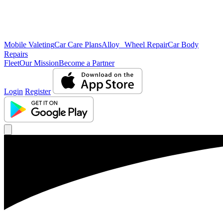
Mobile Valeting
Car Care Plans
Alloy Wheel Repair
Car Body
Repairs
Fleet
Our Mission
Become a Partner
Login
Register