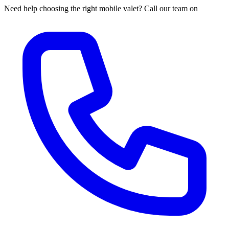
Need help choosing the right mobile valet? Call our team on