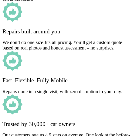
Repairs built around you
We don’t do one-size-fits-all pricing. You’ll get a custom quote
based on real photos and honest assessment – no surprises.
Fast. Flexible. Fully Mobile
Repairs done in a single visit, with zero disruption to your day.
Trusted by 30,000+ car owners
Our customers rate us 4.9 stars on average. One look at the before-