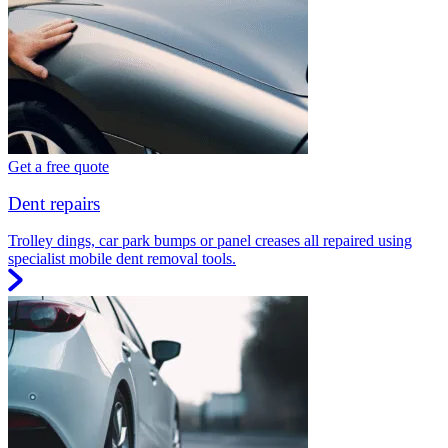
Get a free quote
Dent repairs
Trolley dings, car park bumps or panel creases all repaired using
specialist mobile dent removal tools.