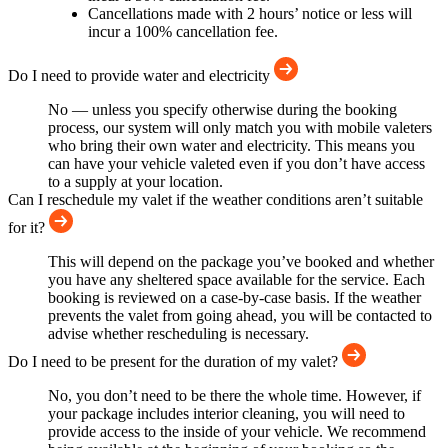
Cancellations made with 2 hours’ notice or less will
incur a 100% cancellation fee.
Do I need to provide water and electricity
No — unless you specify otherwise during the booking
process, our system will only match you with mobile valeters
who bring their own water and electricity. This means you
can have your vehicle valeted even if you don’t have access
to a supply at your location.
Can I reschedule my valet if the weather conditions aren’t suitable
for it?
This will depend on the package you’ve booked and whether
you have any sheltered space available for the service. Each
booking is reviewed on a case-by-case basis. If the weather
prevents the valet from going ahead, you will be contacted to
advise whether rescheduling is necessary.
Do I need to be present for the duration of my valet?
No, you don’t need to be there the whole time. However, if
your package includes interior cleaning, you will need to
provide access to the inside of your vehicle. We recommend