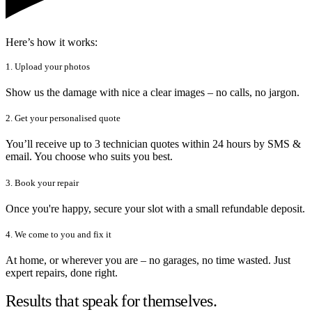
Here’s how it works:
1. Upload your photos
Show us the damage with nice a clear images – no calls, no jargon.
2. Get your personalised quote
You’ll receive up to 3 technician quotes within 24 hours by SMS &
email. You choose who suits you best.
3. Book your repair
Once you're happy, secure your slot with a small refundable deposit.
4. We come to you and fix it
At home, or wherever you are – no garages, no time wasted. Just
expert repairs, done right.
Results that speak for themselves.