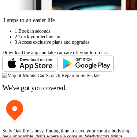
3 steps to an easier life
1
Book in seconds
2
Track your technician
3
Access exclusive plans and upgrades
Download the app and take car care off your to-do list.
We've got you covered.
Selly Oak life is busy, finding time to leave your car at a bodyshop
feels impossible, that’s where we come in. Washdoctors brings