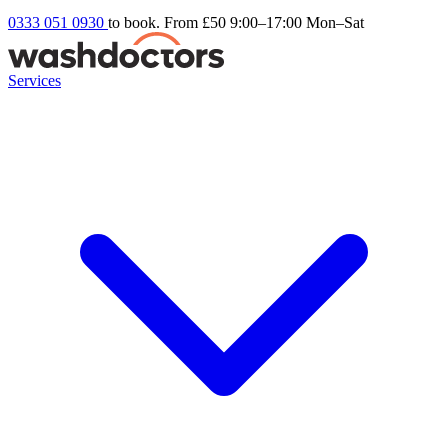
0333 051 0930
to book. From £50
9:00–17:00 Mon–Sat
Services