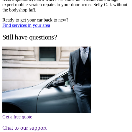
expert mobile scratch repairs to your door across Selly Oak without
the bodyshop faff.
Ready to get your car back to new?
Find services in your area
Still have questions?
Get a free quote
Chat to our support