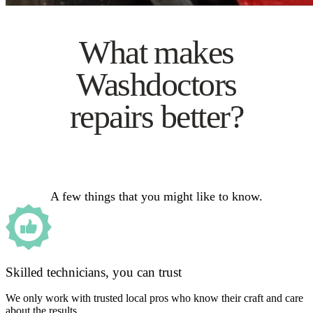
What makes
Washdoctors
repairs better?
A few things that you might like to know.
Skilled technicians, you can trust
We only work with trusted local pros who know their craft and care
about the results.