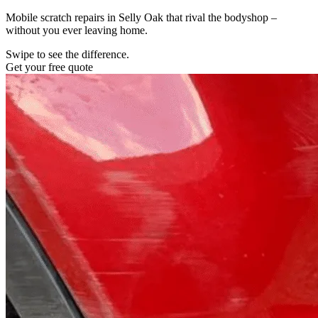
Mobile scratch repairs in Selly Oak that rival the bodyshop –
without you ever leaving home.
Swipe to see the difference.
Get your free quote