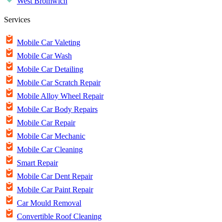
West Bromwich
Services
Mobile Car Valeting
Mobile Car Wash
Mobile Car Detailing
Mobile Car Scratch Repair
Mobile Alloy Wheel Repair
Mobile Car Body Repairs
Mobile Car Repair
Mobile Car Mechanic
Mobile Car Cleaning
Smart Repair
Mobile Car Dent Repair
Mobile Car Paint Repair
Car Mould Removal
Convertible Roof Cleaning