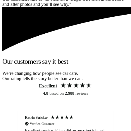
and-after photos and you’ll see why."
Our customers say it best
We’re changing how people see car care.
Our rating tells the story better than we can.
Excellent
4.8
based on
2,988
reviews
Katrin Stricker
An
Verified Customer
Excellent service. Fabio did an amazing job and
Exc