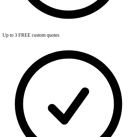
Up to 3 FREE custom quotes