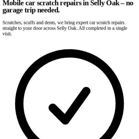
Mobile car scratch repairs in Selly Oak – no
garage trip needed.
Scratches, scuffs and dents, we bring expert car scratch repairs
straight to your door across Selly Oak. All completed in a single
visit.