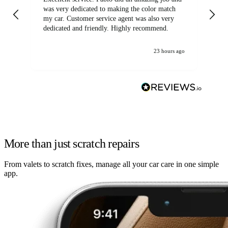
was very dedicated to making the color match
lo
my car. Customer service agent was also very
dedicated and friendly. Highly recommend.
23 hours ago
More than just scratch repairs
From valets to scratch fixes, manage all your car care in one simple
app.