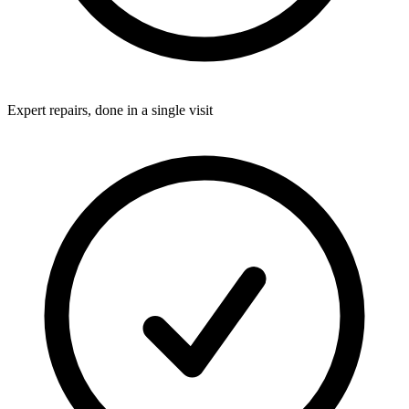
Expert repairs, done in a single visit