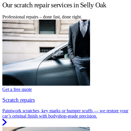
Our scratch repair services in Selly Oak
Professional repairs – done fast, done right.
Get a free quote
Scratch repairs
Paintwork scratches, key marks or bumper scuffs — we restore your
car’s original finish with bodyshop-grade precision.