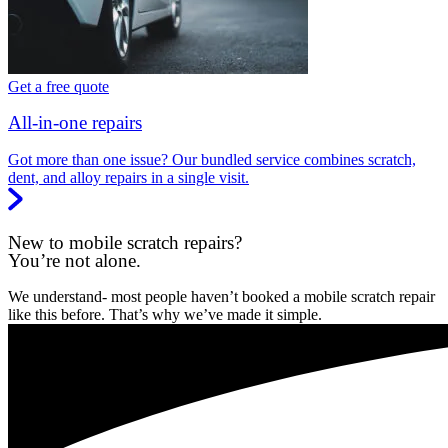
Get a free quote
All-in-one repairs
Got more than one issue? Our bundled service combines scratch,
dent, and alloy repairs in a single visit.
New to mobile scratch repairs?
You’re not alone.
We understand- most people haven’t booked a mobile scratch repair
like this before. That’s why we’ve made it simple.