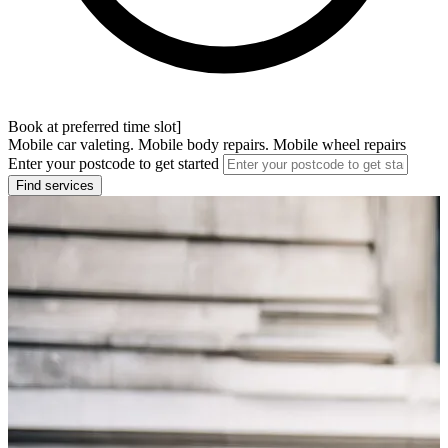
Book at preferred time slot]
Mobile car valeting. Mobile body repairs. Mobile wheel repairs
Enter your postcode to get started
Find services