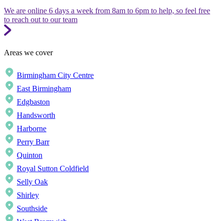
We are online 6 days a week from 8am to 6pm to help, so feel free
to reach out to our team
Areas we cover
Birmingham City Centre
East Birmingham
Edgbaston
Handsworth
Harborne
Perry Barr
Quinton
Royal Sutton Coldfield
Selly Oak
Shirley
Southside