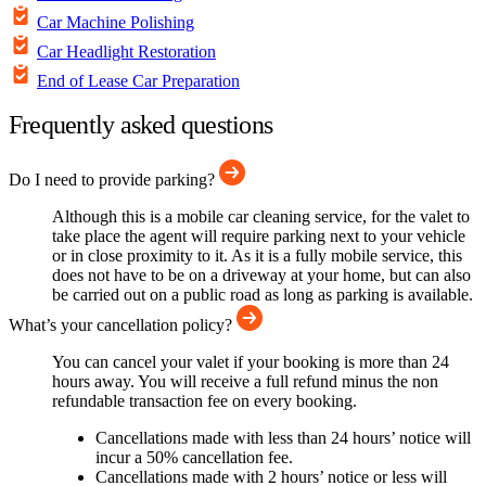
Car Machine Polishing
Car Headlight Restoration
End of Lease Car Preparation
Frequently asked questions
Do I need to provide parking?
Although this is a mobile car cleaning service, for the valet to
take place the agent will require parking next to your vehicle
or in close proximity to it. As it is a fully mobile service, this
does not have to be on a driveway at your home, but can also
be carried out on a public road as long as parking is available.
What’s your cancellation policy?
You can cancel your valet if your booking is more than 24
hours away. You will receive a full refund minus the non
refundable transaction fee on every booking.
Cancellations made with less than 24 hours’ notice will
incur a 50% cancellation fee.
Cancellations made with 2 hours’ notice or less will