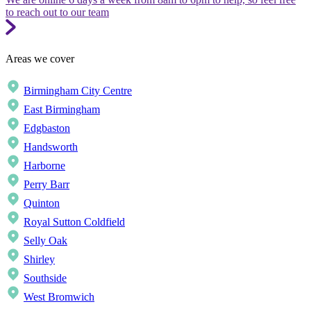
to reach out to our team
Areas we cover
Birmingham City Centre
East Birmingham
Edgbaston
Handsworth
Harborne
Perry Barr
Quinton
Royal Sutton Coldfield
Selly Oak
Shirley
Southside
West Bromwich