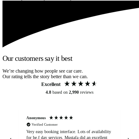
Our customers say it best
We’re changing how people see car care.
Our rating tells the story better than we can.
Excellent
4.8
based on
2,990
reviews
Anonymous
An
Verified Customer
Very easy booking interface. Lots of availability
Mi
for be.f day services. Mustafa did an excellent
fa