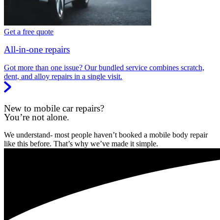
Get a free quote
All-in-one repairs
Got more than one issue? Our bundled service combines scratch,
dent, and alloy repairs in a single visit.
New to mobile car repairs?
You’re not alone.
We understand- most people haven’t booked a mobile body repair
like this before. That’s why we’ve made it simple.