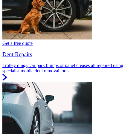
Get a free quote
Dent Repairs
Trolley dings, car park bumps or panel creases all repaired using
specialist mobile dent removal tools.