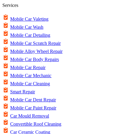
Services
Mobile Car Valeting
Mobile Car Wash
Mobile Car Detailing
Mobile Car Scratch Repair
Mobile Alloy Wheel Repair
Mobile Car Body Repairs
Mobile Car Repair
Mobile Car Mechanic
Mobile Car Cleaning
Smart Repair
Mobile Car Dent Repair
Mobile Car Paint Repair
Car Mould Removal
Convertible Roof Cleaning
Car Ceramic Coating