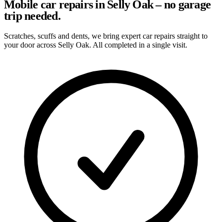
Mobile car repairs in Selly Oak – no garage
trip needed.
Scratches, scuffs and dents, we bring expert car repairs straight to
your door across Selly Oak. All completed in a single visit.