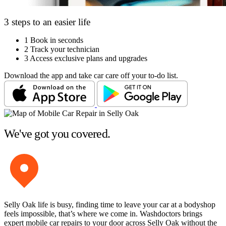
3 steps to an easier life
1
Book in seconds
2
Track your technician
3
Access exclusive plans and upgrades
Download the app and take car care off your to-do list.
We've got you covered.
Selly Oak life is busy, finding time to leave your car at a bodyshop
feels impossible, that’s where we come in. Washdoctors brings
expert mobile car repairs to your door across Selly Oak without the