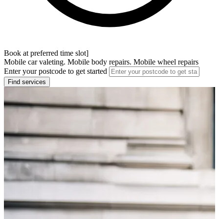
Book at preferred time slot]
Mobile car valeting. Mobile body repairs. Mobile wheel repairs
Enter your postcode to get started
Find services