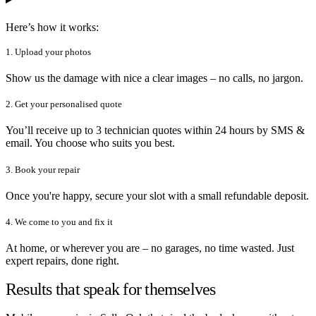
Here’s how it works:
1. Upload your photos
Show us the damage with nice a clear images – no calls, no jargon.
2. Get your personalised quote
You’ll receive up to 3 technician quotes within 24 hours by SMS &
email. You choose who suits you best.
3. Book your repair
Once you're happy, secure your slot with a small refundable deposit.
4. We come to you and fix it
At home, or wherever you are – no garages, no time wasted. Just
expert repairs, done right.
Results that speak for themselves