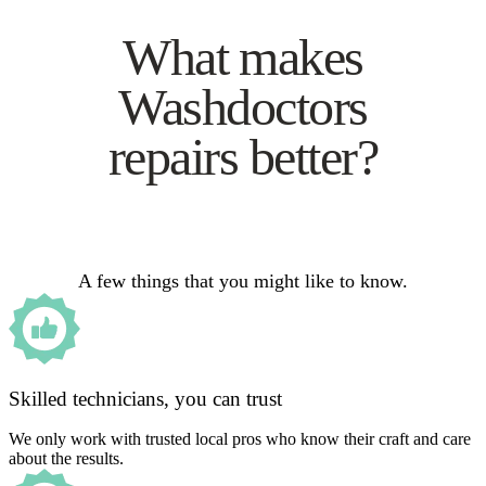
What makes
Washdoctors
repairs better?
A few things that you might like to know.
Skilled technicians, you can trust
We only work with trusted local pros who know their craft and care
about the results.