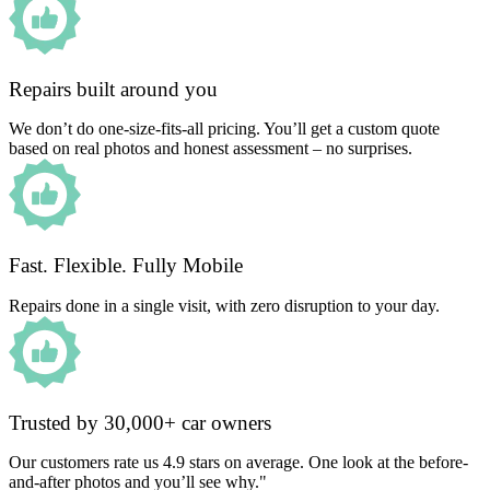
Repairs built around you
We don’t do one-size-fits-all pricing. You’ll get a custom quote
based on real photos and honest assessment – no surprises.
Fast. Flexible. Fully Mobile
Repairs done in a single visit, with zero disruption to your day.
Trusted by 30,000+ car owners
Our customers rate us 4.9 stars on average. One look at the before-
and-after photos and you’ll see why."