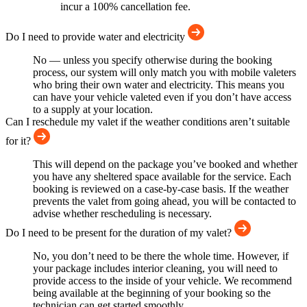
incur a 100% cancellation fee.
Do I need to provide water and electricity
No — unless you specify otherwise during the booking
process, our system will only match you with mobile valeters
who bring their own water and electricity. This means you
can have your vehicle valeted even if you don’t have access
to a supply at your location.
Can I reschedule my valet if the weather conditions aren’t suitable
for it?
This will depend on the package you’ve booked and whether
you have any sheltered space available for the service. Each
booking is reviewed on a case-by-case basis. If the weather
prevents the valet from going ahead, you will be contacted to
advise whether rescheduling is necessary.
Do I need to be present for the duration of my valet?
No, you don’t need to be there the whole time. However, if
your package includes interior cleaning, you will need to
provide access to the inside of your vehicle. We recommend
being available at the beginning of your booking so the
technician can get started smoothly.