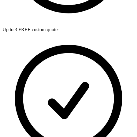
Up to 3 FREE custom quotes