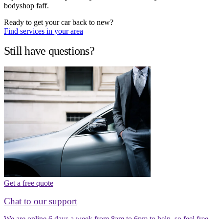
bodyshop faff.
Ready to get your car back to new?
Find services in your area
Still have questions?
Get a free quote
Chat to our support
We are online 6 days a week from 8am to 6pm to help, so feel free