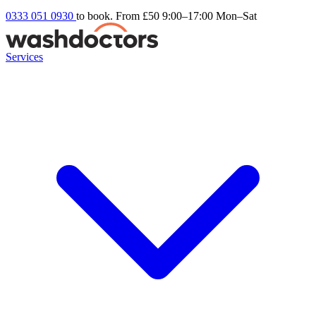
0333 051 0930
to book. From £50
9:00–17:00 Mon–Sat
Services