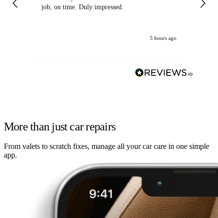
job, on time. Duly impressed.
5 hours ago
More than just car repairs
From valets to scratch fixes, manage all your car care in one simple
app.