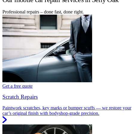
Professional repairs – done fast, done right.
Get a free quote
Scratch Repairs
Paintwork scratches, key marks or bumper scuffs — we restore your
car’s original finish with bodyshop-grade precision.