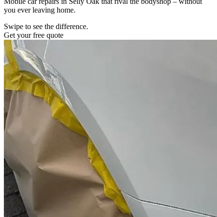
Mobile car repairs in Selly Oak that rival the bodyshop – without
you ever leaving home.
Swipe to see the difference.
Get your free quote