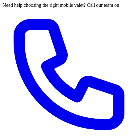
Need help choosing the right mobile valet? Call our team on