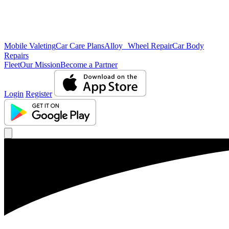
Mobile Valeting
Car Care Plans
Alloy Wheel Repair
Car Body
Repairs
Fleet
Our Mission
Become a Partner
Login
Register