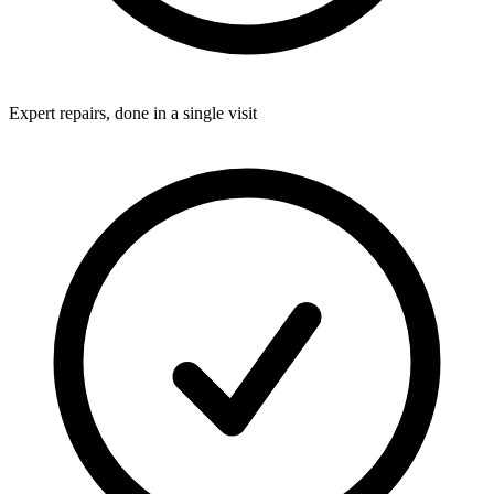
Expert repairs, done in a single visit