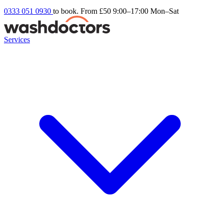
0333 051 0930
to book. From £50
9:00–17:00 Mon–Sat
Services