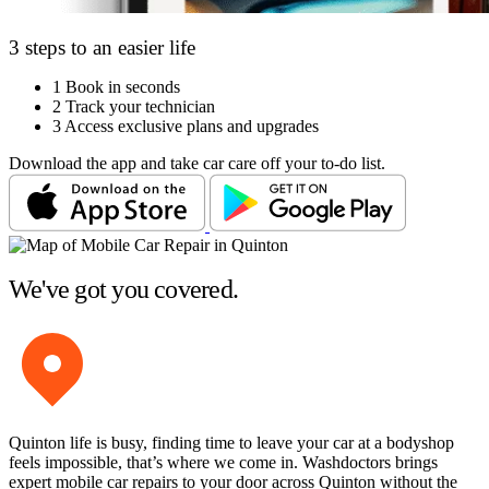
3 steps to an easier life
1
Book in seconds
2
Track your technician
3
Access exclusive plans and upgrades
Download the app and take car care off your to-do list.
We've got you covered.
Quinton life is busy, finding time to leave your car at a bodyshop
feels impossible, that’s where we come in. Washdoctors brings
expert mobile car repairs to your door across Quinton without the