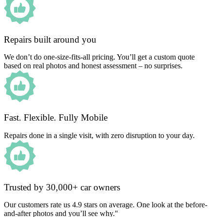
Repairs built around you
We don’t do one-size-fits-all pricing. You’ll get a custom quote
based on real photos and honest assessment – no surprises.
Fast. Flexible. Fully Mobile
Repairs done in a single visit, with zero disruption to your day.
Trusted by 30,000+ car owners
Our customers rate us 4.9 stars on average. One look at the before-
and-after photos and you’ll see why."