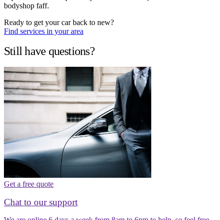
bodyshop faff.
Ready to get your car back to new?
Find services in your area
Still have questions?
Get a free quote
Chat to our support
We are online 6 days a week from 8am to 6pm to help, so feel free