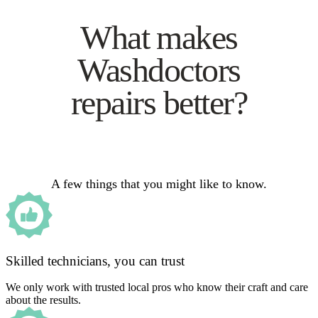
What makes
Washdoctors
repairs better?
A few things that you might like to know.
Skilled technicians, you can trust
We only work with trusted local pros who know their craft and care
about the results.