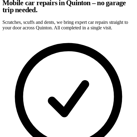
Mobile car repairs in Quinton – no garage
trip needed.
Scratches, scuffs and dents, we bring expert car repairs straight to
your door across Quinton. All completed in a single visit.