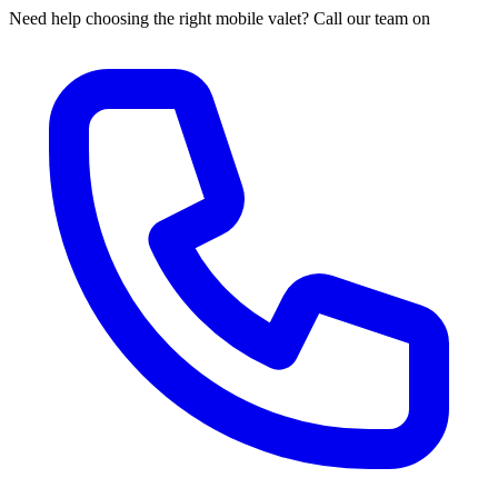
Need help choosing the right mobile valet? Call our team on