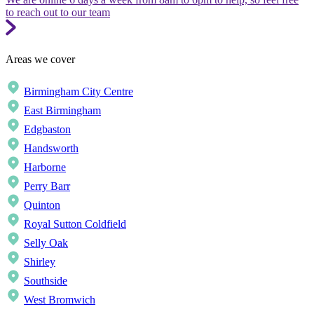
to reach out to our team
Areas we cover
Birmingham City Centre
East Birmingham
Edgbaston
Handsworth
Harborne
Perry Barr
Quinton
Royal Sutton Coldfield
Selly Oak
Shirley
Southside
West Bromwich