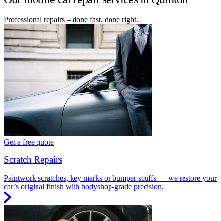
Professional repairs – done fast, done right.
Get a free quote
Scratch Repairs
Paintwork scratches, key marks or bumper scuffs — we restore your
car’s original finish with bodyshop-grade precision.