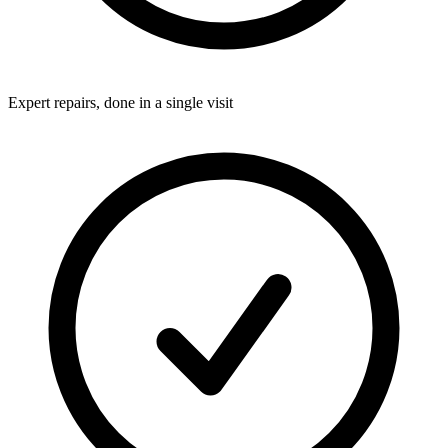
Expert repairs, done in a single visit