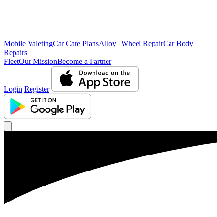
Mobile Valeting
Car Care Plans
Alloy Wheel Repair
Car Body
Repairs
Fleet
Our Mission
Become a Partner
Login
Register