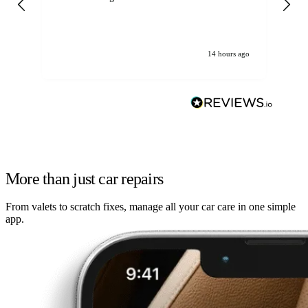
14 hours ago
More than just car repairs
From valets to scratch fixes, manage all your car care in one simple
app.