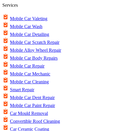
Services
Mobile Car Valeting
Mobile Car Wash
Mobile Car Detailing
Mobile Car Scratch Repair
Mobile Alloy Wheel Repair
Mobile Car Body Repairs
Mobile Car Repair
Mobile Car Mechanic
Mobile Car Cleaning
Smart Repair
Mobile Car Dent Repair
Mobile Car Paint Repair
Car Mould Removal
Convertible Roof Cleaning
Car Ceramic Coating