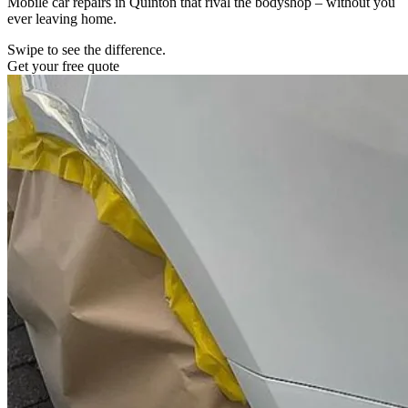
Mobile car repairs in Quinton that rival the bodyshop – without you
ever leaving home.
Swipe to see the difference.
Get your free quote