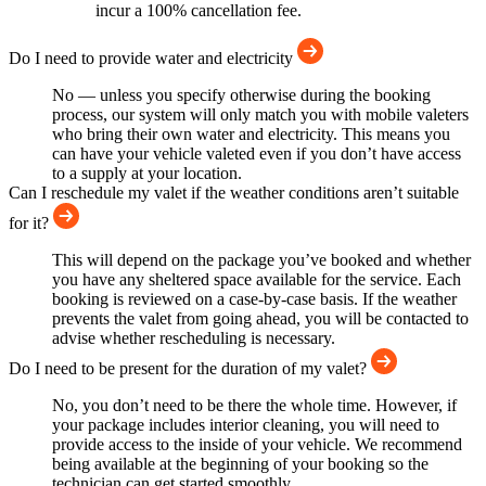
incur a 100% cancellation fee.
Do I need to provide water and electricity
No — unless you specify otherwise during the booking
process, our system will only match you with mobile valeters
who bring their own water and electricity. This means you
can have your vehicle valeted even if you don’t have access
to a supply at your location.
Can I reschedule my valet if the weather conditions aren’t suitable
for it?
This will depend on the package you’ve booked and whether
you have any sheltered space available for the service. Each
booking is reviewed on a case-by-case basis. If the weather
prevents the valet from going ahead, you will be contacted to
advise whether rescheduling is necessary.
Do I need to be present for the duration of my valet?
No, you don’t need to be there the whole time. However, if
your package includes interior cleaning, you will need to
provide access to the inside of your vehicle. We recommend
being available at the beginning of your booking so the
technician can get started smoothly.