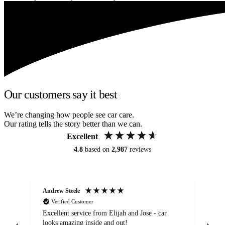
Our customers say it best
We’re changing how people see car care.
Our rating tells the story better than we can.
Excellent
4.8
based on
2,987
reviews
Andrew Steele
An
Verified Customer
Excellent service from Elijah and Jose - car
Go
looks amazing inside and out!