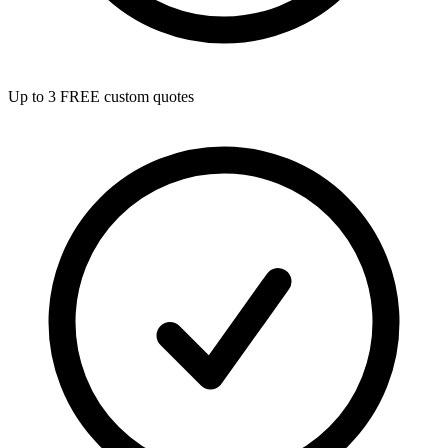
Up to 3 FREE custom quotes