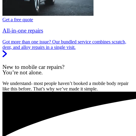
Get a free quote
All-in-one repairs
Got more than one issue? Our bundled service combines scratch,
dent, and alloy repairs in a single visit.
New to mobile car repairs?
You’re not alone.
We understand- most people haven’t booked a mobile body repair
like this before. That’s why we’ve made it simple.