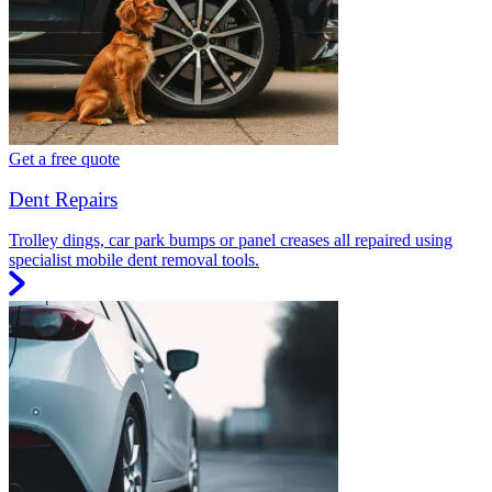
Get a free quote
Dent Repairs
Trolley dings, car park bumps or panel creases all repaired using
specialist mobile dent removal tools.