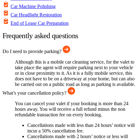
Car Machine Polishing
Car Headlight Restoration
End of Lease Car Preparation
Frequently asked questions
Do I need to provide parking?
Although this is a mobile car cleaning service, for the valet to
take place the agent will require parking next to your vehicle
or in close proximity to it. As it is a fully mobile service, this
does not have to be on a driveway at your home, but can also
be carried out on a public road as long as parking is available.
What’s your cancellation policy?
You can cancel your valet if your booking is more than 24
hours away. You will receive a full refund minus the non
refundable transaction fee on every booking.
Cancellations made with less than 24 hours’ notice will
incur a 50% cancellation fee.
Cancellations made with 2 hours’ notice or less will