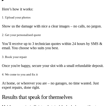
Here’s how it works:
1. Upload your photos
Show us the damage with nice a clear images – no calls, no jargon.
2. Get your personalised quote
You’ll receive up to 3 technician quotes within 24 hours by SMS &
email. You choose who suits you best.
3. Book your repair
Once you're happy, secure your slot with a small refundable deposit.
4. We come to you and fix it
At home, or wherever you are – no garages, no time wasted. Just
expert repairs, done right.
Results that speak for themselves