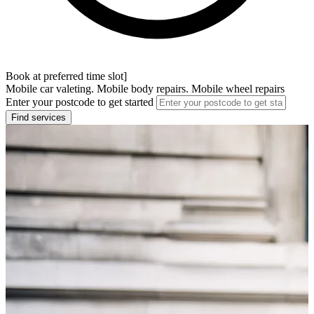
Book at preferred time slot]
Mobile car valeting. Mobile body repairs. Mobile wheel repairs
Enter your postcode to get started
Find services