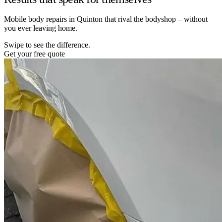
Mobile body repairs in Quinton that rival the bodyshop – without
you ever leaving home.
Swipe to see the difference.
Get your free quote