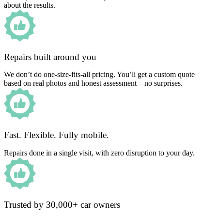
about the results.
Repairs built around you
We don’t do one-size-fits-all pricing. You’ll get a custom quote
based on real photos and honest assessment – no surprises.
Fast. Flexible. Fully mobile.
Repairs done in a single visit, with zero disruption to your day.
Trusted by 30,000+ car owners