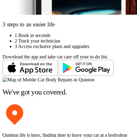
3 steps to an easier life
1
Book in seconds
2
Track your technician
3
Access exclusive plans and upgrades
Download the app and take car care off your to-do list.
We've got you covered.
Quinton life is busy, finding time to leave your car at a bodyshop