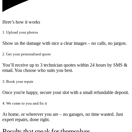
Here’s how it works
1. Upload your photos
Show us the damage with nice a clear images – no calls, no jargon.
2. Get your personalised quote
You’ll receive up to 3 technician quotes within 24 hours by SMS &
email. You choose who suits you best.
3. Book your repair
Once you're happy, secure your slot with a small refundable deposit.
4. We come to you and fix it
At home, or wherever you are – no garages, no time wasted. Just
expert repairs, done right.
Results that speak for themselves