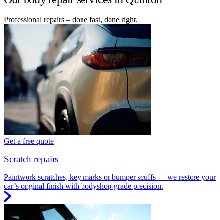
Professional repairs – done fast, done right.
Get a free quote
Scratch repairs
Paintwork scratches, key marks or bumper scuffs — we restore your
car’s original finish with bodyshop-grade precision.