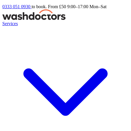
0333 051 0930
to book. From £50
9:00–17:00 Mon–Sat
Services