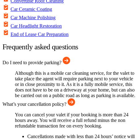
Convertible Roof Cleaning
Car Ceramic Coating
Car Machine Polishing
Car Headlight Restoration
End of Lease Car Preparation
Frequently asked questions
Do I need to provide parking?
Although this is a mobile car cleaning service, for the valet to
take place the agent will require parking next to your vehicle
or in close proximity to it. As it is a fully mobile service, this
does not have to be on a driveway at your home, but can also
be carried out on a public road as long as parking is available.
What’s your cancellation policy?
You can cancel your valet if your booking is more than 24
hours away. You will receive a full refund minus the non
refundable transaction fee on every booking.
Cancellations made with less than 24 hours’ notice will