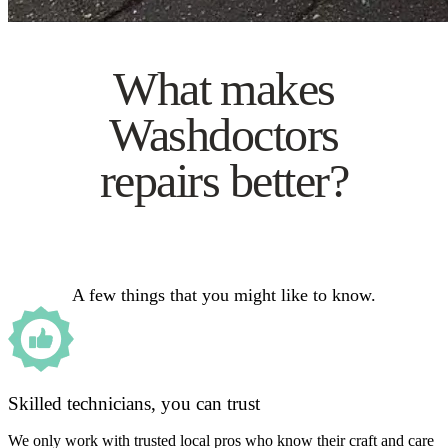
What makes
Washdoctors
repairs better?
A few things that you might like to know.
Skilled technicians, you can trust
We only work with trusted local pros who know their craft and care