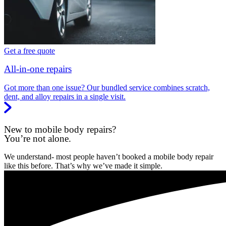
Get a free quote
All-in-one repairs
Got more than one issue? Our bundled service combines scratch,
dent, and alloy repairs in a single visit.
New to mobile body repairs?
You’re not alone.
We understand- most people haven’t booked a mobile body repair
like this before. That’s why we’ve made it simple.