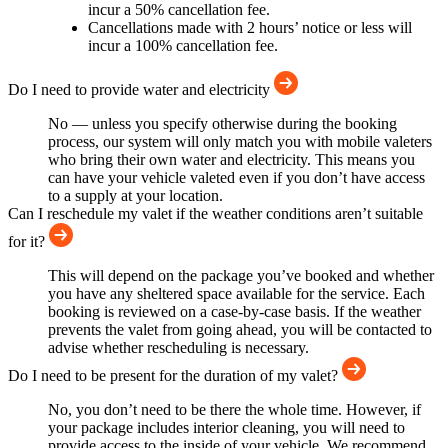
incur a 50% cancellation fee.
Cancellations made with 2 hours’ notice or less will
incur a 100% cancellation fee.
Do I need to provide water and electricity
No — unless you specify otherwise during the booking
process, our system will only match you with mobile valeters
who bring their own water and electricity. This means you
can have your vehicle valeted even if you don’t have access
to a supply at your location.
Can I reschedule my valet if the weather conditions aren’t suitable
for it?
This will depend on the package you’ve booked and whether
you have any sheltered space available for the service. Each
booking is reviewed on a case-by-case basis. If the weather
prevents the valet from going ahead, you will be contacted to
advise whether rescheduling is necessary.
Do I need to be present for the duration of my valet?
No, you don’t need to be there the whole time. However, if
your package includes interior cleaning, you will need to
provide access to the inside of your vehicle. We recommend