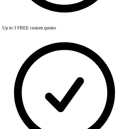
Up to 3 FREE custom quotes