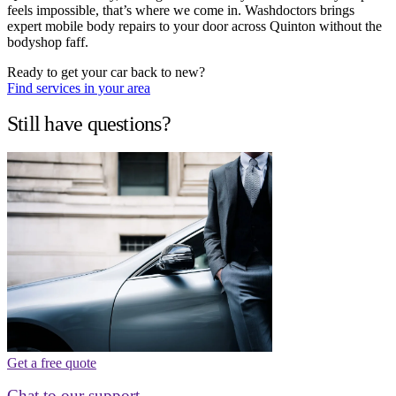
feels impossible, that’s where we come in. Washdoctors brings
expert mobile body repairs to your door across Quinton without the
bodyshop faff.
Ready to get your car back to new?
Find services in your area
Still have questions?
Get a free quote
Chat to our support