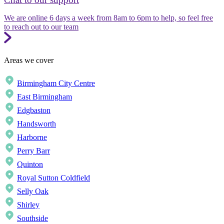
We are online 6 days a week from 8am to 6pm to help, so feel free
to reach out to our team
Areas we cover
Birmingham City Centre
East Birmingham
Edgbaston
Handsworth
Harborne
Perry Barr
Quinton
Royal Sutton Coldfield
Selly Oak
Shirley
Southside