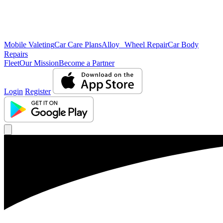
Mobile Valeting
Car Care Plans
Alloy Wheel Repair
Car Body
Repairs
Fleet
Our Mission
Become a Partner
Login
Register