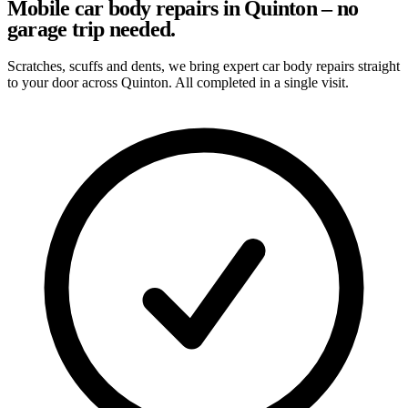
Mobile car body repairs in Quinton – no
garage trip needed.
Scratches, scuffs and dents, we bring expert car body repairs straight
to your door across Quinton. All completed in a single visit.