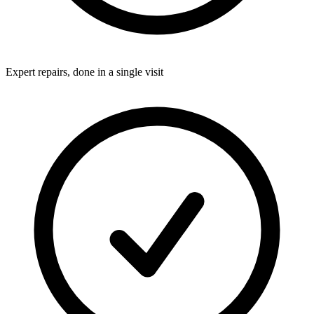
Expert repairs, done in a single visit