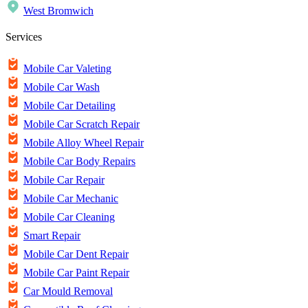
West Bromwich
Services
Mobile Car Valeting
Mobile Car Wash
Mobile Car Detailing
Mobile Car Scratch Repair
Mobile Alloy Wheel Repair
Mobile Car Body Repairs
Mobile Car Repair
Mobile Car Mechanic
Mobile Car Cleaning
Smart Repair
Mobile Car Dent Repair
Mobile Car Paint Repair
Car Mould Removal