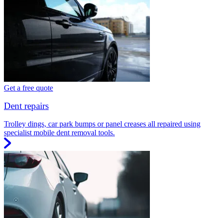
Get a free quote
Dent repairs
Trolley dings, car park bumps or panel creases all repaired using
specialist mobile dent removal tools.