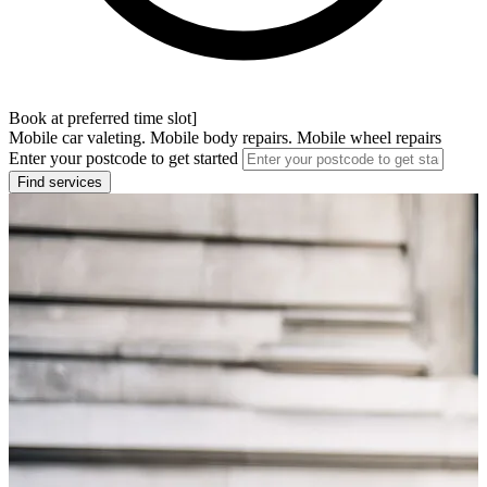
Book at preferred time slot]
Mobile car valeting. Mobile body repairs. Mobile wheel repairs
Enter your postcode to get started
Find services