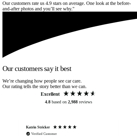
Our customers rate us 4.9 stars on average. One look at the before-
and-after photos and you’ll see why."
Our customers say it best
We’re changing how people see car care.
Our rating tells the story better than we can.
Excellent
4.8
based on
2,988
reviews
Katrin Stricker
An
Verified Customer