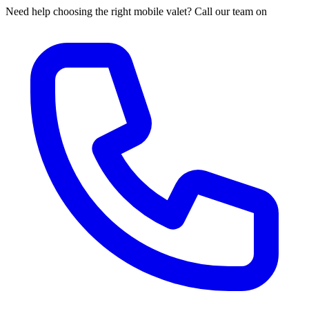
Need help choosing the right mobile valet? Call our team on