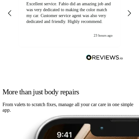
Excellent service. Fabio did an amazing job and
Exc
was very dedicated to making the color match
lo
my car. Customer service agent was also very
dedicated and friendly. Highly recommend.
23 hours ago
More than just body repairs
From valets to scratch fixes, manage all your car care in one simple
app.