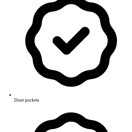
Door pockets