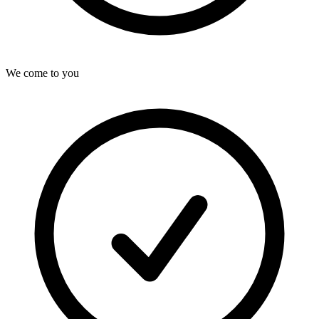
We come to you