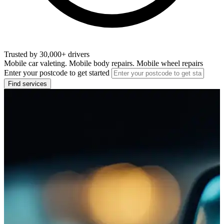
Trusted by 30,000+ drivers
Mobile car valeting. Mobile body repairs. Mobile wheel repairs
Enter your postcode to get started
Find services