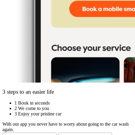
3 steps to an easier life
1
Book in seconds
2
We come to you
3
Enjoy your pristine car
With our app you never have to worry about going to the car wash
again.