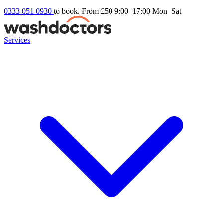
0333 051 0930
to book. From £50
9:00–17:00 Mon–Sat
Services