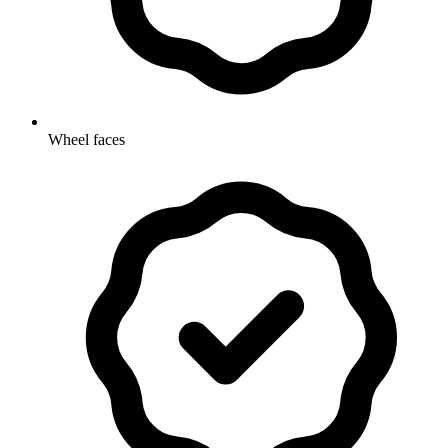
Wheel faces