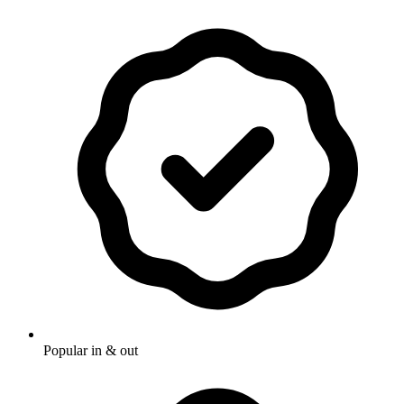
Popular in & out