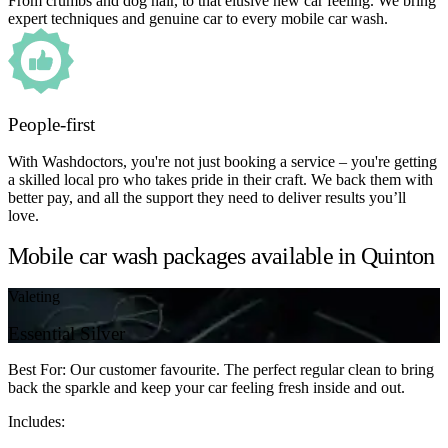
From crumbs and dog hair, to that elusive new car feeling. We bring
expert techniques and genuine car to every mobile car wash.
People-first
With Washdoctors, you're not just booking a service – you're getting
a skilled local pro who takes pride in their craft. We back them with
better pay, and all the support they need to deliver results you’ll
love.
Mobile car wash packages available in Quinton
Valeting
Essential Silver
Best For: Our customer favourite. The perfect regular clean to bring
back the sparkle and keep your car feeling fresh inside and out.
Includes: