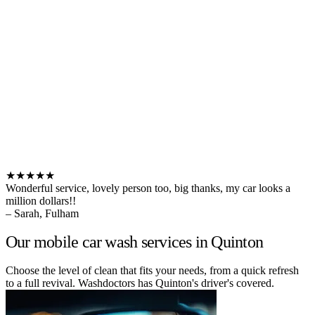
★★★★★
Wonderful service, lovely person too, big thanks, my car looks a
million dollars!!
– Sarah, Fulham
Our mobile car wash services in Quinton
Choose the level of clean that fits your needs, from a quick refresh
to a full revival. Washdoctors has Quinton's driver's covered.