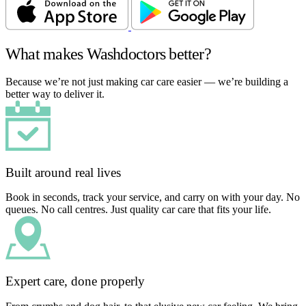
What makes Washdoctors better?
Because we’re not just making car care easier — we’re building a
better way to deliver it.
Built around real lives
Book in seconds, track your service, and carry on with your day. No
queues. No call centres. Just quality car care that fits your life.
Expert care, done properly