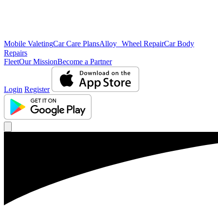
Mobile Valeting
Car Care Plans
Alloy Wheel Repair
Car Body
Repairs
Fleet
Our Mission
Become a Partner
Login
Register