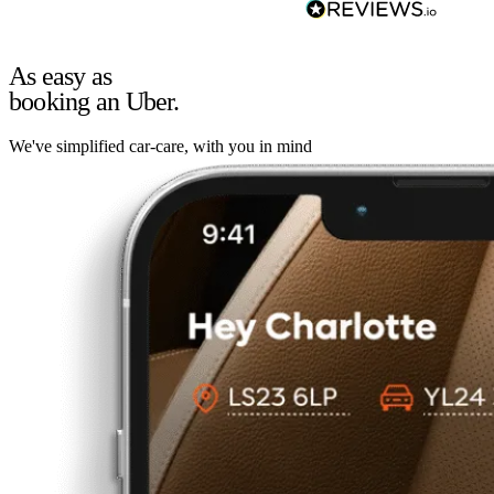
As easy as
booking an Uber.
We've simplified car-care, with you in mind