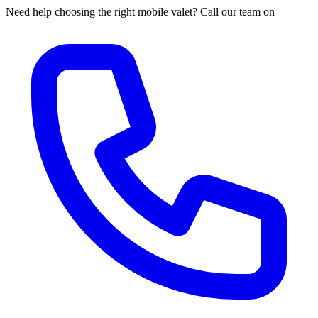
Need help choosing the right mobile valet? Call our team on