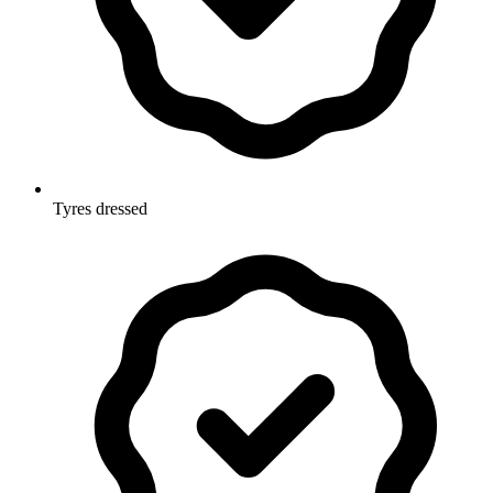
Tyres dressed