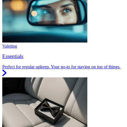
Valeting
Essentials
Perfect for regular upkeep. Your go-to for staying on top of things.