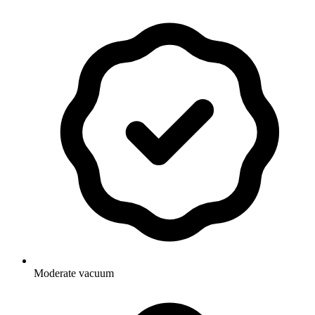
Moderate vacuum