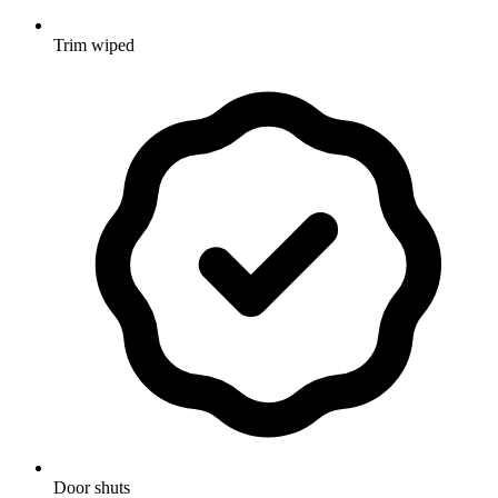
Trim wiped
Door shuts