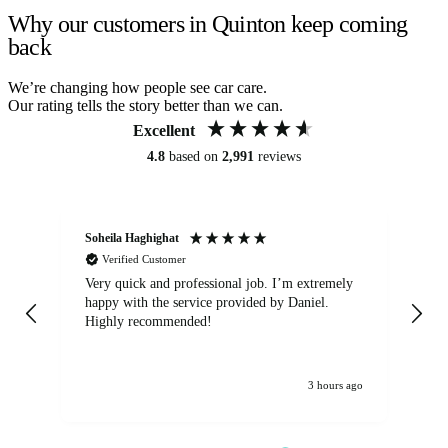
Why our customers in Quinton keep coming
back
We’re changing how people see car care.
Our rating tells the story better than we can.
Excellent
4.8
based on
2,991
reviews
Soheila Haghighat
An
Verified Customer
Very quick and professional job. I’m extremely
Ver
happy with the service provided by Daniel.
for
Highly recommended!
jo
3 hours ago