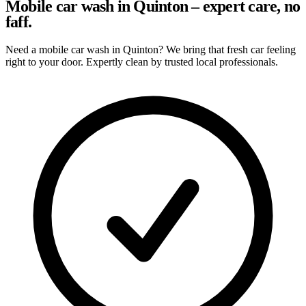
Mobile car wash in Quinton – expert care, no
faff.
Need a mobile car wash in Quinton? We bring that fresh car feeling
right to your door. Expertly clean by trusted local professionals.