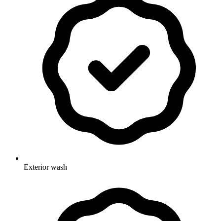
Exterior wash