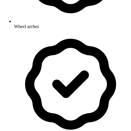
Wheel arches