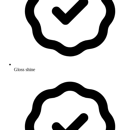
Gloss shine