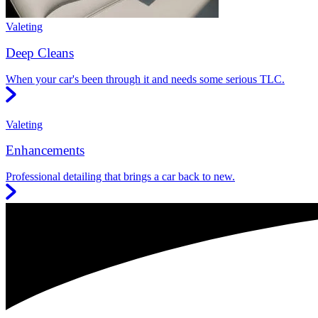
Valeting
Deep Cleans
When your car's been through it and needs some serious TLC.
Valeting
Enhancements
Professional detailing that brings a car back to new.