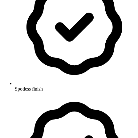
Spotless finish