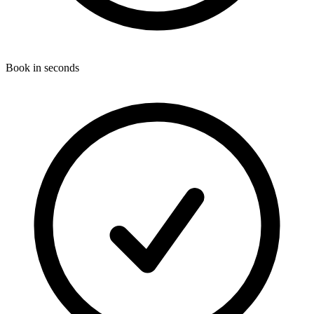
Book in seconds