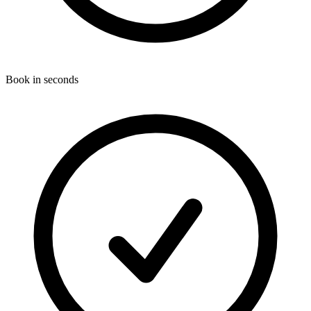
Book in seconds