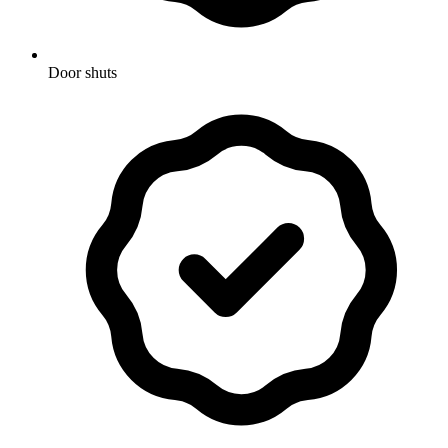
Door shuts