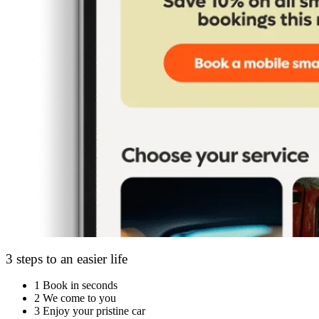
3 steps to an easier life
1
Book in seconds
2
We come to you
3
Enjoy your pristine car