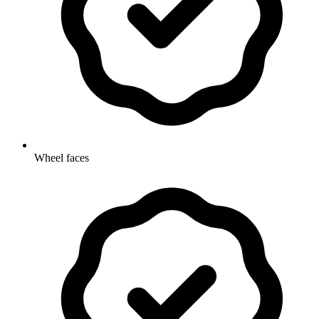
Wheel faces