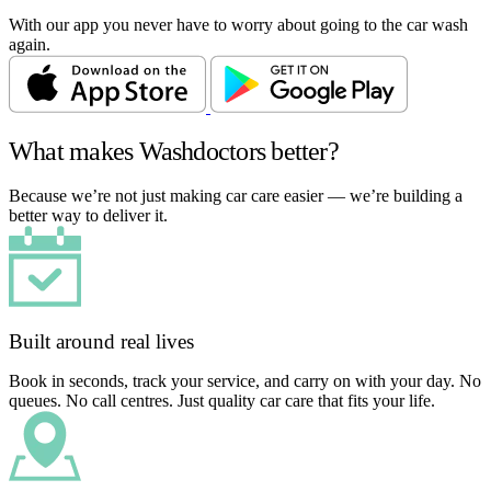
With our app you never have to worry about going to the car wash
again.
What makes Washdoctors better?
Because we’re not just making car care easier — we’re building a
better way to deliver it.
Built around real lives
Book in seconds, track your service, and carry on with your day. No
queues. No call centres. Just quality car care that fits your life.