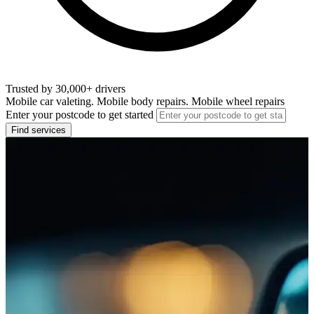
Trusted by 30,000+ drivers
Mobile car valeting. Mobile body repairs. Mobile wheel repairs
Enter your postcode to get started
Find services