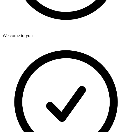
We come to you