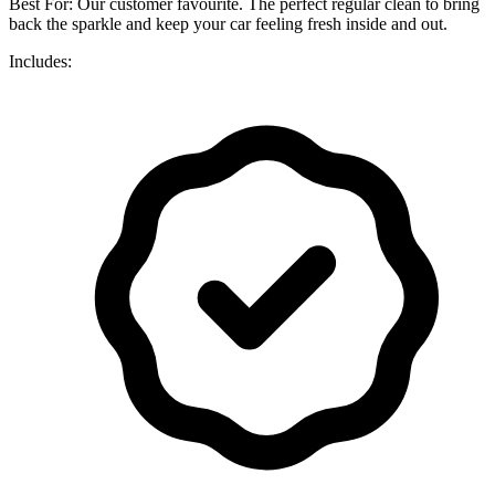
Best For: Our customer favourite. The perfect regular clean to bring
back the sparkle and keep your car feeling fresh inside and out.
Includes: