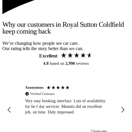
Why our customers in Royal Sutton Coldfield
keep coming back
We’re changing how people see car care.
Our rating tells the story better than we can.
Excellent
4.8
based on
2,990
reviews
Anonymous
An
Verified Customer
Very easy booking interface. Lots of availability
Mi
for be.f day services. Mustafa did an excellent
fa
job, on time. Duly impressed.
5 hours ago