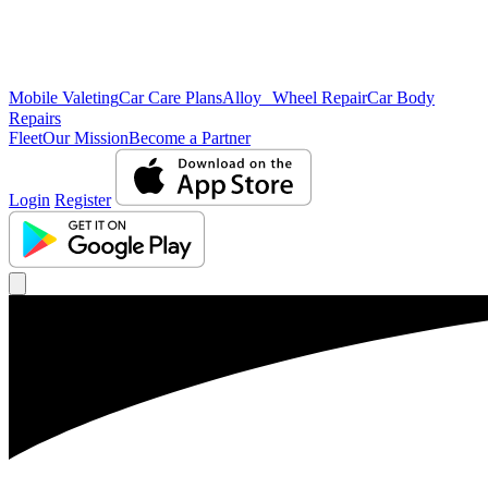
Mobile Valeting
Car Care Plans
Alloy Wheel Repair
Car Body
Repairs
Fleet
Our Mission
Become a Partner
Login
Register