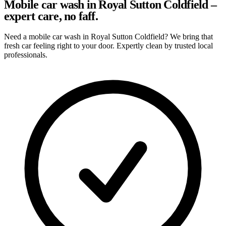
Mobile car wash in Royal Sutton Coldfield –
expert care, no faff.
Need a mobile car wash in Royal Sutton Coldfield? We bring that
fresh car feeling right to your door. Expertly clean by trusted local
professionals.