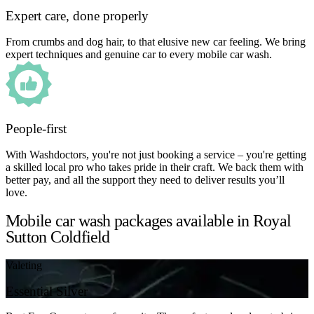
Expert care, done properly
From crumbs and dog hair, to that elusive new car feeling. We bring
expert techniques and genuine car to every mobile car wash.
People-first
With Washdoctors, you're not just booking a service – you're getting
a skilled local pro who takes pride in their craft. We back them with
better pay, and all the support they need to deliver results you’ll
love.
Mobile car wash packages available in Royal
Sutton Coldfield
Valeting
Essential Silver