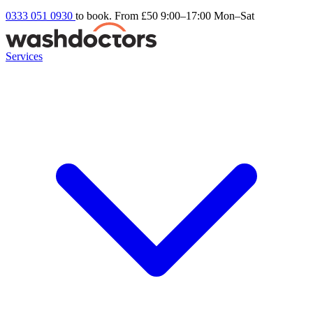
0333 051 0930
to book. From £50
9:00–17:00 Mon–Sat
Services