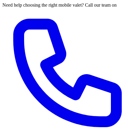
Need help choosing the right mobile valet? Call our team on