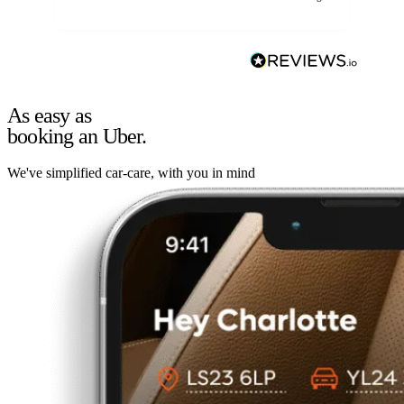
As easy as
booking an Uber.
We've simplified car-care, with you in mind