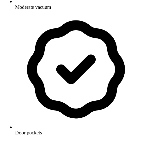
Moderate vacuum
Door pockets