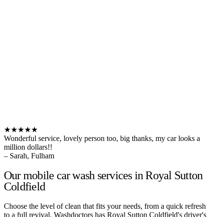
★★★★★
Wonderful service, lovely person too, big thanks, my car looks a
million dollars!!
– Sarah, Fulham
Our mobile car wash services in Royal Sutton
Coldfield
Choose the level of clean that fits your needs, from a quick refresh
to a full revival. Washdoctors has Royal Sutton Coldfield's driver's