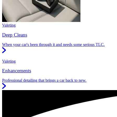
Valeting
Deep Cleans
When your car's been through it and needs some serious TLC.
Valeting
Enhancements
Professional detailing that brings a car back to new.