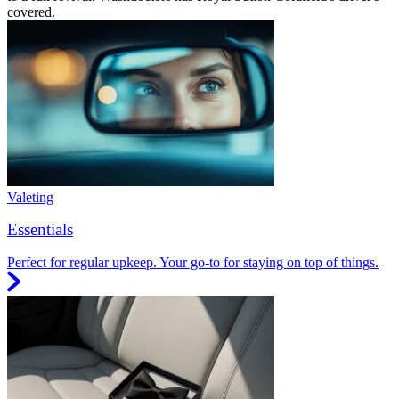
covered.
Valeting
Essentials
Perfect for regular upkeep. Your go-to for staying on top of things.