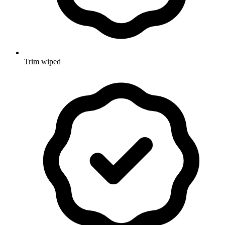
Trim wiped