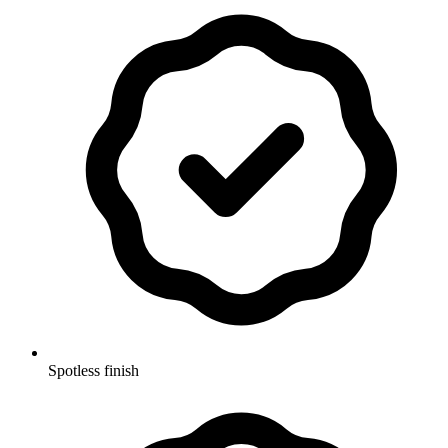
Spotless finish