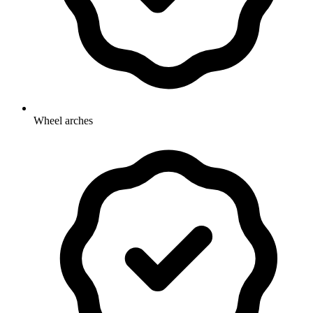
Wheel arches