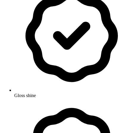
Gloss shine