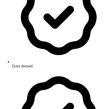
Tyres dressed