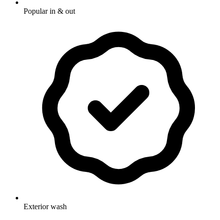
Popular in & out
Exterior wash