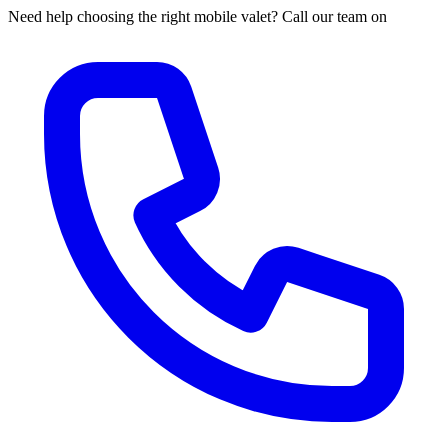
Need help choosing the right mobile valet? Call our team on