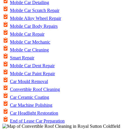
Mobile Car Detailing
Mobile Car Scratch Repair
Mobile Alloy Wheel Repair
Mobile Car Body Repairs
Mobile Car Repair
Mobile Car Mechanic
Mobile Car Cleaning
Smart Repair
Mobile Car Dent Repair
Mobile Car Paint Repair
Car Mould Removal
Convertible Roof Cleaning
Car Ceramic Coating
Car Machine Polishing
Car Headlight Restoration
End of Lease Car Preparation