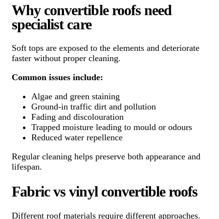
Why convertible roofs need
specialist care
Soft tops are exposed to the elements and deteriorate
faster without proper cleaning.
Common issues include:
Algae and green staining
Ground-in traffic dirt and pollution
Fading and discolouration
Trapped moisture leading to mould or odours
Reduced water repellence
Regular cleaning helps preserve both appearance and
lifespan.
Fabric vs vinyl convertible roofs
Different roof materials require different approaches.