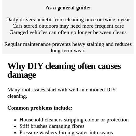
As a general guide:
Daily drivers benefit from cleaning once or twice a year
Cars stored outdoors may need more frequent care
Garaged vehicles can often go longer between cleans
Regular maintenance prevents heavy staining and reduces
long-term wear.
Why DIY cleaning often causes
damage
Many roof issues start with well-intentioned DIY
cleaning.
Common problems include:
Household cleaners stripping colour or protection
Stiff brushes damaging fibres
Pressure washers forcing water into seams