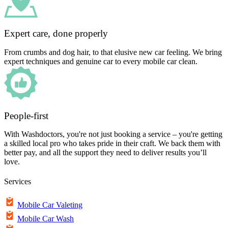
Expert care, done properly
From crumbs and dog hair, to that elusive new car feeling. We bring
expert techniques and genuine car to every mobile car clean.
People-first
With Washdoctors, you're not just booking a service – you're getting
a skilled local pro who takes pride in their craft. We back them with
better pay, and all the support they need to deliver results you’ll
love.
Services
Mobile Car Valeting
Mobile Car Wash