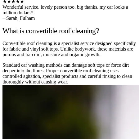
★★★★★
Wonderful service, lovely person too, big thanks, my car looks a
million dollars!!
– Sarah, Fulham
What is convertible roof cleaning?
Convertible roof cleaning is a specialist service designed specifically
for fabric and vinyl soft tops. Unlike bodywork, these materials are
porous and trap dirt, moisture and organic growth.
Standard car washing methods can damage soft tops or force dirt
deeper into the fibres. Proper convertible roof cleaning uses
controlled agitation, specialist products and careful rinsing to clean
thoroughly without causing wear.