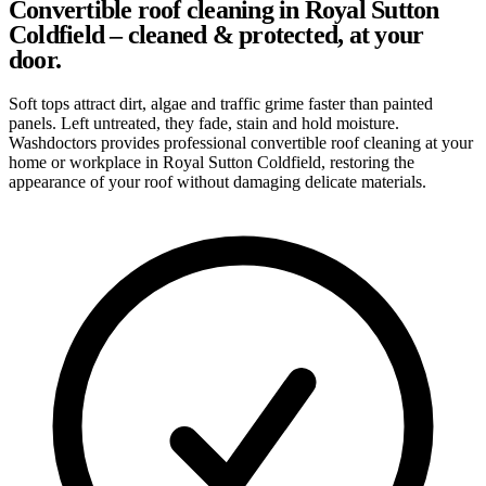
Convertible roof cleaning in Royal Sutton
Coldfield – cleaned & protected, at your
door.
Soft tops attract dirt, algae and traffic grime faster than painted
panels. Left untreated, they fade, stain and hold moisture.
Washdoctors provides professional convertible roof cleaning at your
home or workplace in Royal Sutton Coldfield, restoring the
appearance of your roof without damaging delicate materials.