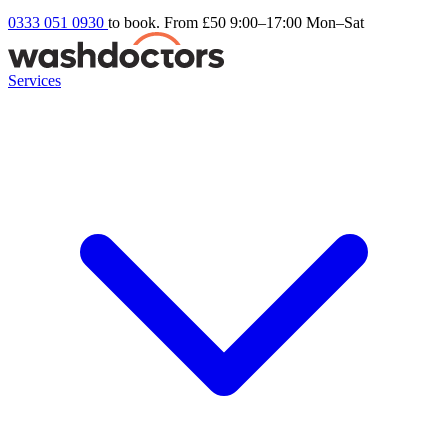
0333 051 0930
to book. From £50
9:00–17:00 Mon–Sat
Services