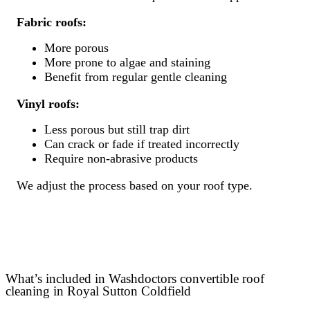
Fabric roofs:
More porous
More prone to algae and staining
Benefit from regular gentle cleaning
Vinyl roofs:
Less porous but still trap dirt
Can crack or fade if treated incorrectly
Require non-abrasive products
We adjust the process based on your roof type.
What’s included in Washdoctors convertible roof
cleaning in Royal Sutton Coldfield