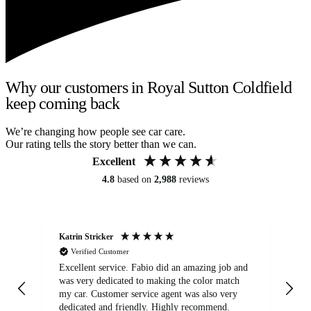
Why our customers in Royal Sutton Coldfield
keep coming back
We’re changing how people see car care.
Our rating tells the story better than we can.
Excellent
4.8
based on
2,988
reviews
Katrin Stricker
An
Verified Customer
Excellent service. Fabio did an amazing job and
Exc
was very dedicated to making the color match
lo
my car. Customer service agent was also very
dedicated and friendly. Highly recommend.