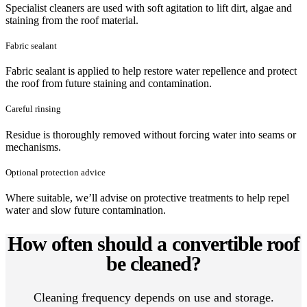
Specialist cleaners are used with soft agitation to lift dirt, algae and
staining from the roof material.
Fabric sealant
Fabric sealant is applied to help restore water repellence and protect
the roof from future staining and contamination.
Careful rinsing
Residue is thoroughly removed without forcing water into seams or
mechanisms.
Optional protection advice
Where suitable, we’ll advise on protective treatments to help repel
water and slow future contamination.
How often should a convertible roof
be cleaned?
Cleaning frequency depends on use and storage.