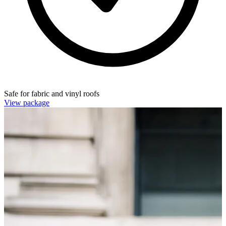
Safe for fabric and vinyl roofs
View package