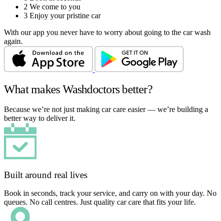
2
We come to you
3
Enjoy your pristine car
With our app you never have to worry about going to the car wash
again.
What makes Washdoctors better?
Because we’re not just making car care easier — we’re building a
better way to deliver it.
Built around real lives
Book in seconds, track your service, and carry on with your day. No
queues. No call centres. Just quality car care that fits your life.