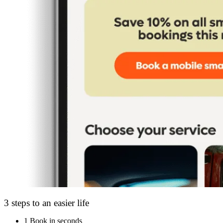
3 steps to an easier life
1
Book in seconds