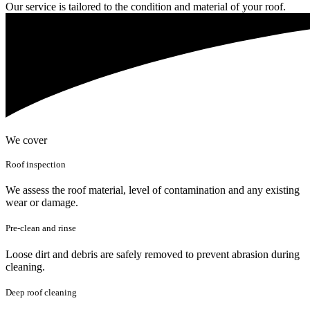
Our service is tailored to the condition and material of your roof.
We cover
Roof inspection
We assess the roof material, level of contamination and any existing
wear or damage.
Pre-clean and rinse
Loose dirt and debris are safely removed to prevent abrasion during
cleaning.
Deep roof cleaning