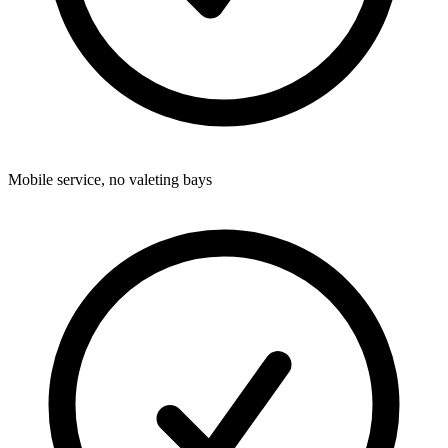
Mobile service, no valeting bays