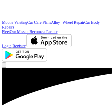
Mobile Valeting
Car Care Plans
Alloy Wheel Repair
Car Body
Repairs
Fleet
Our Mission
Become a Partner
Login
Register