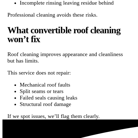
Incomplete rinsing leaving residue behind
Professional cleaning avoids these risks.
What convertible roof cleaning
won’t fix
Roof cleaning improves appearance and cleanliness
but has limits.
This service does not repair:
Mechanical roof faults
Split seams or tears
Failed seals causing leaks
Structural roof damage
If we spot issues, we’ll flag them clearly.