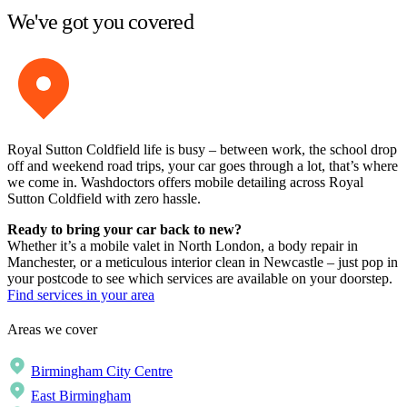
We've got you covered
Royal Sutton Coldfield life is busy – between work, the school drop
off and weekend road trips, your car goes through a lot, that’s where
we come in. Washdoctors offers mobile detailing across Royal
Sutton Coldfield with zero hassle.
Ready to bring your car back to new?
Whether it’s a mobile valet in North London, a body repair in
Manchester, or a meticulous interior clean in Newcastle – just pop in
your postcode to see which services are available on your doorstep.
Find services in your area
Areas we cover
Birmingham City Centre
East Birmingham