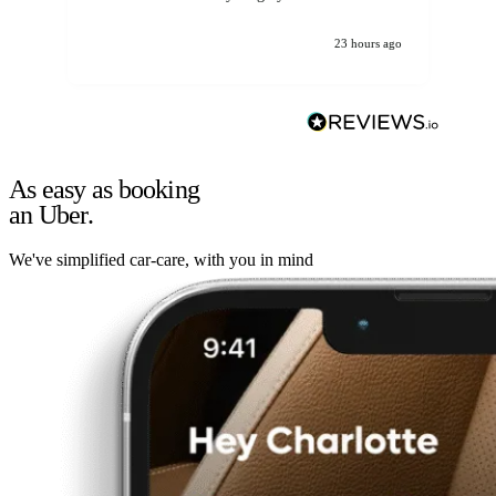
23 hours ago
As easy as booking
an Uber.
We've simplified car-care, with you in mind