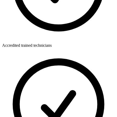
Accredited trained technicians