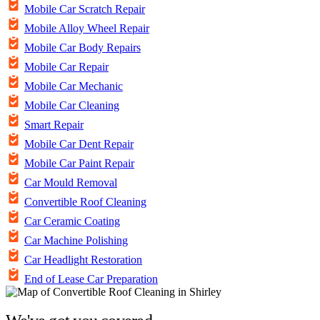
Mobile Car Scratch Repair
Mobile Alloy Wheel Repair
Mobile Car Body Repairs
Mobile Car Repair
Mobile Car Mechanic
Mobile Car Cleaning
Smart Repair
Mobile Car Dent Repair
Mobile Car Paint Repair
Car Mould Removal
Convertible Roof Cleaning
Car Ceramic Coating
Car Machine Polishing
Car Headlight Restoration
End of Lease Car Preparation