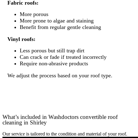
Fabric roofs:
More porous
More prone to algae and staining
Benefit from regular gentle cleaning
Vinyl roofs:
Less porous but still trap dirt
Can crack or fade if treated incorrectly
Require non-abrasive products
We adjust the process based on your roof type.
What’s included in Washdoctors convertible roof
cleaning in Shirley
Our service is tailored to the condition and material of your roof.