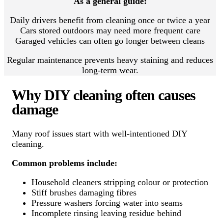
As a general guide:
Daily drivers benefit from cleaning once or twice a year
Cars stored outdoors may need more frequent care
Garaged vehicles can often go longer between cleans
Regular maintenance prevents heavy staining and reduces
long-term wear.
Why DIY cleaning often causes
damage
Many roof issues start with well-intentioned DIY
cleaning.
Common problems include:
Household cleaners stripping colour or protection
Stiff brushes damaging fibres
Pressure washers forcing water into seams
Incomplete rinsing leaving residue behind