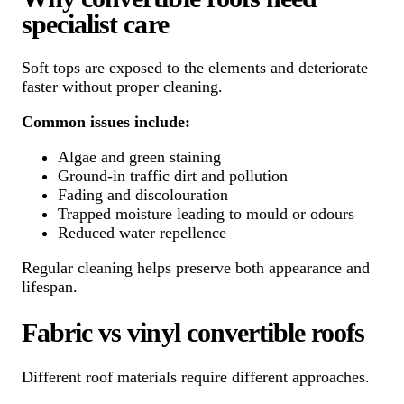
specialist care
Soft tops are exposed to the elements and deteriorate
faster without proper cleaning.
Common issues include:
Algae and green staining
Ground-in traffic dirt and pollution
Fading and discolouration
Trapped moisture leading to mould or odours
Reduced water repellence
Regular cleaning helps preserve both appearance and
lifespan.
Fabric vs vinyl convertible roofs
Different roof materials require different approaches.