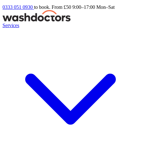
0333 051 0930
to book. From £50
9:00–17:00 Mon–Sat
Services