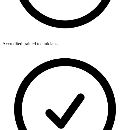
Accredited trained technicians