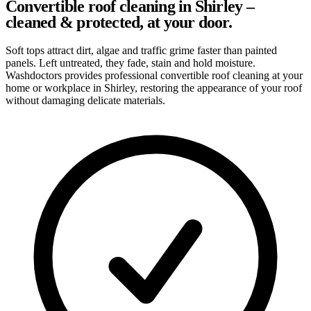
Convertible roof cleaning in Shirley –
cleaned & protected, at your door.
Soft tops attract dirt, algae and traffic grime faster than painted
panels. Left untreated, they fade, stain and hold moisture.
Washdoctors provides professional convertible roof cleaning at your
home or workplace in Shirley, restoring the appearance of your roof
without damaging delicate materials.