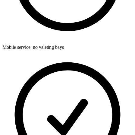
Mobile service, no valeting bays