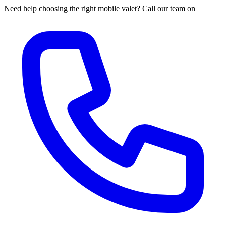
Need help choosing the right mobile valet? Call our team on