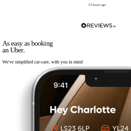
13 hours ago
As easy as booking
an Uber.
We've simplified car-care, with you in mind