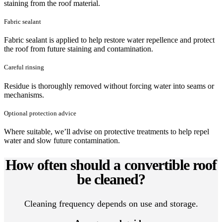
staining from the roof material.
Fabric sealant
Fabric sealant is applied to help restore water repellence and protect
the roof from future staining and contamination.
Careful rinsing
Residue is thoroughly removed without forcing water into seams or
mechanisms.
Optional protection advice
Where suitable, we’ll advise on protective treatments to help repel
water and slow future contamination.
How often should a convertible roof
be cleaned?
Cleaning frequency depends on use and storage.