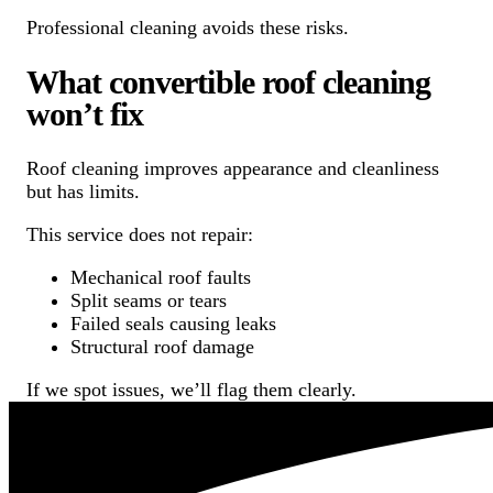
Professional cleaning avoids these risks.
What convertible roof cleaning
won’t fix
Roof cleaning improves appearance and cleanliness
but has limits.
This service does not repair:
Mechanical roof faults
Split seams or tears
Failed seals causing leaks
Structural roof damage
If we spot issues, we’ll flag them clearly.