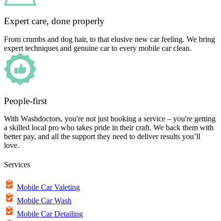
Expert care, done properly
From crumbs and dog hair, to that elusive new car feeling. We bring
expert techniques and genuine car to every mobile car clean.
People-first
With Washdoctors, you're not just booking a service – you're getting
a skilled local pro who takes pride in their craft. We back them with
better pay, and all the support they need to deliver results you’ll
love.
Services
Mobile Car Valeting
Mobile Car Wash
Mobile Car Detailing