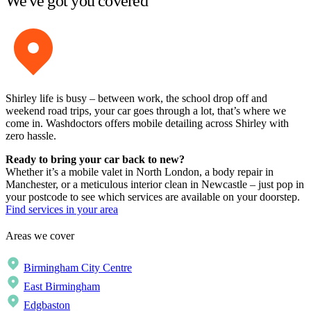
We've got you covered
Shirley life is busy – between work, the school drop off and
weekend road trips, your car goes through a lot, that’s where we
come in. Washdoctors offers mobile detailing across Shirley with
zero hassle.
Ready to bring your car back to new?
Whether it’s a mobile valet in North London, a body repair in
Manchester, or a meticulous interior clean in Newcastle – just pop in
your postcode to see which services are available on your doorstep.
Find services in your area
Areas we cover
Birmingham City Centre
East Birmingham
Edgbaston