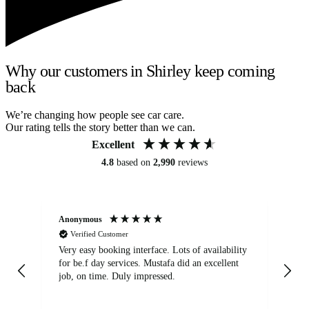
Why our customers in Shirley keep coming
back
We’re changing how people see car care.
Our rating tells the story better than we can.
Excellent
4.8
based on
2,990
reviews
Anonymous
An
Verified Customer
Very easy booking interface. Lots of availability
Mi
for be.f day services. Mustafa did an excellent
fa
job, on time. Duly impressed.