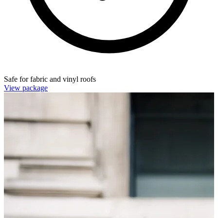
Safe for fabric and vinyl roofs
View package