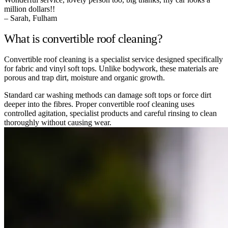
million dollars!!
– Sarah, Fulham
What is convertible roof cleaning?
Convertible roof cleaning is a specialist service designed specifically
for fabric and vinyl soft tops. Unlike bodywork, these materials are
porous and trap dirt, moisture and organic growth.
Standard car washing methods can damage soft tops or force dirt
deeper into the fibres. Proper convertible roof cleaning uses
controlled agitation, specialist products and careful rinsing to clean
thoroughly without causing wear.