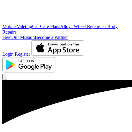
Mobile Valeting
Car Care Plans
Alloy Wheel Repair
Car Body
Repairs
Fleet
Our Mission
Become a Partner
Login
Register