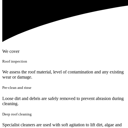
We cover
Roof inspection
We assess the roof material, level of contamination and any existing
wear or damage.
Pre-clean and rinse
Loose dirt and debris are safely removed to prevent abrasion during
cleaning.
Deep roof cleaning
Specialist cleaners are used with soft agitation to lift dirt, algae and