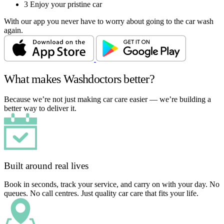
3
Enjoy your pristine car
With our app you never have to worry about going to the car wash
again.
What makes Washdoctors better?
Because we’re not just making car care easier — we’re building a
better way to deliver it.
Built around real lives
Book in seconds, track your service, and carry on with your day. No
queues. No call centres. Just quality car care that fits your life.