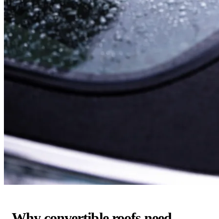
Why convertible roofs need