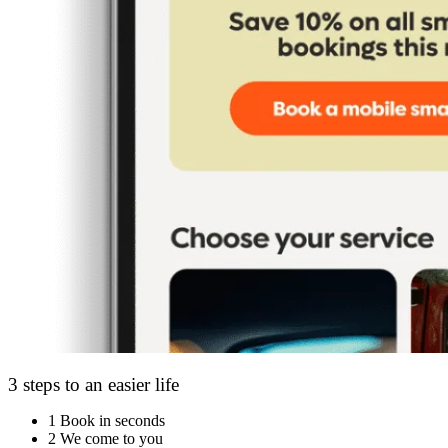
3 steps to an easier life
1
Book in seconds
2
We come to you