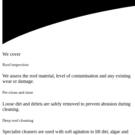
We cover
Roof inspection
We assess the roof material, level of contamination and any existing
wear or damage.
Pre-clean and rinse
Loose dirt and debris are safely removed to prevent abrasion during
cleaning.
Deep roof cleaning
Specialist cleaners are used with soft agitation to lift dirt, algae and