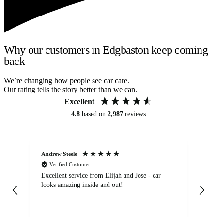
Why our customers in Edgbaston keep coming
back
We’re changing how people see car care.
Our rating tells the story better than we can.
Excellent
4.8
based on
2,987
reviews
Andrew Steele
An
Verified Customer
Excellent service from Elijah and Jose - car
Go
looks amazing inside and out!