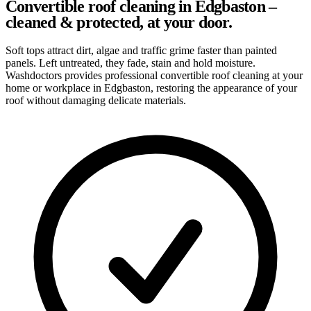
Convertible roof cleaning in Edgbaston –
cleaned & protected, at your door.
Soft tops attract dirt, algae and traffic grime faster than painted
panels. Left untreated, they fade, stain and hold moisture.
Washdoctors provides professional convertible roof cleaning at your
home or workplace in Edgbaston, restoring the appearance of your
roof without damaging delicate materials.