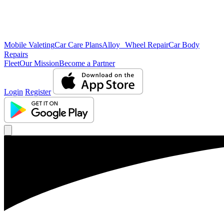
Mobile Valeting
Car Care Plans
Alloy Wheel Repair
Car Body
Repairs
Fleet
Our Mission
Become a Partner
Login
Register