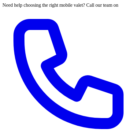
Need help choosing the right mobile valet? Call our team on