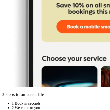
3 steps to an easier life
1
Book in seconds
2
We come to you