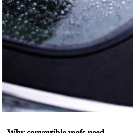
Why convertible roofs need