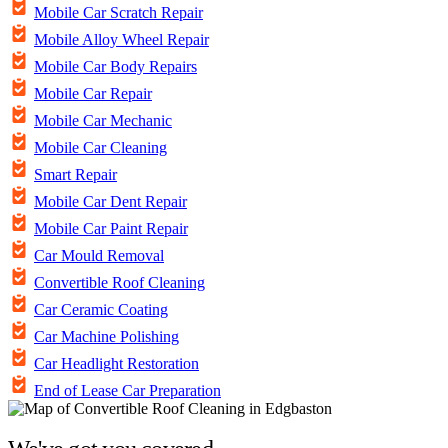
Mobile Car Scratch Repair
Mobile Alloy Wheel Repair
Mobile Car Body Repairs
Mobile Car Repair
Mobile Car Mechanic
Mobile Car Cleaning
Smart Repair
Mobile Car Dent Repair
Mobile Car Paint Repair
Car Mould Removal
Convertible Roof Cleaning
Car Ceramic Coating
Car Machine Polishing
Car Headlight Restoration
End of Lease Car Preparation