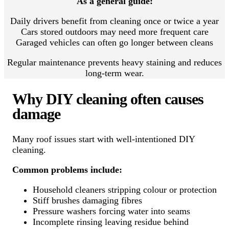
As a general guide:
Daily drivers benefit from cleaning once or twice a year
Cars stored outdoors may need more frequent care
Garaged vehicles can often go longer between cleans
Regular maintenance prevents heavy staining and reduces
long-term wear.
Why DIY cleaning often causes
damage
Many roof issues start with well-intentioned DIY
cleaning.
Common problems include:
Household cleaners stripping colour or protection
Stiff brushes damaging fibres
Pressure washers forcing water into seams
Incomplete rinsing leaving residue behind