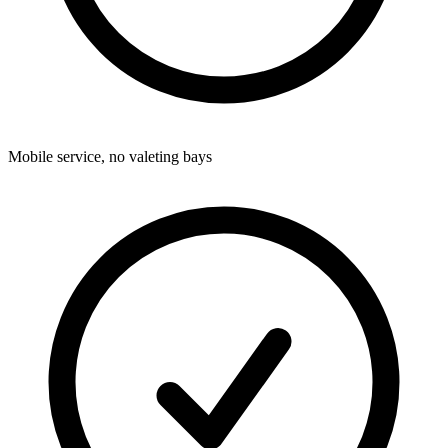
Mobile service, no valeting bays