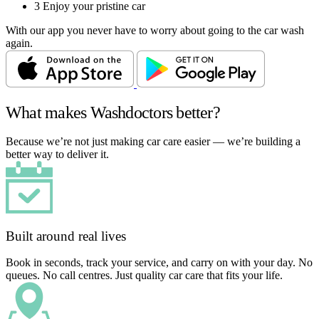
3
Enjoy your pristine car
With our app you never have to worry about going to the car wash
again.
What makes Washdoctors better?
Because we’re not just making car care easier — we’re building a
better way to deliver it.
Built around real lives
Book in seconds, track your service, and carry on with your day. No
queues. No call centres. Just quality car care that fits your life.