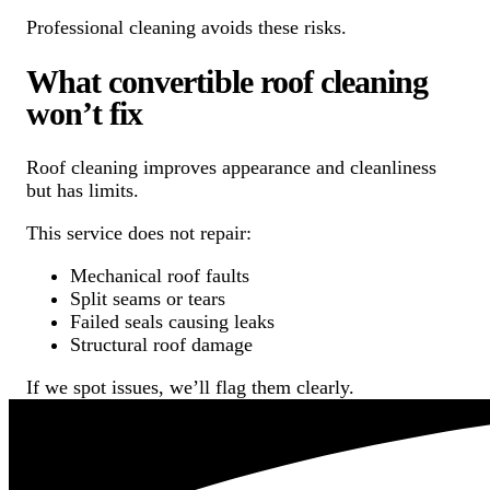
Professional cleaning avoids these risks.
What convertible roof cleaning
won’t fix
Roof cleaning improves appearance and cleanliness
but has limits.
This service does not repair:
Mechanical roof faults
Split seams or tears
Failed seals causing leaks
Structural roof damage
If we spot issues, we’ll flag them clearly.