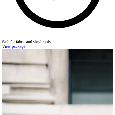
Safe for fabric and vinyl roofs
View package