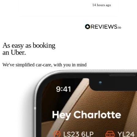
14 hours ago
As easy as booking
an Uber.
We've simplified car-care, with you in mind