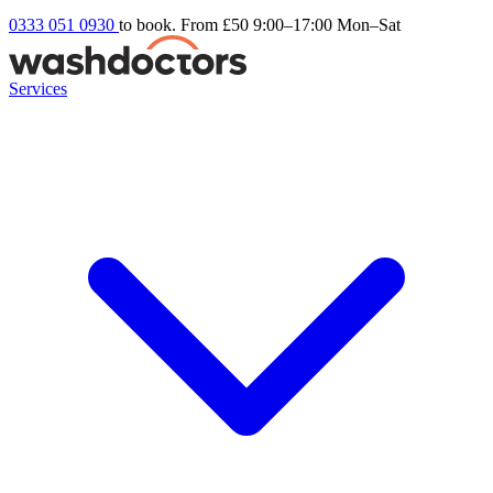
0333 051 0930
to book. From £50
9:00–17:00 Mon–Sat
Services