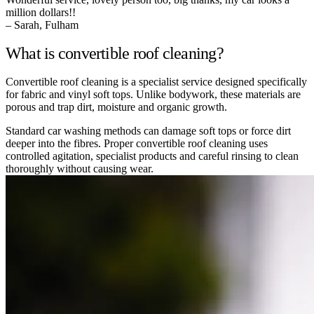
million dollars!!
– Sarah, Fulham
What is convertible roof cleaning?
Convertible roof cleaning is a specialist service designed specifically
for fabric and vinyl soft tops. Unlike bodywork, these materials are
porous and trap dirt, moisture and organic growth.
Standard car washing methods can damage soft tops or force dirt
deeper into the fibres. Proper convertible roof cleaning uses
controlled agitation, specialist products and careful rinsing to clean
thoroughly without causing wear.