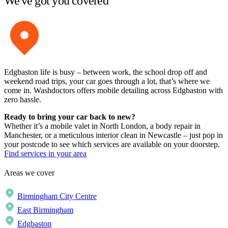
We've got you covered
Edgbaston life is busy – between work, the school drop off and
weekend road trips, your car goes through a lot, that’s where we
come in. Washdoctors offers mobile detailing across Edgbaston with
zero hassle.
Ready to bring your car back to new?
Whether it’s a mobile valet in North London, a body repair in
Manchester, or a meticulous interior clean in Newcastle – just pop in
your postcode to see which services are available on your doorstep.
Find services in your area
Areas we cover
Birmingham City Centre
East Birmingham
Edgbaston