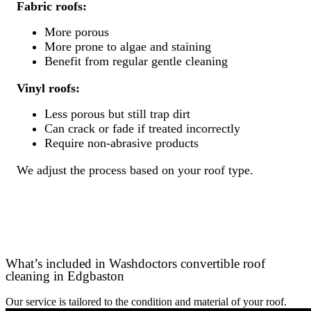
Fabric roofs:
More porous
More prone to algae and staining
Benefit from regular gentle cleaning
Vinyl roofs:
Less porous but still trap dirt
Can crack or fade if treated incorrectly
Require non-abrasive products
We adjust the process based on your roof type.
What’s included in Washdoctors convertible roof
cleaning in Edgbaston
Our service is tailored to the condition and material of your roof.