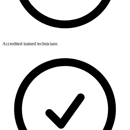
Accredited trained technicians