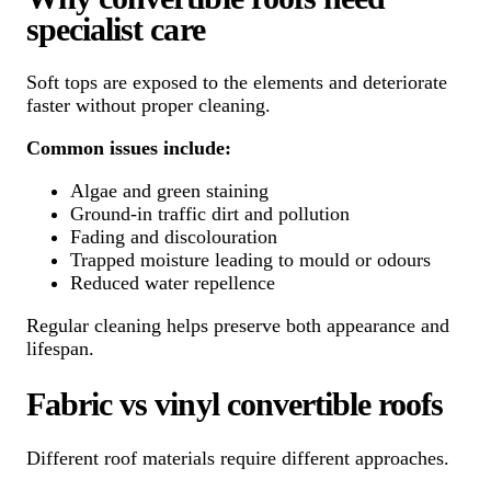
specialist care
Soft tops are exposed to the elements and deteriorate
faster without proper cleaning.
Common issues include:
Algae and green staining
Ground-in traffic dirt and pollution
Fading and discolouration
Trapped moisture leading to mould or odours
Reduced water repellence
Regular cleaning helps preserve both appearance and
lifespan.
Fabric vs vinyl convertible roofs
Different roof materials require different approaches.