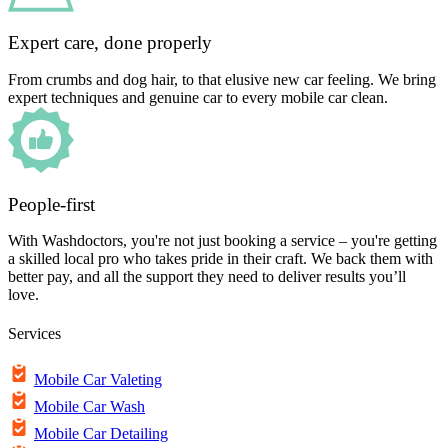
Expert care, done properly
From crumbs and dog hair, to that elusive new car feeling. We bring
expert techniques and genuine car to every mobile car clean.
People-first
With Washdoctors, you're not just booking a service – you're getting
a skilled local pro who takes pride in their craft. We back them with
better pay, and all the support they need to deliver results you’ll
love.
Services
Mobile Car Valeting
Mobile Car Wash
Mobile Car Detailing