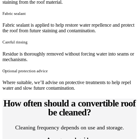
staining from the roof material.
Fabric sealant
Fabric sealant is applied to help restore water repellence and protect
the roof from future staining and contamination.
Careful rinsing
Residue is thoroughly removed without forcing water into seams or
mechanisms.
Optional protection advice
Where suitable, we’ll advise on protective treatments to help repel
water and slow future contamination.
How often should a convertible roof
be cleaned?
Cleaning frequency depends on use and storage.