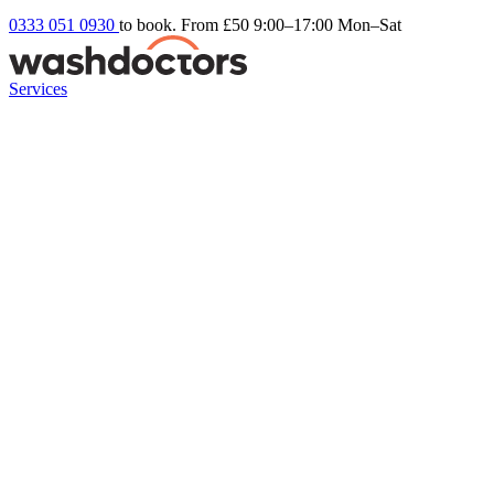
0333 051 0930
to book. From £50
9:00–17:00 Mon–Sat
Services