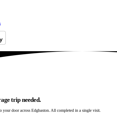
s
age trip needed.
to your door across Edgbaston. All completed in a single visit.