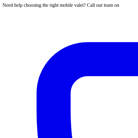
Need help choosing the right mobile valet? Call our team on