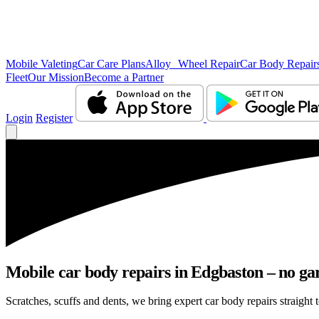
Mobile Valeting
Car Care Plans
Alloy Wheel Repair
Car Body Repair
Fleet
Our Mission
Become a Partner
Login
Register
Mobile car body repairs in Edgbaston – no gar
Scratches, scuffs and dents, we bring expert car body repairs straight 