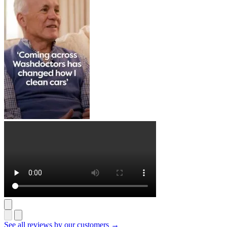
See all reviews by our customers →