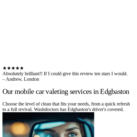
★★★★★
Absolutely brilliant!! If I could give this review ten stars I would.
– Andrew, London
Our mobile car valeting services in Edgbaston
Choose the level of clean that fits your needs, from a quick refresh
to a full revival. Washdoctors has Edgbaston's driver's covered.