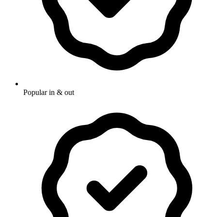
Popular in & out