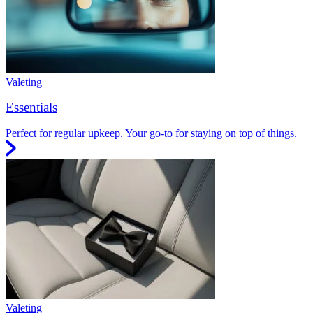
Valeting
Essentials
Perfect for regular upkeep. Your go-to for staying on top of things.
Valeting