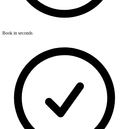
Book in seconds