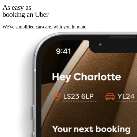
As easy as
booking an Uber
We've simplified car-care, with you in mind