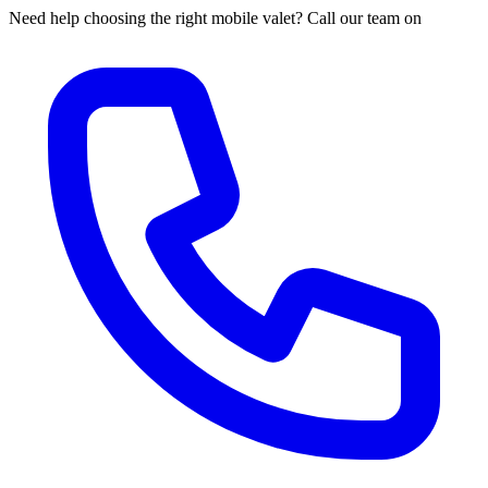
Need help choosing the right mobile valet? Call our team on