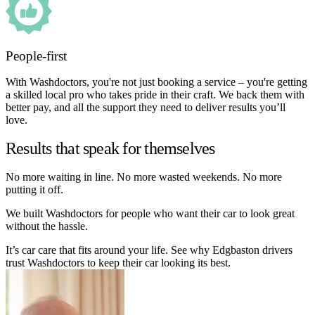
People-first
With Washdoctors, you're not just booking a service – you're getting
a skilled local pro who takes pride in their craft. We back them with
better pay, and all the support they need to deliver results you’ll
love.
Results that speak for themselves
No more waiting in line. No more wasted weekends. No more
putting it off.
We built Washdoctors for people who want their car to look great
without the hassle.
It’s car care that fits around your life. See why Edgbaston drivers
trust Washdoctors to keep their car looking its best.