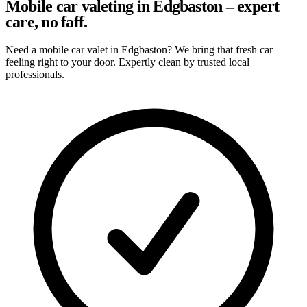
Mobile car valeting in Edgbaston – expert
care, no faff.
Need a mobile car valet in Edgbaston? We bring that fresh car
feeling right to your door. Expertly clean by trusted local
professionals.