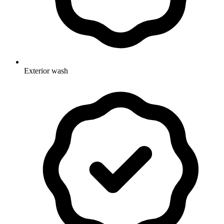
Exterior wash