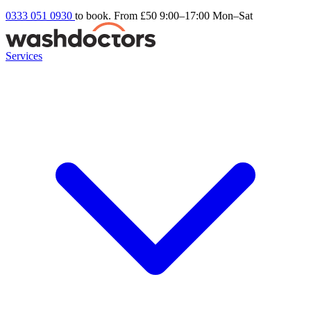
0333 051 0930
to book. From £50
9:00–17:00 Mon–Sat
Services