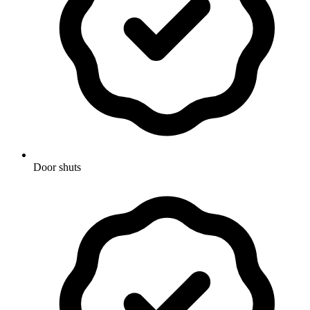
Door shuts