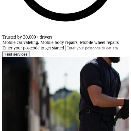
Trusted by 30,000+ drivers
Mobile car valeting. Mobile body repairs. Mobile wheel repairs
Enter your postcode to get started
Find services