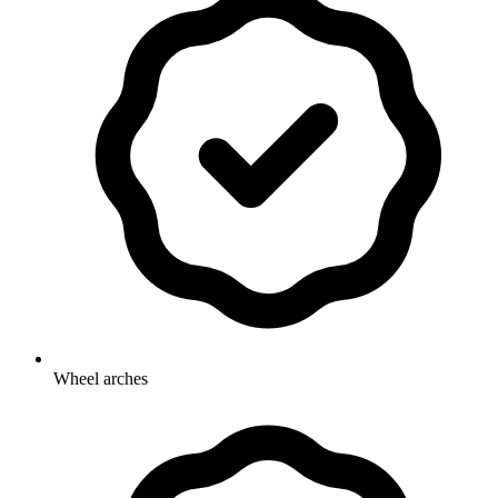
Wheel arches