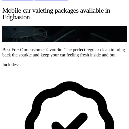
Mobile car valeting packages available in
Edgbaston
Valeting
Essential Silver
Best For: Our customer favourite. The perfect regular clean to bring
back the sparkle and keep your car feeling fresh inside and out.
Includes: