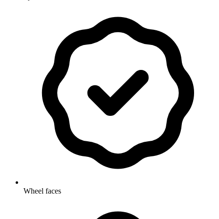
Wheel faces