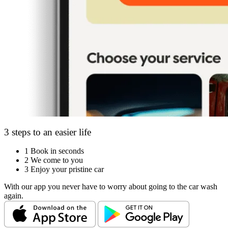
3 steps to an easier life
1
Book in seconds
2
We come to you
3
Enjoy your pristine car
With our app you never have to worry about going to the car wash
again.