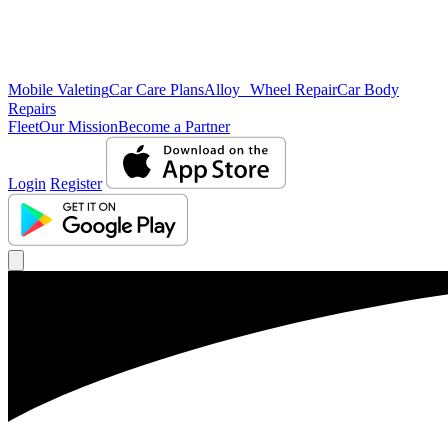
Mobile Valeting
Car Care Plans
Alloy Wheel Repair
Car Body
Repairs
Fleet
Our Mission
Become a Partner
Login
Register