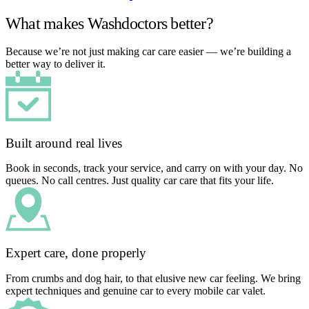
What makes Washdoctors better?
Because we’re not just making car care easier — we’re building a
better way to deliver it.
Built around real lives
Book in seconds, track your service, and carry on with your day. No
queues. No call centres. Just quality car care that fits your life.
Expert care, done properly
From crumbs and dog hair, to that elusive new car feeling. We bring
expert techniques and genuine car to every mobile car valet.