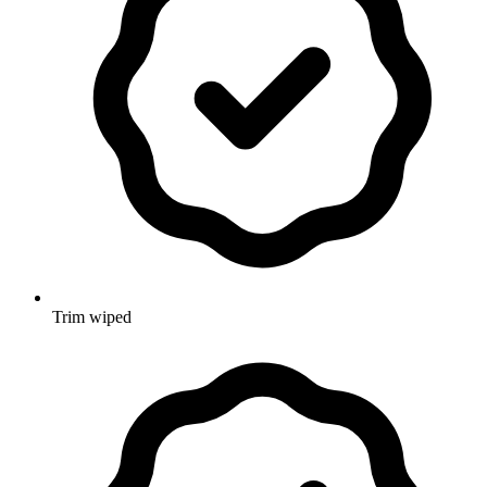
Trim wiped