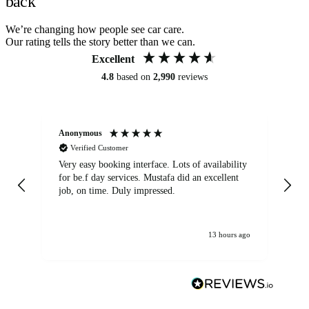
back
We’re changing how people see car care.
Our rating tells the story better than we can.
Excellent
4.8
based on
2,990
reviews
Anonymous
An
Verified Customer
Very easy booking interface. Lots of availability
Mi
for be.f day services. Mustafa did an excellent
fa
job, on time. Duly impressed.
13 hours ago