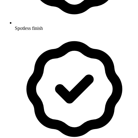
Spotless finish