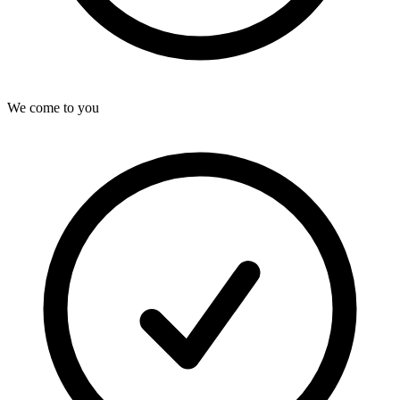
We come to you