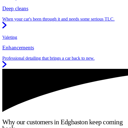
Deep cleans
When your car's been through it and needs some serious TLC.
Valeting
Enhancements
Professional detailing that brings a car back to new.
Why our customers in Edgbaston keep coming