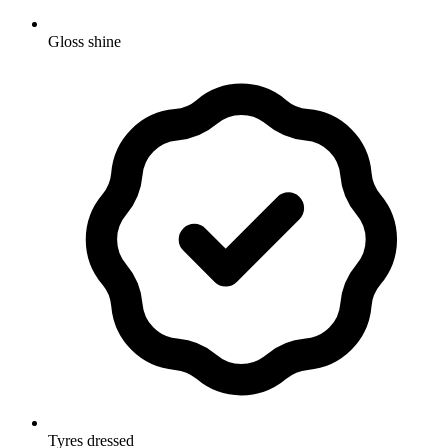
Gloss shine
Tyres dressed