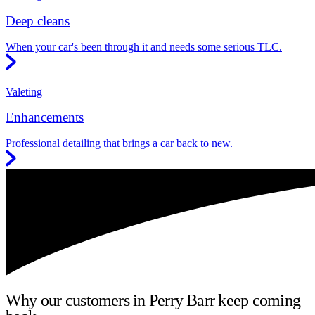
Deep cleans
When your car's been through it and needs some serious TLC.
Valeting
Enhancements
Professional detailing that brings a car back to new.
Why our customers in Perry Barr keep coming