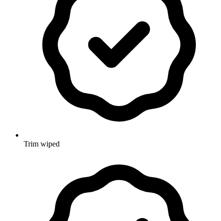
Trim wiped