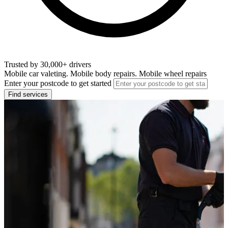
Trusted by 30,000+ drivers
Mobile car valeting. Mobile body repairs. Mobile wheel repairs
Enter your postcode to get started
Find services