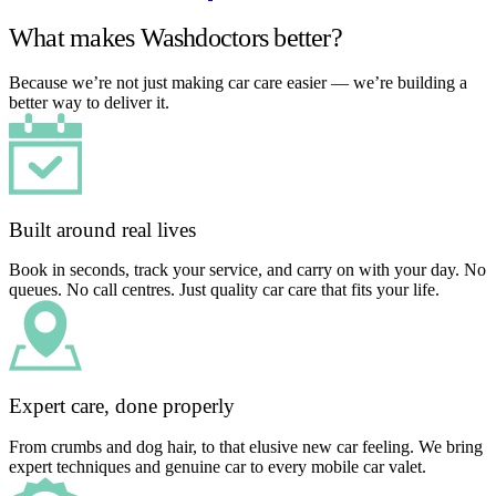
What makes Washdoctors better?
Because we’re not just making car care easier — we’re building a
better way to deliver it.
Built around real lives
Book in seconds, track your service, and carry on with your day. No
queues. No call centres. Just quality car care that fits your life.
Expert care, done properly
From crumbs and dog hair, to that elusive new car feeling. We bring
expert techniques and genuine car to every mobile car valet.