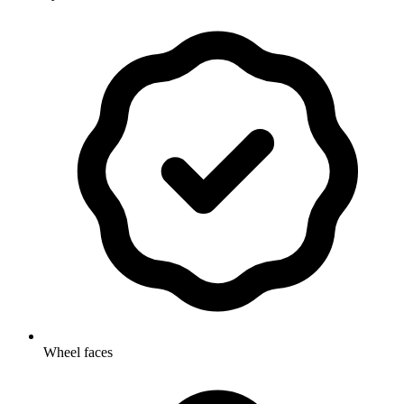
Wheel faces