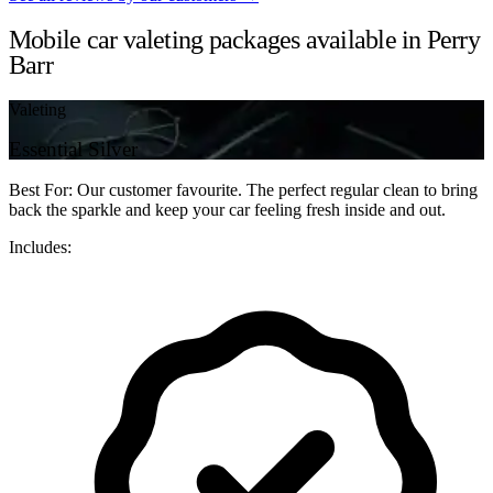
Mobile car valeting packages available in Perry
Barr
Valeting
Essential Silver
Best For: Our customer favourite. The perfect regular clean to bring
back the sparkle and keep your car feeling fresh inside and out.
Includes: