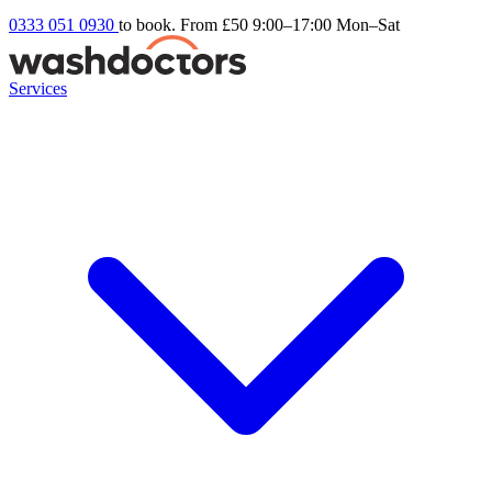
0333 051 0930
to book. From £50
9:00–17:00 Mon–Sat
Services