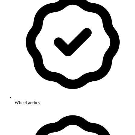
Wheel arches