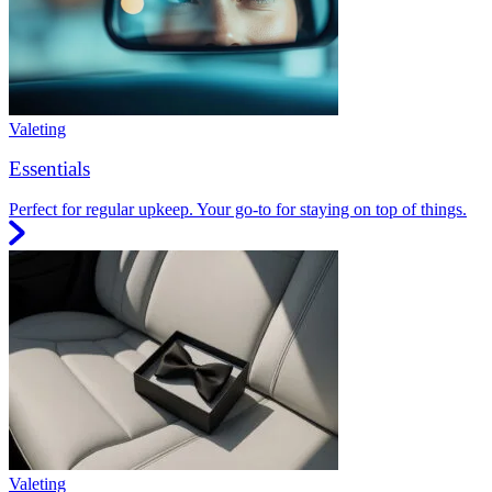
Valeting
Essentials
Perfect for regular upkeep. Your go-to for staying on top of things.
Valeting