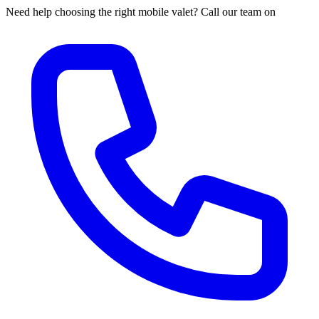
Need help choosing the right mobile valet? Call our team on