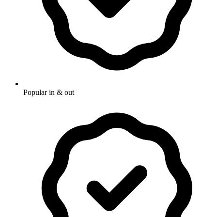
Popular in & out