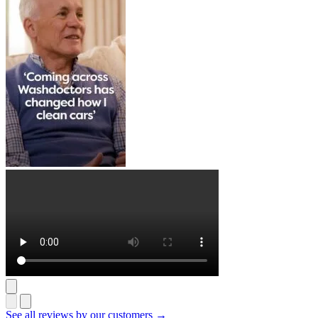
See all reviews by our customers →