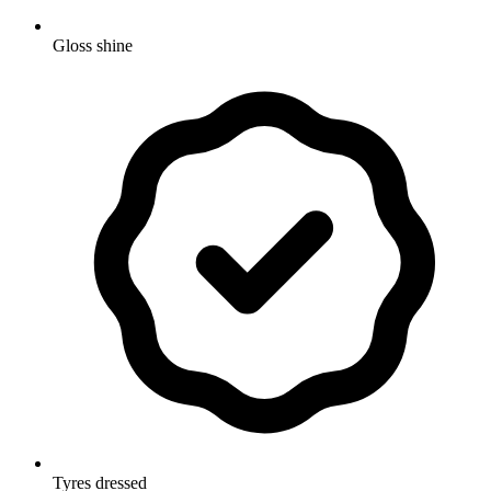
Gloss shine
Tyres dressed