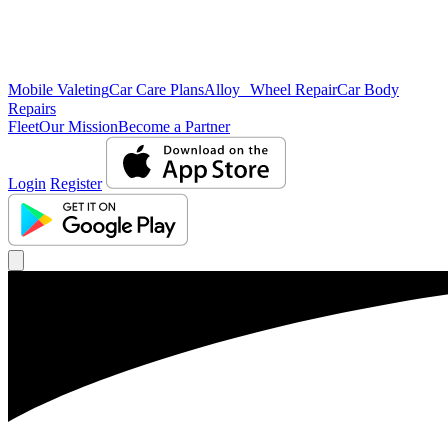
Mobile Valeting
Car Care Plans
Alloy Wheel Repair
Car Body
Repairs
Fleet
Our Mission
Become a Partner
Login
Register