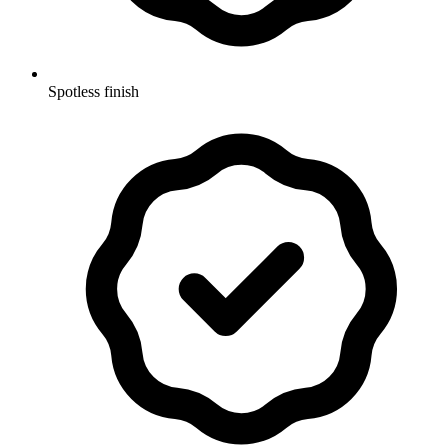
Spotless finish