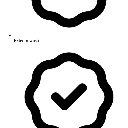
Exterior wash