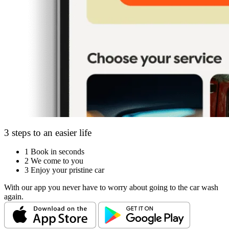
3 steps to an easier life
1
Book in seconds
2
We come to you
3
Enjoy your pristine car
With our app you never have to worry about going to the car wash
again.