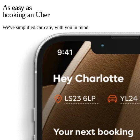
As easy as
booking an Uber
We've simplified car-care, with you in mind