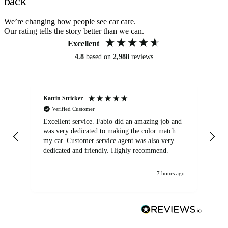
back
We’re changing how people see car care.
Our rating tells the story better than we can.
Excellent
4.8
based on
2,988
reviews
Katrin Stricker
An
Verified Customer
Excellent service. Fabio did an amazing job and
Exc
was very dedicated to making the color match
lo
my car. Customer service agent was also very
dedicated and friendly. Highly recommend.
7 hours ago