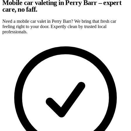
Mobile car valeting in Perry Barr – expert
care, no faff.
Need a mobile car valet in Perry Barr? We bring that fresh car
feeling right to your door. Expertly clean by trusted local
professionals.