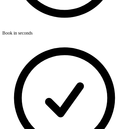
Book in seconds