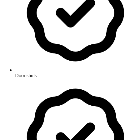
Door shuts