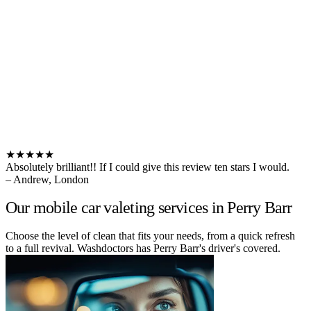
★★★★★
Absolutely brilliant!! If I could give this review ten stars I would.
– Andrew, London
Our mobile car valeting services in Perry Barr
Choose the level of clean that fits your needs, from a quick refresh
to a full revival. Washdoctors has Perry Barr's driver's covered.