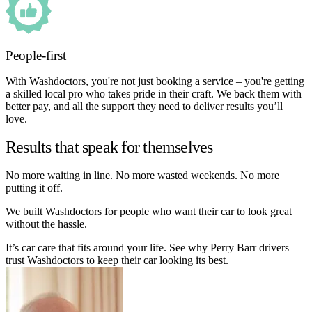
People-first
With Washdoctors, you're not just booking a service – you're getting
a skilled local pro who takes pride in their craft. We back them with
better pay, and all the support they need to deliver results you’ll
love.
Results that speak for themselves
No more waiting in line. No more wasted weekends. No more
putting it off.
We built Washdoctors for people who want their car to look great
without the hassle.
It’s car care that fits around your life. See why Perry Barr drivers
trust Washdoctors to keep their car looking its best.