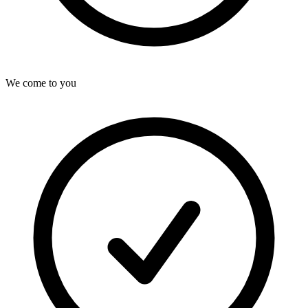
We come to you