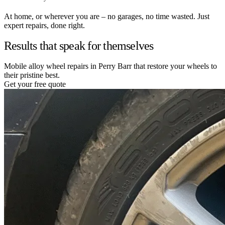
At home, or wherever you are – no garages, no time wasted. Just
expert repairs, done right.
Results that speak for themselves
Mobile alloy wheel repairs in Perry Barr that restore your wheels to
their pristine best.
Get your free quote