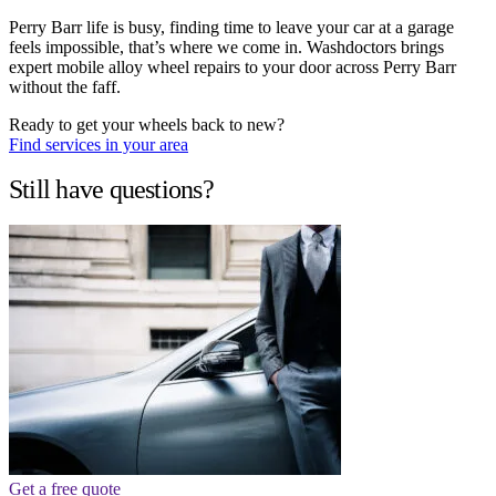
Perry Barr life is busy, finding time to leave your car at a garage
feels impossible, that’s where we come in. Washdoctors brings
expert mobile alloy wheel repairs to your door across Perry Barr
without the faff.
Ready to get your wheels back to new?
Find services in your area
Still have questions?
Get a free quote