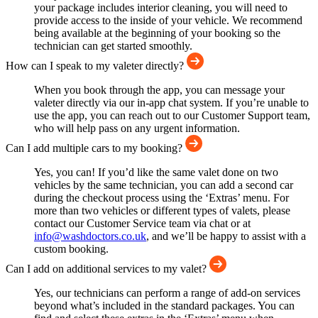
your package includes interior cleaning, you will need to
provide access to the inside of your vehicle. We recommend
being available at the beginning of your booking so the
technician can get started smoothly.
How can I speak to my valeter directly?
When you book through the app, you can message your
valeter directly via our in-app chat system. If you’re unable to
use the app, you can reach out to our Customer Support team,
who will help pass on any urgent information.
Can I add multiple cars to my booking?
Yes, you can! If you’d like the same valet done on two
vehicles by the same technician, you can add a second car
during the checkout process using the ‘Extras’ menu. For
more than two vehicles or different types of valets, please
contact our Customer Service team via chat or at
info@washdoctors.co.uk
, and we’ll be happy to assist with a
custom booking.
Can I add on additional services to my valet?
Yes, our technicians can perform a range of add-on services
beyond what’s included in the standard packages. You can