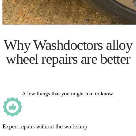
Why Washdoctors alloy
wheel repairs are better
A few things that you might like to know.
Expert repairs without the workshop