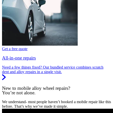
Get a free quote
All-in-one repairs
Need a few things fixed? Our bundled service combines scratch
dent and alloy repairs in a single visit.
New to mobile alloy wheel repairs?
You’re not alone.
We understand- most people haven’t booked a mobile repair like this
before. That’s why we’ve made it simple.