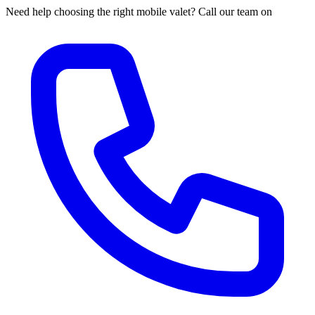
Need help choosing the right mobile valet? Call our team on