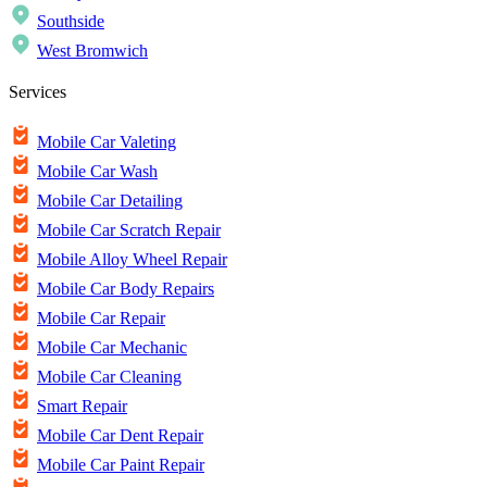
Southside
West Bromwich
Services
Mobile Car Valeting
Mobile Car Wash
Mobile Car Detailing
Mobile Car Scratch Repair
Mobile Alloy Wheel Repair
Mobile Car Body Repairs
Mobile Car Repair
Mobile Car Mechanic
Mobile Car Cleaning
Smart Repair
Mobile Car Dent Repair
Mobile Car Paint Repair