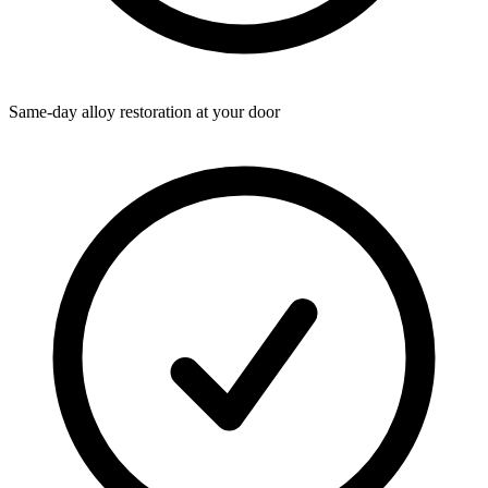
Same-day alloy restoration at your door