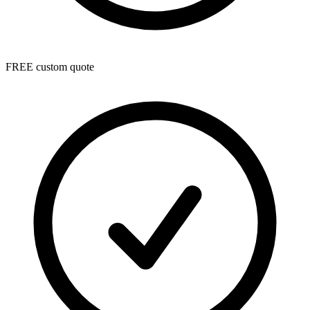
FREE custom quote