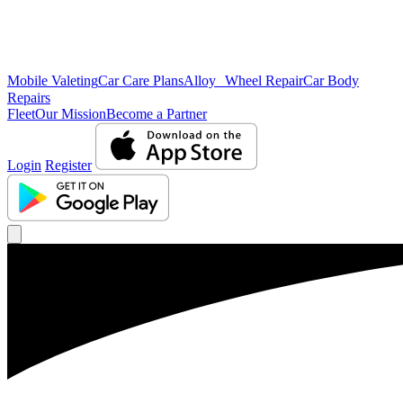
Mobile Valeting
Car Care Plans
Alloy Wheel Repair
Car Body
Repairs
Fleet
Our Mission
Become a Partner
Login
Register