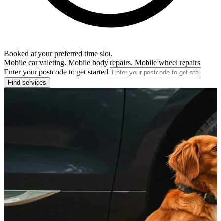
Booked at your preferred time slot.
Mobile car valeting. Mobile body repairs. Mobile wheel repairs
Enter your postcode to get started
Find services