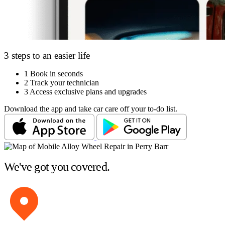
3 steps to an easier life
1
Book in seconds
2
Track your technician
3
Access exclusive plans and upgrades
Download the app and take car care off your to-do list.
We've got you covered.