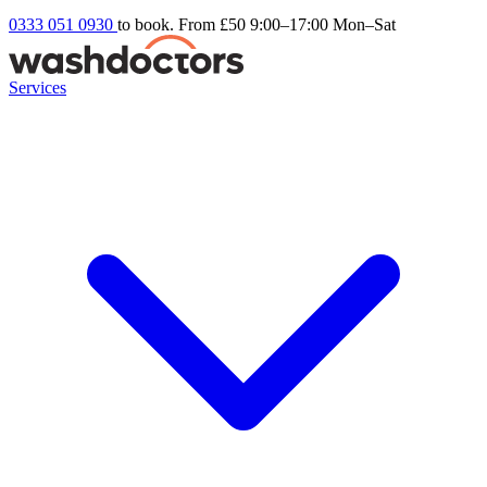
0333 051 0930
to book. From £50
9:00–17:00 Mon–Sat
Services