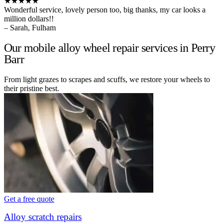
★★★★★
Wonderful service, lovely person too, big thanks, my car looks a
million dollars!!
– Sarah, Fulham
Our mobile alloy wheel repair services in Perry
Barr
From light grazes to scrapes and scuffs, we restore your wheels to
their pristine best.
Get a free quote
Alloy scratch repairs