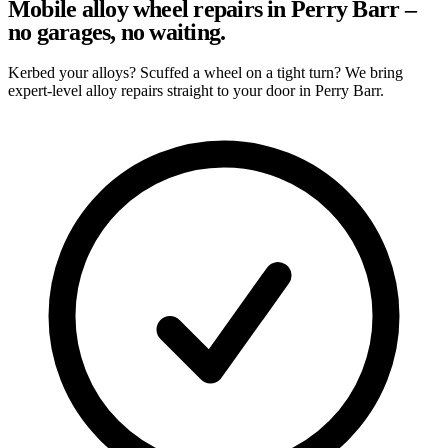
Mobile alloy wheel repairs in Perry Barr –
no garages, no waiting.
Kerbed your alloys? Scuffed a wheel on a tight turn? We bring
expert-level alloy repairs straight to your door in Perry Barr.