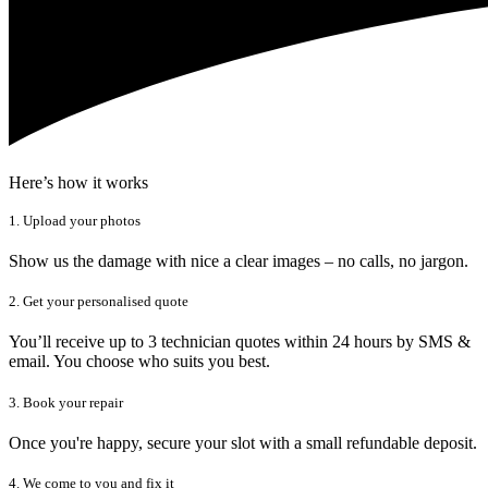
Here’s how it works
1. Upload your photos
Show us the damage with nice a clear images – no calls, no jargon.
2. Get your personalised quote
You’ll receive up to 3 technician quotes within 24 hours by SMS &
email. You choose who suits you best.
3. Book your repair
Once you're happy, secure your slot with a small refundable deposit.
4. We come to you and fix it