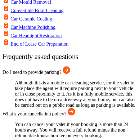
Car Mould Removal
Convertible Roof Cleaning
Car Ceramic Coating
Car Machine Polishing
Car Headlight Restoration
End of Lease Car Preparation
Frequently asked questions
Do I need to provide parking?
Although this is a mobile car cleaning service, for the valet to
take place the agent will require parking next to your vehicle
or in close proximity to it. As it is a fully mobile service, this
does not have to be on a driveway at your home, but can also
be carried out on a public road as long as parking is available.
What’s your cancellation policy?
You can cancel your valet if your booking is more than 24
hours away. You will receive a full refund minus the non
refundable transaction fee on every booking.