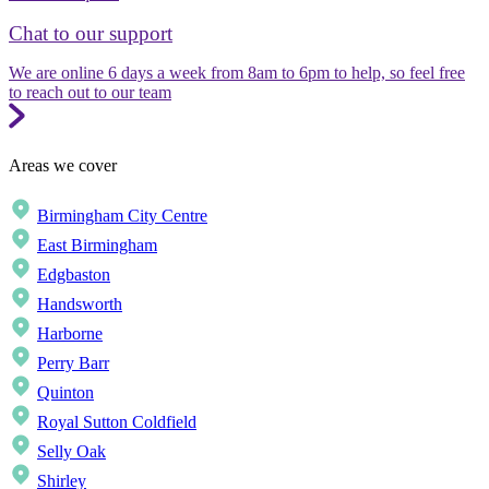
Chat to our support
We are online 6 days a week from 8am to 6pm to help, so feel free
to reach out to our team
Areas we cover
Birmingham City Centre
East Birmingham
Edgbaston
Handsworth
Harborne
Perry Barr
Quinton
Royal Sutton Coldfield
Selly Oak
Shirley