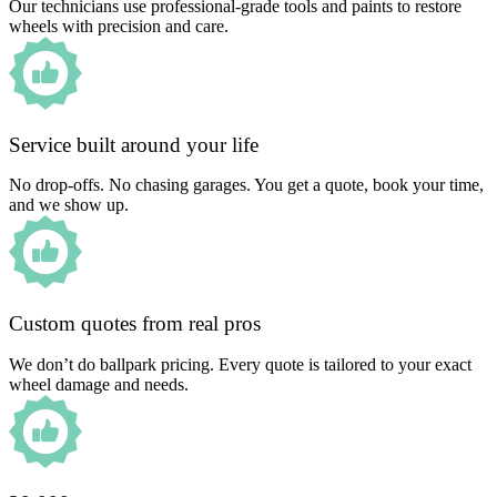
Our technicians use professional-grade tools and paints to restore
wheels with precision and care.
Service built around your life
No drop-offs. No chasing garages. You get a quote, book your time,
and we show up.
Custom quotes from real pros
We don’t do ballpark pricing. Every quote is tailored to your exact
wheel damage and needs.