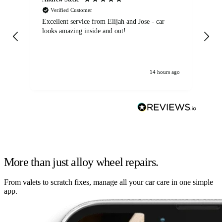
Verified Customer
Excellent service from Elijah and Jose - car
Go
looks amazing inside and out!
14 hours ago
More than just alloy wheel repairs.
From valets to scratch fixes, manage all your car care in one simple
app.