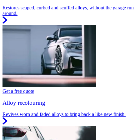
Restores scaped, curbed and scuffed alloys, without the garage run
around.
Get a free quote
Alloy recolouring
Revives worn and faded alloys to bring back a like new finish.