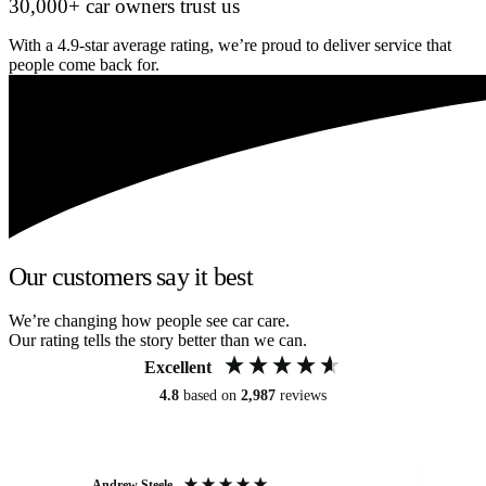
30,000+ car owners trust us
With a 4.9-star average rating, we’re proud to deliver service that
people come back for.
Our customers say it best
We’re changing how people see car care.
Our rating tells the story better than we can.
Excellent
4.8
based on
2,987
reviews
Andrew Steele
An