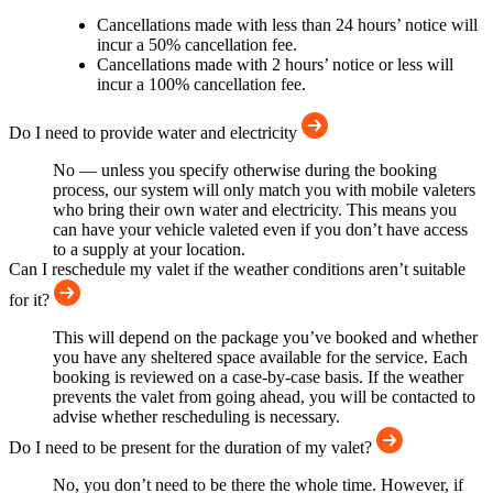
Cancellations made with less than 24 hours’ notice will
incur a 50% cancellation fee.
Cancellations made with 2 hours’ notice or less will
incur a 100% cancellation fee.
Do I need to provide water and electricity
No — unless you specify otherwise during the booking
process, our system will only match you with mobile valeters
who bring their own water and electricity. This means you
can have your vehicle valeted even if you don’t have access
to a supply at your location.
Can I reschedule my valet if the weather conditions aren’t suitable
for it?
This will depend on the package you’ve booked and whether
you have any sheltered space available for the service. Each
booking is reviewed on a case-by-case basis. If the weather
prevents the valet from going ahead, you will be contacted to
advise whether rescheduling is necessary.
Do I need to be present for the duration of my valet?
No, you don’t need to be there the whole time. However, if