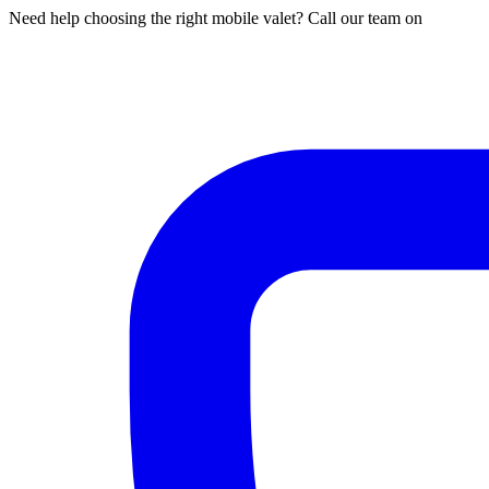
Need help choosing the right mobile valet? Call our team on