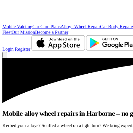
Mobile Valeting
Car Care Plans
Alloy Wheel Repair
Car Body Repair
Fleet
Our Mission
Become a Partner
Login
Register
Mobile alloy wheel repairs in Harborne – no g
Kerbed your alloys? Scuffed a wheel on a tight turn? We bring expert-l