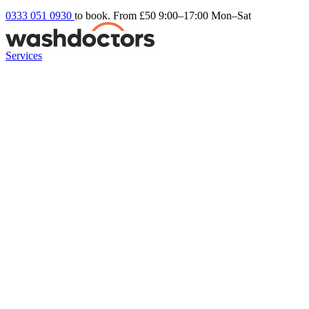
0333 051 0930
to book. From £50
9:00–17:00 Mon–Sat
Services