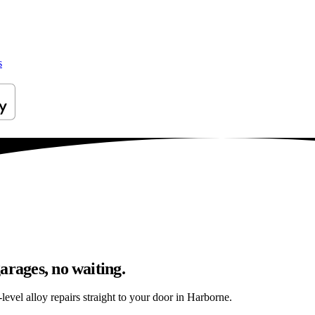
s
arages, no waiting.
evel alloy repairs straight to your door in Harborne.