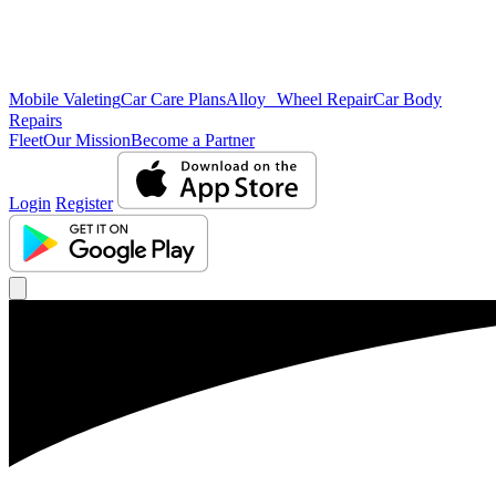
Mobile Valeting
Car Care Plans
Alloy Wheel Repair
Car Body
Repairs
Fleet
Our Mission
Become a Partner
Login
Register