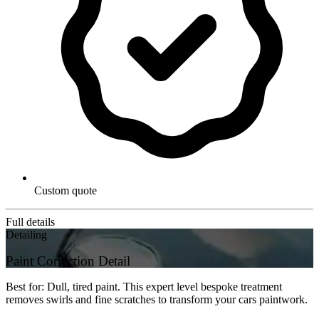
Custom quote
Full details
Detailing
Paint Correction Detail
Best for: Dull, tired paint. This expert level bespoke treatment
removes swirls and fine scratches to transform your cars paintwork.