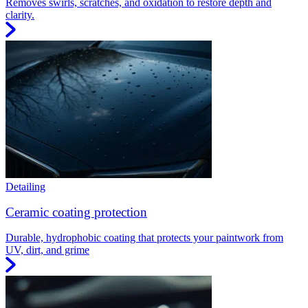
Removes swirls, scratches, and oxidation to restore depth and
clarity.
Detailing
Ceramic coating protection
Durable, hydrophobic coating that protects your paintwork from
UV, dirt, and grime