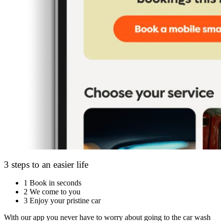
3 steps to an easier life
1
Book in seconds
2
We come to you
3
Enjoy your pristine car
With our app you never have to worry about going to the car wash