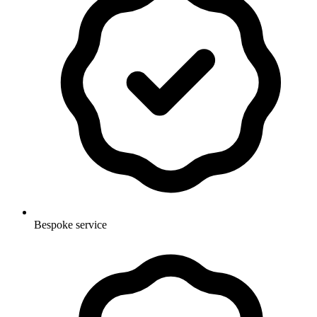
Bespoke service