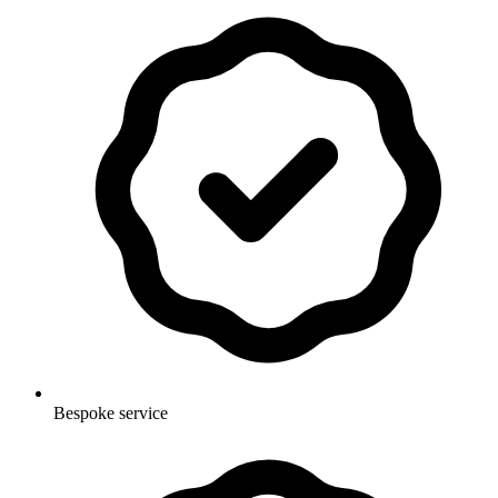
Bespoke service