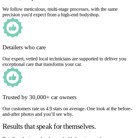
We follow meticulous, multi-stage processes, with the same
precision you'd expect from a high-end bodyshop.
Detailers who care
Our expert, vetted local technicians are supported to deliver you
exceptional care that transforms your car.
Trusted by 30,000+ car owners
Our customers rate us 4.9 stars on average. One look at the before-
and-after photos and you’ll see why.
Results that speak for themselves.