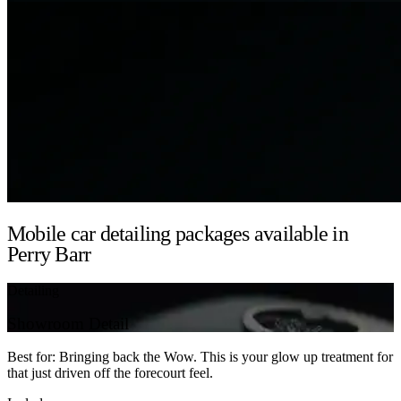
Mobile car detailing packages available in
Perry Barr
Detailing
Showroom Detail
Best for: Bringing back the Wow. This is your glow up treatment for
that just driven off the forecourt feel.