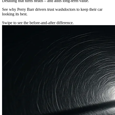
Detailing that turns heads – and adds long-term value.
See why Perry Barr drivers trust washdoctors to keep their car
looking its best.
Swipe to see the before-and-after difference.