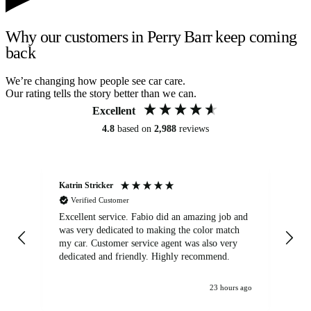
Why our customers in Perry Barr keep coming
back
We’re changing how people see car care.
Our rating tells the story better than we can.
Excellent
4.8
based on
2,988
reviews
Katrin Stricker
An
Verified Customer
Excellent service. Fabio did an amazing job and
Exc
was very dedicated to making the color match
lo
my car. Customer service agent was also very
dedicated and friendly. Highly recommend.
23 hours ago