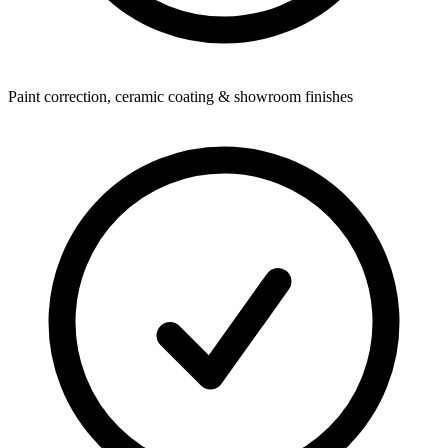
Paint correction, ceramic coating & showroom finishes