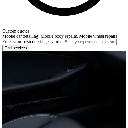
Custom quotes
Mobile car detailing. Mobile body repairs. Mobile wheel repairs
Enter your postcode to get started
Find services