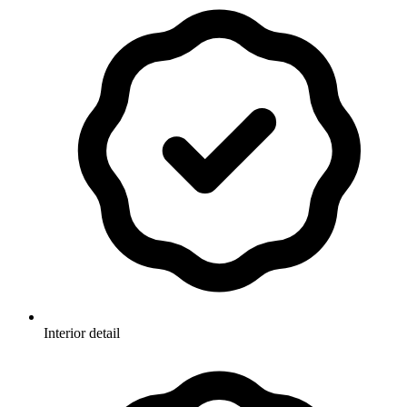
Interior detail