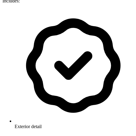
Includes:
Exterior detail