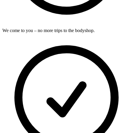
We come to you – no more trips to the bodyshop.