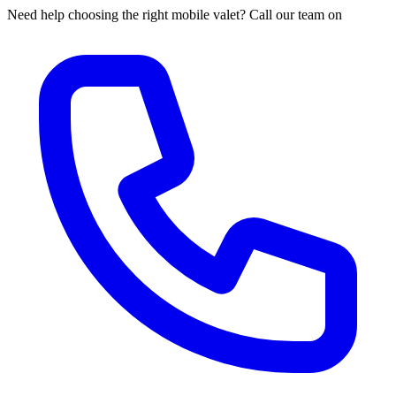
Need help choosing the right mobile valet? Call our team on