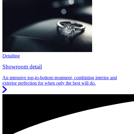
Detailing
Showroom detail
An intensive top-to-bottom treatment, combining interior and
exterior perfection for when only the best will do.