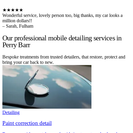
★★★★★
Wonderful service, lovely person too, big thanks, my car looks a
million dollars!!
– Sarah, Fulham
Our professional mobile detailing services in
Perry Barr
Bespoke treatments from trusted detailers, that restore, protect and
bring your car back to new.
Detailing
Paint correction detail