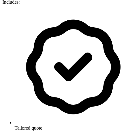
Includes:
Tailored quote