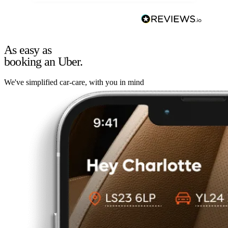
As easy as
booking an Uber.
We've simplified car-care, with you in mind