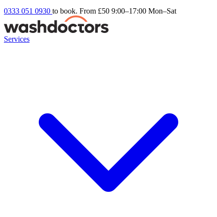
0333 051 0930
to book. From £50
9:00–17:00 Mon–Sat
Services