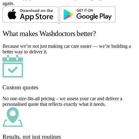
again.
What makes Washdoctors better?
Because we’re not just making car care easier — we’re building a
better way to deliver it.
Custom quotes
No one-size-fits-all pricing – we assess your car and deliver a
personalised quote that reflects exactly what it needs.
Results, not just routines