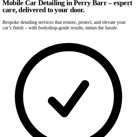
Mobile Car Detailing in Perry Barr – expert
care, delivered to your door.
Bespoke detailing services that restore, protect, and elevate your
car’s finish – with bodyshop-grade results, minus the hassle.