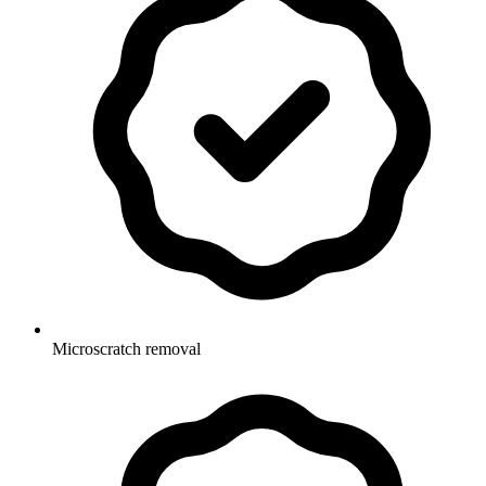
Microscratch removal