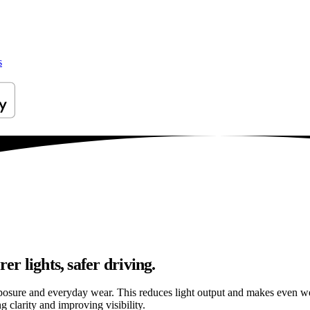
s
er lights, safer driving.
osure and everyday wear. This reduces light output and makes even well
g clarity and improving visibility.