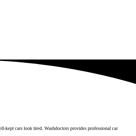
-kept cars look tired. Washdoctors provides professional car