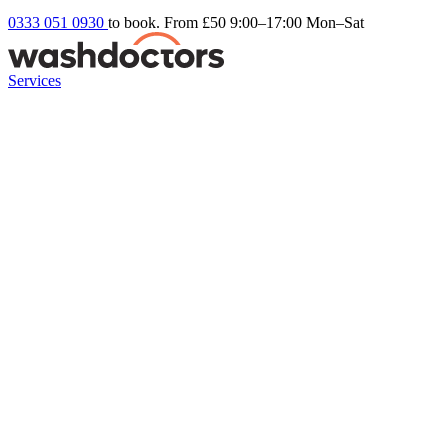
0333 051 0930
to book. From £50
9:00–17:00 Mon–Sat
Services