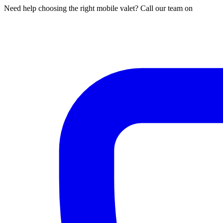
Need help choosing the right mobile valet? Call our team on