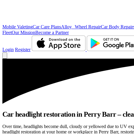
Mobile Valeting
Car Care Plans
Alloy Wheel Repair
Car Body Repair
Fleet
Our Mission
Become a Partner
Login
Register
Car headlight restoration in Perry Barr – clear
Over time, headlights become dull, cloudy or yellowed due to UV exp
headlight restoration at your home or workplace in Perry Barr, restorin