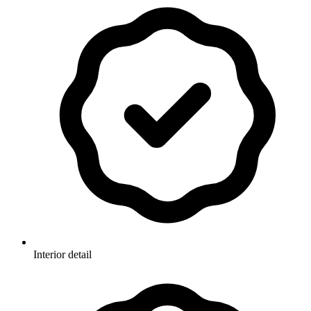
Interior detail