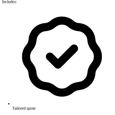
Includes:
Tailored quote