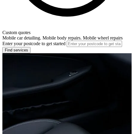
Custom quotes
Mobile car detailing. Mobile body repairs. Mobile wheel repairs
Enter your postcode to get started
Find services