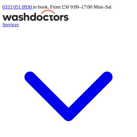
0333 051 0930
to book. From £50
9:00–17:00 Mon–Sat
Services