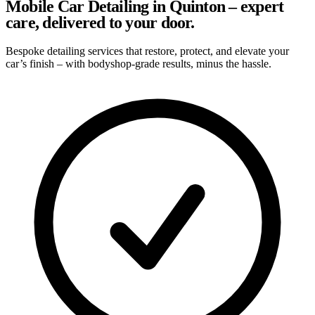
Mobile Car Detailing in Quinton – expert
care, delivered to your door.
Bespoke detailing services that restore, protect, and elevate your
car’s finish – with bodyshop-grade results, minus the hassle.