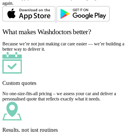
again.
What makes Washdoctors better?
Because we’re not just making car care easier — we’re building a
better way to deliver it.
Custom quotes
No one-size-fits-all pricing – we assess your car and deliver a
personalised quote that reflects exactly what it needs.
Results, not just routines