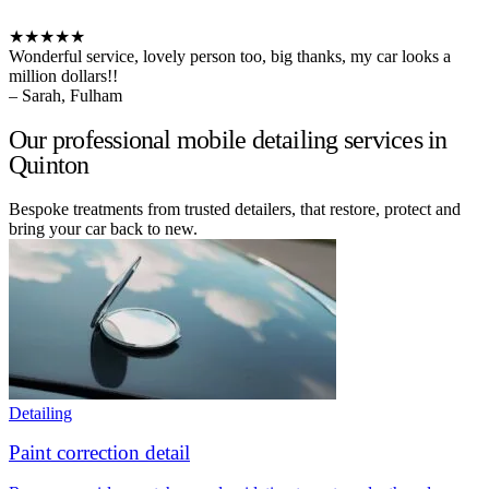
★★★★★
Wonderful service, lovely person too, big thanks, my car looks a
million dollars!!
– Sarah, Fulham
Our professional mobile detailing services in
Quinton
Bespoke treatments from trusted detailers, that restore, protect and
bring your car back to new.
Detailing
Paint correction detail