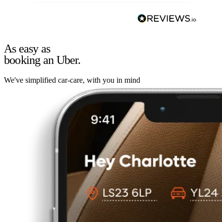
As easy as
booking an Uber.
We've simplified car-care, with you in mind