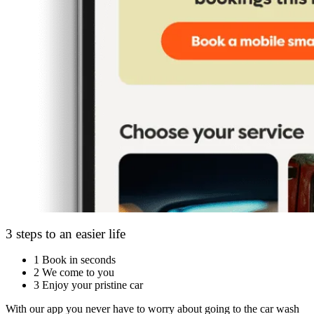
3 steps to an easier life
1
Book in seconds
2
We come to you
3
Enjoy your pristine car
With our app you never have to worry about going to the car wash