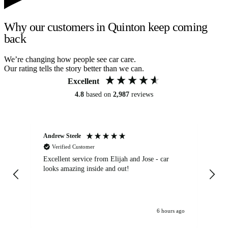
Why our customers in Quinton keep coming
back
We’re changing how people see car care.
Our rating tells the story better than we can.
Excellent
4.8
based on
2,987
reviews
Andrew Steele
An
Verified Customer
Excellent service from Elijah and Jose - car
Go
looks amazing inside and out!
6 hours ago