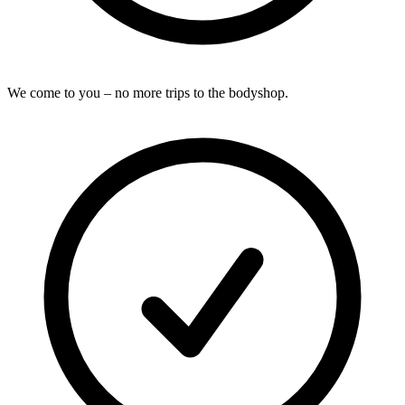
We come to you – no more trips to the bodyshop.