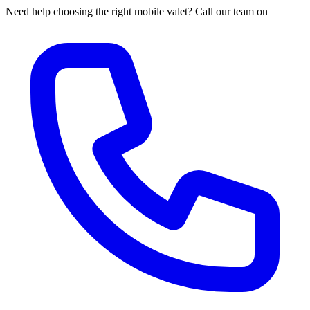
Need help choosing the right mobile valet? Call our team on