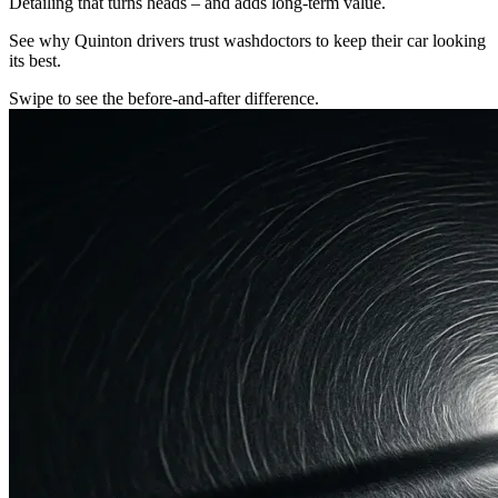
Detailing that turns heads – and adds long-term value.
See why Quinton drivers trust washdoctors to keep their car looking
its best.
Swipe to see the before-and-after difference.