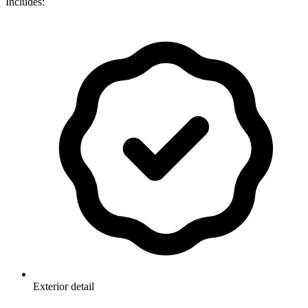
Includes:
Exterior detail