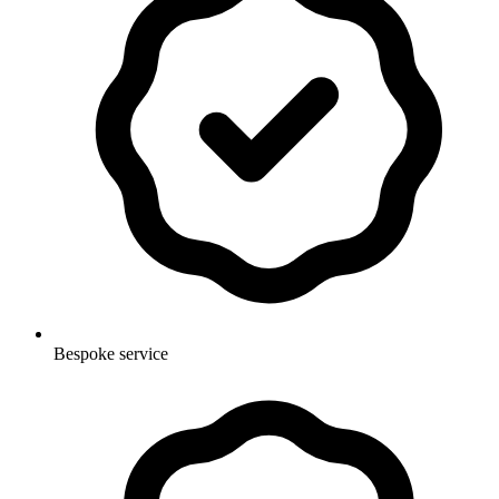
Bespoke service