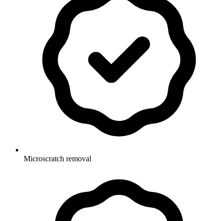
Microscratch removal