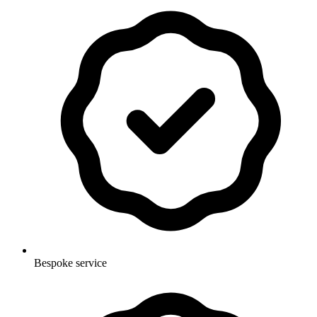
Bespoke service