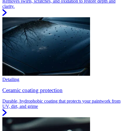
Removes swirls, scratches, and oxidation to restore depth and
clarity.
Detailing
Ceramic coating protection
Durable, hydrophobic coating that protects your paintwork from
UV, dirt, and grime