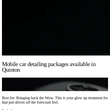
Mobile car detailing packages available in
Quinton
Detailing
Showroom Detail
Best for: Bringing back the Wow. This is your glow up treatment for
that just driven off the forecourt feel.