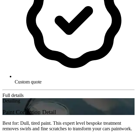
Custom quote
Full details
Detailing
Paint Correction Detail
Best for: Dull, tired paint. This expert level bespoke treatment
removes swirls and fine scratches to transform your cars paintwork.