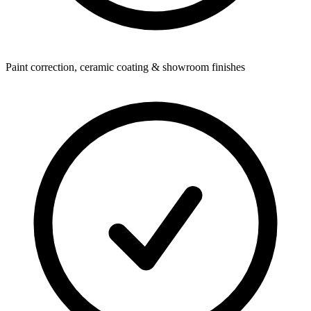
Paint correction, ceramic coating & showroom finishes