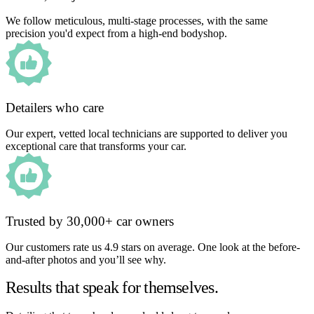
We follow meticulous, multi-stage processes, with the same
precision you'd expect from a high-end bodyshop.
Detailers who care
Our expert, vetted local technicians are supported to deliver you
exceptional care that transforms your car.
Trusted by 30,000+ car owners
Our customers rate us 4.9 stars on average. One look at the before-
and-after photos and you’ll see why.
Results that speak for themselves.