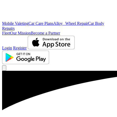
Mobile Valeting
Car Care Plans
Alloy Wheel Repair
Car Body
Repairs
Fleet
Our Mission
Become a Partner
Login
Register