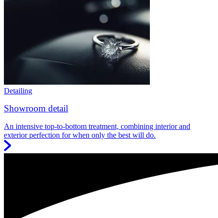
Detailing
Showroom detail
An intensive top-to-bottom treatment, combining interior and
exterior perfection for when only the best will do.