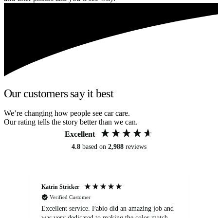
Our customers say it best
We’re changing how people see car care.
Our rating tells the story better than we can.
Excellent
4.8
based on
2,988
reviews
Katrin Stricker
An
Verified Customer
Excellent service. Fabio did an amazing job and
Exc
was very dedicated to making the color match
lo