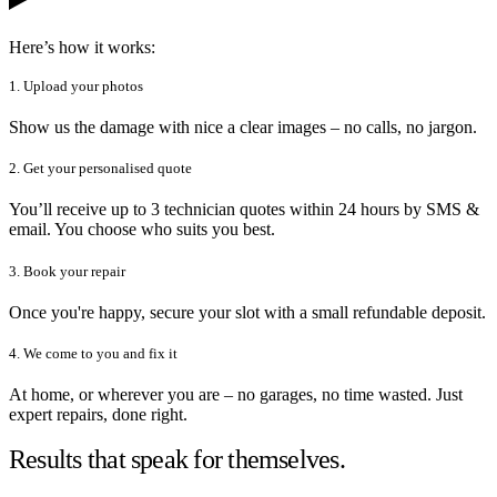
Here’s how it works:
1. Upload your photos
Show us the damage with nice a clear images – no calls, no jargon.
2. Get your personalised quote
You’ll receive up to 3 technician quotes within 24 hours by SMS &
email. You choose who suits you best.
3. Book your repair
Once you're happy, secure your slot with a small refundable deposit.
4. We come to you and fix it
At home, or wherever you are – no garages, no time wasted. Just
expert repairs, done right.
Results that speak for themselves.