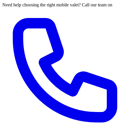
Need help choosing the right mobile valet? Call our team on