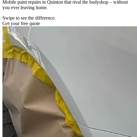
Mobile paint repairs in Quinton that rival the bodyshop – without
you ever leaving home.
Swipe to see the difference.
Get your free quote