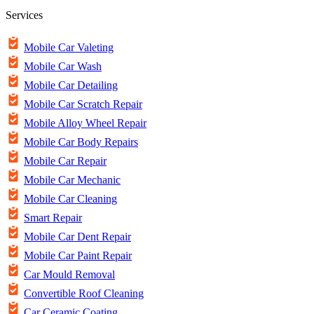
Services
Mobile Car Valeting
Mobile Car Wash
Mobile Car Detailing
Mobile Car Scratch Repair
Mobile Alloy Wheel Repair
Mobile Car Body Repairs
Mobile Car Repair
Mobile Car Mechanic
Mobile Car Cleaning
Smart Repair
Mobile Car Dent Repair
Mobile Car Paint Repair
Car Mould Removal
Convertible Roof Cleaning
Car Ceramic Coating