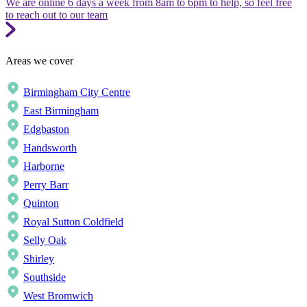
We are online 6 days a week from 8am to 6pm to help, so feel free
to reach out to our team
Areas we cover
Birmingham City Centre
East Birmingham
Edgbaston
Handsworth
Harborne
Perry Barr
Quinton
Royal Sutton Coldfield
Selly Oak
Shirley
Southside
West Bromwich