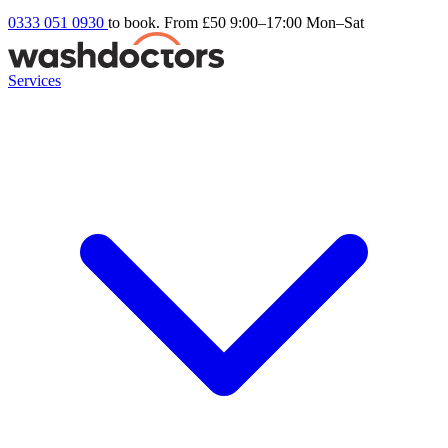
0333 051 0930
to book. From £50
9:00–17:00 Mon–Sat
Services