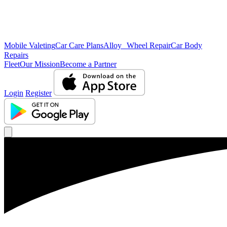
Mobile Valeting
Car Care Plans
Alloy Wheel Repair
Car Body
Repairs
Fleet
Our Mission
Become a Partner
Login
Register