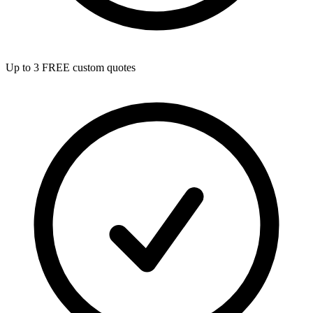
Up to 3 FREE custom quotes