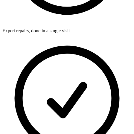
Expert repairs, done in a single visit