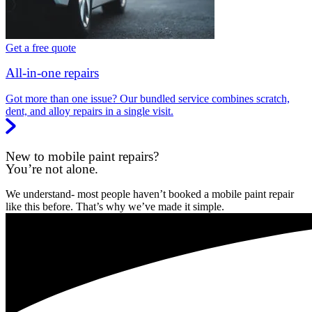
Get a free quote
All-in-one repairs
Got more than one issue? Our bundled service combines scratch,
dent, and alloy repairs in a single visit.
New to mobile paint repairs?
You’re not alone.
We understand- most people haven’t booked a mobile paint repair
like this before. That’s why we’ve made it simple.