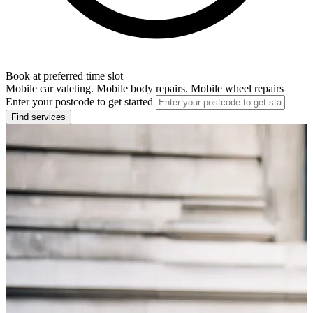
Book at preferred time slot
Mobile car valeting. Mobile body repairs. Mobile wheel repairs
Enter your postcode to get started
Find services