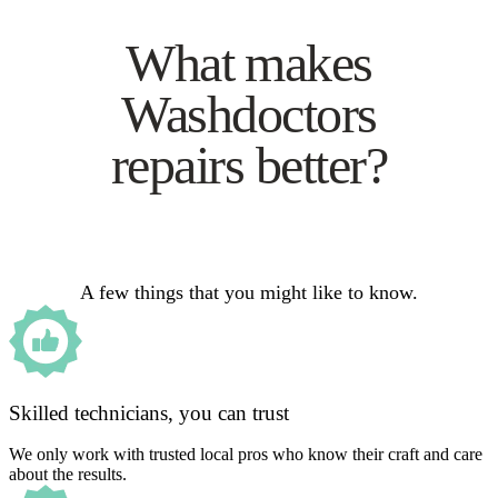
What makes
Washdoctors
repairs better?
A few things that you might like to know.
Skilled technicians, you can trust
We only work with trusted local pros who know their craft and care
about the results.