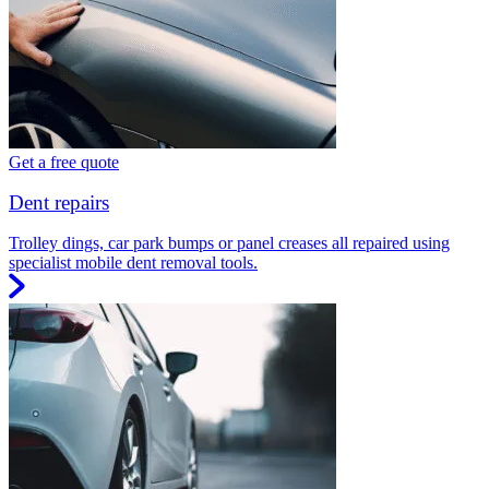
Get a free quote
Dent repairs
Trolley dings, car park bumps or panel creases all repaired using
specialist mobile dent removal tools.