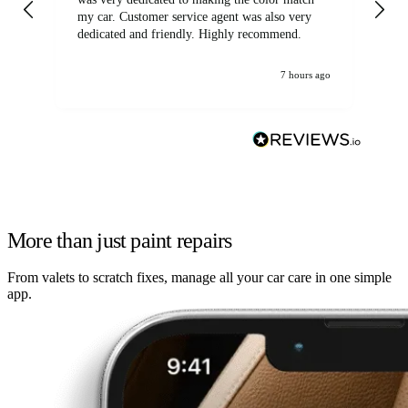
my car. Customer service agent was also very
dedicated and friendly. Highly recommend.
7 hours ago
More than just paint repairs
From valets to scratch fixes, manage all your car care in one simple
app.