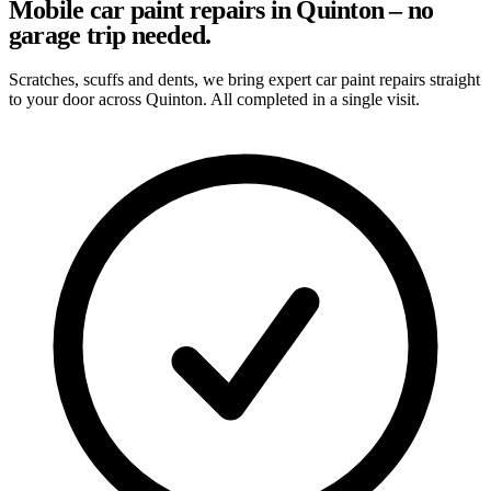
Mobile car paint repairs in Quinton – no
garage trip needed.
Scratches, scuffs and dents, we bring expert car paint repairs straight
to your door across Quinton. All completed in a single visit.