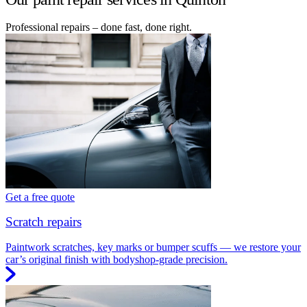
Professional repairs – done fast, done right.
Get a free quote
Scratch repairs
Paintwork scratches, key marks or bumper scuffs — we restore your
car’s original finish with bodyshop-grade precision.