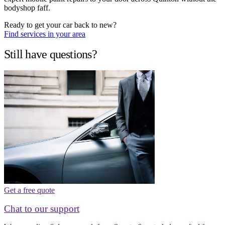
bodyshop faff.
Ready to get your car back to new?
Find services in your area
Still have questions?
Get a free quote
Chat to our support