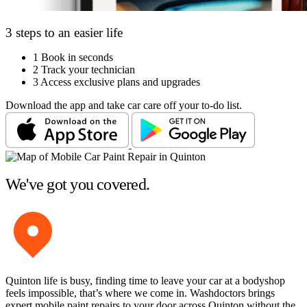
3 steps to an easier life
1
Book in seconds
2
Track your technician
3
Access exclusive plans and upgrades
Download the app and take car care off your to-do list.
We've got you covered.
Quinton life is busy, finding time to leave your car at a bodyshop
feels impossible, that’s where we come in. Washdoctors brings
expert mobile paint repairs to your door across Quinton without the