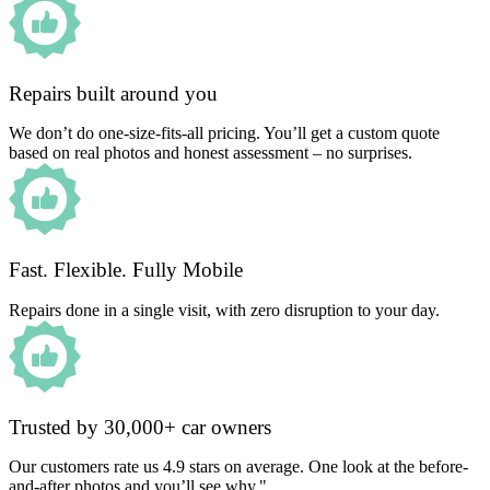
Repairs built around you
We don’t do one-size-fits-all pricing. You’ll get a custom quote
based on real photos and honest assessment – no surprises.
Fast. Flexible. Fully Mobile
Repairs done in a single visit, with zero disruption to your day.
Trusted by 30,000+ car owners
Our customers rate us 4.9 stars on average. One look at the before-
and-after photos and you’ll see why."