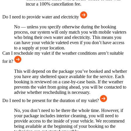
incur a 100% cancellation fee.
Do I need to provide water and electricity
No — unless you specify otherwise during the booking
process, our system will only match you with mobile valeters
who bring their own water and electricity. This means you
can have your vehicle valeted even if you don’t have access
to a supply at your location.
Can I reschedule my valet if the weather conditions aren’t suitable
for it?
This will depend on the package you’ve booked and whether
you have any sheltered space available for the service. Each
booking is reviewed on a case-by-case basis. If the weather
prevents the valet from going ahead, you will be contacted to
advise whether rescheduling is necessary.
Do I need to be present for the duration of my valet?
No, you don’t need to be there the whole time. However, if
your package includes interior cleaning, you will need to
provide access to the inside of your vehicle. We recommend
being available at the beginning of your booking so the