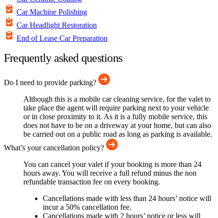
Car Machine Polishing
Car Headlight Restoration
End of Lease Car Preparation
Frequently asked questions
Do I need to provide parking?
Although this is a mobile car cleaning service, for the valet to
take place the agent will require parking next to your vehicle
or in close proximity to it. As it is a fully mobile service, this
does not have to be on a driveway at your home, but can also
be carried out on a public road as long as parking is available.
What’s your cancellation policy?
You can cancel your valet if your booking is more than 24
hours away. You will receive a full refund minus the non
refundable transaction fee on every booking.
Cancellations made with less than 24 hours’ notice will
incur a 50% cancellation fee.
Cancellations made with 2 hours’ notice or less will