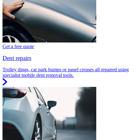
Get a free quote
Dent repairs
Trolley dings, car park bumps or panel creases all repaired using
specialist mobile dent removal tools.