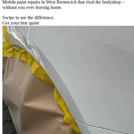
Mobile paint repairs in West Bromwich that rival the bodyshop –
without you ever leaving home.
Swipe to see the difference.
Get your free quote