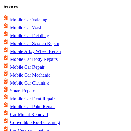
Services
Mobile Car Valeting
Mobile Car Wash
Mobile Car Detailing
Mobile Car Scratch Repair
Mobile Alloy Wheel Repair
Mobile Car Body Repairs
Mobile Car Repair
Mobile Car Mechanic
Mobile Car Cleaning
Smart Repair
Mobile Car Dent Repair
Mobile Car Paint Repair
Car Mould Removal
Convertible Roof Cleaning
Car Ceramic Coating