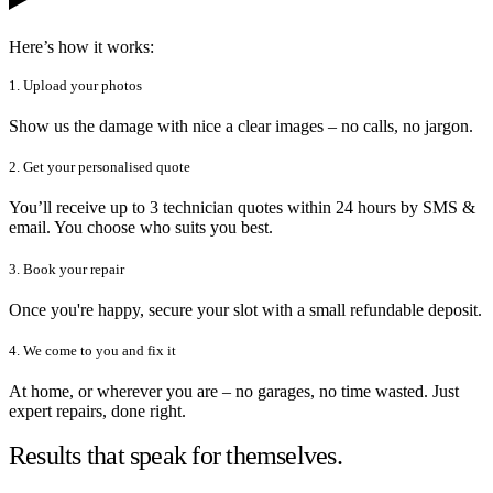
Here’s how it works:
1. Upload your photos
Show us the damage with nice a clear images – no calls, no jargon.
2. Get your personalised quote
You’ll receive up to 3 technician quotes within 24 hours by SMS &
email. You choose who suits you best.
3. Book your repair
Once you're happy, secure your slot with a small refundable deposit.
4. We come to you and fix it
At home, or wherever you are – no garages, no time wasted. Just
expert repairs, done right.
Results that speak for themselves.