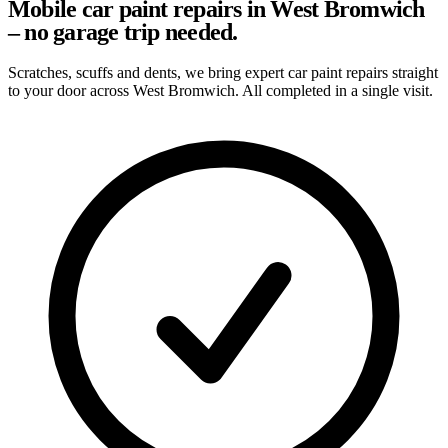
Mobile car paint repairs in West Bromwich
– no garage trip needed.
Scratches, scuffs and dents, we bring expert car paint repairs straight
to your door across West Bromwich. All completed in a single visit.