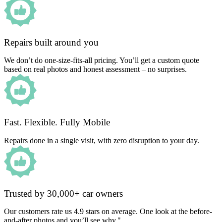
Repairs built around you
We don’t do one-size-fits-all pricing. You’ll get a custom quote
based on real photos and honest assessment – no surprises.
Fast. Flexible. Fully Mobile
Repairs done in a single visit, with zero disruption to your day.
Trusted by 30,000+ car owners
Our customers rate us 4.9 stars on average. One look at the before-
and-after photos and you’ll see why."