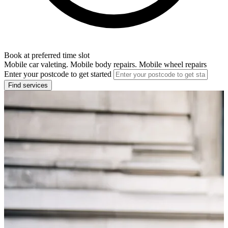
Book at preferred time slot
Mobile car valeting. Mobile body repairs. Mobile wheel repairs
Enter your postcode to get started
Find services