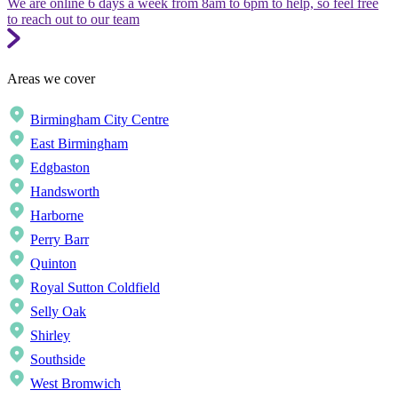
We are online 6 days a week from 8am to 6pm to help, so feel free
to reach out to our team
Areas we cover
Birmingham City Centre
East Birmingham
Edgbaston
Handsworth
Harborne
Perry Barr
Quinton
Royal Sutton Coldfield
Selly Oak
Shirley
Southside
West Bromwich