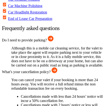
Car Machine Polishing
Car Headlight Restoration
End of Lease Car Preparation
Frequently asked questions
Do I need to provide parking?
Although this is a mobile car cleaning service, for the valet to
take place the agent will require parking next to your vehicle
or in close proximity to it. As it is a fully mobile service, this
does not have to be on a driveway at your home, but can also
be carried out on a public road as long as parking is available.
What’s your cancellation policy?
You can cancel your valet if your booking is more than 24
hours away. You will receive a full refund minus the non
refundable transaction fee on every booking.
Cancellations made with less than 24 hours’ notice will
incur a 50% cancellation fee.
Cancellations made with 2 hours’ notice or less will