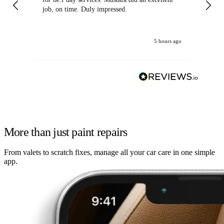
job, on time. Duly impressed.
5 hours ago
More than just paint repairs
From valets to scratch fixes, manage all your car care in one simple
app.