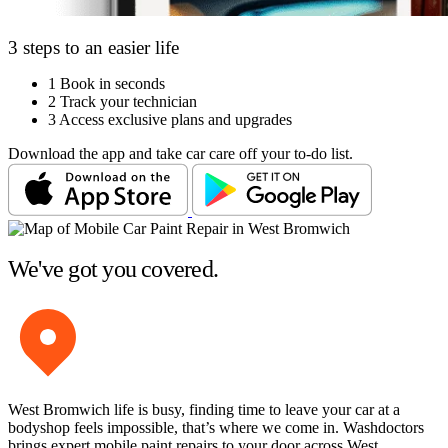
3 steps to an easier life
1
Book in seconds
2
Track your technician
3
Access exclusive plans and upgrades
Download the app and take car care off your to-do list.
We've got you covered.
West Bromwich life is busy, finding time to leave your car at a
bodyshop feels impossible, that’s where we come in. Washdoctors
brings expert mobile paint repairs to your door across West