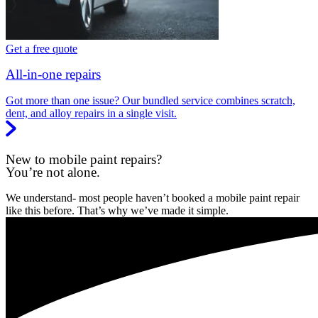
Get a free quote
All-in-one repairs
Got more than one issue? Our bundled service combines scratch,
dent, and alloy repairs in a single visit.
New to mobile paint repairs?
You’re not alone.
We understand- most people haven’t booked a mobile paint repair
like this before. That’s why we’ve made it simple.