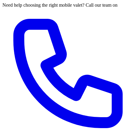
Need help choosing the right mobile valet? Call our team on