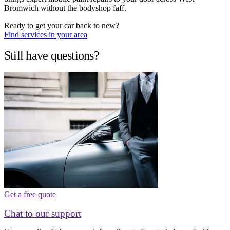
Bromwich without the bodyshop faff.
Ready to get your car back to new?
Find services in your area
Still have questions?
Get a free quote
Chat to our support