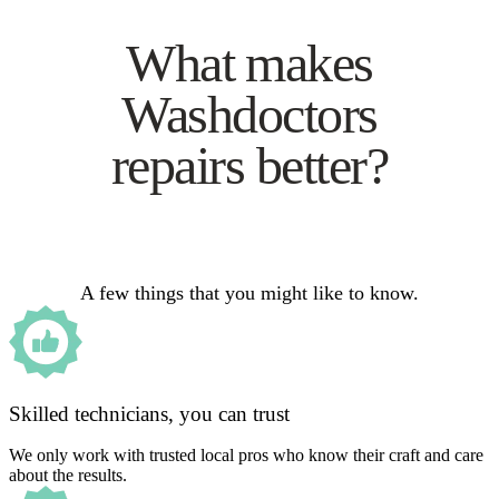
What makes
Washdoctors
repairs better?
A few things that you might like to know.
Skilled technicians, you can trust
We only work with trusted local pros who know their craft and care
about the results.