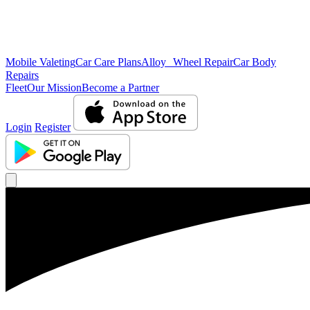
Mobile Valeting
Car Care Plans
Alloy Wheel Repair
Car Body
Repairs
Fleet
Our Mission
Become a Partner
Login
Register