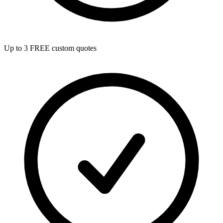
Up to 3 FREE custom quotes