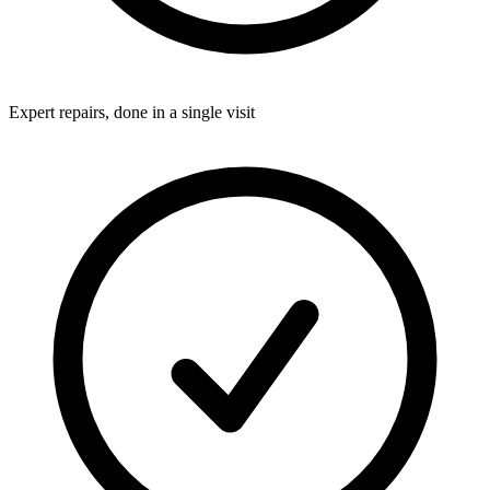
Expert repairs, done in a single visit