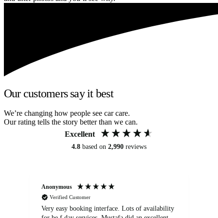
Our customers say it best
We’re changing how people see car care.
Our rating tells the story better than we can.
Excellent
4.8
based on
2,990
reviews
Anonymous
An
Verified Customer
Very easy booking interface. Lots of availability
Mi
for be.f day services. Mustafa did an excellent
fa