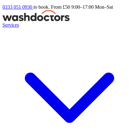
0333 051 0930
to book. From £50
9:00–17:00 Mon–Sat
Services