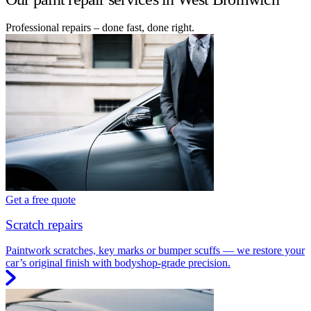
Professional repairs – done fast, done right.
Get a free quote
Scratch repairs
Paintwork scratches, key marks or bumper scuffs — we restore your
car’s original finish with bodyshop-grade precision.