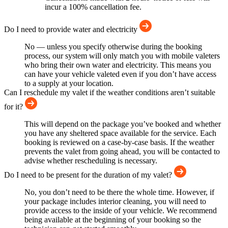
incur a 100% cancellation fee.
Do I need to provide water and electricity
No — unless you specify otherwise during the booking
process, our system will only match you with mobile valeters
who bring their own water and electricity. This means you
can have your vehicle valeted even if you don’t have access
to a supply at your location.
Can I reschedule my valet if the weather conditions aren’t suitable
for it?
This will depend on the package you’ve booked and whether
you have any sheltered space available for the service. Each
booking is reviewed on a case-by-case basis. If the weather
prevents the valet from going ahead, you will be contacted to
advise whether rescheduling is necessary.
Do I need to be present for the duration of my valet?
No, you don’t need to be there the whole time. However, if
your package includes interior cleaning, you will need to
provide access to the inside of your vehicle. We recommend
being available at the beginning of your booking so the